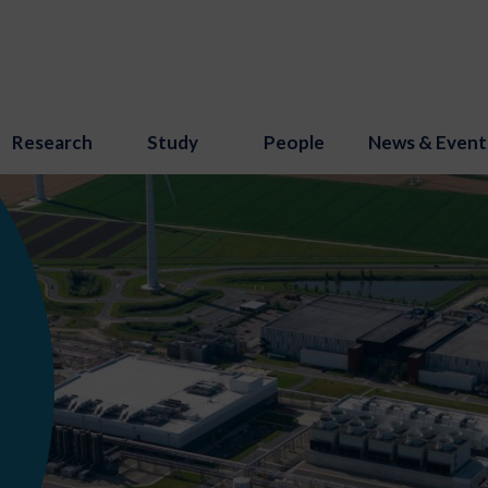
Research
Study
People
News & Event