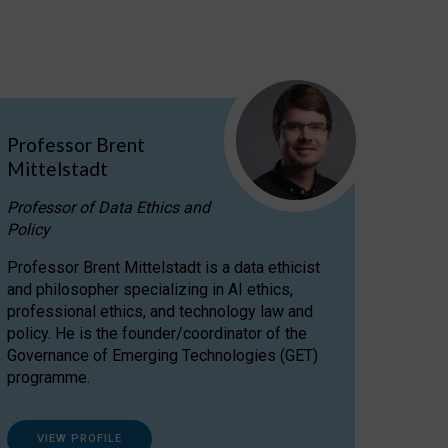
Professor Brent
Mittelstadt
Professor of Data Ethics and
Policy
Professor Brent Mittelstadt is a data ethicist
and philosopher specializing in AI ethics,
professional ethics, and technology law and
policy. He is the founder/coordinator of the
Governance of Emerging Technologies (GET)
programme.
VIEW PROFILE