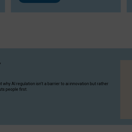
y
hy AI regulation isn’t a barrier to ai innovation but rather
ts people first.