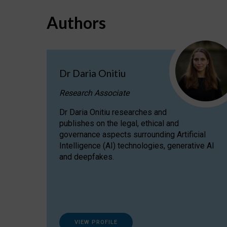
Authors
Dr Daria Onitiu
Research Associate
Dr Daria Onitiu researches and
publishes on the legal, ethical and
governance aspects surrounding Artificial
Intelligence (AI) technologies, generative AI
and deepfakes.
VIEW PROFILE