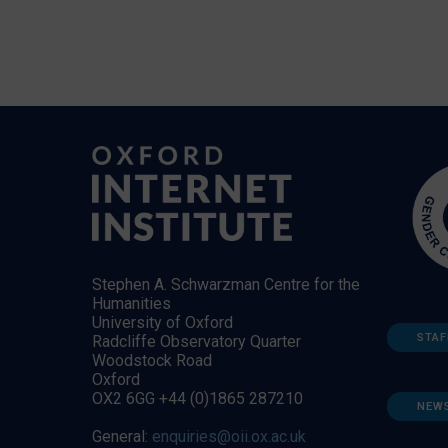
Stephen A. Schwarzman Centre for the
Humanities
University of Oxford
STAF
Radcliffe Observatory Quarter
Woodstock Road
Oxford
OX2 6GG +44 (0)1865 287210
NEW
General:
enquiries@oii.ox.ac.uk