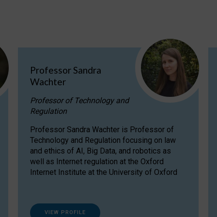
Professor Sandra
Wachter
Professor of Technology and
Regulation
Professor Sandra Wachter is Professor of
Technology and Regulation focusing on law
and ethics of AI, Big Data, and robotics as
well as Internet regulation at the Oxford
Internet Institute at the University of Oxford
VIEW PROFILE