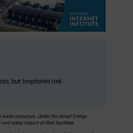
ss, but loopholes risk
h water resources. Under the recast Energy
 and water impact of their facilities.