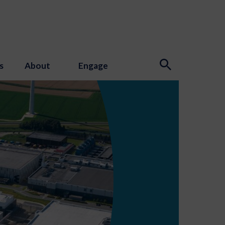
s
About
Engage