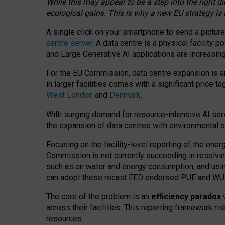
While this may appear to be a step into the right d
ecological gains. This is why a new EU strategy is
A single click on your smartphone to send a picture
centre server
. A data centre is a physical facility
and Large Generative AI applications are increasi
For the EU Commission, data centre expansion is an
in larger facilities comes with a significant price t
West London
and
Denmark
.
With surging demand for resource-intensive AI serv
the expansion of data centres with environmental su
Focusing on the facility-level reporting of the ener
Commission is not currently succeeding in resolvin
such as on water and energy consumption, and us
can adopt these recast EED endorsed PUE and WUE 
The core of the problem is an
efficiency paradox
w
across their facilities. This reporting framework ri
resources.