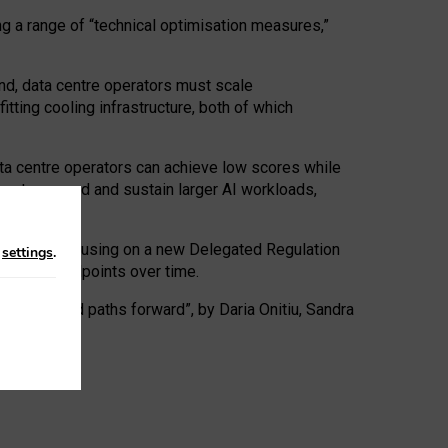
ng a range of “technical optimisation measures,”
nd, data centre operators must scale
tting cooling infrastructure, both of which
ta centre operators can achieve low scores while
ives to expand and sustain larger AI workloads,
ramework, focusing on a new Delegated Regulation
n
settings
.
o track endpoints over time.
a centres and paths forward”, by Daria Onitiu, Sandra