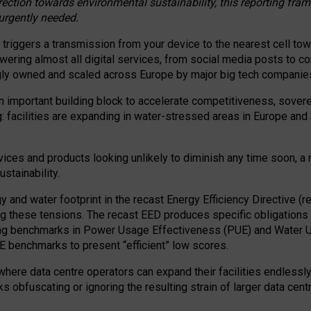
irection towards environmental sustainability, this reporting fr
 urgently needed.
 triggers a transmission from your device to the nearest cell tow
 powering almost all digital services, from social media posts t
ngly owned and scaled across Europe by major big tech companie
 important building block to accelerate competitiveness, soverei
ag: facilities are expanding in water-stressed areas in Europe and a
ices and products looking unlikely to diminish any time soon, a
stainability.
gy and water footprint in the recast Energy Efficiency Directive (
g these tensions. The recast EED produces specific obligations f
ing benchmarks in Power Usage Effectiveness (PUE) and Water 
benchmarks to present “efficient” low scores.
here data centre operators can expand their facilities endlessly
sks obfuscating or ignoring the resulting strain of larger data cen