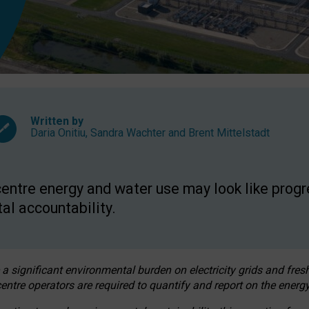
Written by
Daria Onitiu
,
Sandra Wachter
and
Brent Mittelstadt
entre energy and water use may look like progre
al accountability.
 a significant environmental burden on electricity grids and fres
entre operators are required to quantify and report on the energy