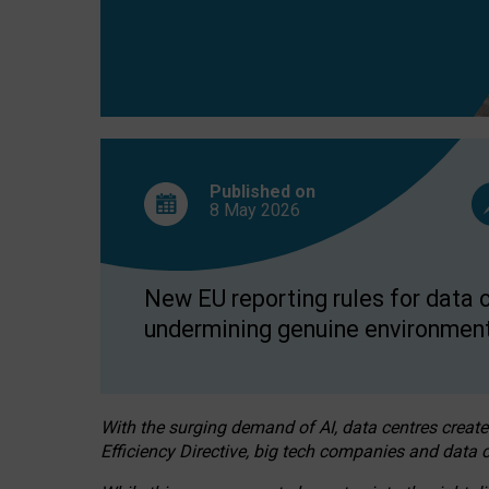
Published on
8 May
2026
New EU reporting rules for data c
undermining genuine environment
With the surging demand of AI, data centres create
Efficiency Directive, big tech companies and data c