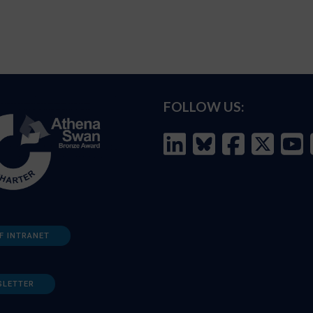
FOLLOW US:
F INTRANET
SLETTER