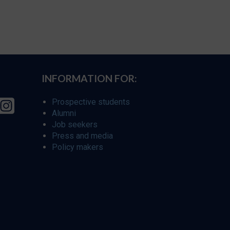
INFORMATION FOR:
Prospective students
Alumni
Job seekers
Press and media
Policy makers