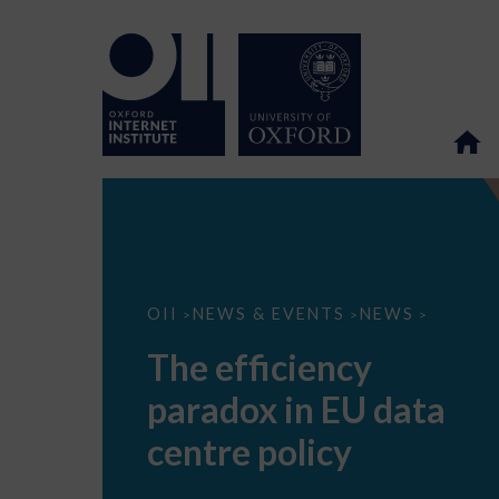
The
OII
NEWS & EVENTS
NEWS
>
>
>
efficiency
paradox
The efficiency
in
EU
paradox in EU data
data
centre
policy
centre policy