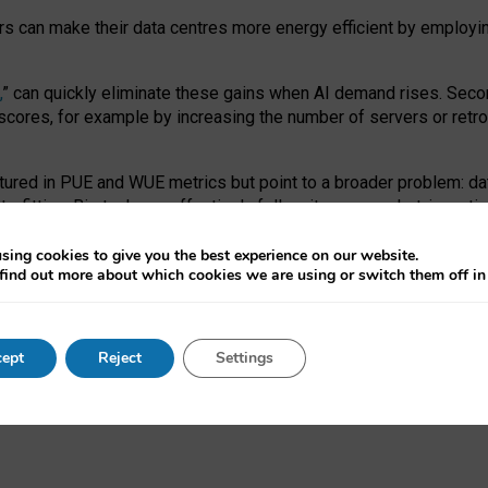
ors can make their data centres more energy efficient by employi
,
” can quickly eliminate these gains when AI demand rises. Seco
ores, for example by increasing the number of servers or retrofi
tured in PUE and WUE metrics but point to a broader problem: da
trofitting. Big tech can effectively follow its own market-incent
 the expense of local communities.
sing cookies to give you the best experience on our website.
ual efficiency requires targeted revisions to the recast EED f
find out more about which cookies we are using or switch them off i
onal reporting PUE and WUE trade-offs and bespoke mechanisms t
 Generative AI: limitations in EU environmental regulation of dat
ept
Reject
Settings
as a
pre-print
.
ofessor Sandra Wachter
and
Professor Brent Mittelstadt.