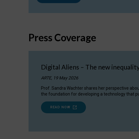
Press Coverage
Digital Aliens – The new inequalit
ARTE, 19 May 2026
Prof. Sandra Wachter shares her perspective about w
the foundation for developing a technology that pu
READ NOW