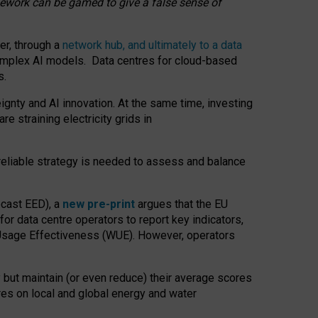
amework can be gamed to give a false sense of
er, through a
network hub, and ultimately to a data
o complex AI models. Data centres for cloud-based
s.
gnty and AI innovation. At the same time, investing
re straining electricity grids in
 reliable strategy is needed to assess and balance
recast EED), a
new pre-print
argues that the EU
or data centre operators to report key indicators,
Usage Effectiveness (WUE). However, operators
 but maintain (or even reduce) their average scores
tres on local and global energy and water