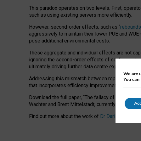
This paradox operates on two levels. First, operat
such as using existing servers more efficiently.
However, second-order effects, such as “
rebounds
aggressively to maintain their lower PUE and WUE sc
pose additional environmental costs.
These aggregate and individual effects are not cap
ignoring the second-order effects of scaling and re
ultimately driving further data centre expansion at
We are u
Addressing this mismatch between reported and act
You can 
that incorporates efficiency improvements, additi
Download the full paper,
“The fallacy of sustainable
Acc
Wachter and Brent Mittelstadt, currently available 
Find out more about the work of
Dr Daria Onitiu
,
Pr