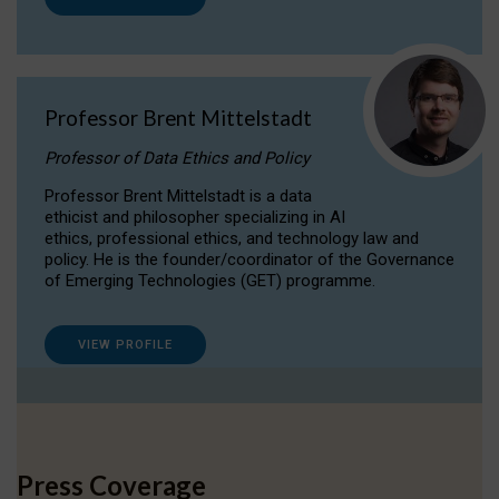
Professor Brent Mittelstadt
Professor of Data Ethics and Policy
Professor Brent Mittelstadt is a data
ethicist and philosopher specializing in AI
ethics, professional ethics, and technology law and
policy. He is the founder/coordinator of the Governance
of Emerging Technologies (GET) programme.
VIEW PROFILE
Press Coverage