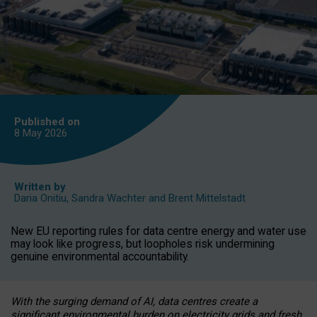
Published on
8 May
2026
Written by
Daria Onitiu
,
Sandra Wachter
and
Brent Mittelstadt
New EU reporting rules for data centre energy and water use
may look like progress, but loopholes risk undermining
genuine environmental accountability.
With the surging demand of AI, data centres create a
significant environmental burden on electricity grids and fresh