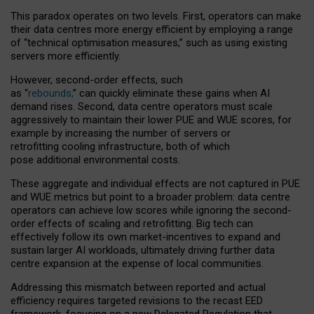
This paradox operates on two levels. First, operators can make
their data centres more energy efficient by employing a range
of “technical optimisation measures,” such as using existing
servers more efficiently.
However, second-order effects, such
as “
rebounds,
” can quickly eliminate these gains when AI
demand rises. Second, data centre operators must scale
aggressively to maintain their lower PUE and WUE scores, for
example by increasing the number of servers or
retrofitting cooling infrastructure, both of which
pose additional environmental costs.
These aggregate and individual effects are not captured in PUE
and WUE metrics but point to a broader problem: data centre
operators can achieve low scores while ignoring the second-
order effects of scaling and retrofitting. Big tech can
effectively follow its own market-incentives to expand and
sustain larger AI workloads, ultimately driving further data
centre expansion at the expense of local communities.
Addressing this mismatch between reported and actual
efficiency requires targeted revisions to the recast EED
framework, focusing on a new Delegated Regulation that