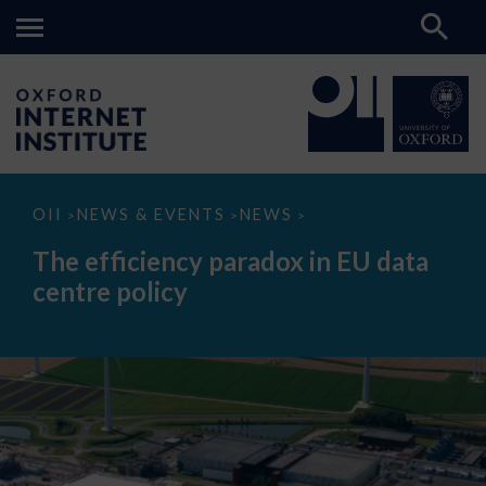
The
OII
NEWS & EVENTS
NEWS
>
>
>
efficiency
paradox
The efficiency paradox in EU data
in
EU
centre policy
data
centre
policy