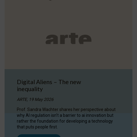
Digital Aliens – The new
inequality
ARTE, 19 May 2026
Prof. Sandra Wachter shares her perspective about
why AI regulation isn’t a barrier to ai innovation but
rather the foundation for developing a technology
that puts people first.