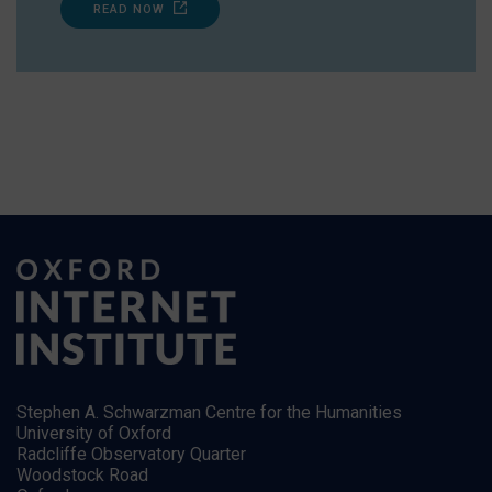
READ NOW
Stephen A. Schwarzman Centre for the Humanities
University of Oxford
Radcliffe Observatory Quarter
Woodstock Road