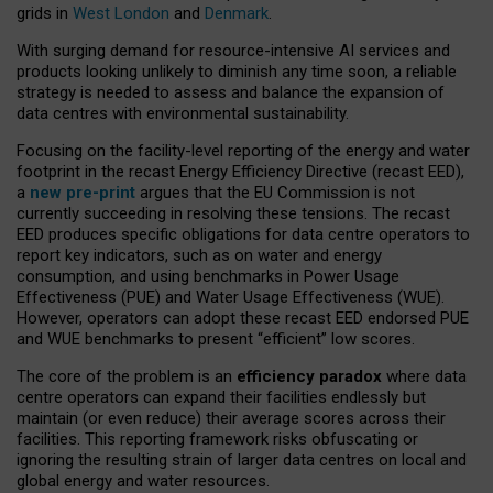
grids in
West London
and
Denmark
.
With surging demand for resource-intensive AI services and
products looking unlikely to diminish any time soon, a reliable
strategy is needed to assess and balance the expansion of
data centres with environmental sustainability.
Focusing on the facility-level reporting of the energy and water
footprint in the recast Energy Efficiency Directive (recast EED),
a
new pre-print
argues that the EU Commission is not
currently succeeding in resolving these tensions. The recast
EED produces specific obligations for data centre operators to
report key indicators, such as on water and energy
consumption, and using benchmarks in Power Usage
Effectiveness (PUE) and Water Usage Effectiveness (WUE).
However, operators can adopt these recast EED endorsed PUE
and WUE benchmarks to present “efficient” low scores.
The core of the problem is an
efficiency paradox
where data
centre operators can expand their facilities endlessly but
maintain (or even reduce) their average scores across their
facilities. This reporting framework risks obfuscating or
ignoring the resulting strain of larger data centres on local and
global energy and water resources.