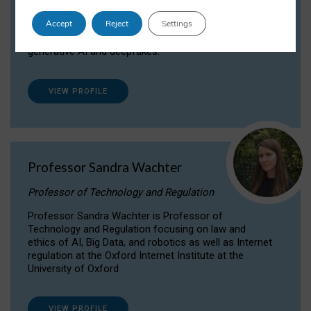
Dr Daria Onitiu researches and publishes on
Accept
Reject
Settings
the legal, ethical and governance aspects
surrounding Artificial Intelligence (AI) technologies,
generative AI and deepfakes.
VIEW PROFILE
Professor Sandra Wachter
Professor of Technology and Regulation
Professor Sandra Wachter is Professor of
Technology and Regulation focusing on law and
ethics of AI, Big Data, and robotics as well as Internet
regulation at the Oxford Internet Institute at the
University of Oxford
VIEW PROFILE