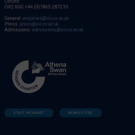
Oxford
OX2 6GG +44 (0)1865 287210
General:
enquiries@oii.ox.ac.uk
Press:
press@oii.ox.ac.uk
Admissions:
admissions@oii.ox.ac.uk
STAFF INTRANET
NEWSLETTER