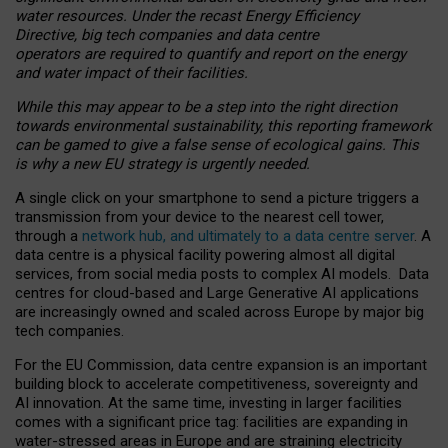
water resources. Under the recast Energy Efficiency
Directive, big tech companies and data centre
operators are required to quantify and report on the energy
and water impact of their facilities.
While this may appear to be a step into the right direction
towards environmental sustainability, this reporting framework
can be gamed to give a false sense of ecological gains. This
is why a new EU strategy is urgently needed.
A single click on your smartphone to send a picture triggers a
transmission from your device to the nearest cell tower,
through a
network hub, and ultimately to a data centre server
. A
data centre is a physical facility powering almost all digital
services, from social media posts to complex AI models. Data
centres for cloud-based and Large Generative AI applications
are increasingly owned and scaled across Europe by major big
tech companies.
For the EU Commission, data centre expansion is an important
building block to accelerate competitiveness, sovereignty and
AI innovation. At the same time, investing in larger facilities
comes with a significant price tag: facilities are expanding in
water-stressed areas in Europe and are straining electricity