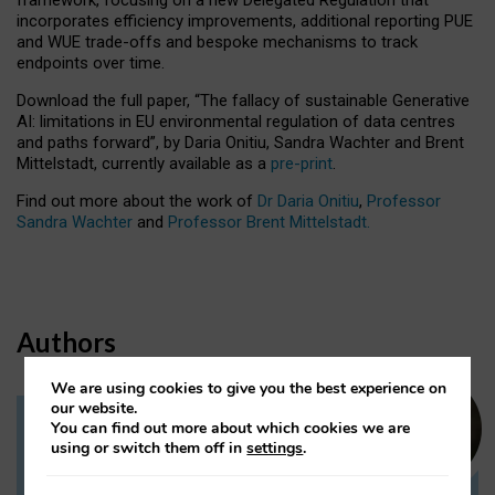
incorporates efficiency improvements, additional reporting PUE
and WUE trade-offs and bespoke mechanisms to track
endpoints over time.
Download the full paper,
“The fallacy of sustainable Generative
AI: limitations in EU environmental regulation of data centres
and paths forward”, by Daria Onitiu, Sandra Wachter and Brent
Mittelstadt, currently available as a
pre-print
.
Find out more about the work of
Dr Daria Onitiu
,
Professor
Sandra Wachter
and
Professor Brent Mittelstadt.
Authors
We are using cookies to give you the best experience on
our website.
You can find out more about which cookies we are
Dr Daria Onitiu
using or switch them off in
settings
.
Research Associate