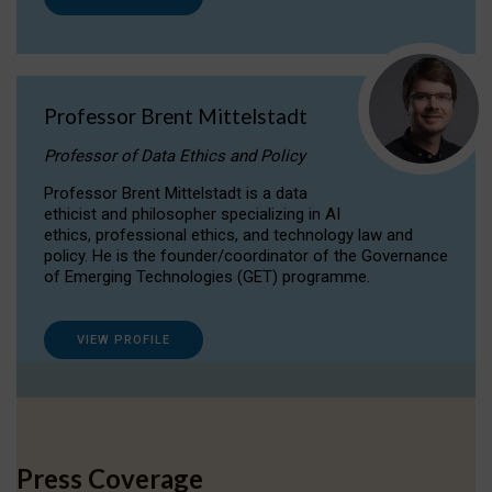
Professor Brent Mittelstadt
Professor of Data Ethics and Policy
Professor Brent Mittelstadt is a data
ethicist and philosopher specializing in AI
ethics, professional ethics, and technology law and
policy. He is the founder/coordinator of the Governance
of Emerging Technologies (GET) programme.
VIEW PROFILE
Press Coverage