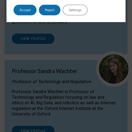
Dr Daria Onitiu researches and publishes on
Accept
Reject
Settings
the legal, ethical and governance aspects
surrounding Artificial Intelligence (AI) technologies,
generative AI and deepfakes.
VIEW PROFILE
Professor Sandra Wachter
Professor of Technology and Regulation
Professor Sandra Wachter is Professor of
Technology and Regulation focusing on law and
ethics of AI, Big Data, and robotics as well as Internet
regulation at the Oxford Internet Institute at the
University of Oxford
VIEW PROFILE