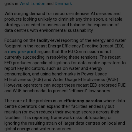
grids in
West London
and
Denmark
.
With surging demand for resource-intensive AI services and
products looking unlikely to diminish any time soon, a reliable
strategy is needed to assess and balance the expansion of
data centres with environmental sustainability.
Focusing on the facility-level reporting of the energy and water
footprint in the recast Energy Efficiency Directive (recast EED),
a
new pre-print
argues that the EU Commission is not
currently succeeding in resolving these tensions. The recast
EED produces specific obligations for data centre operators to
report key indicators, such as on water and energy
consumption, and using benchmarks in Power Usage
Effectiveness (PUE) and Water Usage Effectiveness (WUE).
However, operators can adopt these recast EED endorsed PUE
and WUE benchmarks to present “efficient” low scores.
The core of the problem is an
efficiency paradox
where data
centre operators can expand their facilities endlessly but
maintain (or even reduce) their average scores across their
facilities. This reporting framework risks obfuscating or
ignoring the resulting strain of larger data centres on local and
global energy and water resources.