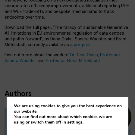
incorporates efficiency improvements, additional reporting PUE
and WUE trade-offs and bespoke mechanisms to track
endpoints over time.
Download the full paper,
“The fallacy of sustainable Generative
AI: limitations in EU environmental regulation of data centres
and paths forward”, by Daria Onitiu, Sandra Wachter and Brent
Mittelstadt, currently available as a
pre-print
.
Find out more about the work of
Dr Daria Onitiu
,
Professor
Sandra Wachter
and
Professor Brent Mittelstadt.
Authors
We are using cookies to give you the best experience on
our website.
You can find out more about which cookies we are
Dr Daria Onitiu
using or switch them off in
settings
.
Research Associate