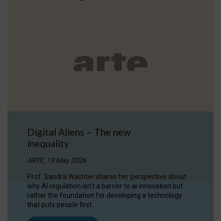
Digital Aliens – The new
inequality
ARTE, 19 May 2026
Prof. Sandra Wachter shares her perspective about
why AI regulation isn’t a barrier to ai innovation but
rather the foundation for developing a technology
that puts people first.