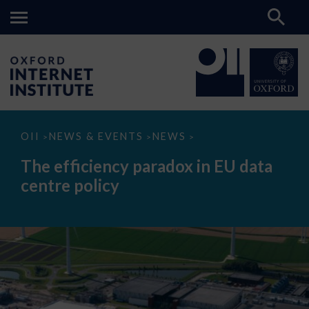
The
OII
NEWS & EVENTS
NEWS
>
>
>
efficiency
paradox
The efficiency paradox in EU data
in
EU
centre policy
data
centre
policy