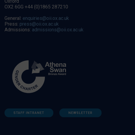
Oxford
OX2 6GG +44 (0)1865 287210
General:
enquiries@oii.ox.ac.uk
Press:
press@oii.ox.ac.uk
Admissions:
admissions@oii.ox.ac.uk
STAFF INTRANET
NEWSLETTER