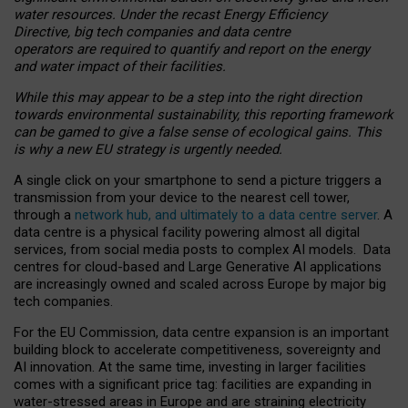
water resources. Under the recast Energy Efficiency
Directive, big tech companies and data centre
operators are required to quantify and report on the energy
and water impact of their facilities.
While this may appear to be a step into the right direction
towards environmental sustainability, this reporting framework
can be gamed to give a false sense of ecological gains. This
is why a new EU strategy is urgently needed.
A single click on your smartphone to send a picture triggers a
transmission from your device to the nearest cell tower,
through a
network hub, and ultimately to a data centre server
. A
data centre is a physical facility powering almost all digital
services, from social media posts to complex AI models. Data
centres for cloud-based and Large Generative AI applications
are increasingly owned and scaled across Europe by major big
tech companies.
For the EU Commission, data centre expansion is an important
building block to accelerate competitiveness, sovereignty and
AI innovation. At the same time, investing in larger facilities
comes with a significant price tag: facilities are expanding in
water-stressed areas in Europe and are straining electricity