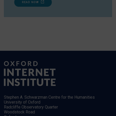
READ NOW
Stephen A. Schwarzman Centre for the Humanities
University of Oxford
Radcliffe Observatory Quarter
Woodstock Road