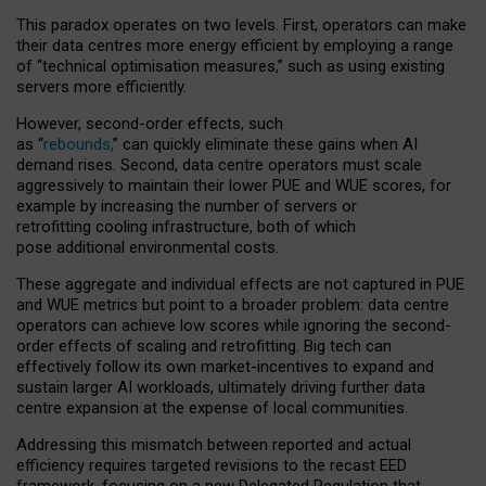
This paradox operates on two levels. First, operators can make
their data centres more energy efficient by employing a range
of “technical optimisation measures,” such as using existing
servers more efficiently.
However, second-order effects, such
as “
rebounds,
” can quickly eliminate these gains when AI
demand rises. Second, data centre operators must scale
aggressively to maintain their lower PUE and WUE scores, for
example by increasing the number of servers or
retrofitting cooling infrastructure, both of which
pose additional environmental costs.
These aggregate and individual effects are not captured in PUE
and WUE metrics but point to a broader problem: data centre
operators can achieve low scores while ignoring the second-
order effects of scaling and retrofitting. Big tech can
effectively follow its own market-incentives to expand and
sustain larger AI workloads, ultimately driving further data
centre expansion at the expense of local communities.
Addressing this mismatch between reported and actual
efficiency requires targeted revisions to the recast EED
framework, focusing on a new Delegated Regulation that