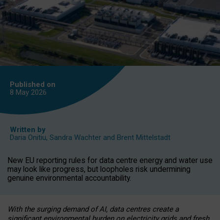
Published on
8 May
2026
Written by
Daria Onitiu
,
Sandra Wachter
and
Brent Mittelstadt
New EU reporting rules for data centre energy and water use
may look like progress, but loopholes risk undermining
genuine environmental accountability.
With the surging demand of AI, data centres create a
significant environmental burden on electricity grids and fresh