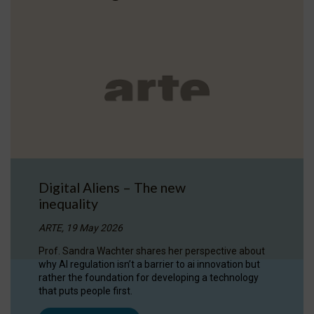
Digital Aliens – The new
inequality
ARTE, 19 May 2026
Prof. Sandra Wachter shares her perspective about
why AI regulation isn’t a barrier to ai innovation but
rather the foundation for developing a technology
that puts people first.