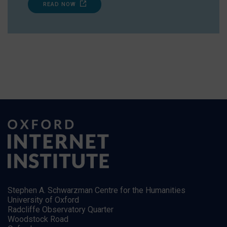
READ NOW
Stephen A. Schwarzman Centre for the Humanities
University of Oxford
Radcliffe Observatory Quarter
Woodstock Road