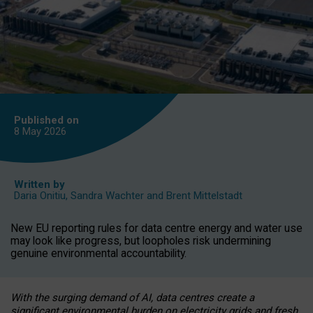
Published on
8 May
2026
Written by
Daria Onitiu
,
Sandra Wachter
and
Brent Mittelstadt
New EU reporting rules for data centre energy and water use
may look like progress, but loopholes risk undermining
genuine environmental accountability.
With the surging demand of AI, data centres create a
significant environmental burden on electricity grids and fresh