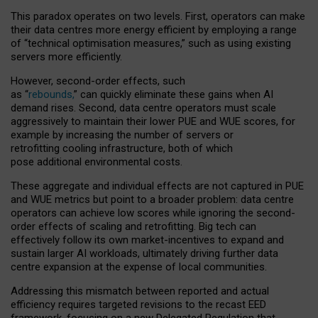
This paradox operates on two levels. First, operators can make
their data centres more energy efficient by employing a range
of “technical optimisation measures,” such as using existing
servers more efficiently.
However, second-order effects, such
as “
rebounds,
” can quickly eliminate these gains when AI
demand rises. Second, data centre operators must scale
aggressively to maintain their lower PUE and WUE scores, for
example by increasing the number of servers or
retrofitting cooling infrastructure, both of which
pose additional environmental costs.
These aggregate and individual effects are not captured in PUE
and WUE metrics but point to a broader problem: data centre
operators can achieve low scores while ignoring the second-
order effects of scaling and retrofitting. Big tech can
effectively follow its own market-incentives to expand and
sustain larger AI workloads, ultimately driving further data
centre expansion at the expense of local communities.
Addressing this mismatch between reported and actual
efficiency requires targeted revisions to the recast EED
framework, focusing on a new Delegated Regulation that