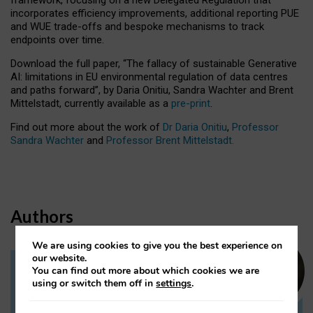
incorporates efficiency improvements, additional reporting PUE
and WUE trade-offs and bespoke mechanisms to track
endpoints over time.
Download the full paper,
“The fallacy of sustainable Generative
AI: limitations in EU environmental regulation of data centres
and paths forward”, by Daria Onitiu, Sandra Wachter and Brent
Mittelstadt, currently available as a
pre-print
.
Find out more about the work of
Dr Daria Onitiu
,
Professor
Sandra Wachter
and
Professor Brent Mittelstadt.
Authors
We are using cookies to give you the best experience on
our website.
You can find out more about which cookies we are
Dr Daria Onitiu
using or switch them off in
settings
.
Research Associate