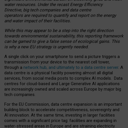
water resources. Under the recast Energy Efficiency
Directive, big tech companies and data centre
operators are required to quantify and report on the energy
and water impact of their facilities.
While this may appear to be a step into the right direction
towards environmental sustainability, this reporting framework
can be gamed to give a false sense of ecological gains. This
is why a new EU strategy is urgently needed.
A single click on your smartphone to send a picture triggers a
transmission from your device to the nearest cell tower,
through a
network hub, and ultimately to a data centre server
. A
data centre is a physical facility powering almost all digital
services, from social media posts to complex AI models. Data
centres for cloud-based and Large Generative AI applications
are increasingly owned and scaled across Europe by major big
tech companies.
For the EU Commission, data centre expansion is an important
building block to accelerate competitiveness, sovereignty and
AI innovation. At the same time, investing in larger facilities
comes with a significant price tag: facilities are expanding in
water-stressed areas in Europe and are straining electricity