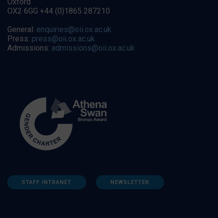
Oxford
OX2 6GG +44 (0)1865 287210
General:
enquiries@oii.ox.ac.uk
Press:
press@oii.ox.ac.uk
Admissions:
admissions@oii.ox.ac.uk
STAFF INTRANET
NEWSLETTER