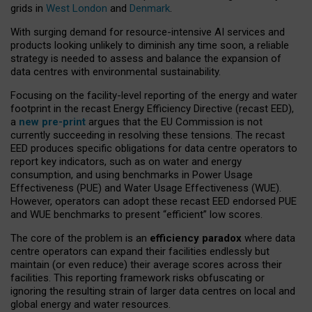
grids in
West London
and
Denmark
.
With surging demand for resource-intensive AI services and
products looking unlikely to diminish any time soon, a reliable
strategy is needed to assess and balance the expansion of
data centres with environmental sustainability.
Focusing on the facility-level reporting of the energy and water
footprint in the recast Energy Efficiency Directive (recast EED),
a
new pre-print
argues that the EU Commission is not
currently succeeding in resolving these tensions. The recast
EED produces specific obligations for data centre operators to
report key indicators, such as on water and energy
consumption, and using benchmarks in Power Usage
Effectiveness (PUE) and Water Usage Effectiveness (WUE).
However, operators can adopt these recast EED endorsed PUE
and WUE benchmarks to present “efficient” low scores.
The core of the problem is an
efficiency paradox
where data
centre operators can expand their facilities endlessly but
maintain (or even reduce) their average scores across their
facilities. This reporting framework risks obfuscating or
ignoring the resulting strain of larger data centres on local and
global energy and water resources.