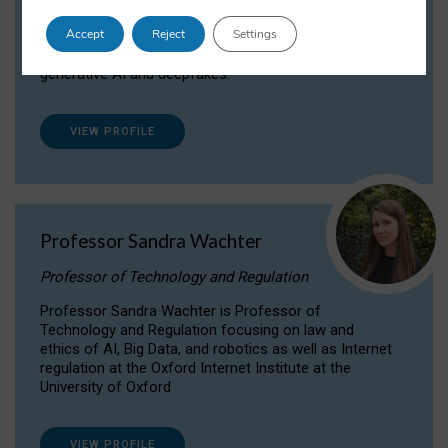
Dr Daria Onitiu researches and publishes on
Accept
Reject
Settings
the legal, ethical and governance aspects
surrounding Artificial Intelligence (AI) technologies,
generative AI and deepfakes.
VIEW PROFILE
Professor Sandra Wachter
Professor of Technology and Regulation
Professor Sandra Wachter is Professor of
Technology and Regulation focusing on law and
ethics of AI, Big Data, and robotics as well as Internet
regulation at the Oxford Internet Institute at the
University of Oxford
VIEW PROFILE