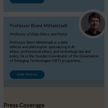
Professor Brent Mittelstadt
Professor of Data Ethics and Policy
Professor Brent Mittelstadt is a data
ethicist and philosopher specializing in AI
ethics, professional ethics, and technology law and
policy. He is the founder/coordinator of the Governance
of Emerging Technologies (GET) programme.
VIEW PROFILE
Press Coverage