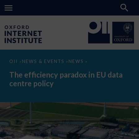
The
OII
NEWS & EVENTS
NEWS
>
>
>
efficiency
paradox
The efficiency paradox in EU data
in
EU
centre policy
data
centre
policy