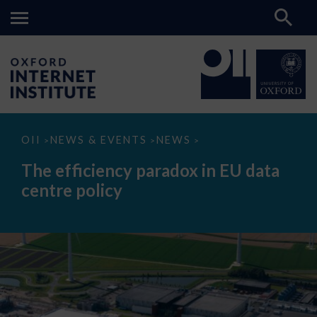
The
OII
NEWS & EVENTS
NEWS
>
>
>
efficiency
paradox
The efficiency paradox in EU data
in
EU
centre policy
data
centre
policy