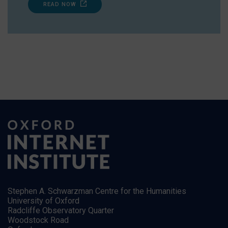
READ NOW
Stephen A. Schwarzman Centre for the Humanities
University of Oxford
Radcliffe Observatory Quarter
Woodstock Road