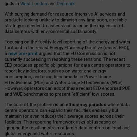
grids in
West London
and
Denmark
.
With surging demand for resource-intensive AI services and
products looking unlikely to diminish any time soon, a reliable
strategy is needed to assess and balance the expansion of
data centres with environmental sustainability.
Focusing on the facility-level reporting of the energy and water
footprint in the recast Energy Efficiency Directive (recast EED),
a
new pre-print
argues that the EU Commission is not
currently succeeding in resolving these tensions. The recast
EED produces specific obligations for data centre operators to
report key indicators, such as on water and energy
consumption, and using benchmarks in Power Usage
Effectiveness (PUE) and Water Usage Effectiveness (WUE).
However, operators can adopt these recast EED endorsed PUE
and WUE benchmarks to present “efficient” low scores.
The core of the problem is an
efficiency paradox
where data
centre operators can expand their facilities endlessly but
maintain (or even reduce) their average scores across their
facilities. This reporting framework risks obfuscating or
ignoring the resulting strain of larger data centres on local and
global energy and water resources.