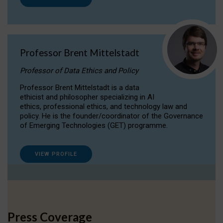
Professor Brent Mittelstadt
Professor of Data Ethics and Policy
Professor Brent Mittelstadt is a data
ethicist and philosopher specializing in AI
ethics, professional ethics, and technology law and
policy. He is the founder/coordinator of the Governance
of Emerging Technologies (GET) programme.
VIEW PROFILE
Press Coverage