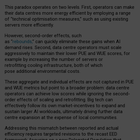
This paradox operates on two levels. First, operators can make
their data centres more energy efficient by employing a range
of “technical optimisation measures,” such as using existing
servers more efficiently.
However, second-order effects, such
as “
rebounds,
” can quickly eliminate these gains when AI
demand rises. Second, data centre operators must scale
aggressively to maintain their lower PUE and WUE scores, for
example by increasing the number of servers or
retrofitting cooling infrastructure, both of which
pose additional environmental costs.
These aggregate and individual effects are not captured in PUE
and WUE metrics but point to a broader problem: data centre
operators can achieve low scores while ignoring the second-
order effects of scaling and retrofitting. Big tech can
effectively follow its own market-incentives to expand and
sustain larger AI workloads, ultimately driving further data
centre expansion at the expense of local communities.
Addressing this mismatch between reported and actual
efficiency requires targeted revisions to the recast EED
framework, focusing on a new Delegated Regulation that