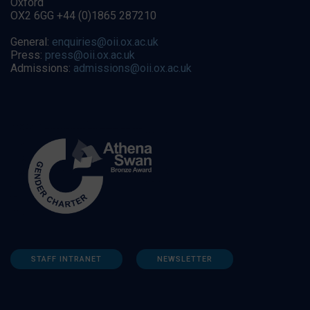
Oxford
OX2 6GG +44 (0)1865 287210
General:
enquiries@oii.ox.ac.uk
Press:
press@oii.ox.ac.uk
Admissions:
admissions@oii.ox.ac.uk
STAFF INTRANET
NEWSLETTER