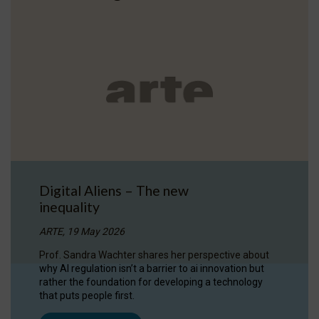
Digital Aliens – The new
inequality
ARTE, 19 May 2026
Prof. Sandra Wachter shares her perspective about
why AI regulation isn’t a barrier to ai innovation but
rather the foundation for developing a technology
that puts people first.