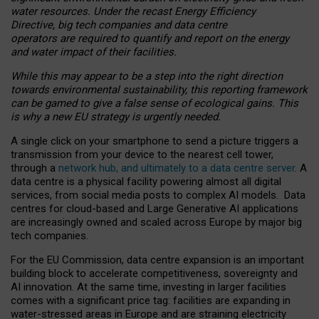
water resources. Under the recast Energy Efficiency
Directive, big tech companies and data centre
operators are required to quantify and report on the energy
and water impact of their facilities.
While this may appear to be a step into the right direction
towards environmental sustainability, this reporting framework
can be gamed to give a false sense of ecological gains. This
is why a new EU strategy is urgently needed.
A single click on your smartphone to send a picture triggers a
transmission from your device to the nearest cell tower,
through a
network hub, and ultimately to a data centre server
. A
data centre is a physical facility powering almost all digital
services, from social media posts to complex AI models. Data
centres for cloud-based and Large Generative AI applications
are increasingly owned and scaled across Europe by major big
tech companies.
For the EU Commission, data centre expansion is an important
building block to accelerate competitiveness, sovereignty and
AI innovation. At the same time, investing in larger facilities
comes with a significant price tag: facilities are expanding in
water-stressed areas in Europe and are straining electricity