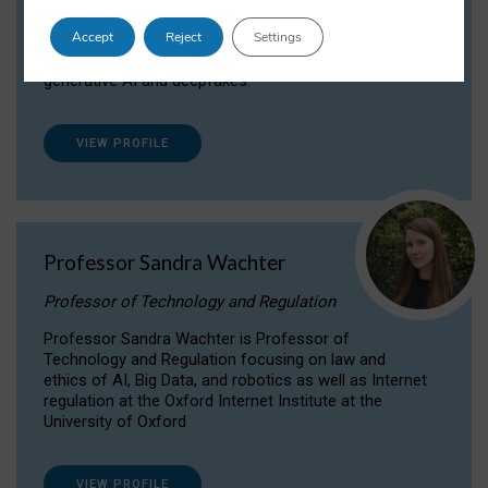
Dr Daria Onitiu researches and publishes on
Accept
Reject
Settings
the legal, ethical and governance aspects
surrounding Artificial Intelligence (AI) technologies,
generative AI and deepfakes.
VIEW PROFILE
Professor Sandra Wachter
Professor of Technology and Regulation
Professor Sandra Wachter is Professor of
Technology and Regulation focusing on law and
ethics of AI, Big Data, and robotics as well as Internet
regulation at the Oxford Internet Institute at the
University of Oxford
VIEW PROFILE