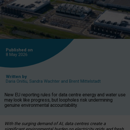
Published on
8 May
2026
Written by
Daria Onitiu
,
Sandra Wachter
and
Brent Mittelstadt
New EU reporting rules for data centre energy and water use
may look like progress, but loopholes risk undermining
genuine environmental accountability.
With the surging demand of AI, data centres create a
significant environmental burden on electricity grids and fresh