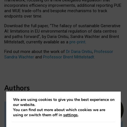
incorporates efficiency improvements, additional reporting PUE
and WUE trade-offs and bespoke mechanisms to track
endpoints over time.
Download the full paper,
“The fallacy of sustainable Generative
AI: limitations in EU environmental regulation of data centres
and paths forward”, by Daria Onitiu, Sandra Wachter and Brent
Mittelstadt, currently available as a
pre-print
.
Find out more about the work of
Dr Daria Onitiu
,
Professor
Sandra Wachter
and
Professor Brent Mittelstadt.
Authors
We are using cookies to give you the best experience on
our website.
You can find out more about which cookies we are
Dr Daria Onitiu
using or switch them off in
settings
.
Research Associate