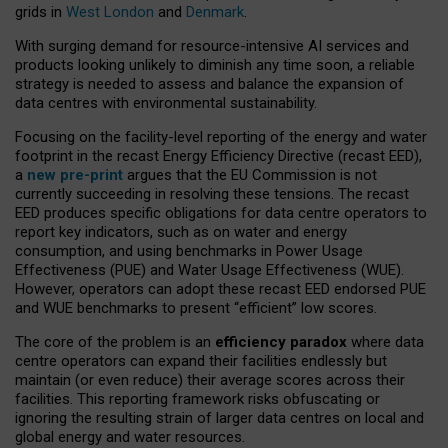
grids in
West London
and
Denmark
.
With surging demand for resource-intensive AI services and
products looking unlikely to diminish any time soon, a reliable
strategy is needed to assess and balance the expansion of
data centres with environmental sustainability.
Focusing on the facility-level reporting of the energy and water
footprint in the recast Energy Efficiency Directive (recast EED),
a
new pre-print
argues that the EU Commission is not
currently succeeding in resolving these tensions. The recast
EED produces specific obligations for data centre operators to
report key indicators, such as on water and energy
consumption, and using benchmarks in Power Usage
Effectiveness (PUE) and Water Usage Effectiveness (WUE).
However, operators can adopt these recast EED endorsed PUE
and WUE benchmarks to present “efficient” low scores.
The core of the problem is an
efficiency paradox
where data
centre operators can expand their facilities endlessly but
maintain (or even reduce) their average scores across their
facilities. This reporting framework risks obfuscating or
ignoring the resulting strain of larger data centres on local and
global energy and water resources.