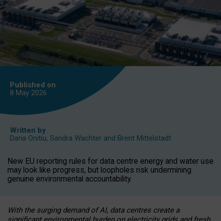
Published on
8 May
2026
Written by
Daria Onitiu
,
Sandra Wachter
and
Brent Mittelstadt
New EU reporting rules for data centre energy and water use
may look like progress, but loopholes risk undermining
genuine environmental accountability.
With the surging demand of AI, data centres create a
significant environmental burden on electricity grids and fresh