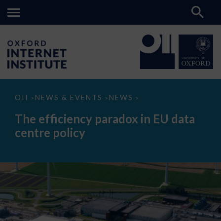
The
OII
NEWS & EVENTS
NEWS
>
>
>
efficiency
paradox
The efficiency paradox in EU data
in
EU
centre policy
data
centre
policy