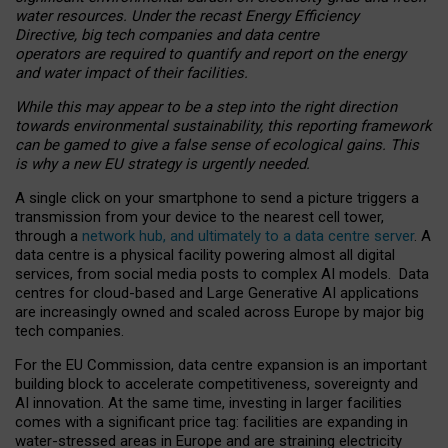
water resources. Under the recast Energy Efficiency
Directive, big tech companies and data centre
operators are required to quantify and report on the energy
and water impact of their facilities.
While this may appear to be a step into the right direction
towards environmental sustainability, this reporting framework
can be gamed to give a false sense of ecological gains. This
is why a new EU strategy is urgently needed.
A single click on your smartphone to send a picture triggers a
transmission from your device to the nearest cell tower,
through a
network hub, and ultimately to a data centre server
. A
data centre is a physical facility powering almost all digital
services, from social media posts to complex AI models. Data
centres for cloud-based and Large Generative AI applications
are increasingly owned and scaled across Europe by major big
tech companies.
For the EU Commission, data centre expansion is an important
building block to accelerate competitiveness, sovereignty and
AI innovation. At the same time, investing in larger facilities
comes with a significant price tag: facilities are expanding in
water-stressed areas in Europe and are straining electricity