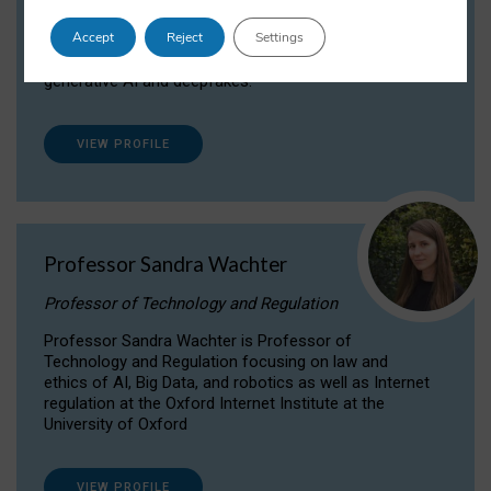
Dr Daria Onitiu researches and publishes on
Accept
Reject
Settings
the legal, ethical and governance aspects
surrounding Artificial Intelligence (AI) technologies,
generative AI and deepfakes.
VIEW PROFILE
Professor Sandra Wachter
Professor of Technology and Regulation
Professor Sandra Wachter is Professor of
Technology and Regulation focusing on law and
ethics of AI, Big Data, and robotics as well as Internet
regulation at the Oxford Internet Institute at the
University of Oxford
VIEW PROFILE