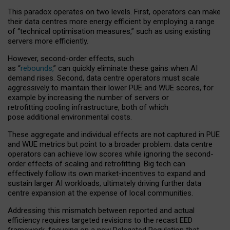
This paradox operates on two levels. First, operators can make
their data centres more energy efficient by employing a range
of “technical optimisation measures,” such as using existing
servers more efficiently.
However, second-order effects, such
as “
rebounds,
” can quickly eliminate these gains when AI
demand rises. Second, data centre operators must scale
aggressively to maintain their lower PUE and WUE scores, for
example by increasing the number of servers or
retrofitting cooling infrastructure, both of which
pose additional environmental costs.
These aggregate and individual effects are not captured in PUE
and WUE metrics but point to a broader problem: data centre
operators can achieve low scores while ignoring the second-
order effects of scaling and retrofitting. Big tech can
effectively follow its own market-incentives to expand and
sustain larger AI workloads, ultimately driving further data
centre expansion at the expense of local communities.
Addressing this mismatch between reported and actual
efficiency requires targeted revisions to the recast EED
framework, focusing on a new Delegated Regulation that