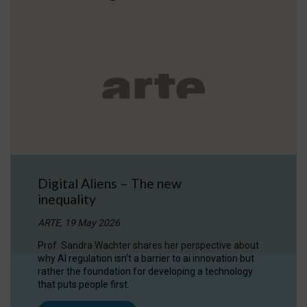
Digital Aliens – The new
inequality
ARTE, 19 May 2026
Prof. Sandra Wachter shares her perspective about
why AI regulation isn’t a barrier to ai innovation but
rather the foundation for developing a technology
that puts people first.