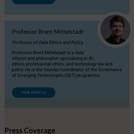
Professor Brent Mittelstadt
Professor of Data Ethics and Policy
Professor Brent Mittelstadt is a data
ethicist and philosopher specializing in AI
ethics, professional ethics, and technology law and
policy. He is the founder/coordinator of the Governance
of Emerging Technologies (GET) programme.
VIEW PROFILE
Press Coverage