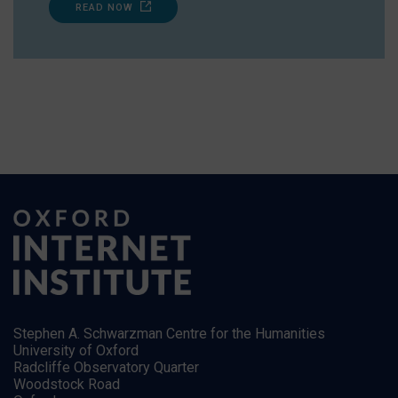
READ NOW
Stephen A. Schwarzman Centre for the Humanities
University of Oxford
Radcliffe Observatory Quarter
Woodstock Road