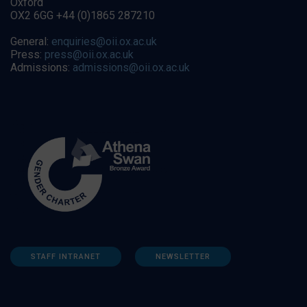
Oxford
OX2 6GG +44 (0)1865 287210
General:
enquiries@oii.ox.ac.uk
Press:
press@oii.ox.ac.uk
Admissions:
admissions@oii.ox.ac.uk
STAFF INTRANET
NEWSLETTER