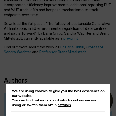
incorporates efficiency improvements, additional reporting PUE
and WUE trade-offs and bespoke mechanisms to track
endpoints over time.
Download the full paper,
“The fallacy of sustainable Generative
AI: limitations in EU environmental regulation of data centres
and paths forward”, by Daria Onitiu, Sandra Wachter and Brent
Mittelstadt, currently available as a
pre-print
.
Find out more about the work of
Dr Daria Onitiu
,
Professor
Sandra Wachter
and
Professor Brent Mittelstadt.
Authors
We are using cookies to give you the best experience on
our website.
You can find out more about which cookies we are
Dr Daria Onitiu
using or switch them off in
settings
.
Research Associate