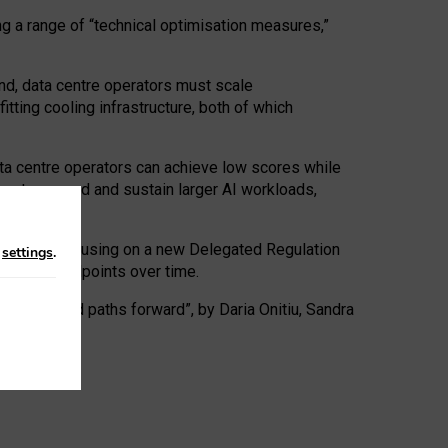
ng a range of “technical optimisation measures,”
nd, data centre operators must scale
tting cooling infrastructure, both of which
ta centre operators can achieve low scores while
ives to expand and sustain larger AI workloads,
ramework, focusing on a new Delegated Regulation
n
settings
.
o track endpoints over time.
a centres and paths forward”, by Daria Onitiu, Sandra