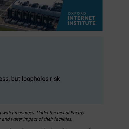
ss, but loopholes risk
h water resources. Under the recast Energy
 and water impact of their facilities.