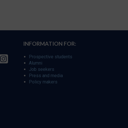
INFORMATION FOR:
Prospective students
Alumni
Job seekers
Press and media
Policy makers