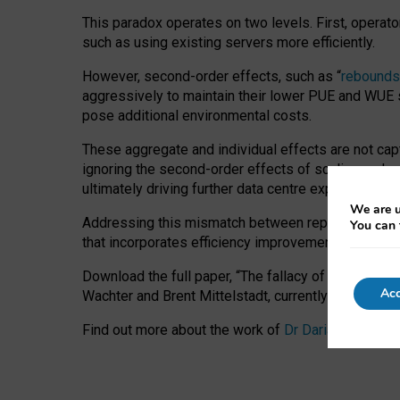
This paradox operates on two levels. First, operat
such as using existing servers more efficiently.
However, second-order effects, such as “
rebounds
aggressively to maintain their lower PUE and WUE sc
pose additional environmental costs.
These aggregate and individual effects are not cap
ignoring the second-order effects of scaling and re
ultimately driving further data centre expansion at
We are u
Addressing this mismatch between reported and act
You can 
that incorporates efficiency improvements, additi
Download the full paper,
“The fallacy of sustainable
Acc
Wachter and Brent Mittelstadt, currently available 
Find out more about the work of
Dr Daria Onitiu
,
Pr