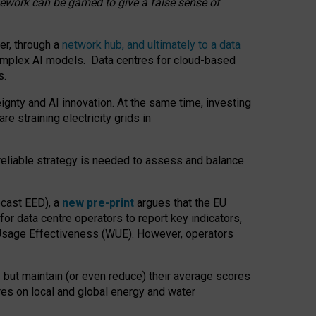
amework can be gamed to give a false sense of
er, through a
network hub, and ultimately to a data
o complex AI models. Data centres for cloud-based
s.
gnty and AI innovation. At the same time, investing
re straining electricity grids in
 reliable strategy is needed to assess and balance
recast EED), a
new pre-print
argues that the EU
or data centre operators to report key indicators,
Usage Effectiveness (WUE). However, operators
 but maintain (or even reduce) their average scores
tres on local and global energy and water