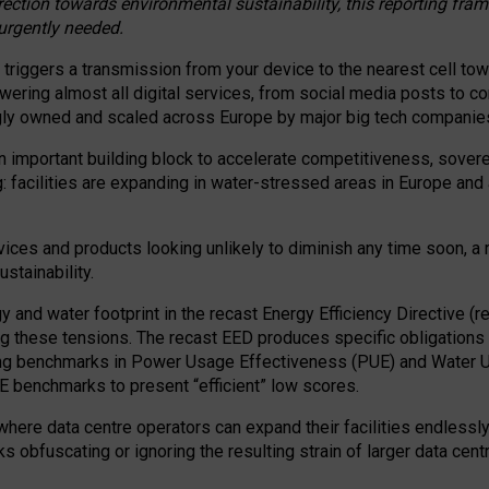
irection towards environmental sustainability, this reporting fr
 urgently needed.
 triggers a transmission from your device to the nearest cell tow
 powering almost all digital services, from social media posts t
ngly owned and scaled across Europe by major big tech companie
 important building block to accelerate competitiveness, soverei
ag: facilities are expanding in water-stressed areas in Europe and a
ices and products looking unlikely to diminish any time soon, a
stainability.
gy and water footprint in the recast Energy Efficiency Directive (
g these tensions. The recast EED produces specific obligations f
ing benchmarks in Power Usage Effectiveness (PUE) and Water 
benchmarks to present “efficient” low scores.
here data centre operators can expand their facilities endlessly
sks obfuscating or ignoring the resulting strain of larger data cen