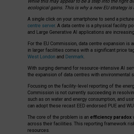
While this may appear to be a step into the right d
ecological gains. This is why a new EU strategy is
A single click on your smartphone to send a picture
centre server
. A data centre is a physical facility
and Large Generative AI applications are increasi
For the EU Commission, data centre expansion is an
in larger facilities comes with a significant price t
West London
and
Denmark
.
With surging demand for resource-intensive AI serv
the expansion of data centres with environmental su
Focusing on the facility-level reporting of the ener
Commission is not currently succeeding in resolvin
such as on water and energy consumption, and us
can adopt these recast EED endorsed PUE and WUE 
The core of the problem is an
efficiency paradox
w
across their facilities. This reporting framework ri
resources.