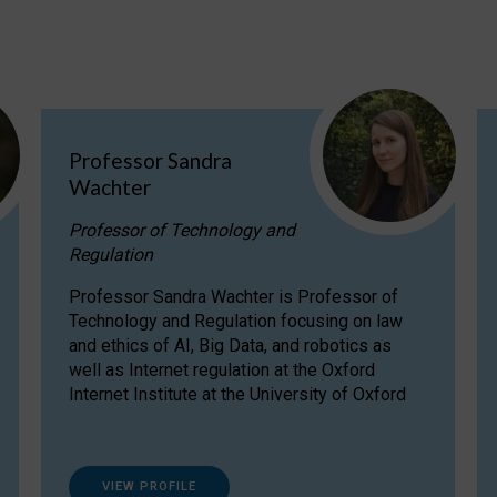
Professor Sandra
Wachter
Professor of Technology and
Regulation
Professor Sandra Wachter is Professor of
Technology and Regulation focusing on law
and ethics of AI, Big Data, and robotics as
well as Internet regulation at the Oxford
Internet Institute at the University of Oxford
VIEW PROFILE