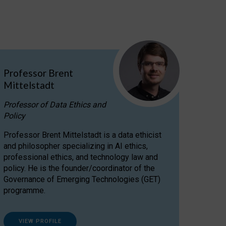
Professor Brent
Mittelstadt
Professor of Data Ethics and
Policy
Professor Brent Mittelstadt is a data ethicist
and philosopher specializing in AI ethics,
professional ethics, and technology law and
policy. He is the founder/coordinator of the
Governance of Emerging Technologies (GET)
programme.
VIEW PROFILE