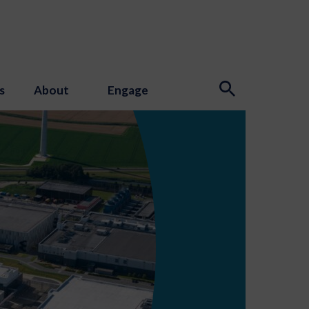
s
About
Engage