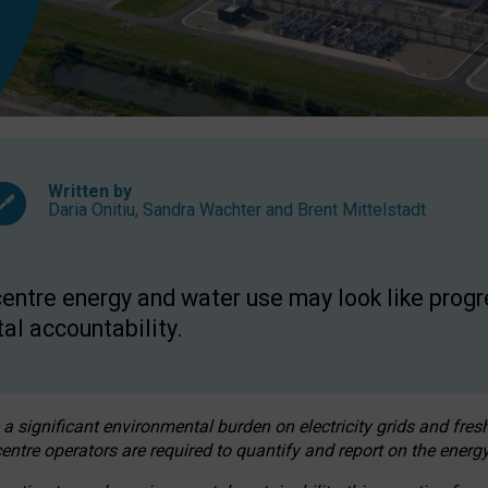
Written by
Daria Onitiu
,
Sandra Wachter
and
Brent Mittelstadt
entre energy and water use may look like progre
al accountability.
 a significant environmental burden on electricity grids and fres
entre operators are required to quantify and report on the energy