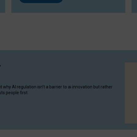
y
hy AI regulation isn’t a barrier to ai innovation but rather
ts people first.