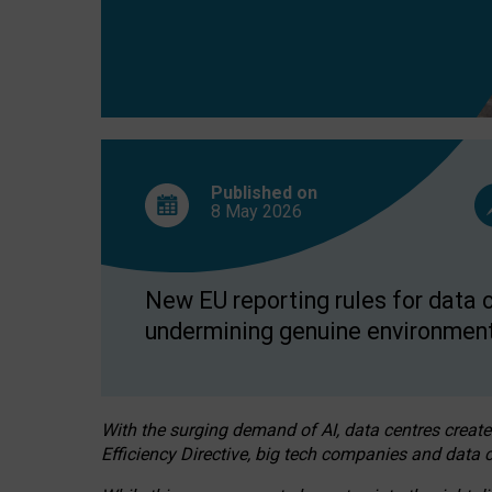
Published on
8 May
2026
New EU reporting rules for data c
undermining genuine environment
With the surging demand of AI, data centres create
Efficiency Directive, big tech companies and data c