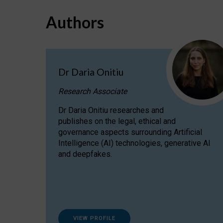
Authors
Dr Daria Onitiu
Research Associate
Dr Daria Onitiu researches and
publishes on the legal, ethical and
governance aspects surrounding Artificial
Intelligence (AI) technologies, generative AI
and deepfakes.
VIEW PROFILE