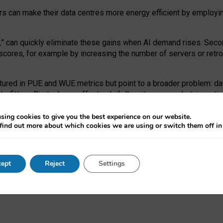
ors can make their data centres more energy efficient by employi
,
” can quickly eliminate these gains when AI demand rises. Seco
ores, for example by increasing the number of servers or retrofi
tured in PUE and WUE metrics but point to a broader problem: da
trofitting. Big tech can effectively follow its own market-incent
 the expense of local communities.
sing cookies to give you the best experience on our website.
ual efficiency requires targeted revisions to the recast EED f
find out more about which cookies we are using or switch them off i
onal reporting PUE and WUE trade-offs and bespoke mechanisms t
 Generative AI: limitations in EU environmental regulation of dat
ept
Reject
Settings
as a
pre-print
.
ofessor Sandra Wachter
and
Professor Brent Mittelstadt.