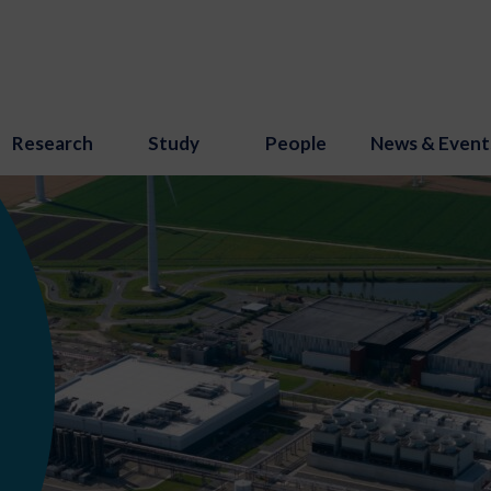
Research
Study
People
News & Event