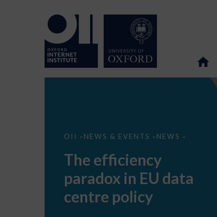
The
OII
NEWS & EVENTS
NEWS
>
>
>
efficiency
paradox
The efficiency
in
EU
paradox in EU data
data
centre
policy
centre policy