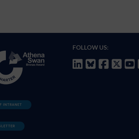
FOLLOW US:
F INTRANET
SLETTER