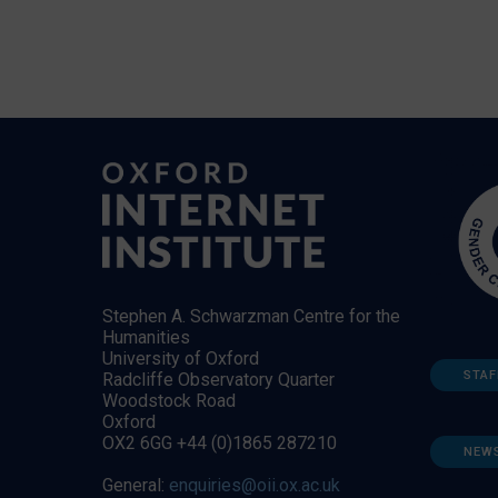
Stephen A. Schwarzman Centre for the
Humanities
University of Oxford
STAF
Radcliffe Observatory Quarter
Woodstock Road
Oxford
OX2 6GG +44 (0)1865 287210
NEW
General:
enquiries@oii.ox.ac.uk