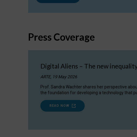
Press Coverage
Digital Aliens – The new inequalit
ARTE, 19 May 2026
Prof. Sandra Wachter shares her perspective about w
the foundation for developing a technology that pu
READ NOW