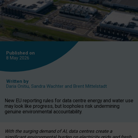
Published on
8 May
2026
Written by
Daria Onitiu
,
Sandra Wachter
and
Brent Mittelstadt
New EU reporting rules for data centre energy and water use
may look like progress, but loopholes risk undermining
genuine environmental accountability.
With the surging demand of AI, data centres create a
significant environmental burden on electricity grids and fresh