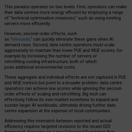
This paradox operates on two levels. First, operators can make
their data centres more energy efficient by employing a range
of “technical optimisation measures,” such as using existing
servers more efficiently.
However, second-order effects, such
as “
rebounds,
” can quickly eliminate these gains when AI
demand rises. Second, data centre operators must scale
aggressively to maintain their lower PUE and WUE scores, for
example by increasing the number of servers or
retrofitting cooling infrastructure, both of which
pose additional environmental costs.
These aggregate and individual effects are not captured in PUE
and WUE metrics but point to a broader problem: data centre
operators can achieve low scores while ignoring the second-
order effects of scaling and retrofitting. Big tech can
effectively follow its own market-incentives to expand and
sustain larger AI workloads, ultimately driving further data
centre expansion at the expense of local communities.
Addressing this mismatch between reported and actual
efficiency requires targeted revisions to the recast EED
framework, focusing on a new Delegated Regulation that