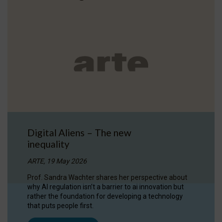
Digital Aliens – The new
inequality
ARTE, 19 May 2026
Prof. Sandra Wachter shares her perspective about
why AI regulation isn’t a barrier to ai innovation but
rather the foundation for developing a technology
that puts people first.