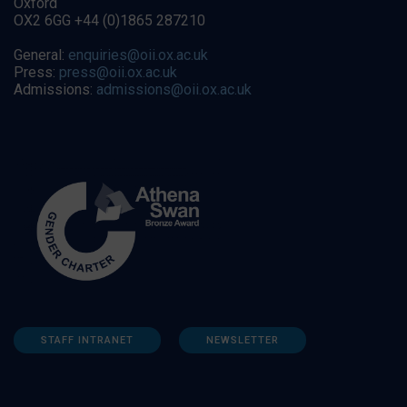
Oxford
OX2 6GG +44 (0)1865 287210
General:
enquiries@oii.ox.ac.uk
Press:
press@oii.ox.ac.uk
Admissions:
admissions@oii.ox.ac.uk
STAFF INTRANET
NEWSLETTER