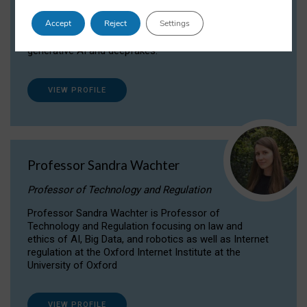
Dr Daria Onitiu researches and publishes on
Accept
Reject
Settings
the legal, ethical and governance aspects
surrounding Artificial Intelligence (AI) technologies,
generative AI and deepfakes.
VIEW PROFILE
Professor Sandra Wachter
Professor of Technology and Regulation
Professor Sandra Wachter is Professor of
Technology and Regulation focusing on law and
ethics of AI, Big Data, and robotics as well as Internet
regulation at the Oxford Internet Institute at the
University of Oxford
VIEW PROFILE