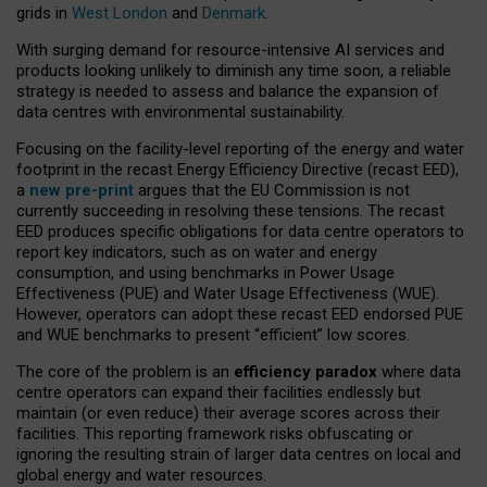
grids in
West London
and
Denmark
.
With surging demand for resource-intensive AI services and
products looking unlikely to diminish any time soon, a reliable
strategy is needed to assess and balance the expansion of
data centres with environmental sustainability.
Focusing on the facility-level reporting of the energy and water
footprint in the recast Energy Efficiency Directive (recast EED),
a
new pre-print
argues that the EU Commission is not
currently succeeding in resolving these tensions. The recast
EED produces specific obligations for data centre operators to
report key indicators, such as on water and energy
consumption, and using benchmarks in Power Usage
Effectiveness (PUE) and Water Usage Effectiveness (WUE).
However, operators can adopt these recast EED endorsed PUE
and WUE benchmarks to present “efficient” low scores.
The core of the problem is an
efficiency paradox
where data
centre operators can expand their facilities endlessly but
maintain (or even reduce) their average scores across their
facilities. This reporting framework risks obfuscating or
ignoring the resulting strain of larger data centres on local and
global energy and water resources.