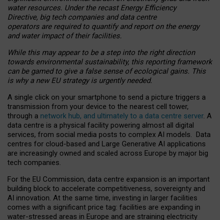
water resources. Under the recast Energy Efficiency
Directive, big tech companies and data centre
operators are required to quantify and report on the energy
and water impact of their facilities.
While this may appear to be a step into the right direction
towards environmental sustainability, this reporting framework
can be gamed to give a false sense of ecological gains. This
is why a new EU strategy is urgently needed.
A single click on your smartphone to send a picture triggers a
transmission from your device to the nearest cell tower,
through a
network hub, and ultimately to a data centre server
. A
data centre is a physical facility powering almost all digital
services, from social media posts to complex AI models. Data
centres for cloud-based and Large Generative AI applications
are increasingly owned and scaled across Europe by major big
tech companies.
For the EU Commission, data centre expansion is an important
building block to accelerate competitiveness, sovereignty and
AI innovation. At the same time, investing in larger facilities
comes with a significant price tag: facilities are expanding in
water-stressed areas in Europe and are straining electricity