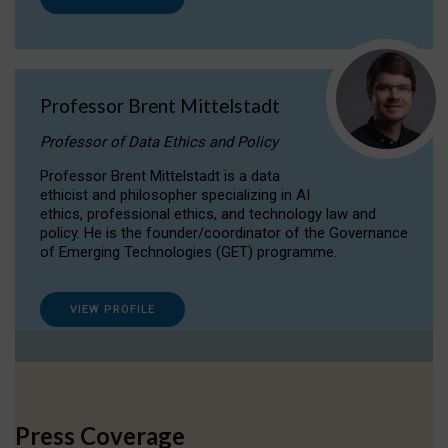
Professor Brent Mittelstadt
Professor of Data Ethics and Policy
Professor Brent Mittelstadt is a data
ethicist and philosopher specializing in AI
ethics, professional ethics, and technology law and
policy. He is the founder/coordinator of the Governance
of Emerging Technologies (GET) programme.
VIEW PROFILE
Press Coverage