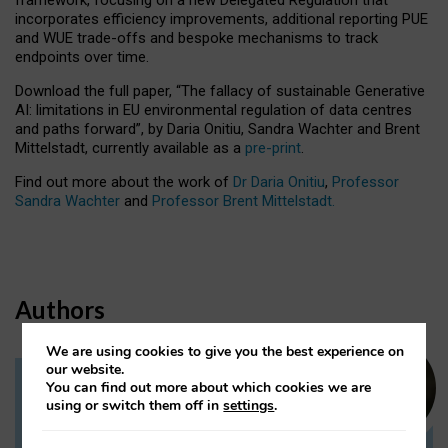
incorporates efficiency improvements, additional reporting PUE
and WUE trade-offs and bespoke mechanisms to track
endpoints over time.
Download the full paper,
“The fallacy of sustainable Generative
AI: limitations in EU environmental regulation of data centres
and paths forward”, by Daria Onitiu, Sandra Wachter and Brent
Mittelstadt, currently available as a
pre-print
.
Find out more about the work of
Dr Daria Onitiu
,
Professor
Sandra Wachter
and
Professor Brent Mittelstadt.
Authors
We are using cookies to give you the best experience on
our website.
You can find out more about which cookies we are
Dr Daria Onitiu
using or switch them off in
settings
.
Research Associate