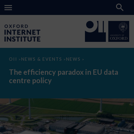
The
OII
NEWS & EVENTS
NEWS
>
>
>
efficiency
paradox
The efficiency paradox in EU data
in
EU
centre policy
data
centre
policy