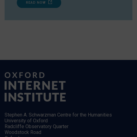
READ NOW
Stephen A. Schwarzman Centre for the Humanities
University of Oxford
Radcliffe Observatory Quarter
Woodstock Road