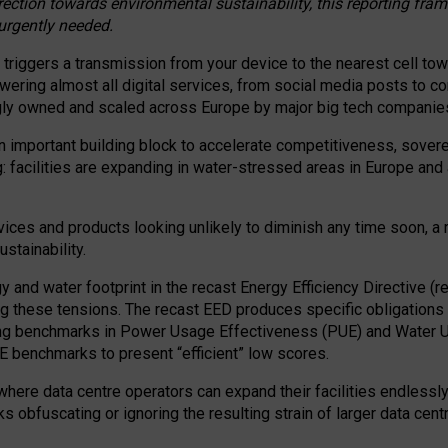
irection towards environmental sustainability, this reporting fr
 urgently needed.
 triggers a transmission from your device to the nearest cell tow
 powering almost all digital services, from social media posts t
ngly owned and scaled across Europe by major big tech companie
 important building block to accelerate competitiveness, soverei
ag: facilities are expanding in water-stressed areas in Europe and a
ices and products looking unlikely to diminish any time soon, a
stainability.
gy and water footprint in the recast Energy Efficiency Directive (
g these tensions. The recast EED produces specific obligations f
ing benchmarks in Power Usage Effectiveness (PUE) and Water 
benchmarks to present “efficient” low scores.
here data centre operators can expand their facilities endlessly
sks obfuscating or ignoring the resulting strain of larger data cen