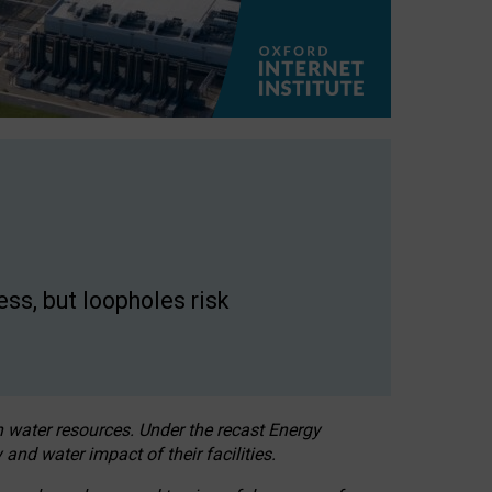
ss, but loopholes risk
h water resources. Under the recast Energy
 and water impact of their facilities.