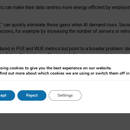
ors can make their data centres more energy efficient by employi
,
” can quickly eliminate these gains when AI demand rises. Seco
ores, for example by increasing the number of servers or retrofi
tured in PUE and WUE metrics but point to a broader problem: da
trofitting. Big tech can effectively follow its own market-incent
 the expense of local communities.
sing cookies to give you the best experience on our website.
ual efficiency requires targeted revisions to the recast EED f
find out more about which cookies we are using or switch them off i
onal reporting PUE and WUE trade-offs and bespoke mechanisms t
 Generative AI: limitations in EU environmental regulation of dat
ept
Reject
Settings
as a
pre-print
.
ofessor Sandra Wachter
and
Professor Brent Mittelstadt.