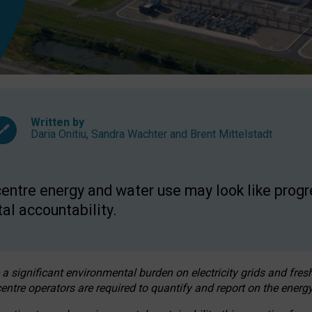
Written by
Daria Onitiu
,
Sandra Wachter
and
Brent Mittelstadt
entre energy and water use may look like progre
al accountability.
 a significant environmental burden on electricity grids and fres
entre operators are required to quantify and report on the energy