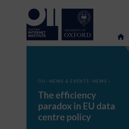
The
OII
NEWS & EVENTS
NEWS
>
>
>
efficiency
paradox
The efficiency
in
EU
paradox in EU data
data
centre
policy
centre policy