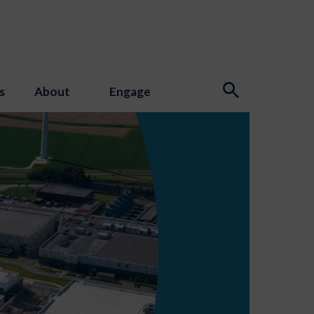
s
About
Engage