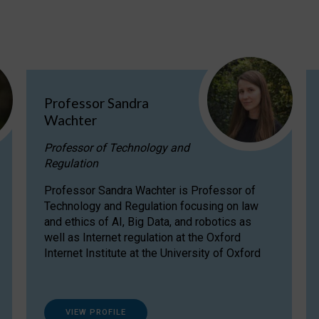
Professor Sandra
Wachter
Professor of Technology and
Regulation
Professor Sandra Wachter is Professor of
Technology and Regulation focusing on law
and ethics of AI, Big Data, and robotics as
well as Internet regulation at the Oxford
Internet Institute at the University of Oxford
VIEW PROFILE