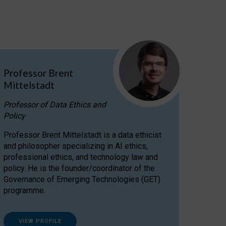
Professor Brent
Mittelstadt
Professor of Data Ethics and
Policy
Professor Brent Mittelstadt is a data ethicist
and philosopher specializing in AI ethics,
professional ethics, and technology law and
policy. He is the founder/coordinator of the
Governance of Emerging Technologies (GET)
programme.
VIEW PROFILE