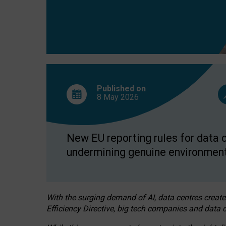
Published on
8 May
2026
New EU reporting rules for data c
undermining genuine environment
With the surging demand of AI, data centres create
Efficiency Directive, big tech companies and data c