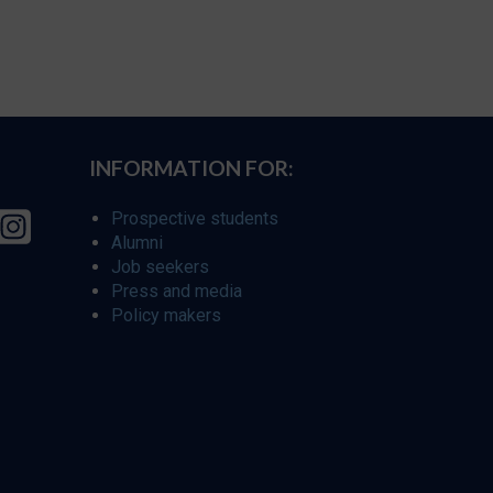
INFORMATION FOR:
Prospective students
Alumni
Job seekers
Press and media
Policy makers