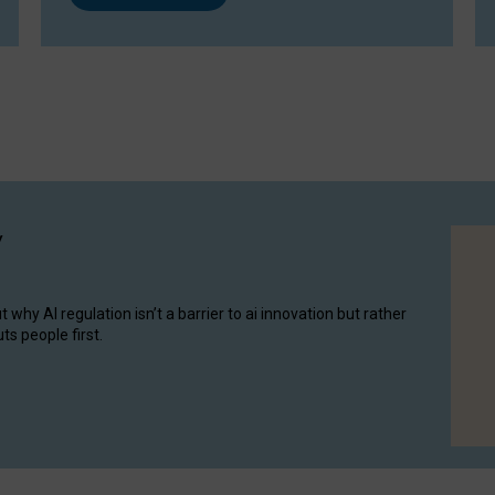
y
hy AI regulation isn’t a barrier to ai innovation but rather
ts people first.