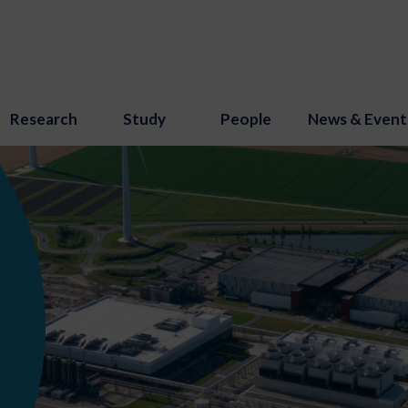
Research
Study
People
News & Event