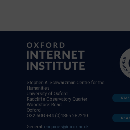
Stephen A. Schwarzman Centre for the
Humanities
University of Oxford
STAF
Radcliffe Observatory Quarter
Woodstock Road
Oxford
OX2 6GG +44 (0)1865 287210
NEW
General:
enquiries@oii.ox.ac.uk