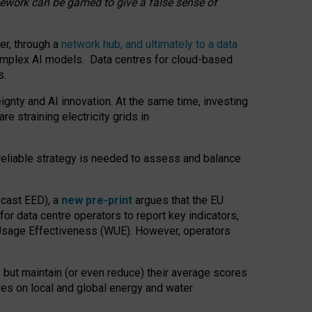
amework can be gamed to give a false sense of
er, through a
network hub, and ultimately to a data
o complex AI models. Data centres for cloud-based
s.
gnty and AI innovation. At the same time, investing
re straining electricity grids in
 reliable strategy is needed to assess and balance
recast EED), a
new pre-print
argues that the EU
or data centre operators to report key indicators,
Usage Effectiveness (WUE). However, operators
 but maintain (or even reduce) their average scores
tres on local and global energy and water