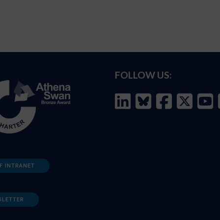
FOLLOW US:
F INTRANET
SLETTER