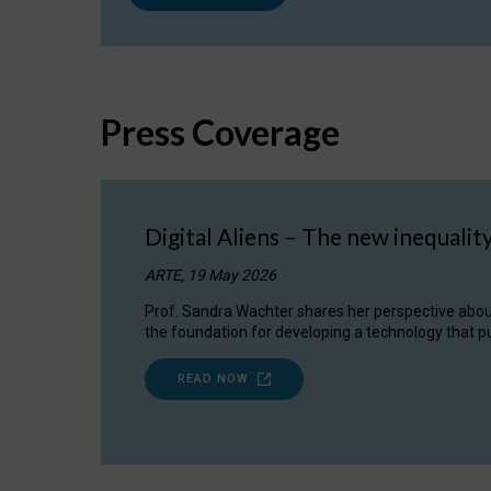
Press Coverage
Digital Aliens – The new inequalit
ARTE, 19 May 2026
Prof. Sandra Wachter shares her perspective about w
the foundation for developing a technology that pu
READ NOW