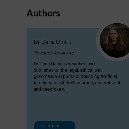
Authors
Dr Daria Onitiu
Research Associate
Dr Daria Onitiu researches and
publishes on the legal, ethical and
governance aspects surrounding Artificial
Intelligence (AI) technologies, generative AI
and deepfakes.
VIEW PROFILE