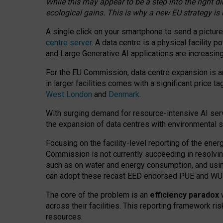
While this may appear to be a step into the right d
ecological gains. This is why a new EU strategy is
A single click on your smartphone to send a picture
centre server
. A data centre is a physical facility
and Large Generative AI applications are increasi
For the EU Commission, data centre expansion is an
in larger facilities comes with a significant price t
West London
and
Denmark
.
With surging demand for resource-intensive AI serv
the expansion of data centres with environmental su
Focusing on the facility-level reporting of the ener
Commission is not currently succeeding in resolvin
such as on water and energy consumption, and us
can adopt these recast EED endorsed PUE and WUE 
The core of the problem is an
efficiency paradox
w
across their facilities. This reporting framework ri
resources.