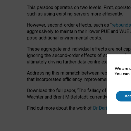
This paradox operates on two levels. First, operat
such as using existing servers more efficiently.
However, second-order effects, such as “
rebounds
aggressively to maintain their lower PUE and WUE sc
pose additional environmental costs.
These aggregate and individual effects are not cap
ignoring the second-order effects of scaling and re
ultimately driving further data centre expansion at
We are u
Addressing this mismatch between reported and act
You can 
that incorporates efficiency improvements, additi
Download the full paper,
“The fallacy of sustainable
Acc
Wachter and Brent Mittelstadt, currently available 
Find out more about the work of
Dr Daria Onitiu
,
Pr