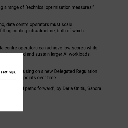
ng a range of “technical optimisation measures,”
nd, data centre operators must scale
tting cooling infrastructure, both of which
ta centre operators can achieve low scores while
ives to expand and sustain larger AI workloads,
ramework, focusing on a new Delegated Regulation
n
settings
.
o track endpoints over time.
a centres and paths forward”, by Daria Onitiu, Sandra