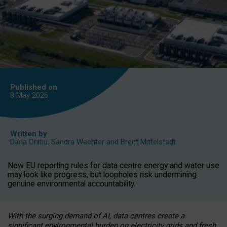
Published on
8 May
2026
Written by
Daria Onitiu
,
Sandra Wachter
and
Brent Mittelstadt
New EU reporting rules for data centre energy and water use
may look like progress, but loopholes risk undermining
genuine environmental accountability.
With the surging demand of AI, data centres create a
significant environmental burden on electricity grids and fresh