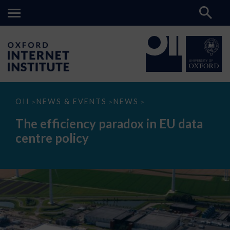
The
OII
NEWS & EVENTS
NEWS
>
>
>
efficiency
paradox
The efficiency paradox in EU data
in
EU
centre policy
data
centre
policy