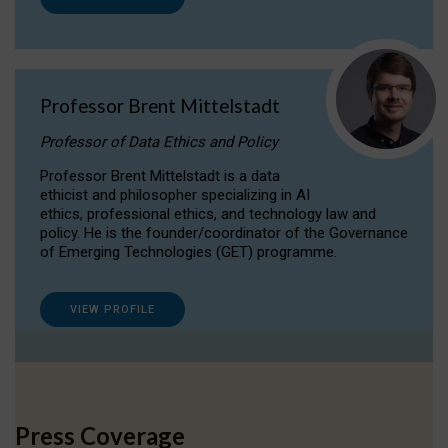
Professor Brent Mittelstadt
Professor of Data Ethics and Policy
Professor Brent Mittelstadt is a data
ethicist and philosopher specializing in AI
ethics, professional ethics, and technology law and
policy. He is the founder/coordinator of the Governance
of Emerging Technologies (GET) programme.
VIEW PROFILE
Press Coverage