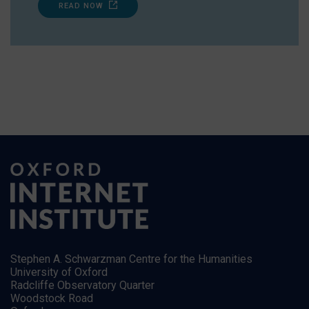
READ NOW
Stephen A. Schwarzman Centre for the Humanities
University of Oxford
Radcliffe Observatory Quarter
Woodstock Road