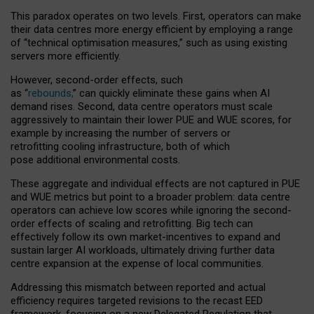
This paradox operates on two levels. First, operators can make
their data centres more energy efficient by employing a range
of “technical optimisation measures,” such as using existing
servers more efficiently.
However, second-order effects, such
as “
rebounds,
” can quickly eliminate these gains when AI
demand rises. Second, data centre operators must scale
aggressively to maintain their lower PUE and WUE scores, for
example by increasing the number of servers or
retrofitting cooling infrastructure, both of which
pose additional environmental costs.
These aggregate and individual effects are not captured in PUE
and WUE metrics but point to a broader problem: data centre
operators can achieve low scores while ignoring the second-
order effects of scaling and retrofitting. Big tech can
effectively follow its own market-incentives to expand and
sustain larger AI workloads, ultimately driving further data
centre expansion at the expense of local communities.
Addressing this mismatch between reported and actual
efficiency requires targeted revisions to the recast EED
framework, focusing on a new Delegated Regulation that