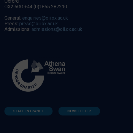
Oxford
OX2 6GG +44 (0)1865 287210
General:
enquiries@oii.ox.ac.uk
Press:
press@oii.ox.ac.uk
Admissions:
admissions@oii.ox.ac.uk
STAFF INTRANET
NEWSLETTER