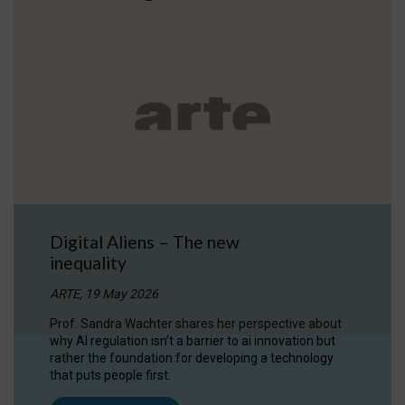
Digital Aliens – The new
inequality
ARTE, 19 May 2026
Prof. Sandra Wachter shares her perspective about
why AI regulation isn’t a barrier to ai innovation but
rather the foundation for developing a technology
that puts people first.