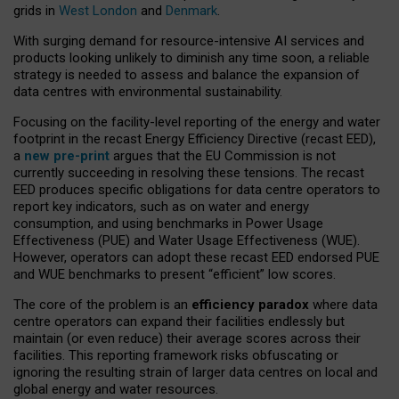
grids in
West London
and
Denmark
.
With surging demand for resource-intensive AI services and
products looking unlikely to diminish any time soon, a reliable
strategy is needed to assess and balance the expansion of
data centres with environmental sustainability.
Focusing on the facility-level reporting of the energy and water
footprint in the recast Energy Efficiency Directive (recast EED),
a
new pre-print
argues that the EU Commission is not
currently succeeding in resolving these tensions. The recast
EED produces specific obligations for data centre operators to
report key indicators, such as on water and energy
consumption, and using benchmarks in Power Usage
Effectiveness (PUE) and Water Usage Effectiveness (WUE).
However, operators can adopt these recast EED endorsed PUE
and WUE benchmarks to present “efficient” low scores.
The core of the problem is an
efficiency paradox
where data
centre operators can expand their facilities endlessly but
maintain (or even reduce) their average scores across their
facilities. This reporting framework risks obfuscating or
ignoring the resulting strain of larger data centres on local and
global energy and water resources.