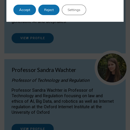
Dr Daria Onitiu researches and publishes on
Accept
Reject
Settings
the legal, ethical and governance aspects
surrounding Artificial Intelligence (AI) technologies,
generative AI and deepfakes.
VIEW PROFILE
Professor Sandra Wachter
Professor of Technology and Regulation
Professor Sandra Wachter is Professor of
Technology and Regulation focusing on law and
ethics of AI, Big Data, and robotics as well as Internet
regulation at the Oxford Internet Institute at the
University of Oxford
VIEW PROFILE