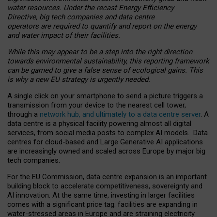
water resources. Under the recast Energy Efficiency
Directive, big tech companies and data centre
operators are required to quantify and report on the energy
and water impact of their facilities.
While this may appear to be a step into the right direction
towards environmental sustainability, this reporting framework
can be gamed to give a false sense of ecological gains. This
is why a new EU strategy is urgently needed.
A single click on your smartphone to send a picture triggers a
transmission from your device to the nearest cell tower,
through a
network hub, and ultimately to a data centre server
. A
data centre is a physical facility powering almost all digital
services, from social media posts to complex AI models. Data
centres for cloud-based and Large Generative AI applications
are increasingly owned and scaled across Europe by major big
tech companies.
For the EU Commission, data centre expansion is an important
building block to accelerate competitiveness, sovereignty and
AI innovation. At the same time, investing in larger facilities
comes with a significant price tag: facilities are expanding in
water-stressed areas in Europe and are straining electricity