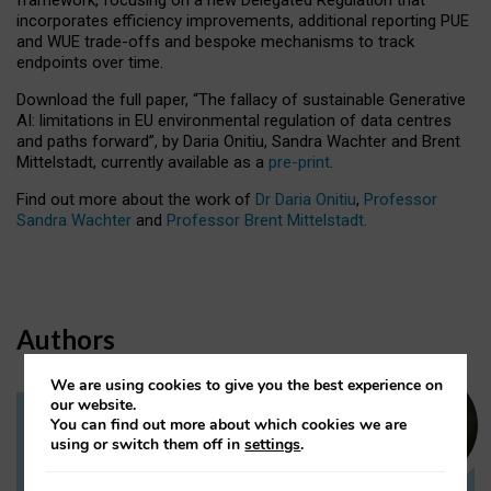
incorporates efficiency improvements, additional reporting PUE
and WUE trade-offs and bespoke mechanisms to track
endpoints over time.
Download the full paper,
“The fallacy of sustainable Generative
AI: limitations in EU environmental regulation of data centres
and paths forward”, by Daria Onitiu, Sandra Wachter and Brent
Mittelstadt, currently available as a
pre-print
.
Find out more about the work of
Dr Daria Onitiu
,
Professor
Sandra Wachter
and
Professor Brent Mittelstadt.
Authors
We are using cookies to give you the best experience on
our website.
You can find out more about which cookies we are
Dr Daria Onitiu
using or switch them off in
settings
.
Research Associate