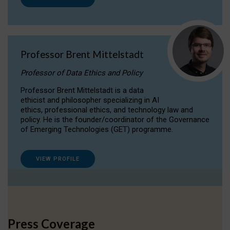
Professor Brent Mittelstadt
Professor of Data Ethics and Policy
Professor Brent Mittelstadt is a data
ethicist and philosopher specializing in AI
ethics, professional ethics, and technology law and
policy. He is the founder/coordinator of the Governance
of Emerging Technologies (GET) programme.
VIEW PROFILE
Press Coverage