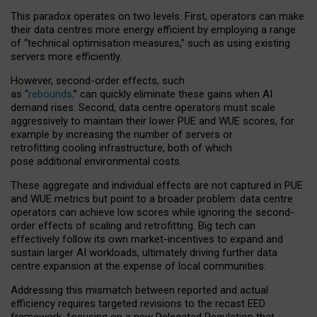
This paradox operates on two levels. First, operators can make
their data centres more energy efficient by employing a range
of “technical optimisation measures,” such as using existing
servers more efficiently.
However, second-order effects, such
as “
rebounds,
” can quickly eliminate these gains when AI
demand rises. Second, data centre operators must scale
aggressively to maintain their lower PUE and WUE scores, for
example by increasing the number of servers or
retrofitting cooling infrastructure, both of which
pose additional environmental costs.
These aggregate and individual effects are not captured in PUE
and WUE metrics but point to a broader problem: data centre
operators can achieve low scores while ignoring the second-
order effects of scaling and retrofitting. Big tech can
effectively follow its own market-incentives to expand and
sustain larger AI workloads, ultimately driving further data
centre expansion at the expense of local communities.
Addressing this mismatch between reported and actual
efficiency requires targeted revisions to the recast EED
framework, focusing on a new Delegated Regulation that