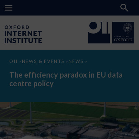
The
OII
NEWS & EVENTS
NEWS
>
>
>
efficiency
paradox
The efficiency paradox in EU data
in
EU
centre policy
data
centre
policy