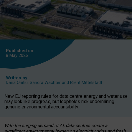
Published on
8 May
2026
Written by
Daria Onitiu
,
Sandra Wachter
and
Brent Mittelstadt
New EU reporting rules for data centre energy and water use
may look like progress, but loopholes risk undermining
genuine environmental accountability.
With the surging demand of AI, data centres create a
significant environmental burden on electricity grids and fresh