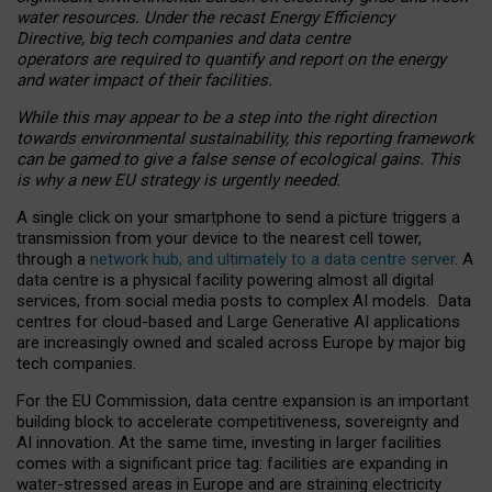
water resources. Under the recast Energy Efficiency
Directive, big tech companies and data centre
operators are required to quantify and report on the energy
and water impact of their facilities.
While this may appear to be a step into the right direction
towards environmental sustainability, this reporting framework
can be gamed to give a false sense of ecological gains. This
is why a new EU strategy is urgently needed.
A single click on your smartphone to send a picture triggers a
transmission from your device to the nearest cell tower,
through a
network hub, and ultimately to a data centre server
. A
data centre is a physical facility powering almost all digital
services, from social media posts to complex AI models. Data
centres for cloud-based and Large Generative AI applications
are increasingly owned and scaled across Europe by major big
tech companies.
For the EU Commission, data centre expansion is an important
building block to accelerate competitiveness, sovereignty and
AI innovation. At the same time, investing in larger facilities
comes with a significant price tag: facilities are expanding in
water-stressed areas in Europe and are straining electricity