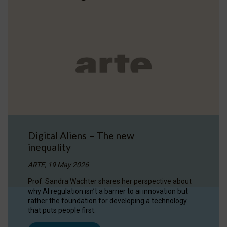
Digital Aliens – The new
inequality
ARTE, 19 May 2026
Prof. Sandra Wachter shares her perspective about
why AI regulation isn’t a barrier to ai innovation but
rather the foundation for developing a technology
that puts people first.