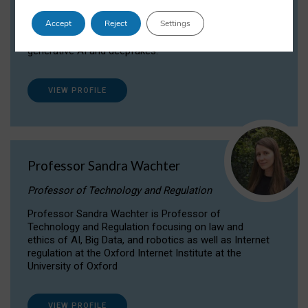
Dr Daria Onitiu researches and publishes on
Accept
Reject
Settings
the legal, ethical and governance aspects
surrounding Artificial Intelligence (AI) technologies,
generative AI and deepfakes.
VIEW PROFILE
Professor Sandra Wachter
Professor of Technology and Regulation
Professor Sandra Wachter is Professor of
Technology and Regulation focusing on law and
ethics of AI, Big Data, and robotics as well as Internet
regulation at the Oxford Internet Institute at the
University of Oxford
VIEW PROFILE