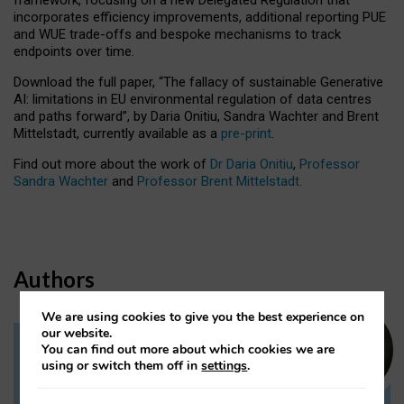
incorporates efficiency improvements, additional reporting PUE
and WUE trade-offs and bespoke mechanisms to track
endpoints over time.
Download the full paper,
“The fallacy of sustainable Generative
AI: limitations in EU environmental regulation of data centres
and paths forward”, by Daria Onitiu, Sandra Wachter and Brent
Mittelstadt, currently available as a
pre-print
.
Find out more about the work of
Dr Daria Onitiu
,
Professor
Sandra Wachter
and
Professor Brent Mittelstadt.
Authors
We are using cookies to give you the best experience on
our website.
You can find out more about which cookies we are
Dr Daria Onitiu
using or switch them off in
settings
.
Research Associate