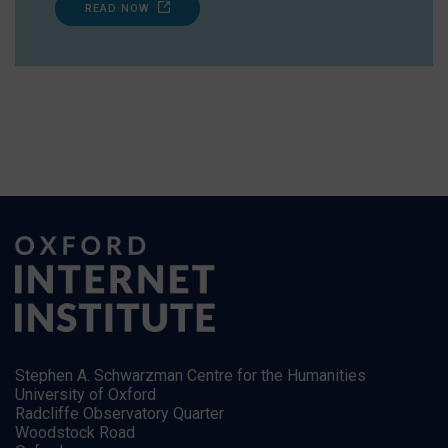
READ NOW
Stephen A. Schwarzman Centre for the Humanities
University of Oxford
Radcliffe Observatory Quarter
Woodstock Road