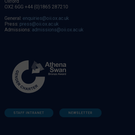
Oxford
OX2 6GG +44 (0)1865 287210
General:
enquiries@oii.ox.ac.uk
Press:
press@oii.ox.ac.uk
Admissions:
admissions@oii.ox.ac.uk
STAFF INTRANET
NEWSLETTER