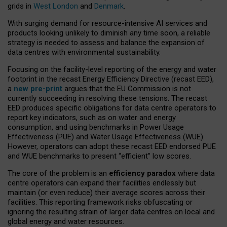
grids in
West London
and
Denmark
.
With surging demand for resource-intensive AI services and
products looking unlikely to diminish any time soon, a reliable
strategy is needed to assess and balance the expansion of
data centres with environmental sustainability.
Focusing on the facility-level reporting of the energy and water
footprint in the recast Energy Efficiency Directive (recast EED),
a
new pre-print
argues that the EU Commission is not
currently succeeding in resolving these tensions. The recast
EED produces specific obligations for data centre operators to
report key indicators, such as on water and energy
consumption, and using benchmarks in Power Usage
Effectiveness (PUE) and Water Usage Effectiveness (WUE).
However, operators can adopt these recast EED endorsed PUE
and WUE benchmarks to present “efficient” low scores.
The core of the problem is an
efficiency paradox
where data
centre operators can expand their facilities endlessly but
maintain (or even reduce) their average scores across their
facilities. This reporting framework risks obfuscating or
ignoring the resulting strain of larger data centres on local and
global energy and water resources.