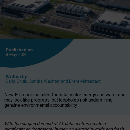
Published on
8 May
2026
Written by
Daria Onitiu
,
Sandra Wachter
and
Brent Mittelstadt
New EU reporting rules for data centre energy and water use
may look like progress, but loopholes risk undermining
genuine environmental accountability.
With the surging demand of AI, data centres create a
significant environmental burden on electricity grids and fresh