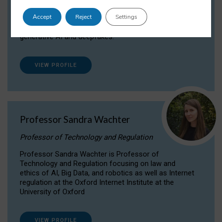
Dr Daria Onitiu researches and publishes on
Accept
Reject
Settings
the legal, ethical and governance aspects
surrounding Artificial Intelligence (AI) technologies,
generative AI and deepfakes.
VIEW PROFILE
Professor Sandra Wachter
Professor of Technology and Regulation
Professor Sandra Wachter is Professor of
Technology and Regulation focusing on law and
ethics of AI, Big Data, and robotics as well as Internet
regulation at the Oxford Internet Institute at the
University of Oxford
VIEW PROFILE