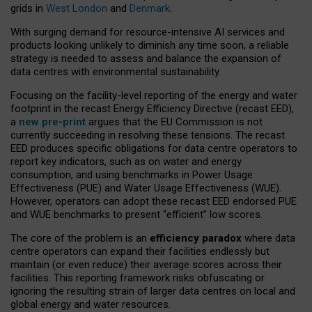
grids in
West London
and
Denmark
.
With surging demand for resource-intensive AI services and
products looking unlikely to diminish any time soon, a reliable
strategy is needed to assess and balance the expansion of
data centres with environmental sustainability.
Focusing on the facility-level reporting of the energy and water
footprint in the recast Energy Efficiency Directive (recast EED),
a
new pre-print
argues that the EU Commission is not
currently succeeding in resolving these tensions. The recast
EED produces specific obligations for data centre operators to
report key indicators, such as on water and energy
consumption, and using benchmarks in Power Usage
Effectiveness (PUE) and Water Usage Effectiveness (WUE).
However, operators can adopt these recast EED endorsed PUE
and WUE benchmarks to present “efficient” low scores.
The core of the problem is an
efficiency paradox
where data
centre operators can expand their facilities endlessly but
maintain (or even reduce) their average scores across their
facilities. This reporting framework risks obfuscating or
ignoring the resulting strain of larger data centres on local and
global energy and water resources.