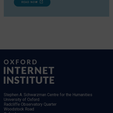
READ NOW
Stephen A. Schwarzman Centre for the Humanities
University of Oxford
Radcliffe Observatory Quarter
Woodstock Road