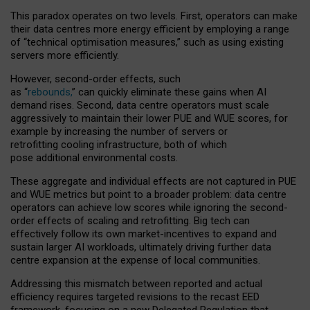
This paradox operates on two levels. First, operators can make
their data centres more energy efficient by employing a range
of “technical optimisation measures,” such as using existing
servers more efficiently.
However, second-order effects, such
as “
rebounds,
” can quickly eliminate these gains when AI
demand rises. Second, data centre operators must scale
aggressively to maintain their lower PUE and WUE scores, for
example by increasing the number of servers or
retrofitting cooling infrastructure, both of which
pose additional environmental costs.
These aggregate and individual effects are not captured in PUE
and WUE metrics but point to a broader problem: data centre
operators can achieve low scores while ignoring the second-
order effects of scaling and retrofitting. Big tech can
effectively follow its own market-incentives to expand and
sustain larger AI workloads, ultimately driving further data
centre expansion at the expense of local communities.
Addressing this mismatch between reported and actual
efficiency requires targeted revisions to the recast EED
framework, focusing on a new Delegated Regulation that