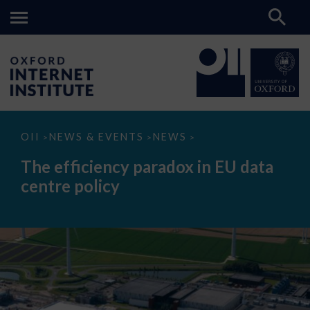
The
OII
NEWS & EVENTS
NEWS
>
>
>
efficiency
paradox
The efficiency paradox in EU data
in
EU
centre policy
data
centre
policy