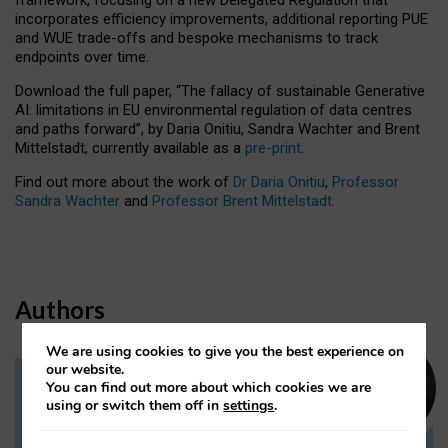
incorporates efficiency improvements, additional reporting PUE
and WUE trade-offs and bespoke mechanisms to track
endpoints over time.
Download the full paper,
“The fallacy of sustainable Generative
AI: limitations in EU environmental regulation of data centres
and paths forward”, by Daria Onitiu, Sandra Wachter and Brent
Mittelstadt, currently available as a
pre-print
.
Find out more about the work of
Dr Daria Onitiu
,
Professor
Sandra Wachter
and
Professor Brent Mittelstadt.
Authors
We are using cookies to give you the best experience on
our website.
You can find out more about which cookies we are
Dr Daria Onitiu
using or switch them off in
settings
.
Research Associate