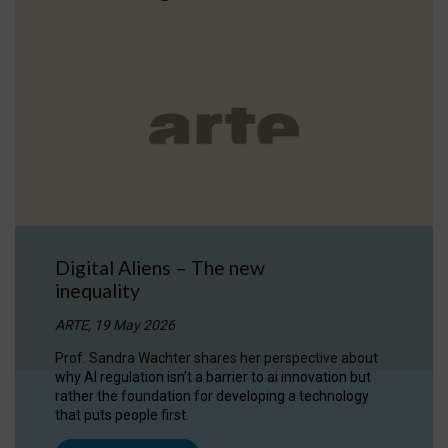
Digital Aliens – The new
inequality
ARTE, 19 May 2026
Prof. Sandra Wachter shares her perspective about
why AI regulation isn’t a barrier to ai innovation but
rather the foundation for developing a technology
that puts people first.