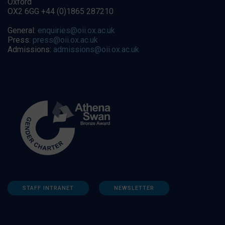
Oxford
OX2 6GG +44 (0)1865 287210
General:
enquiries@oii.ox.ac.uk
Press:
press@oii.ox.ac.uk
Admissions:
admissions@oii.ox.ac.uk
STAFF INTRANET
NEWSLETTER