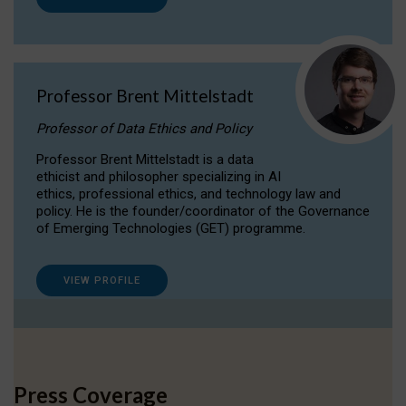
Professor Brent Mittelstadt
Professor of Data Ethics and Policy
Professor Brent Mittelstadt is a data
ethicist and philosopher specializing in AI
ethics, professional ethics, and technology law and
policy. He is the founder/coordinator of the Governance
of Emerging Technologies (GET) programme.
VIEW PROFILE
Press Coverage