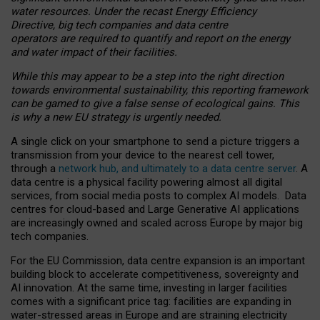
water resources. Under the recast Energy Efficiency
Directive, big tech companies and data centre
operators are required to quantify and report on the energy
and water impact of their facilities.
While this may appear to be a step into the right direction
towards environmental sustainability, this reporting framework
can be gamed to give a false sense of ecological gains. This
is why a new EU strategy is urgently needed.
A single click on your smartphone to send a picture triggers a
transmission from your device to the nearest cell tower,
through a
network hub, and ultimately to a data centre server
. A
data centre is a physical facility powering almost all digital
services, from social media posts to complex AI models. Data
centres for cloud-based and Large Generative AI applications
are increasingly owned and scaled across Europe by major big
tech companies.
For the EU Commission, data centre expansion is an important
building block to accelerate competitiveness, sovereignty and
AI innovation. At the same time, investing in larger facilities
comes with a significant price tag: facilities are expanding in
water-stressed areas in Europe and are straining electricity