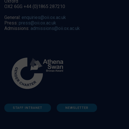
Oxford
OX2 6GG +44 (0)1865 287210
General:
enquiries@oii.ox.ac.uk
Press:
press@oii.ox.ac.uk
Admissions:
admissions@oii.ox.ac.uk
STAFF INTRANET
NEWSLETTER