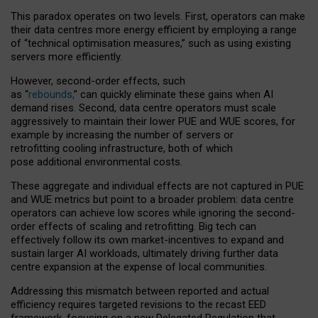
This paradox operates on two levels. First, operators can make
their data centres more energy efficient by employing a range
of “technical optimisation measures,” such as using existing
servers more efficiently.
However, second-order effects, such
as “
rebounds,
” can quickly eliminate these gains when AI
demand rises. Second, data centre operators must scale
aggressively to maintain their lower PUE and WUE scores, for
example by increasing the number of servers or
retrofitting cooling infrastructure, both of which
pose additional environmental costs.
These aggregate and individual effects are not captured in PUE
and WUE metrics but point to a broader problem: data centre
operators can achieve low scores while ignoring the second-
order effects of scaling and retrofitting. Big tech can
effectively follow its own market-incentives to expand and
sustain larger AI workloads, ultimately driving further data
centre expansion at the expense of local communities.
Addressing this mismatch between reported and actual
efficiency requires targeted revisions to the recast EED
framework, focusing on a new Delegated Regulation that