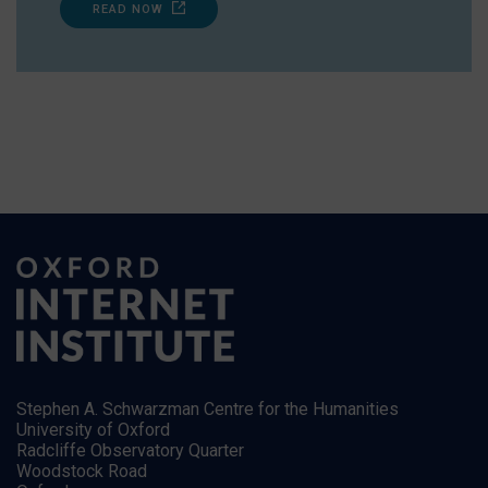
READ NOW
Stephen A. Schwarzman Centre for the Humanities
University of Oxford
Radcliffe Observatory Quarter
Woodstock Road