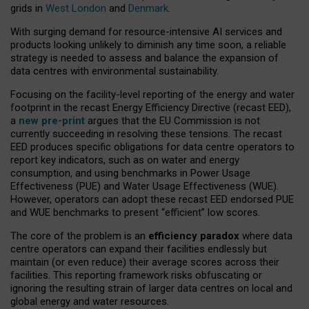
grids in
West London
and
Denmark
.
With surging demand for resource-intensive AI services and
products looking unlikely to diminish any time soon, a reliable
strategy is needed to assess and balance the expansion of
data centres with environmental sustainability.
Focusing on the facility-level reporting of the energy and water
footprint in the recast Energy Efficiency Directive (recast EED),
a
new pre-print
argues that the EU Commission is not
currently succeeding in resolving these tensions. The recast
EED produces specific obligations for data centre operators to
report key indicators, such as on water and energy
consumption, and using benchmarks in Power Usage
Effectiveness (PUE) and Water Usage Effectiveness (WUE).
However, operators can adopt these recast EED endorsed PUE
and WUE benchmarks to present “efficient” low scores.
The core of the problem is an
efficiency paradox
where data
centre operators can expand their facilities endlessly but
maintain (or even reduce) their average scores across their
facilities. This reporting framework risks obfuscating or
ignoring the resulting strain of larger data centres on local and
global energy and water resources.