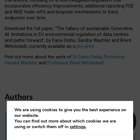
incorporates efficiency improvements, additional reporting PUE
and WUE trade-offs and bespoke mechanisms to track
endpoints over time.
Download the full paper,
“The fallacy of sustainable Generative
AI: limitations in EU environmental regulation of data centres
and paths forward”, by Daria Onitiu, Sandra Wachter and Brent
Mittelstadt, currently available as a
pre-print
.
Find out more about the work of
Dr Daria Onitiu
,
Professor
Sandra Wachter
and
Professor Brent Mittelstadt.
Authors
We are using cookies to give you the best experience on
our website.
You can find out more about which cookies we are
Dr Daria Onitiu
using or switch them off in
settings
.
Research Associate