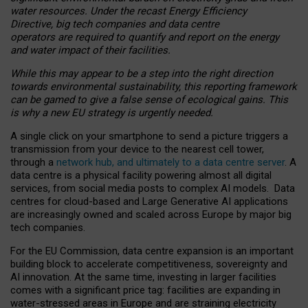
water resources. Under the recast Energy Efficiency
Directive, big tech companies and data centre
operators are required to quantify and report on the energy
and water impact of their facilities.
While this may appear to be a step into the right direction
towards environmental sustainability, this reporting framework
can be gamed to give a false sense of ecological gains. This
is why a new EU strategy is urgently needed.
A single click on your smartphone to send a picture triggers a
transmission from your device to the nearest cell tower,
through a
network hub, and ultimately to a data centre server
. A
data centre is a physical facility powering almost all digital
services, from social media posts to complex AI models. Data
centres for cloud-based and Large Generative AI applications
are increasingly owned and scaled across Europe by major big
tech companies.
For the EU Commission, data centre expansion is an important
building block to accelerate competitiveness, sovereignty and
AI innovation. At the same time, investing in larger facilities
comes with a significant price tag: facilities are expanding in
water-stressed areas in Europe and are straining electricity