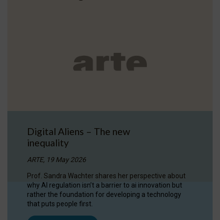
Digital Aliens – The new
inequality
ARTE, 19 May 2026
Prof. Sandra Wachter shares her perspective about
why AI regulation isn’t a barrier to ai innovation but
rather the foundation for developing a technology
that puts people first.