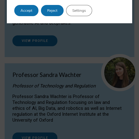
Dr Daria Onitiu researches and publishes on
Accept
Reject
Settings
the legal, ethical and governance aspects
surrounding Artificial Intelligence (AI) technologies,
generative AI and deepfakes.
VIEW PROFILE
Professor Sandra Wachter
Professor of Technology and Regulation
Professor Sandra Wachter is Professor of
Technology and Regulation focusing on law and
ethics of AI, Big Data, and robotics as well as Internet
regulation at the Oxford Internet Institute at the
University of Oxford
VIEW PROFILE