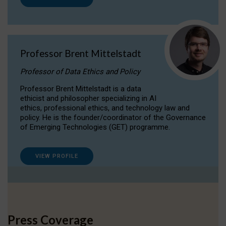
Professor Brent Mittelstadt
Professor of Data Ethics and Policy
Professor Brent Mittelstadt is a data
ethicist and philosopher specializing in AI
ethics, professional ethics, and technology law and
policy. He is the founder/coordinator of the Governance
of Emerging Technologies (GET) programme.
VIEW PROFILE
Press Coverage