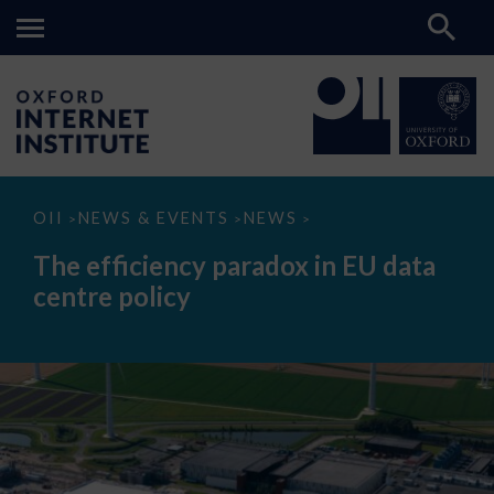
The
OII
NEWS & EVENTS
NEWS
>
>
>
efficiency
paradox
The efficiency paradox in EU data
in
EU
centre policy
data
centre
policy