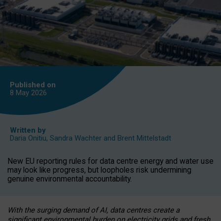
Published on
8 May
2026
Written by
Daria Onitiu
,
Sandra Wachter
and
Brent Mittelstadt
New EU reporting rules for data centre energy and water use
may look like progress, but loopholes risk undermining
genuine environmental accountability.
With the surging demand of AI, data centres create a
significant environmental burden on electricity grids and fresh