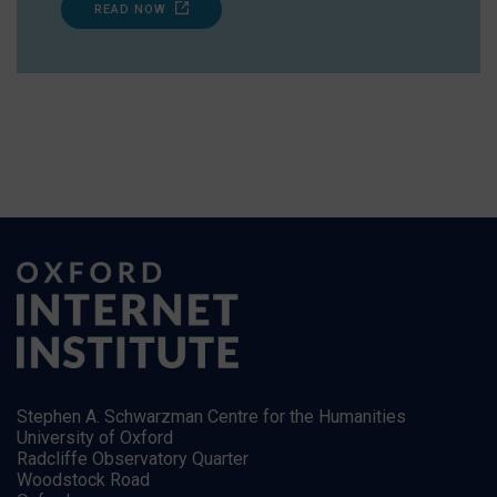
READ NOW
Stephen A. Schwarzman Centre for the Humanities
University of Oxford
Radcliffe Observatory Quarter
Woodstock Road