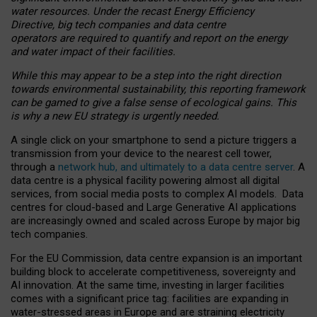
water resources. Under the recast Energy Efficiency
Directive, big tech companies and data centre
operators are required to quantify and report on the energy
and water impact of their facilities.
While this may appear to be a step into the right direction
towards environmental sustainability, this reporting framework
can be gamed to give a false sense of ecological gains. This
is why a new EU strategy is urgently needed.
A single click on your smartphone to send a picture triggers a
transmission from your device to the nearest cell tower,
through a
network hub, and ultimately to a data centre server
. A
data centre is a physical facility powering almost all digital
services, from social media posts to complex AI models. Data
centres for cloud-based and Large Generative AI applications
are increasingly owned and scaled across Europe by major big
tech companies.
For the EU Commission, data centre expansion is an important
building block to accelerate competitiveness, sovereignty and
AI innovation. At the same time, investing in larger facilities
comes with a significant price tag: facilities are expanding in
water-stressed areas in Europe and are straining electricity