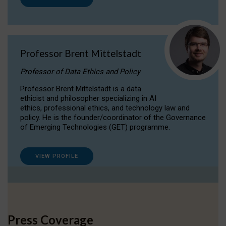
Professor Brent Mittelstadt
Professor of Data Ethics and Policy
Professor Brent Mittelstadt is a data
ethicist and philosopher specializing in AI
ethics, professional ethics, and technology law and
policy. He is the founder/coordinator of the Governance
of Emerging Technologies (GET) programme.
VIEW PROFILE
Press Coverage