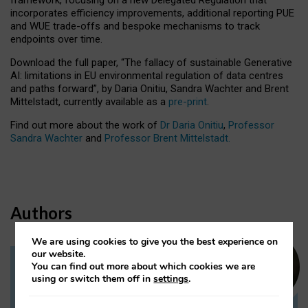
incorporates efficiency improvements, additional reporting PUE
and WUE trade-offs and bespoke mechanisms to track
endpoints over time.
Download the full paper,
“The fallacy of sustainable Generative
AI: limitations in EU environmental regulation of data centres
and paths forward”, by Daria Onitiu, Sandra Wachter and Brent
Mittelstadt, currently available as a
pre-print
.
Find out more about the work of
Dr Daria Onitiu
,
Professor
Sandra Wachter
and
Professor Brent Mittelstadt.
Authors
We are using cookies to give you the best experience on
our website.
You can find out more about which cookies we are
Dr Daria Onitiu
using or switch them off in
settings
.
Research Associate