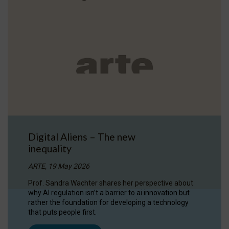
Digital Aliens – The new
inequality
ARTE, 19 May 2026
Prof. Sandra Wachter shares her perspective about
why AI regulation isn’t a barrier to ai innovation but
rather the foundation for developing a technology
that puts people first.