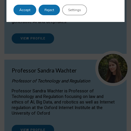
Dr Daria Onitiu researches and publishes on
Accept
Reject
Settings
the legal, ethical and governance aspects
surrounding Artificial Intelligence (AI) technologies,
generative AI and deepfakes.
VIEW PROFILE
Professor Sandra Wachter
Professor of Technology and Regulation
Professor Sandra Wachter is Professor of
Technology and Regulation focusing on law and
ethics of AI, Big Data, and robotics as well as Internet
regulation at the Oxford Internet Institute at the
University of Oxford
VIEW PROFILE