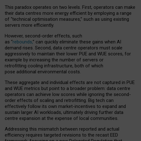
This paradox operates on two levels. First, operators can make
their data centres more energy efficient by employing a range
of “technical optimisation measures,” such as using existing
servers more efficiently.
However, second-order effects, such
as “
rebounds,
” can quickly eliminate these gains when AI
demand rises. Second, data centre operators must scale
aggressively to maintain their lower PUE and WUE scores, for
example by increasing the number of servers or
retrofitting cooling infrastructure, both of which
pose additional environmental costs.
These aggregate and individual effects are not captured in PUE
and WUE metrics but point to a broader problem: data centre
operators can achieve low scores while ignoring the second-
order effects of scaling and retrofitting. Big tech can
effectively follow its own market-incentives to expand and
sustain larger AI workloads, ultimately driving further data
centre expansion at the expense of local communities.
Addressing this mismatch between reported and actual
efficiency requires targeted revisions to the recast EED
framework, focusing on a new Delegated Regulation that