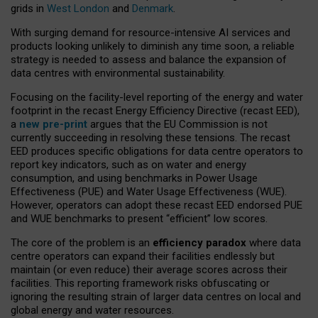
grids in
West London
and
Denmark
.
With surging demand for resource-intensive AI services and
products looking unlikely to diminish any time soon, a reliable
strategy is needed to assess and balance the expansion of
data centres with environmental sustainability.
Focusing on the facility-level reporting of the energy and water
footprint in the recast Energy Efficiency Directive (recast EED),
a
new pre-print
argues that the EU Commission is not
currently succeeding in resolving these tensions. The recast
EED produces specific obligations for data centre operators to
report key indicators, such as on water and energy
consumption, and using benchmarks in Power Usage
Effectiveness (PUE) and Water Usage Effectiveness (WUE).
However, operators can adopt these recast EED endorsed PUE
and WUE benchmarks to present “efficient” low scores.
The core of the problem is an
efficiency paradox
where data
centre operators can expand their facilities endlessly but
maintain (or even reduce) their average scores across their
facilities. This reporting framework risks obfuscating or
ignoring the resulting strain of larger data centres on local and
global energy and water resources.