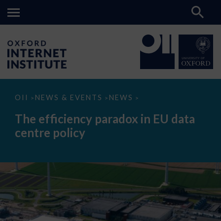
The
OII
NEWS & EVENTS
NEWS
>
>
>
efficiency
paradox
The efficiency paradox in EU data
in
EU
centre policy
data
centre
policy