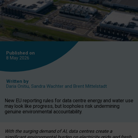
Published on
8 May
2026
Written by
Daria Onitiu
,
Sandra Wachter
and
Brent Mittelstadt
New EU reporting rules for data centre energy and water use
may look like progress, but loopholes risk undermining
genuine environmental accountability.
With the surging demand of AI, data centres create a
significant environmental burden on electricity grids and fresh