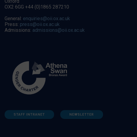
Oxford
OX2 6GG +44 (0)1865 287210
General:
enquiries@oii.ox.ac.uk
Press:
press@oii.ox.ac.uk
Admissions:
admissions@oii.ox.ac.uk
STAFF INTRANET
NEWSLETTER