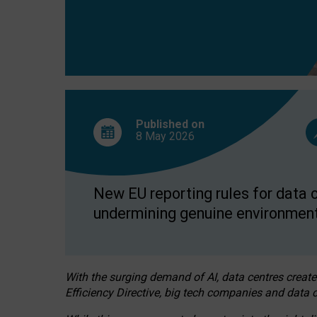
Published on
8 May
2026
New EU reporting rules for data c
undermining genuine environment
With the surging demand of AI, data centres create
Efficiency Directive, big tech companies and data c