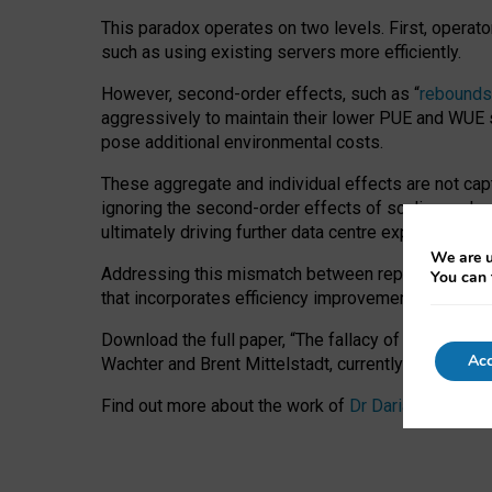
This paradox operates on two levels. First, operat
such as using existing servers more efficiently.
However, second-order effects, such as “
rebounds
aggressively to maintain their lower PUE and WUE sc
pose additional environmental costs.
These aggregate and individual effects are not cap
ignoring the second-order effects of scaling and re
ultimately driving further data centre expansion at
We are u
Addressing this mismatch between reported and act
You can 
that incorporates efficiency improvements, additi
Download the full paper,
“The fallacy of sustainable
Acc
Wachter and Brent Mittelstadt, currently available 
Find out more about the work of
Dr Daria Onitiu
,
Pr