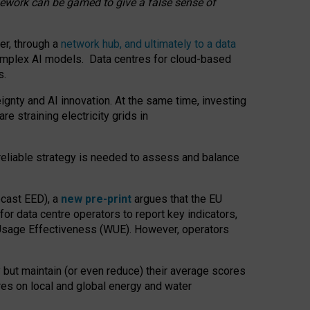
amework can be gamed to give a false sense of
er, through a
network hub, and ultimately to a data
o complex AI models. Data centres for cloud-based
s.
gnty and AI innovation. At the same time, investing
re straining electricity grids in
 reliable strategy is needed to assess and balance
recast EED), a
new pre-print
argues that the EU
or data centre operators to report key indicators,
Usage Effectiveness (WUE). However, operators
 but maintain (or even reduce) their average scores
tres on local and global energy and water