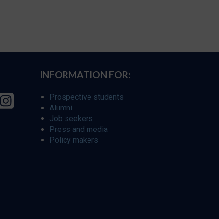
INFORMATION FOR:
Prospective students
Alumni
Job seekers
Press and media
Policy makers