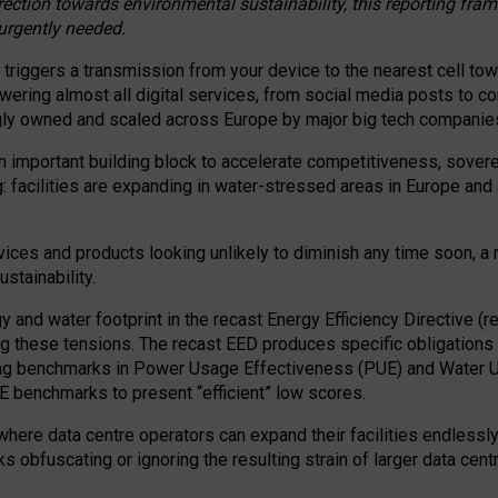
irection towards environmental sustainability, this reporting fr
 urgently needed.
 triggers a transmission from your device to the nearest cell tow
 powering almost all digital services, from social media posts t
ngly owned and scaled across Europe by major big tech companie
 important building block to accelerate competitiveness, soverei
ag: facilities are expanding in water-stressed areas in Europe and a
ices and products looking unlikely to diminish any time soon, a
stainability.
gy and water footprint in the recast Energy Efficiency Directive (
g these tensions. The recast EED produces specific obligations f
ing benchmarks in Power Usage Effectiveness (PUE) and Water 
benchmarks to present “efficient” low scores.
here data centre operators can expand their facilities endlessly
sks obfuscating or ignoring the resulting strain of larger data cen