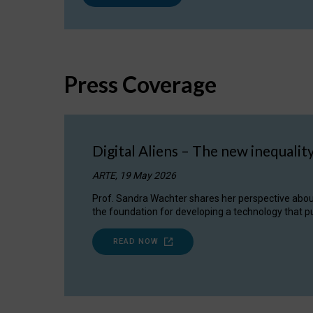
Press Coverage
Digital Aliens – The new inequalit
ARTE, 19 May 2026
Prof. Sandra Wachter shares her perspective about w
the foundation for developing a technology that pu
READ NOW