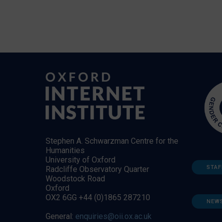
Stephen A. Schwarzman Centre for the
Humanities
University of Oxford
STAF
Radcliffe Observatory Quarter
Woodstock Road
Oxford
OX2 6GG +44 (0)1865 287210
NEW
General:
enquiries@oii.ox.ac.uk