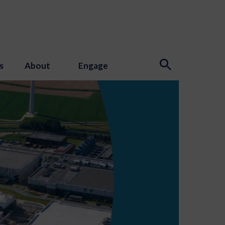
s
About
Engage