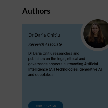
Authors
Dr Daria Onitiu
Research Associate
Dr Daria Onitiu researches and
publishes on the legal, ethical and
governance aspects surrounding Artificial
Intelligence (AI) technologies, generative AI
and deepfakes.
VIEW PROFILE