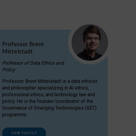
Professor Brent
Mittelstadt
Professor of Data Ethics and
Policy
Professor Brent Mittelstadt is a data ethicist
and philosopher specializing in AI ethics,
professional ethics, and technology law and
policy. He is the founder/coordinator of the
Governance of Emerging Technologies (GET)
programme.
VIEW PROFILE