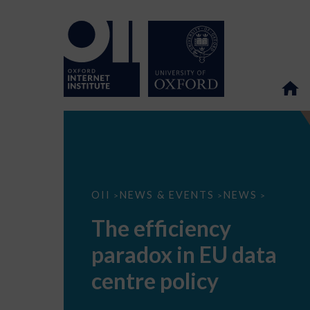
The
OII
NEWS & EVENTS
NEWS
>
>
>
efficiency
paradox
The efficiency
in
EU
paradox in EU data
data
centre
policy
centre policy