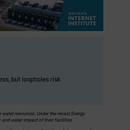
ss, but loopholes risk
h water resources. Under the recast Energy
 and water impact of their facilities.