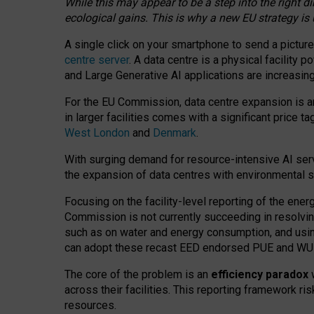
While this may appear to be a step into the right d
ecological gains. This is why a new EU strategy is
A single click on your smartphone to send a picture
centre server
. A data centre is a physical facility
and Large Generative AI applications are increasi
For the EU Commission, data centre expansion is an
in larger facilities comes with a significant price t
West London
and
Denmark
.
With surging demand for resource-intensive AI serv
the expansion of data centres with environmental su
Focusing on the facility-level reporting of the ener
Commission is not currently succeeding in resolvin
such as on water and energy consumption, and us
can adopt these recast EED endorsed PUE and WUE 
The core of the problem is an
efficiency paradox
w
across their facilities. This reporting framework ri
resources.