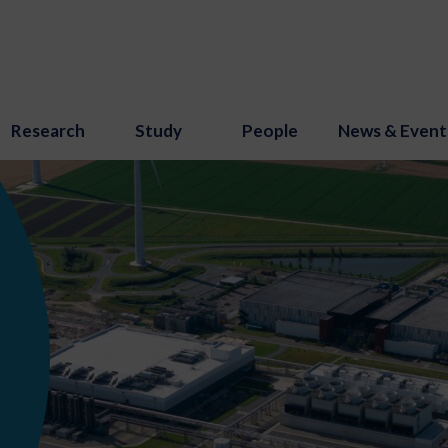
Research
Study
People
News & Event