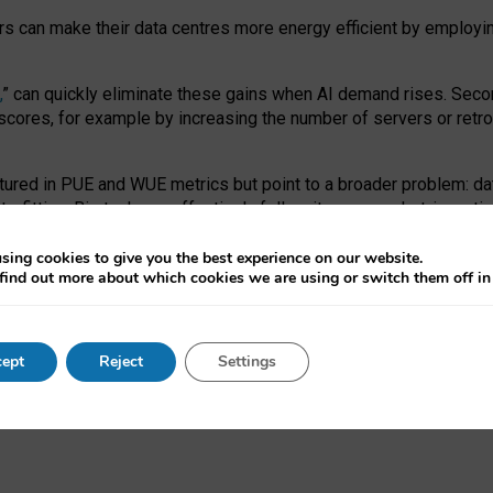
ors can make their data centres more energy efficient by employi
,
” can quickly eliminate these gains when AI demand rises. Seco
ores, for example by increasing the number of servers or retrofi
tured in PUE and WUE metrics but point to a broader problem: da
trofitting. Big tech can effectively follow its own market-incent
 the expense of local communities.
sing cookies to give you the best experience on our website.
ual efficiency requires targeted revisions to the recast EED f
find out more about which cookies we are using or switch them off i
onal reporting PUE and WUE trade-offs and bespoke mechanisms t
 Generative AI: limitations in EU environmental regulation of dat
ept
Reject
Settings
as a
pre-print
.
ofessor Sandra Wachter
and
Professor Brent Mittelstadt.