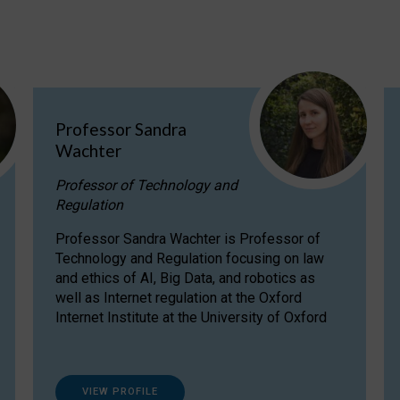
Professor Sandra
Wachter
Professor of Technology and
Regulation
Professor Sandra Wachter is Professor of
Technology and Regulation focusing on law
and ethics of AI, Big Data, and robotics as
well as Internet regulation at the Oxford
Internet Institute at the University of Oxford
VIEW PROFILE