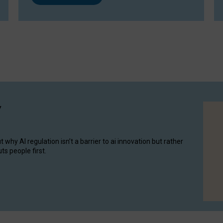
y
hy AI regulation isn’t a barrier to ai innovation but rather
ts people first.