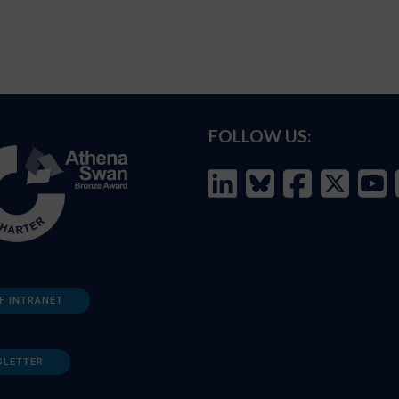
FOLLOW US:
F INTRANET
SLETTER