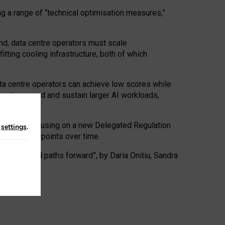
ng a range of “technical optimisation measures,”
nd, data centre operators must scale
tting cooling infrastructure, both of which
ta centre operators can achieve low scores while
ives to expand and sustain larger AI workloads,
ramework, focusing on a new Delegated Regulation
n
settings
.
o track endpoints over time.
a centres and paths forward”, by Daria Onitiu, Sandra