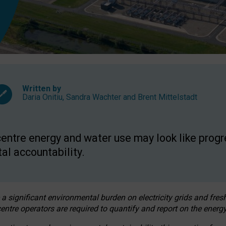
Written by
Daria Onitiu
,
Sandra Wachter
and
Brent Mittelstadt
entre energy and water use may look like progre
al accountability.
 a significant environmental burden on electricity grids and fres
entre operators are required to quantify and report on the energy