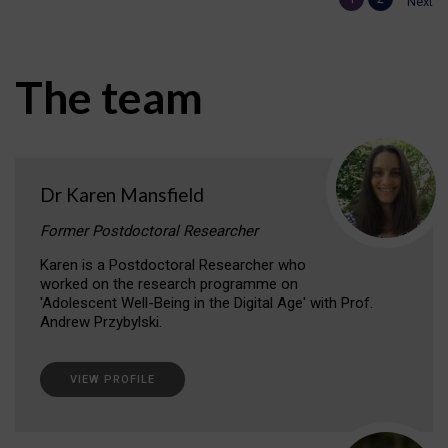
Next
The team
Dr Karen Mansfield
Former Postdoctoral Researcher
Karen is a Postdoctoral Researcher who
worked on the research programme on
'Adolescent Well-Being in the Digital Age' with Prof.
Andrew Przybylski.
VIEW PROFILE