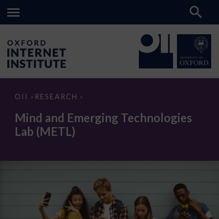
Mind
OII
RESEARCH
>
>
and
Emerging
Mind and Emerging Technologies
Technologies
Lab
Lab (METL)
(METL)