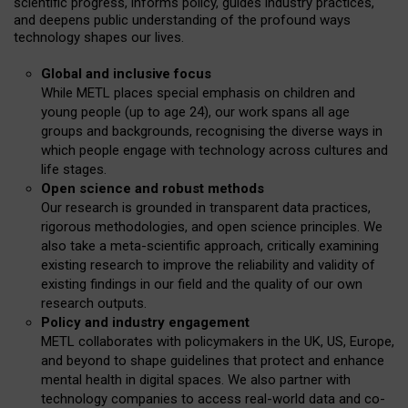
scientific progress, informs policy, guides industry practices,
and deepens public understanding of the profound ways
technology shapes our lives.
Global and inclusive focus
While METL places special emphasis on children and
young people (up to age 24), our work spans all age
groups and backgrounds, recognising the diverse ways in
which people engage with technology across cultures and
life stages.
Open science and robust methods
Our research is grounded in transparent data practices,
rigorous methodologies, and open science principles. We
also take a meta-scientific approach, critically examining
existing research to improve the reliability and validity of
existing findings in our field and the quality of our own
research outputs.
Policy and industry engagement
METL collaborates with policymakers in the UK, US, Europe,
and beyond to shape guidelines that protect and enhance
mental health in digital spaces. We also partner with
technology companies to access real-world data and co-