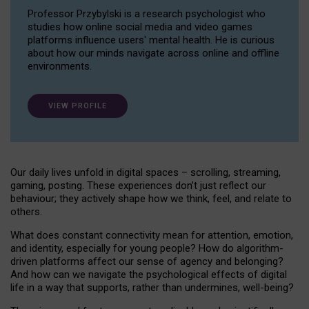
Professor Przybylski is a research psychologist who
studies how online social media and video games
platforms influence users' mental health. He is curious
about how our minds navigate across online and offline
environments.
VIEW PROFILE
Our daily lives unfold in digital spaces – scrolling, streaming,
gaming, posting. These experiences don’t just reflect our
behaviour; they actively shape how we think, feel, and relate to
others.
What does constant connectivity mean for attention, emotion,
and identity, especially for young people? How do algorithm-
driven platforms affect our sense of agency and belonging?
And how can we navigate the psychological effects of digital
life in a way that supports, rather than undermines, well-being?