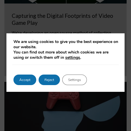
Capturing the Digital Footprints of Video
Game Play
We’re developing an open source method of collecting
behavioural video game data, to allow for rigorous science
We are using cookies to give you the best experience on
without relying on direct collaboration with industry.
our website.
You can find out more about which cookies we are
using or switch them off in
settings
.
VIEW PROJECT
Accept
Reject
Settings