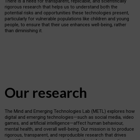
There is a need for transparent, replicable, and scientifically
rigorous research that helps us to understand both the
potential risks and opportunities these technologies present,
particularly for vulnerable populations like children and young
people, to ensure that their use enhances well-being, rather
than diminishing it.
Our research
The Mind and Emerging Technologies Lab (METL) explores how
digital and emerging technologies—such as social media, video
games, and artificial intelligence—affect human behaviour,
mental health, and overall well-being. Our mission is to produce
rigorous, transparent, and reproducible research that drives