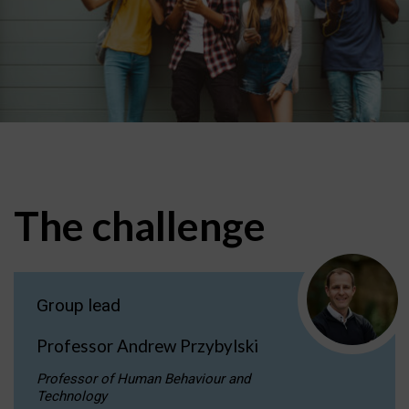
The challenge
Group lead
Professor Andrew Przybylski
Professor of Human Behaviour and
Technology