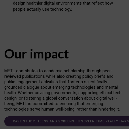
design healthier digital environments that reflect how
people actually use technology.
Our impact
METL contributes to academic scholarship through peer-
reviewed publications while also creating policy briefs and
public engagement activities that foster a scientifically-
grounded dialogue about emerging technologies and mental
health. Whether advising governments, supporting ethical tech
design, or fostering a global conversation about digital well-
being, METL is committed to ensuring that emerging
technologies serve human well-being, rather than hindering it.
CASE STUDY: TEENS AND SCREENS: IS SCREEN TIME REALLY HAR