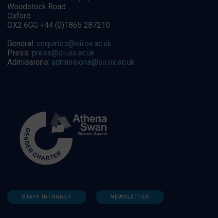
Woodstock Road
Oxford
OX2 6GG +44 (0)1865 287210
General:
enquiries@oii.ox.ac.uk
Press:
press@oii.ox.ac.uk
Admissions:
admissions@oii.ox.ac.uk
STAFF INTRANET
NEWSLETTER