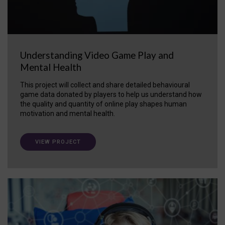
Understanding Video Game Play and
Mental Health
This project will collect and share detailed behavioural
game data donated by players to help us understand how
the quality and quantity of online play shapes human
motivation and mental health.
VIEW PROJECT