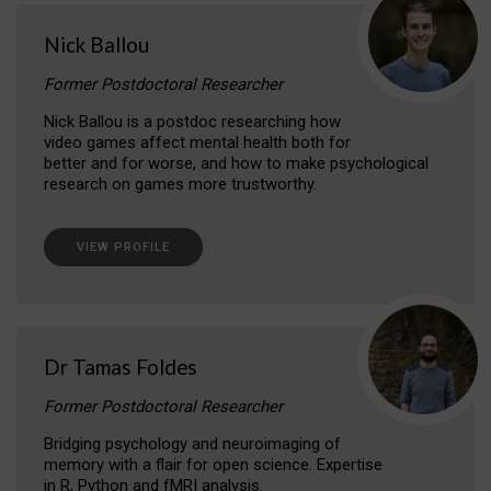
Nick Ballou
Former Postdoctoral Researcher
Nick Ballou is a postdoc researching how
video games affect mental health both for
better and for worse, and how to make psychological
research on games more trustworthy.
VIEW PROFILE
Dr Tamas Foldes
Former Postdoctoral Researcher
Bridging psychology and neuroimaging of
memory with a flair for open science. Expertise
in R, Python and fMRI analysis.