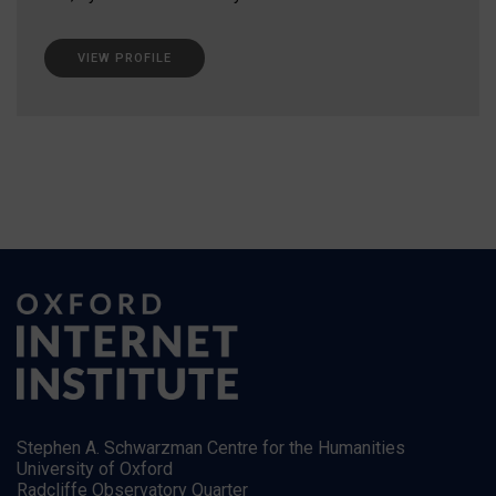
VIEW PROFILE
Stephen A. Schwarzman Centre for the Humanities
University of Oxford
Radcliffe Observatory Quarter