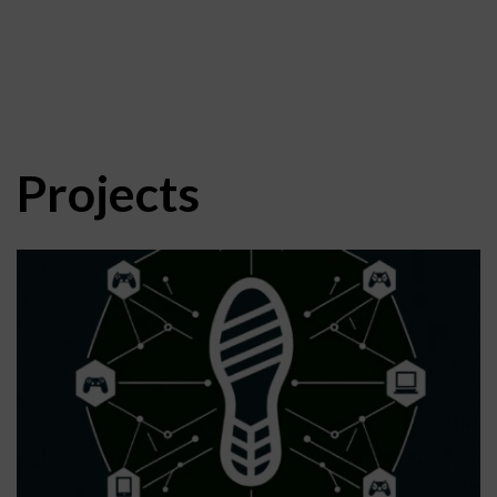
Projects