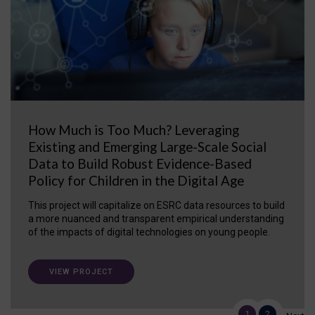
How Much is Too Much? Leveraging
Existing and Emerging Large-Scale Social
Data to Build Robust Evidence-Based
Policy for Children in the Digital Age
This project will capitalize on ESRC data resources to build
a more nuanced and transparent empirical understanding
of the impacts of digital technologies on young people.
VIEW PROJECT
1
2