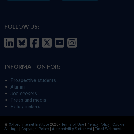
FOLLOW US:
INFORMATION FOR:
Prospective students
Alumni
Job seekers
Press and media
Policy makers
©
Oxford Internet Institute
2026 -
Terms of Use
|
Privacy Policy
|
Cookie
Settings
|
Copyright Policy
|
Accessibility Statement
|
Email Webmaster