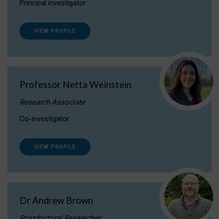
Principal investigator
VIEW PROFILE
Professor Netta Weinstein
Research Associate
Co-investigator
VIEW PROFILE
Dr Andrew Brown
Postdoctoral Researcher