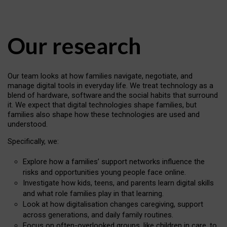
Our research
Our team looks at how families navigate, negotiate, and
manage digital tools in everyday life. We treat technology as a
blend of hardware, software and the social habits that surround
it. We expect that digital technologies shape families, but
families also shape how these technologies are used and
understood.
Specifically, we:
Explore how a families’ support networks influence the
risks and opportunities young people face online.
Investigate how kids, teens, and parents learn digital skills
and what role families play in that learning.
Look at how digitalisation changes caregiving, support
across generations, and daily family routines.
Focus on often-overlooked groups, like children in care, to