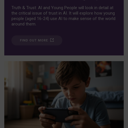
Truth & Trust: AI and Young People will look in detail at
the critical issue of trust in AI. It will explore how young
people (aged 16-24) use AI to make sense of the world
around them.
FIND OUT MORE