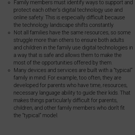
Family members must identify ways to support and
protect each other’s digital technology use and
online safety. This is especially difficult because
the technology landscape shifts constantly.
Not all families have the same resources, so some
struggle more than others to ensure both adults
and children in the family use digital technologies in
a way that is safe and allows them to make the
most of the opportunities offered by them.
Many devices and services are built with a “typical”
family in mind. For example, too often, they are
developed for parents who have time, resources,
necessary language ability to guide their kids. That
makes things particularly difficult for parents,
children, and other family members who don’t fit
the “typical” model.