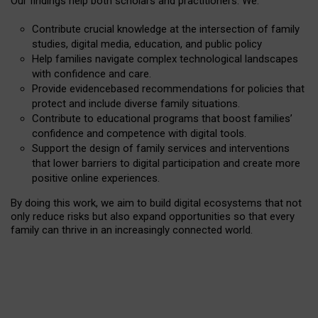
Our findings help both scholars and practitioners. We:
Contribute crucial knowledge at the intersection of family
studies, digital media, education, and public policy
Help families navigate complex technological landscapes
with confidence and care.
Provide evidencebased recommendations for policies that
protect and include diverse family situations.
Contribute to educational programs that boost families’
confidence and competence with digital tools.
Support the design of family services and interventions
that lower barriers to digital participation and create more
positive online experiences.
By doing this work, we aim to build digital ecosystems that not
only reduce risks but also expand opportunities so that every
family can thrive in an increasingly connected world.