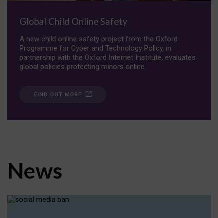
Global Child Online Safety
A new child online safety project from the Oxford
Programme for Cyber and Technology Policy, in
partnership with the Oxford Internet Institute, evaluates
global policies protecting minors online.
FIND OUT MORE
News