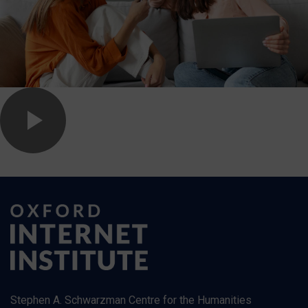
Stephen A. Schwarzman Centre for the Humanities