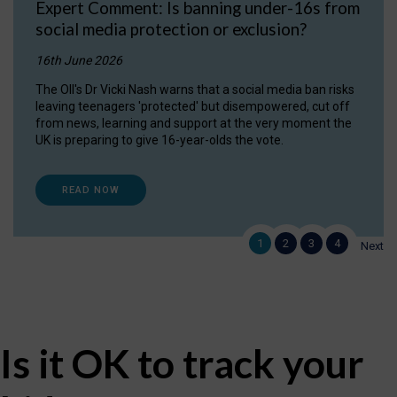
Expert Comment: Is banning under-16s from
social media protection or exclusion?
16th June 2026
The OII's Dr Vicki Nash warns that a social media ban risks
leaving teenagers 'protected' but disempowered, cut off
from news, learning and support at the very moment the
UK is preparing to give 16-year-olds the vote.
READ NOW
1
2
3
4
Next
Is it OK to track your