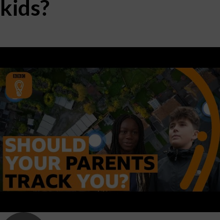
kids?