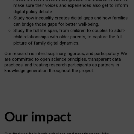
make sure their voices and experiences also get to inform
digital policy debate.
Study how inequality creates digital gaps and how families
can bridge those gaps for better well-being.
Study the full life span, from children to couples to adult-
child relationships with older parents, to capture the full
picture of family digital dynamics.
Our research is interdisciplinary, rigorous, and participatory. We
are committed to open science principles, transparent data
practices, and treating research participants as partners in
knowledge generation throughout the project.
Our impact