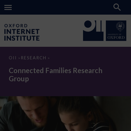
Connected
OII
RESEARCH
>
>
Families
Research
Connected Families Research
Group
Group