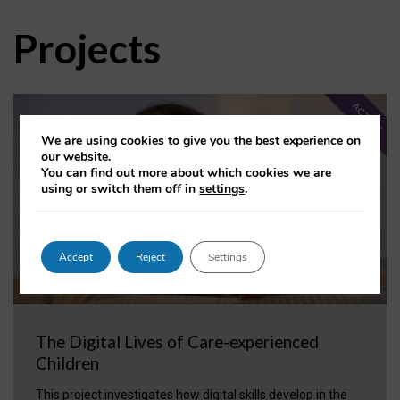
Projects
ACTIVE
We are using cookies to give you the best experience on
our website.
You can find out more about which cookies we are
using or switch them off in
settings
.
Accept
Reject
Settings
The Digital Lives of Care-experienced
Children
This project investigates how digital skills develop in the