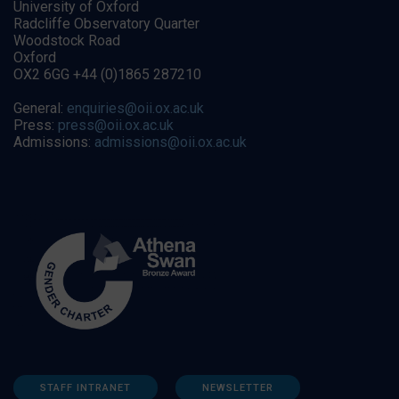
University of Oxford
Radcliffe Observatory Quarter
Woodstock Road
Oxford
OX2 6GG +44 (0)1865 287210
General:
enquiries@oii.ox.ac.uk
Press:
press@oii.ox.ac.uk
Admissions:
admissions@oii.ox.ac.uk
STAFF INTRANET
NEWSLETTER