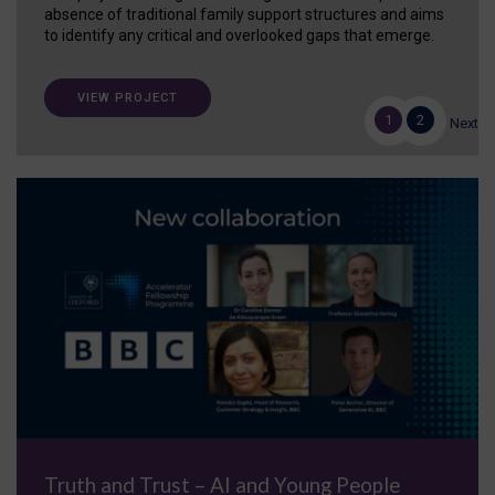
absence of traditional family support structures and aims
to identify any critical and overlooked gaps that emerge.
VIEW PROJECT
1
2
Next
Truth and Trust – AI and Young People