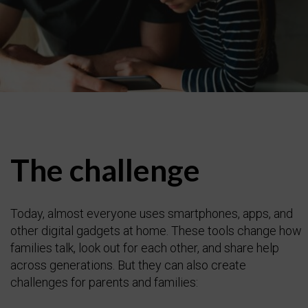
The challenge
Today, almost everyone uses smartphones, apps, and
other digital gadgets at home. These tools change how
families talk, look out for each other, and share help
across generations. But they can also create
challenges for parents and families: