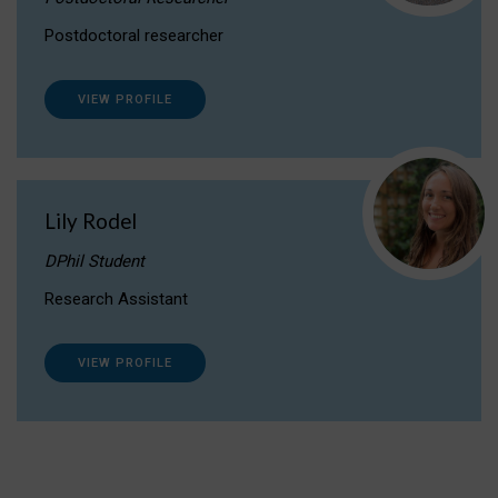
Postdoctoral researcher
VIEW PROFILE
Lily Rodel
DPhil Student
Research Assistant
VIEW PROFILE