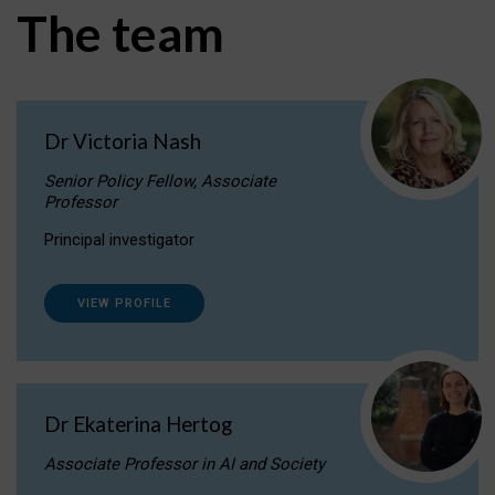
The team
Dr Victoria Nash
Senior Policy Fellow, Associate
Professor
Principal investigator
VIEW PROFILE
Dr Ekaterina Hertog
Associate Professor in AI and Society