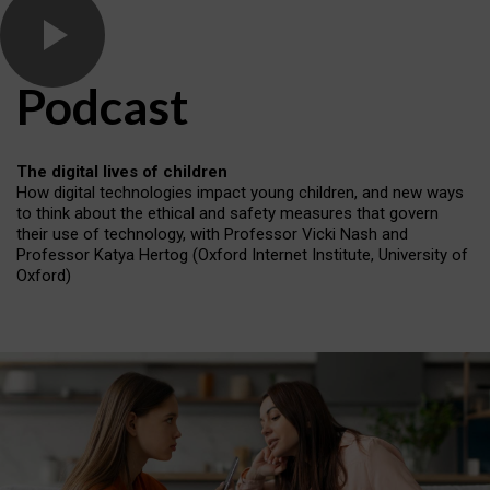
Podcast
The digital lives of children
How digital technologies impact young children, and new ways
to think about the ethical and safety measures that govern
their use of technology, with Professor Vicki Nash and
Professor Katya Hertog (Oxford Internet Institute, University of
Oxford)