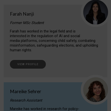
Farah Nanji
Former MSc Student
Farah has worked in the legal field and is
interested in the regulation of AI and social
media platforms, concerning child safety, combating
misinformation, safeguarding elections, and upholding
human rights.
VIEW PROFILE
Mareike Sehrer
Research Assistant
Mareike has worked in research for policy-