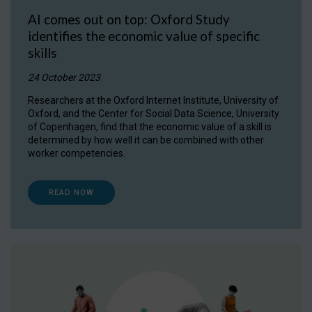
AI comes out on top: Oxford Study
identifies the economic value of specific
skills
24 October 2023
Researchers at the Oxford Internet Institute, University of
Oxford, and the Center for Social Data Science, University
of Copenhagen, find that the economic value of a skill is
determined by how well it can be combined with other
worker competencies.
READ NOW