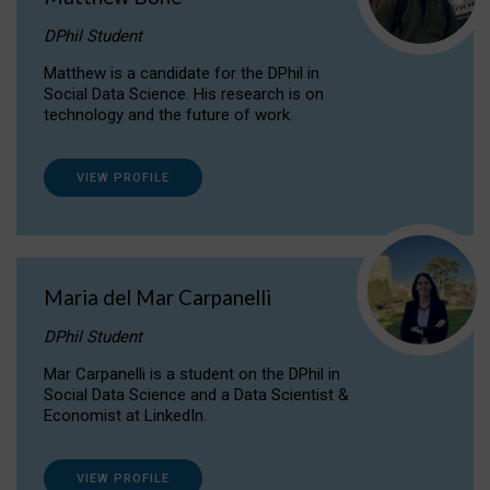
DPhil Student
Matthew is a candidate for the DPhil in
Social Data Science. His research is on
technology and the future of work.
VIEW PROFILE
Maria del Mar Carpanelli
DPhil Student
Mar Carpanelli is a student on the DPhil in
Social Data Science and a Data Scientist &
Economist at LinkedIn.
VIEW PROFILE