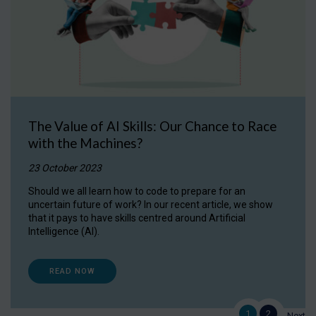
The Value of AI Skills: Our Chance to Race
with the Machines?
23 October 2023
Should we all learn how to code to prepare for an
uncertain future of work? In our recent article, we show
that it pays to have skills centred around Artificial
Intelligence (AI).
READ NOW
1
2
Next