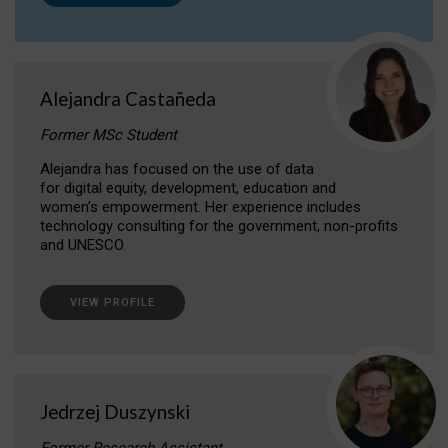
Alejandra Castañeda
Former MSc Student
Alejandra has focused on the use of data
for digital equity, development, education and
women’s empowerment. Her experience includes
technology consulting for the government, non-profits
and UNESCO.
VIEW PROFILE
Jedrzej Duszynski
Former Research Assistant