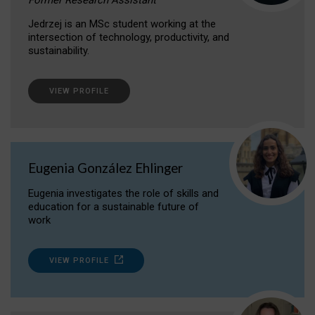
Jedrzej is an MSc student working at the
intersection of technology, productivity, and
sustainability.
VIEW PROFILE
Eugenia González Ehlinger
Eugenia investigates the role of skills and
education for a sustainable future of
work
VIEW PROFILE