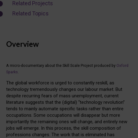
Related Projects
Related Topics
Overview
A micro-documentary about the Skill Scale Project produced by
Oxford
Sparks
.
The global workforce is urged to constantly reskill, as
technology tremendously changes our labour market. But
despite recurring fears of mass unemployment, current
literature suggests that the (digital) “technology revolution”
tends to mainly automate specific tasks rather than entire
occupations. Some occupations will disappear but more
importantly the remaining ones will change, and entirely new
jobs will emerge. In this process, the skill composition of
professions changes. The work that is eliminated has