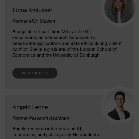
Fiona Knäussel
Former MSc Student
Alongside her part-time MSc at the OII,
Fiona works as a Research Associate for
peace data applications and data ethics during violent
conflict. She is a graduate of the London School of
Economics and the University of Edinburgh.
VIEW PROFILE
Angelo Leone
Former Research Assistant
Angelo research interests lie in AI,
economics, and public policy. He conducts