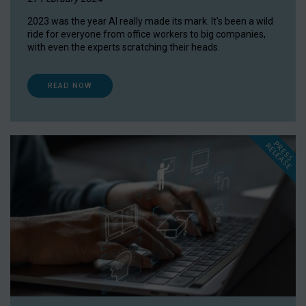
2023 was the year AI really made its mark. It's been a wild
ride for everyone from office workers to big companies,
with even the experts scratching their heads.
READ NOW
P
R
E
S
S
E
L
E
A
S
E
R