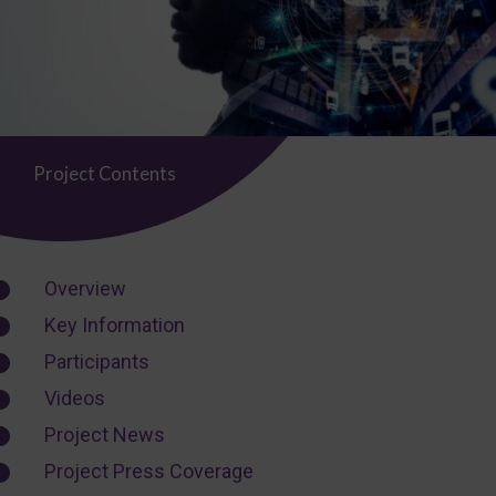
Project Contents
Overview
Key Information
Participants
Videos
Project News
Project Press Coverage