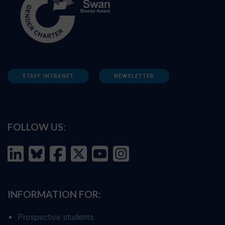
STAFF INTRANET
NEWSLETTER
FOLLOW US:
INFORMATION FOR:
Prospective students