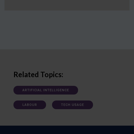
Related Topics:
ARTIFICIAL INTELLIGENCE
LABOUR
TECH USAGE