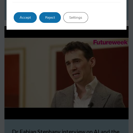
WATCH NOW
Accept
Reject
Settings
Dr Fabian Stephany interview on AI and the