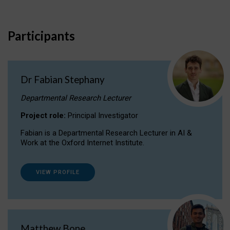
Participants
Dr Fabian Stephany
Departmental Research Lecturer
Project role:
Principal Investigator
Fabian is a Departmental Research Lecturer in AI &
Work at the Oxford Internet Institute.
VIEW PROFILE
Matthew Bone