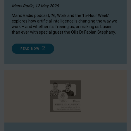
Manx Radio, 12 May 2026
Manx Radio podcast, 'AI, Work and the 15-Hour Week'
explores how artificial intelligence is changing the way we
work – and whether it’s freeing us, or making us busier
than ever with special guest the OII's Dr Fabian Stephany.
READ NOW