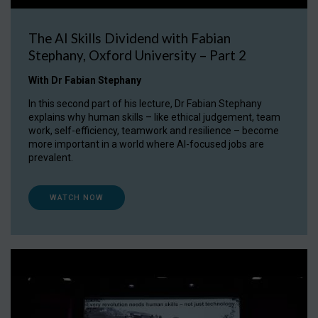
The AI Skills Dividend with Fabian
Stephany, Oxford University – Part 2
With Dr Fabian Stephany
In this second part of his lecture, Dr Fabian Stephany
explains why human skills – like ethical judgement, team
work, self-efficiency, teamwork and resilience – become
more important in a world where AI-focused jobs are
prevalent.
WATCH NOW