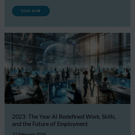
READ NOW
2023: The Year AI Redefined Work, Skills,
and the Future of Employment
27 February 2024