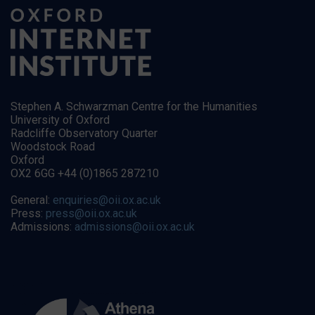
Stephen A. Schwarzman Centre for the Humanities
University of Oxford
Radcliffe Observatory Quarter
Woodstock Road
Oxford
OX2 6GG +44 (0)1865 287210
General:
enquiries@oii.ox.ac.uk
Press:
press@oii.ox.ac.uk
Admissions:
admissions@oii.ox.ac.uk