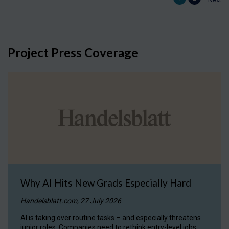
Project Press Coverage
Why AI Hits New Grads Especially Hard
Handelsblatt.com, 27 July 2026
AI is taking over routine tasks – and especially threatens
junior roles. Companies need to rethink entry-level jobs.