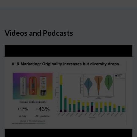
Videos and Podcasts