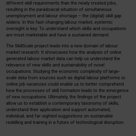
different skill requirements than the newly created jobs,
resulting in the paradoxical situation of simultaneous
unemployment and labour shortage – the (digital) skill gap
widens. In this fast-changing labour market, systemic
oversight is key: To understand which skills and occupations
are most marketable and have a sustained demand.
The SkillScale project leads into a new domain of labour
market research. It showcases how the analysis of online
generated labour market data can help us understand the
relevance of new skills and sustainability of novel
occupations. Studying the economic complexity of large-
scale data from sources such as digital labour platforms or
online job vacancies could enable us to better comprehend
how the processes of skill formation leads to the emergence
of new occupations. Ultimately, the findings of the project
allow us to establish a contemporary taxonomy of skills,
understand their application and support automated,
individual, and far-sighted suggestions on sustainable
reskilling and training in a future of technological disruption.