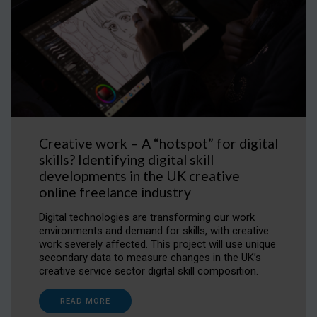
Creative work – A “hotspot” for digital
skills? Identifying digital skill
developments in the UK creative
online freelance industry
Digital technologies are transforming our work
environments and demand for skills, with creative
work severely affected. This project will use unique
secondary data to measure changes in the UK’s
creative service sector digital skill composition.
READ MORE