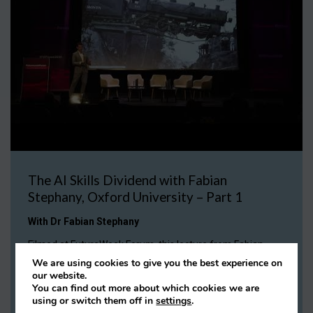
The AI Skills Dividend with Fabian
Stephany, Oxford University – Part 1
With Dr Fabian Stephany
Filmed at FutureWeek Forum, this lecture from Fabian
Stephany shares some surprising insights on how AI is
We are using cookies to give you the best experience on
changing the skills we need in the workplace and the types
our website.
of jobs available in the market.
You can find out more about which cookies we are
using or switch them off in
settings
.