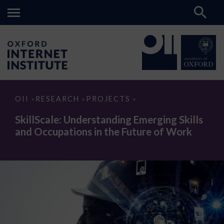
SkillScale:
OII
RESEARCH
PROJECTS
>
>
>
Understanding
Emerging
SkillScale: Understanding Emerging Skills
Skills
and Occupations in the Future of Work
and
Occupations
in
the
Future
of
Work