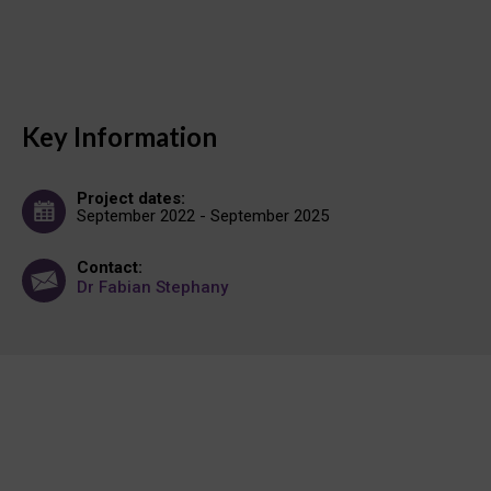
Key Information
Project dates:
September 2022 - September 2025
Contact:
Dr Fabian Stephany