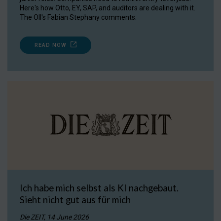
Here's how Otto, EY, SAP, and auditors are dealing with it.
The OII's Fabian Stephany comments.
READ NOW
Ich habe mich selbst als KI nachgebaut.
Sieht nicht gut aus für mich
Die ZEIT, 14 June 2026