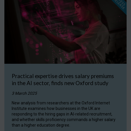
P
R
E
S
S
E
L
E
A
S
E
R
Practical expertise drives salary premiums
in the AI sector, finds new Oxford study
3 March 2025
New analysis from researchers at the Oxford Internet
Institute examines how businesses in the UK are
responding to the hiring gaps in AI-related recruitment,
and whether skills proficiency commands a higher salary
than a higher education degree.