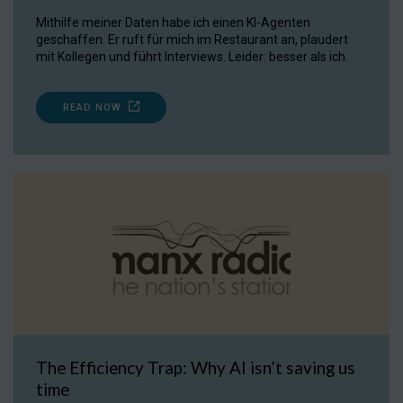
Mithilfe meiner Daten habe ich einen KI-Agenten
geschaffen. Er ruft für mich im Restaurant an, plaudert
mit Kollegen und führt Interviews. Leider: besser als ich.
READ NOW
The Efficiency Trap: Why AI isn’t saving us
time