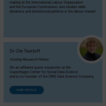
making at the International Labour Organisation
and the European Commission; and studies skills
dynamics and behavioural patterns in the labour market.
Dr Ole Teutloff
Visiting Research Fellow
Ole an affiliated guest researcher at the
Copenhagen Center for Social Data Science
and is co-founder of the DWG Data Science Company,
VIEW PROFILE