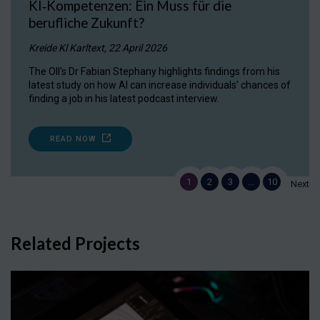
KI‑Kompetenzen: Ein Muss für die
berufliche Zukunft?
Kreide Kl Karltext, 22 April 2026
The OII's Dr Fabian Stephany highlights findings from his
latest study on how AI can increase individuals’ chances of
finding a job in his latest podcast interview.
READ NOW
1
2
3
…
10
Next
Related Projects