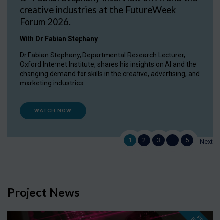
creative industries at the FutureWeek
Forum 2026.
With Dr Fabian Stephany
Dr Fabian Stephany, Departmental Research Lecturer,
Oxford Internet Institute, shares his insights on AI and the
changing demand for skills in the creative, advertising, and
marketing industries.
WATCH NOW
1
2
3
…
5
Next
Project News