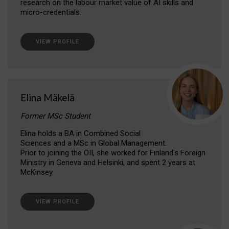
research on the labour market value of AI skills and
micro-credentials.
VIEW PROFILE
Elina Mäkelä
Former MSc Student
Elina holds a BA in Combined Social
Sciences and a MSc in Global Management.
Prior to joining the OII, she worked for Finland's Foreign
Ministry in Geneva and Helsinki, and spent 2 years at
McKinsey.
VIEW PROFILE