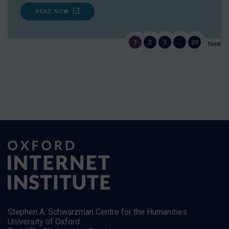
READ NOW
1
2
3
…
39
Next
Stephen A. Schwarzman Centre for the Humanities
University of Oxford