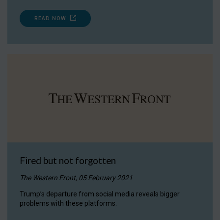
READ NOW
Fired but not forgotten
The Western Front, 05 February 2021
Trump’s departure from social media reveals bigger
problems with these platforms.