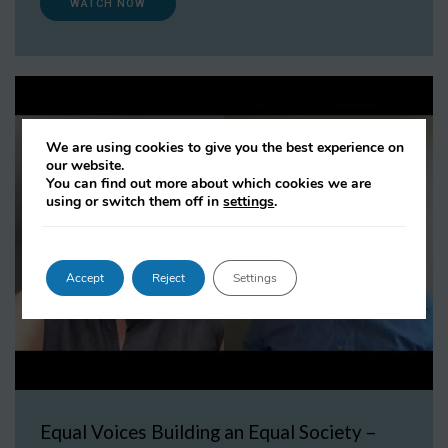
WATCH NOW
We are using cookies to give you the best experience on
our website.
You can find out more about which cookies we are
using or switch them off in
settings
.
Accept
Reject
Settings
Equal Voices Building an Equal Society –