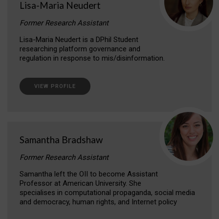
Lisa-Maria Neudert
Former Research Assistant
Lisa-Maria Neudert is a DPhil Student
researching platform governance and
regulation in response to mis/disinformation.
VIEW PROFILE
Samantha Bradshaw
Former Research Assistant
Samantha left the OII to become Assistant
Professor at American University. She
specialises in computational propaganda, social media
and democracy, human rights, and Internet policy