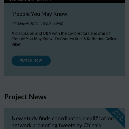
‘People You May Know’
17 March 2021, 18:00–19:00
A discussion and Q&A with the co-directors and star of
‘People You May Know’, Dr Charles Kriel & Katharina Gellein
Viken.
WATCH NOW
Project News
P
R
E
S
S
E
L
E
A
S
E
R
New study finds coordinated amplification
network promoting tweets by China’s