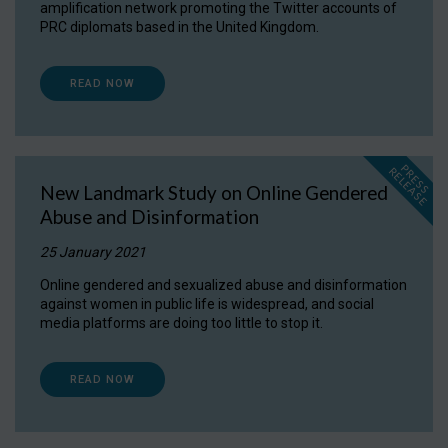
amplification network promoting the Twitter accounts of
PRC diplomats based in the United Kingdom.
READ NOW
P
R
E
S
S
E
L
E
A
S
E
R
New Landmark Study on Online Gendered
Abuse and Disinformation
25 January 2021
Online gendered and sexualized abuse and disinformation
against women in public life is widespread, and social
media platforms are doing too little to stop it.
READ NOW