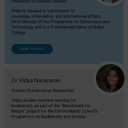
Professor of Internet Studies
Philip N. Howard is a professor of
sociology, information, and international affairs.
He is Director of the Programme on Democracy and
Technology, and is a Professorial Fellow of Balliol
College.
VIEW PROFILE
Dr Vidya Narayanan
Former Postdoctoral Researcher
Vidya studies machine learning for
biodiversity, as part of the "Benchmark for
Nature" project for the Oxford Martin School's
Programme on Biodiversity and Society.