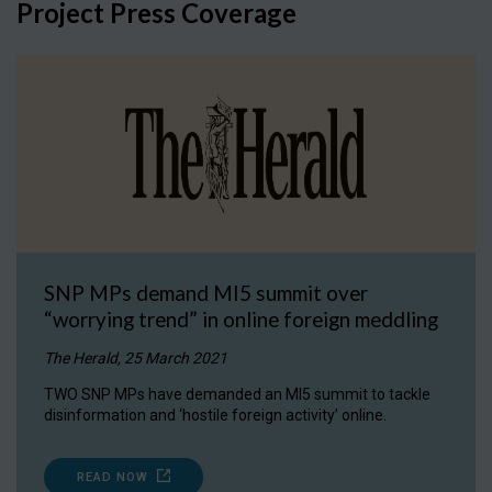
Project Press Coverage
SNP MPs demand MI5 summit over
“worrying trend” in online foreign meddling
The Herald, 25 March 2021
TWO SNP MPs have demanded an MI5 summit to tackle
disinformation and ‘hostile foreign activity’ online.
READ NOW