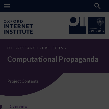
Computational
OII
RESEARCH
PROJECTS
>
>
>
Propaganda
Computational Propaganda
Project Contents
Overview