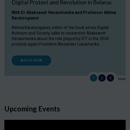
Digital Protest and Revolution in Belarus
With Dr Aliaksandr Herasimenka and Professor Athina
Karatzogianni
Athina Karatzogianni, editor of the book series Digital
Activism and Society, talks to researcher Aliaksandr
Herasimenka about the role played by ICT in the 2020
protests again President Alexander Lukashenko.
WATCH NOW
1
2
3
Next
Upcoming Events