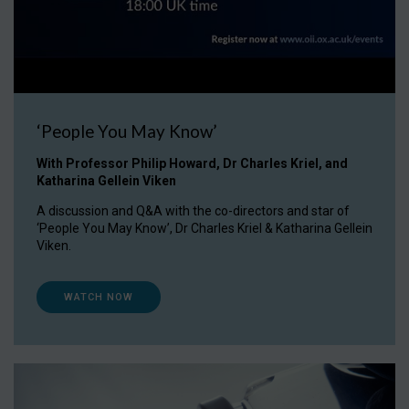
‘People You May Know’
With Professor Philip Howard, Dr Charles Kriel, and
Katharina Gellein Viken
A discussion and Q&A with the co-directors and star of
‘People You May Know’, Dr Charles Kriel & Katharina Gellein
Viken.
WATCH NOW