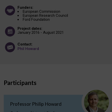
Funders:
European Commission
European Research Council
Ford Foundation
Project dates:
January 2016 - August 2021
Contact:
Phil Howard
Participants
Professor Philip Howard