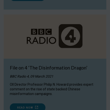
File on 4 ‘The Disinformation Dragon’
BBC Radio 4, 09 March 2021
OII Director Professor Philip N. Howard provides expert
comment on the rise of state backed Chinese
misinformation campaigns.
READ NOW