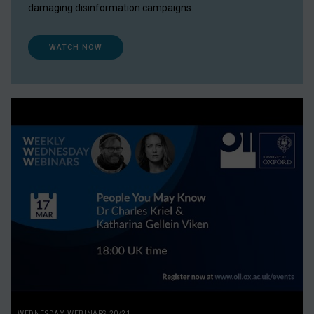
damaging disinformation campaigns.
WATCH NOW
WEDNESDAY WEBINARS 20/21