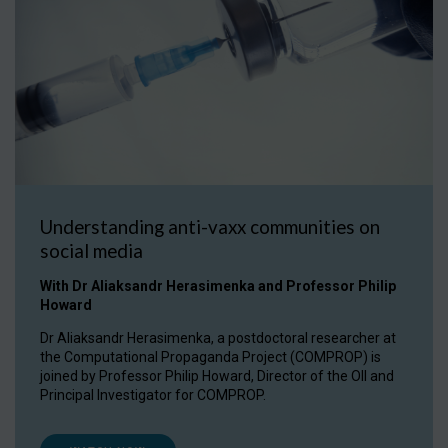
Understanding anti-vaxx communities on
social media
With Dr Aliaksandr Herasimenka and Professor Philip
Howard
Dr Aliaksandr Herasimenka, a postdoctoral researcher at
the Computational Propaganda Project (COMPROP) is
joined by Professor Philip Howard, Director of the OII and
Principal Investigator for COMPROP.