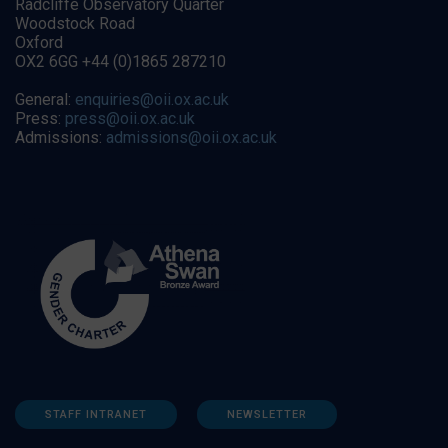
Radcliffe Observatory Quarter
Woodstock Road
Oxford
OX2 6GG +44 (0)1865 287210
General:
enquiries@oii.ox.ac.uk
Press:
press@oii.ox.ac.uk
Admissions:
admissions@oii.ox.ac.uk
STAFF INTRANET
NEWSLETTER