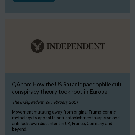
QAnon: How the US Satanic paedophile cult
conspiracy theory took root in Europe
The Independent, 26 February 2021
Movement mutating away from original Trump-centric
mythology to appeal to anti-establishment suspicion and
anti-lockdown discontent in UK, France, Germany and
beyond.