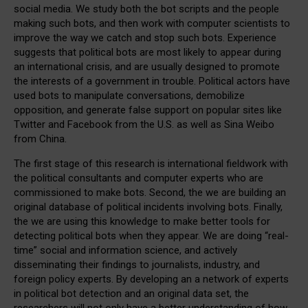
social media. We study both the bot scripts and the people
making such bots, and then work with computer scientists to
improve the way we catch and stop such bots. Experience
suggests that political bots are most likely to appear during
an international crisis, and are usually designed to promote
the interests of a government in trouble. Political actors have
used bots to manipulate conversations, demobilize
opposition, and generate false support on popular sites like
Twitter and Facebook from the U.S. as well as Sina Weibo
from China.
The first stage of this research is international fieldwork with
the political consultants and computer experts who are
commissioned to make bots. Second, the we are building an
original database of political incidents involving bots. Finally,
the we are using this knowledge to make better tools for
detecting political bots when they appear. We are doing “real-
time” social and information science, and actively
disseminating their findings to journalists, industry, and
foreign policy experts. By developing an a network of experts
in political bot detection and an original data set, the
researchers will not only have a better understanding of how