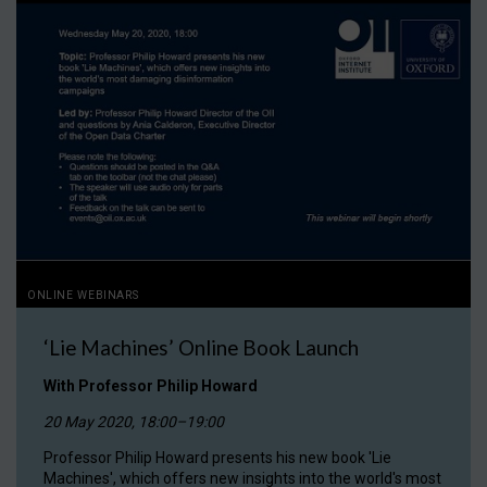
ONLINE WEBINARS
‘Lie Machines’ Online Book Launch
With Professor Philip Howard
20 May 2020, 18:00–19:00
Professor Philip Howard presents his new book 'Lie
Machines', which offers new insights into the world's most