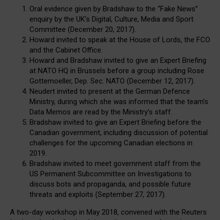
Oral evidence given by Bradshaw to the “Fake News”
enquiry by the UK’s Digital, Culture, Media and Sport
Committee (December 20, 2017).
Howard invited to speak at the House of Lords, the FCO
and the Cabinet Office.
Howard and Bradshaw invited to give an Expert Briefing
at NATO HQ in Brussels before a group including Rose
Gottemoeller, Dep. Sec. NATO (December 12, 2017).
Neudert invited to present at the German Defence
Ministry, during which she was informed that the team’s
Data Memos are read by the Ministry’s staff.
Bradshaw invited to give an Expert Briefing before the
Canadian government, including discussion of potential
challenges for the upcoming Canadian elections in
2019.
Bradshaw invited to meet government staff from the
US Permanent Subcommittee on Investigations to
discuss bots and propaganda, and possible future
threats and exploits (September 27, 2017).
A two-day workshop in May 2018, convened with the Reuters