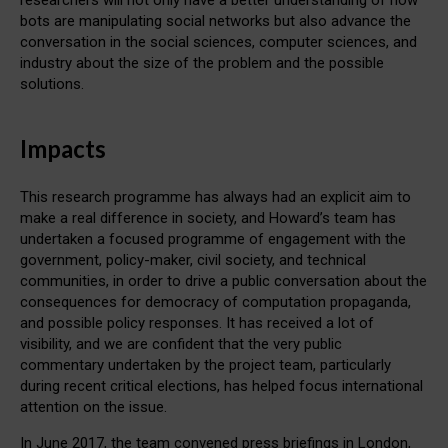
bots are manipulating social networks but also advance the
conversation in the social sciences, computer sciences, and
industry about the size of the problem and the possible
solutions.
Impacts
This research programme has always had an explicit aim to
make a real difference in society, and Howard’s team has
undertaken a focused programme of engagement with the
government, policy-maker, civil society, and technical
communities, in order to drive a public conversation about the
consequences for democracy of computation propaganda,
and possible policy responses. It has received a lot of
visibility, and we are confident that the very public
commentary undertaken by the project team, particularly
during recent critical elections, has helped focus international
attention on the issue.
In June 2017, the team convened press briefings in London,