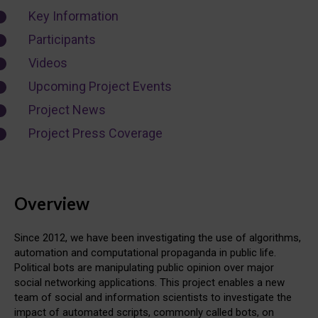
Key Information
Participants
Videos
Upcoming Project Events
Project News
Project Press Coverage
Overview
Since 2012, we have been investigating the use of algorithms,
automation and computational propaganda in public life.
Political bots are manipulating public opinion over major
social networking applications. This project enables a new
team of social and information scientists to investigate the
impact of automated scripts, commonly called bots, on