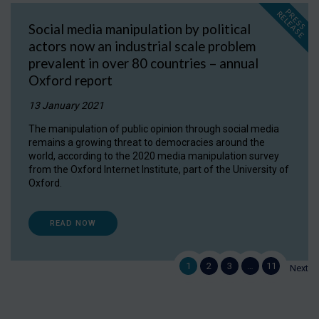
P
R
E
S
S
E
L
E
A
S
E
R
Social media manipulation by political
actors now an industrial scale problem
prevalent in over 80 countries – annual
Oxford report
13 January 2021
The manipulation of public opinion through social media
remains a growing threat to democracies around the
world, according to the 2020 media manipulation survey
from the Oxford Internet Institute, part of the University of
Oxford.
READ NOW
1
2
3
…
11
Next