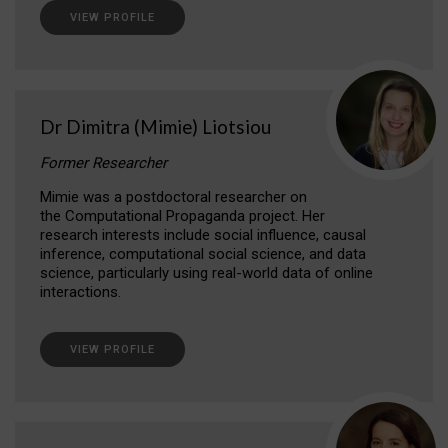
VIEW PROFILE
Dr Dimitra (Mimie) Liotsiou
Former Researcher
Mimie was a postdoctoral researcher on
the Computational Propaganda project. Her
research interests include social influence, causal
inference, computational social science, and data
science, particularly using real-world data of online
interactions.
VIEW PROFILE