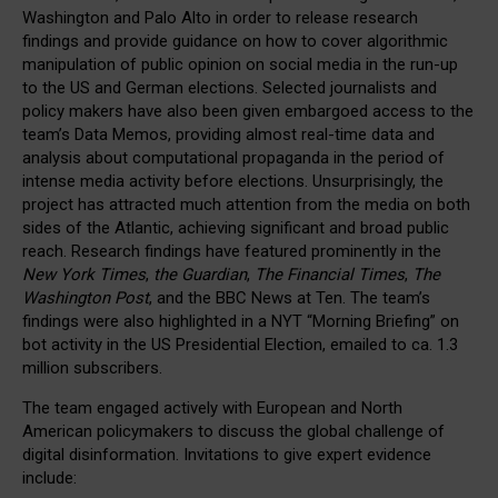
Washington and Palo Alto in order to release research
findings and provide guidance on how to cover algorithmic
manipulation of public opinion on social media in the run-up
to the US and German elections. Selected journalists and
policy makers have also been given embargoed access to the
team’s Data Memos, providing almost real-time data and
analysis about computational propaganda in the period of
intense media activity before elections. Unsurprisingly, the
project has attracted much attention from the media on both
sides of the Atlantic, achieving significant and broad public
reach. Research findings have featured prominently in the
New York Times
,
the Guardian
,
The Financial Times
,
The
Washington Post
, and the BBC News at Ten. The team’s
findings were also highlighted in a NYT “Morning Briefing” on
bot activity in the US Presidential Election, emailed to ca. 1.3
million subscribers.
The team engaged actively with European and North
American policymakers to discuss the global challenge of
digital disinformation. Invitations to give expert evidence
include: