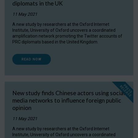
diplomats in the UK
11 May 2021
A new study by researchers at the Oxford Internet
Institute, University of Oxford uncovers a coordinated
amplification network promoting the Twitter accounts of
PRC diplomats based in the United Kingdom.
READ NOW
P
R
E
S
S
E
L
E
A
S
E
R
New study finds Chinese actors using social
media networks to influence foreign public
opinion
11 May 2021
A new study by researchers at the Oxford Internet
Institute, University of Oxford uncovers a coordinated