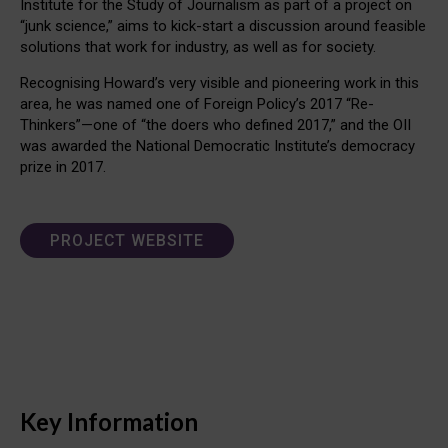
Institute for the Study of Journalism as part of a project on
“junk science,” aims to kick-start a discussion around feasible
solutions that work for industry, as well as for society.
Recognising Howard’s very visible and pioneering work in this
area, he was named one of Foreign Policy’s 2017 “Re-
Thinkers”—one of “the doers who defined 2017,” and the OII
was awarded the National Democratic Institute’s democracy
prize in 2017.
PROJECT WEBSITE
Key Information