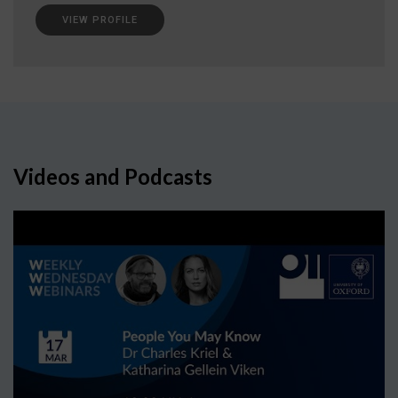
VIEW PROFILE
Videos and Podcasts