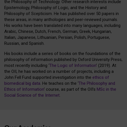
the Philosophy of Technology. Other research interests include
Epistemology, Philosophy of Logic, and the History and
Philosophy of Scepticism. He has published over 50 papers in
these areas, in many anthologies and peer-reviewed journals.
His works have been translated into many languages, including
Arabic, Chinese, Dutch, French, German, Greek, Hungarian,
Italian, Japanese, Lithuanian, Persian, Polish, Portuguese,
Russian, and Spanish.
His books include a series of books on the foundations of the
philosophy of information published by Oxford University Press,
most recently including ‘
The Logic of Information
’ (2019). At
the OII, he has worked on a number of projects, including a
John Fell Fund supported investigation into the
ethics of
biomedical big data
. He teaches on the ‘
The Philosophy and
Ethics of Information
’ course, as part of the OII’s
MSc in the
Social Science of the Internet
.