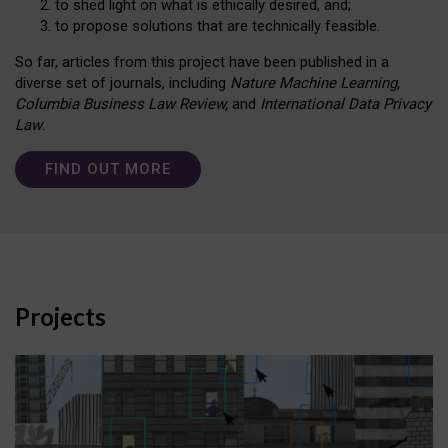
to shed light on what is ethically desired, and;
to propose solutions that are technically feasible.
So far, articles from this project have been published in a
diverse set of journals, including
Nature Machine Learning,
Columbia Business Law Review,
and
International Data Privacy
Law
.
FIND OUT MORE
Projects