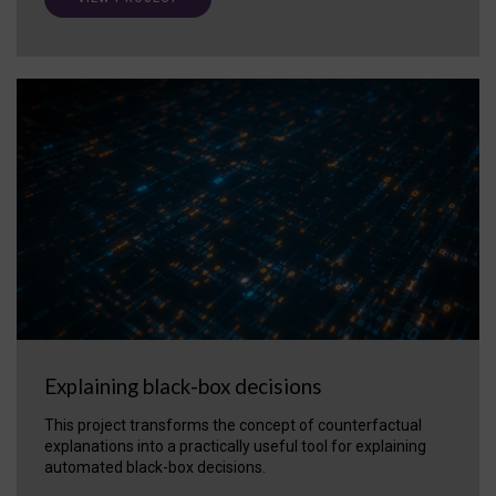
Explaining black-box decisions
This project transforms the concept of counterfactual
explanations into a practically useful tool for explaining
automated black-box decisions.