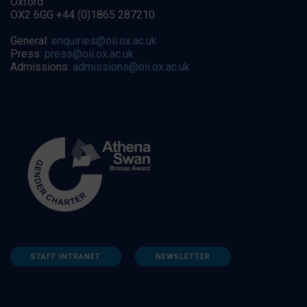
Oxford
OX2 6GG +44 (0)1865 287210
General:
enquiries@oii.ox.ac.uk
Press:
press@oii.ox.ac.uk
Admissions:
admissions@oii.ox.ac.uk
STAFF INTRANET
NEWSLETTER