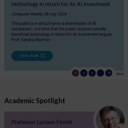
technology in return for its AI investment
Computer Weekly, 08 July 2026
The public is in all but name a shareholder of AI
companies - it is time that the public receives socially
beneficial technology in return for its investment argues
Prof. Sandra Wachter.
READ NOW
1
2
3
…
70
Next
Academic Spotlight
Professor Luciano Floridi