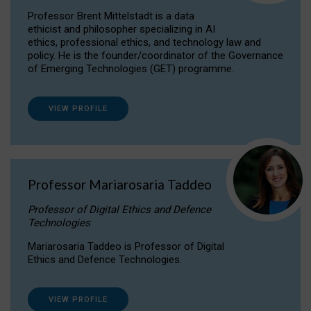
Professor Brent Mittelstadt is a data
ethicist and philosopher specializing in AI
ethics, professional ethics, and technology law and
policy. He is the founder/coordinator of the Governance
of Emerging Technologies (GET) programme.
VIEW PROFILE
Professor Mariarosaria Taddeo
Professor of Digital Ethics and Defence
Technologies
Mariarosaria Taddeo is Professor of Digital
Ethics and Defence Technologies.
VIEW PROFILE