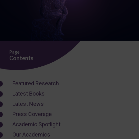
Page
Contents
Featured Research
Latest Books
Latest News
Press Coverage
Academic Spotlight
Our Academics