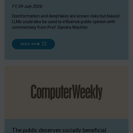
FT, 09 July 2026
Disinformation and deepfakes are known risks but biased
LLMs could also be used to influence public opinion with
commentary from Prof. Sandra Wachter.
READ NOW
The public deserves socially beneficial