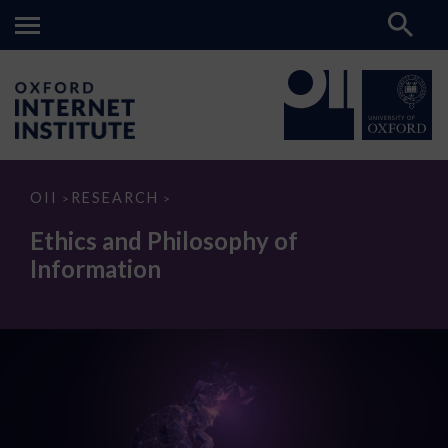
Ethics
OII
RESEARCH
>
>
and
Philosophy
Ethics and Philosophy of
of
Information
Information