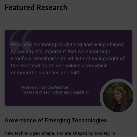
Featured Research
With new technologies shaping and being shaped
by society, it’s important that we encourage
beneficial developments whilst not losing sight of
the essential rights and values upon which
democratic societies are built.
Professor Sandra Wachter
Professor of Technology and Regulation
Governance of Emerging Technologies
New technologies shape, and are shaped by, society. In