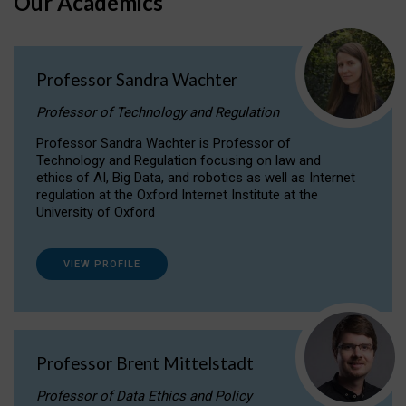
Our Academics
Professor Sandra Wachter
Professor of Technology and Regulation
Professor Sandra Wachter is Professor of
Technology and Regulation focusing on law and
ethics of AI, Big Data, and robotics as well as Internet
regulation at the Oxford Internet Institute at the
University of Oxford
VIEW PROFILE
Professor Brent Mittelstadt
Professor of Data Ethics and Policy