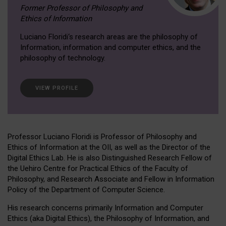
Former Professor of Philosophy and
Ethics of Information
Luciano Floridi‘s research areas are the philosophy of
Information, information and computer ethics, and the
philosophy of technology.
VIEW PROFILE
Professor Luciano Floridi is Professor of Philosophy and
Ethics of Information at the OII, as well as the Director of the
Digital Ethics Lab. He is also Distinguished Research Fellow of
the Uehiro Centre for Practical Ethics of the Faculty of
Philosophy, and Research Associate and Fellow in Information
Policy of the Department of Computer Science.
His research concerns primarily Information and Computer
Ethics (aka Digital Ethics), the Philosophy of Information, and