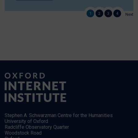
1
2
3
4
Next
Stephen A. Schwarzman Centre for the Humanities
University of Oxford
Radcliffe Observatory Quarter
Woodstock Road