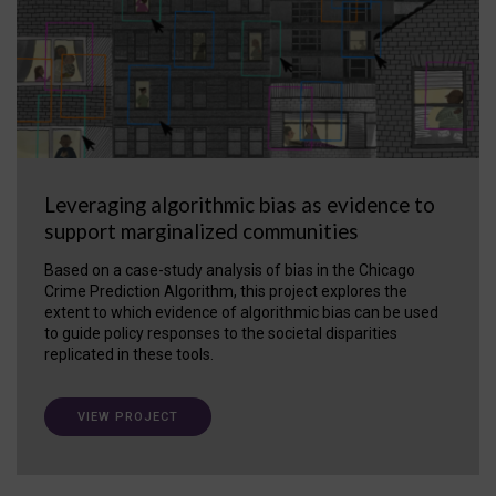
Leveraging algorithmic bias as evidence to
support marginalized communities
Based on a case-study analysis of bias in the Chicago
Crime Prediction Algorithm, this project explores the
extent to which evidence of algorithmic bias can be used
to guide policy responses to the societal disparities
replicated in these tools.
VIEW PROJECT