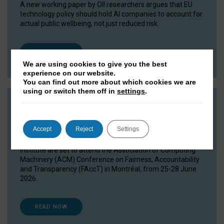
A new working paper by OII researchers argues that EU
technology policy should hold AI companies to account for
actual public wellbeing, not just reduced risk.
READ NOW
We are using cookies to give you the best
experience on our website.
You can find out more about which cookies we are
using or switch them off in
settings
.
OII researchers head to FAccT 2026
15 June 2026
Accept
Reject
Settings
Researchers and DPhil students from the Oxford Internet
Institute are set to attend the Association of Computing
Machinery (ACM) Conference on Fairness, Accountability
and Transparency (FAccT) in Montréal, from 25-28 June
2026.
READ NOW