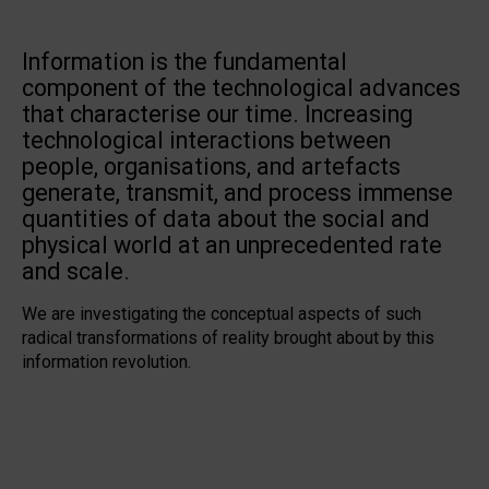
Information is the fundamental
component of the technological advances
that characterise our time. Increasing
technological interactions between
people, organisations, and artefacts
generate, transmit, and process immense
quantities of data about the social and
physical world at an unprecedented rate
and scale.
We are investigating the conceptual aspects of such
radical transformations of reality brought about by this
information revolution.