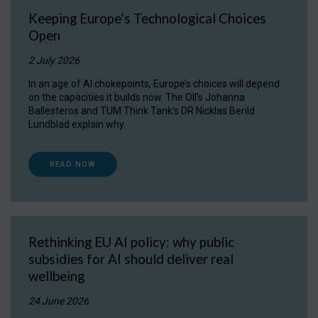
Keeping Europe’s Technological Choices
Open
2 July 2026
In an age of AI chokepoints, Europe’s choices will depend
on the capacities it builds now. The OII's Johanna
Ballesteros and TUM Think Tank's DR Nicklas Berild
Lundblad explain why.
READ NOW
Rethinking EU AI policy: why public
subsidies for AI should deliver real
wellbeing
24 June 2026