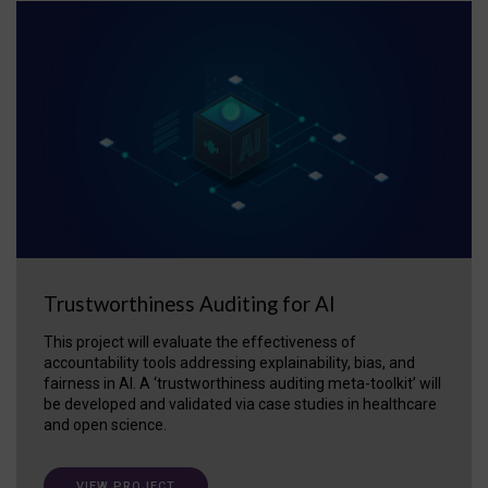
Trustworthiness Auditing for AI
This project will evaluate the effectiveness of
accountability tools addressing explainability, bias, and
fairness in AI. A ‘trustworthiness auditing meta-toolkit’ will
be developed and validated via case studies in healthcare
and open science.
VIEW PROJECT