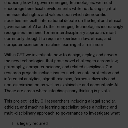
choosing how to govern emerging technologies, we must
encourage beneficial developments while not losing sight of
the essential rights and values upon which democratic
societies are built. International debate on the legal and ethical
governance of AI and other emerging technologies increasingly
recognises the need for an interdisciplinary approach, most
commonly thought to require expertise in law, ethics, and
computer science or machine learning at a minimum.
Within GET we investigate how to design, deploy, and govern
the new technologies that pose novel challenges across law,
philosophy, computer science, and related disciplines. Our
research projects include issues such as data protection and
inferential analytics, algorithmic bias, fairness, diversity and
non-discrimination as well as explainable and accountable AI.
These are areas where interdisciplinary thinking is pivotal.
This project, led by OII researchers including a legal scholar,
ethicist, and machine learning specialist, takes a holistic and
multi-disciplinary approach to governance to investigate what:
is legally required;