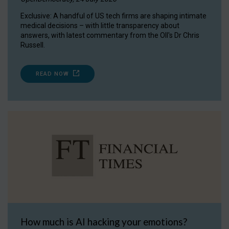
Exclusive: A handful of US tech firms are shaping intimate
medical decisions – with little transparency about
answers, with latest commentary from the OII's Dr Chris
Russell.
READ NOW
How much is AI hacking your emotions?