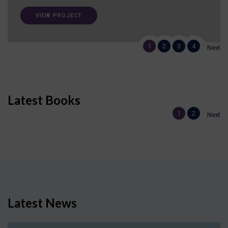
VIEW PROJECT
1
2
3
4
Next
Latest Books
1
2
Next
Latest News