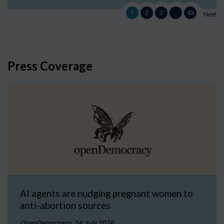
1
2
3
…
43
Next
Press Coverage
AI agents are nudging pregnant women to
anti-abortion sources
OpenDemocracy, 24 July 2026