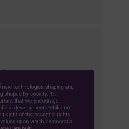
h new technologies shaping and
g shaped by society, it’s
ortant that we encourage
ficial developments whilst not
ng sight of the essential rights
 values upon which democratic
eties are built.