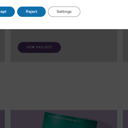
and fairness in AI. A ‘trustworthiness auditing
meta-toolkit’ will be developed and validated via
ept
Reject
Settings
case studies in healthcare and open science.
VIEW PROJECT