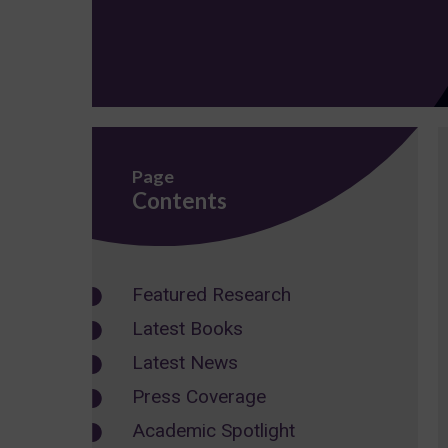
Page
Contents
Featured Research
Latest Books
Latest News
Press Coverage
Academic Spotlight