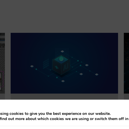
Trustworthiness Auditing for AI
sing cookies to give you the best experience on our website.
find out more about which cookies we are using or switch them off i
This project will evaluate the effectiveness of
accountability tools addressing explainability, bias,