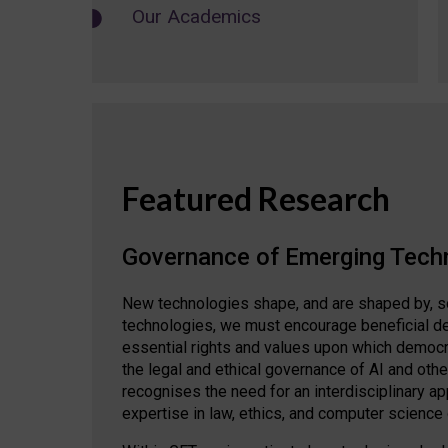
Our Academics
Featured Research
Governance of Emerging Tech
New technologies shape, and are shaped by, s
technologies, we must encourage beneficial de
essential rights and values upon which democrat
the legal and ethical governance of AI and oth
recognises the need for an interdisciplinary 
expertise in law, ethics, and computer science