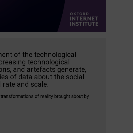
ent of the technological
creasing technological
ons, and artefacts generate,
es of data about the social
 rate and scale.
 transformations of reality brought about by