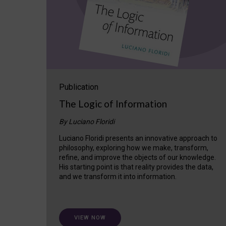
Publication
The Logic of Information
By Luciano Floridi
Luciano Floridi presents an innovative approach to
philosophy, exploring how we make, transform,
refine, and improve the objects of our knowledge.
His starting point is that reality provides the data,
and we transform it into information.
VIEW NOW