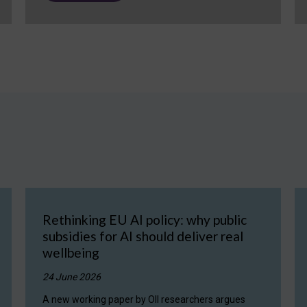
Rethinking EU AI policy: why public
subsidies for AI should deliver real
wellbeing
24 June 2026
A new working paper by OII researchers argues