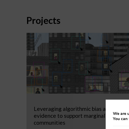
Projects
Leveraging algorithmic bias as
We are u
evidence to support marginalized
You can 
communities