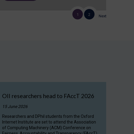
1
2
Next
OII researchers head to FAccT 2026
15 June 2026
Researchers and DPhil students from the Oxford
Internet Institute are set to attend the Association
of Computing Machinery (ACM) Conference on
Fairness, Accountability and Transparency (FAccT)