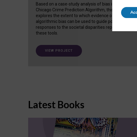
Based on a case-study analysis of bias in the
Chicago Crime Prediction Algorithm, this project
Acc
explores the extent to which evidence of
algorithmic bias can be used to guide policy
responses to the societal disparities replicated in
these tools.
VIEW PROJECT
Latest Books