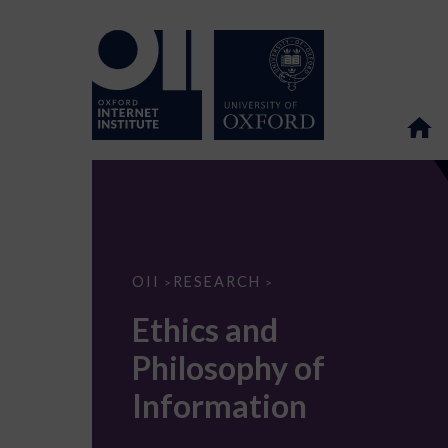
Ethics
OII
RESEARCH
>
>
and
Philosophy
Ethics and
of
Information
Philosophy of
Information