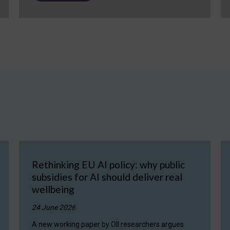
Rethinking EU AI policy: why public
subsidies for AI should deliver real
wellbeing
24 June 2026
A new working paper by OII researchers argues