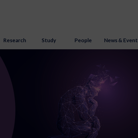
Research
Study
People
News & Event