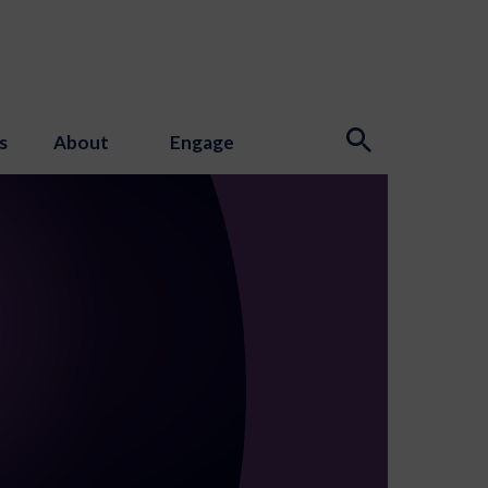
s
About
Engage