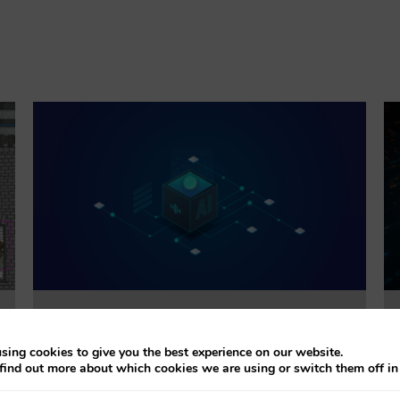
Trustworthiness Auditing for AI
sing cookies to give you the best experience on our website.
find out more about which cookies we are using or switch them off i
This project will evaluate the effectiveness of
accountability tools addressing explainability, bias,