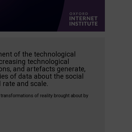
ent of the technological
creasing technological
ons, and artefacts generate,
es of data about the social
 rate and scale.
 transformations of reality brought about by