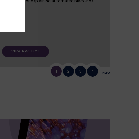
useful tool for explaining automated black-box
decisions.
VIEW PROJECT
1
2
3
4
Next