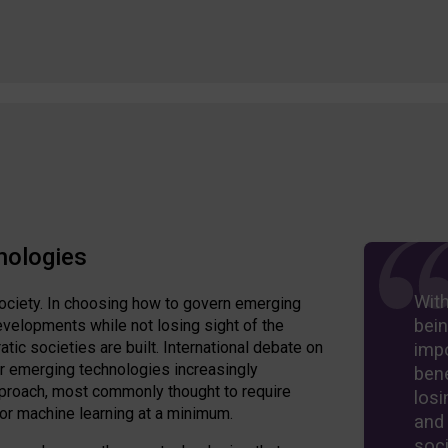
nologies
Wit
ociety. In choosing how to govern emerging
bein
velopments while not losing sight of the
ic societies are built. International debate on
imp
er emerging technologies increasingly
bene
approach, most commonly thought to require
losi
 or machine learning at a minimum.
and
soci