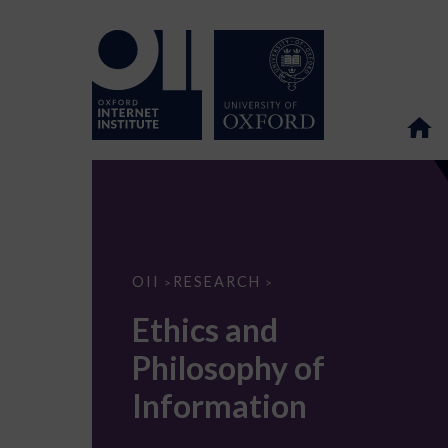
Ethics
OII
RESEARCH
>
>
and
Philosophy
Ethics and
of
Information
Philosophy of
Information