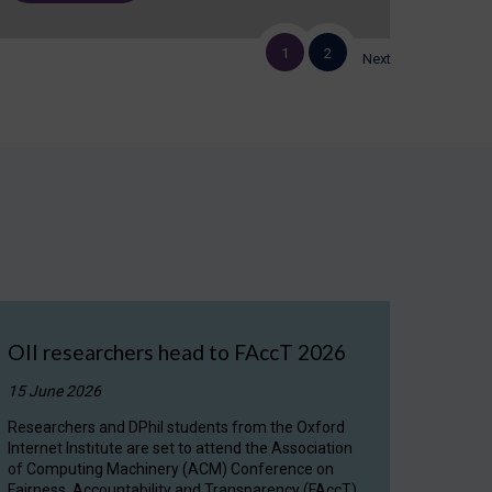
1
2
Next
OII researchers head to FAccT 2026
15 June 2026
Researchers and DPhil students from the Oxford
Internet Institute are set to attend the Association
of Computing Machinery (ACM) Conference on
Fairness, Accountability and Transparency (FAccT)