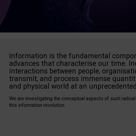
Information is the fundamental compon
advances that characterise our time. In
interactions between people, organisati
transmit, and process immense quantiti
and physical world at an unprecedented
We are investigating the conceptual aspects of such radical
this information revolution.