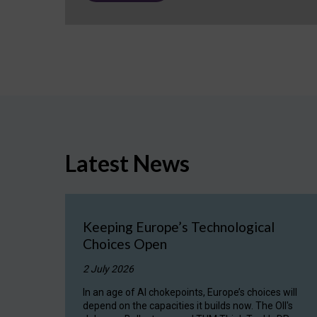
Latest News
Keeping Europe’s Technological
Choices Open
2 July 2026
In an age of AI chokepoints, Europe’s choices will
depend on the capacities it builds now. The OII's