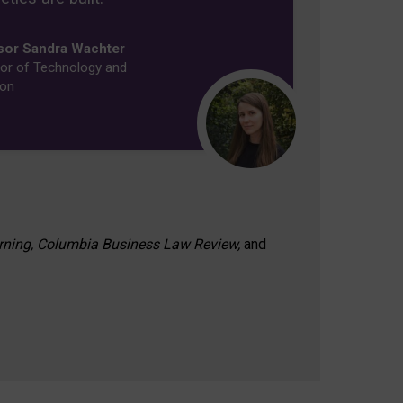
sor Sandra Wachter
or of Technology and
ion
rning, Columbia Business Law Review,
and