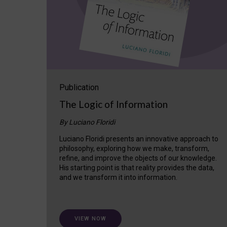
Publication
The Logic of Information
By Luciano Floridi
Luciano Floridi presents an innovative approach to
philosophy, exploring how we make, transform,
refine, and improve the objects of our knowledge.
His starting point is that reality provides the data,
and we transform it into information.
VIEW NOW