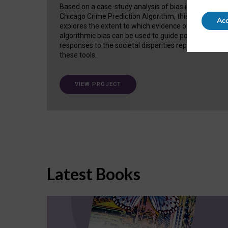
Based on a case-study analysis of bias in the
Chicago Crime Prediction Algorithm, this project
Acc
explores the extent to which evidence of
algorithmic bias can be used to guide policy
responses to the societal disparities replicated in
these tools.
VIEW PROJECT
Latest Books