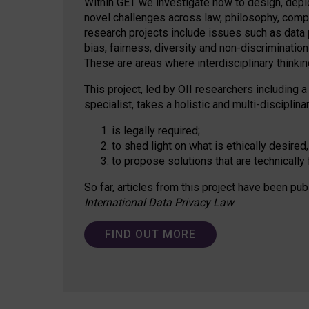
Within GET we investigate how to design, depl
novel challenges across law, philosophy, compu
research projects include issues such as data p
bias, fairness, diversity and non-discriminatio
These are areas where interdisciplinary thinking
This project, led by OII researchers including a
specialist, takes a holistic and multi-discipli
is legally required;
to shed light on what is ethically desired,
to propose solutions that are technically 
So far, articles from this project have been pub
International Data Privacy Law
.
FIND OUT MORE