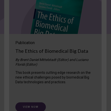
Publication
The Ethics of Biomedical Big Data
By Brent Daniel Mittelstadt (Editor) and Luciano
Floridi (Editor)
This book presents cutting edge research on the
new ethical challenges posed by biomedical Big
Data technologies and practices.
VIEW NOW