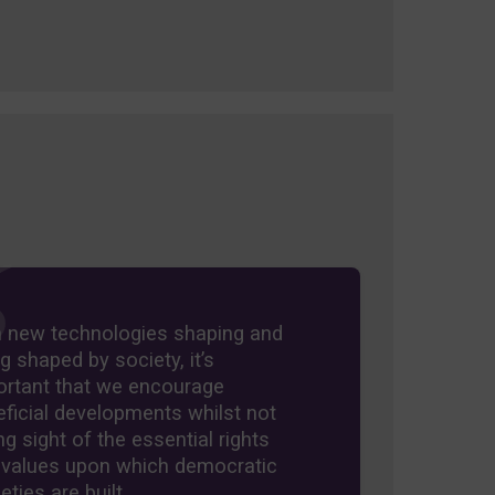
h new technologies shaping and
g shaped by society, it’s
ortant that we encourage
ficial developments whilst not
ng sight of the essential rights
 values upon which democratic
eties are built.