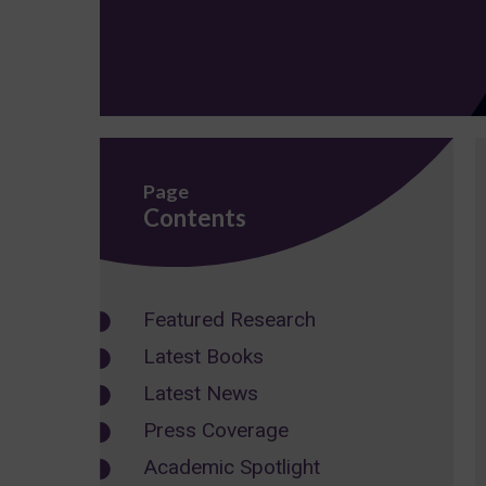
Page
Contents
Featured Research
Latest Books
Latest News
Press Coverage
Academic Spotlight