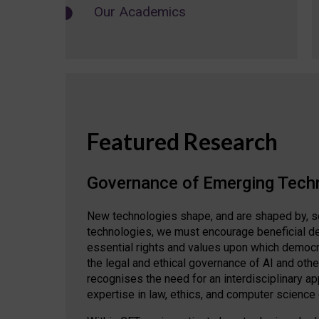
Our Academics
Featured Research
Governance of Emerging Tech
New technologies shape, and are shaped by, s
technologies, we must encourage beneficial de
essential rights and values upon which democrat
the legal and ethical governance of AI and oth
recognises the need for an interdisciplinary 
expertise in law, ethics, and computer science