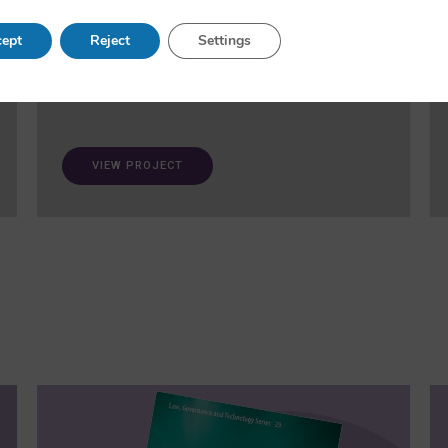
and fairness in AI. A ‘trustworthiness auditing
meta-toolkit’ will be developed and validated via
ept
Reject
Settings
case studies in healthcare and open science.
VIEW PROJECT