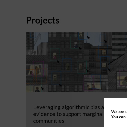
Projects
Leveraging algorithmic bias as
We are u
evidence to support marginalized
You can 
communities