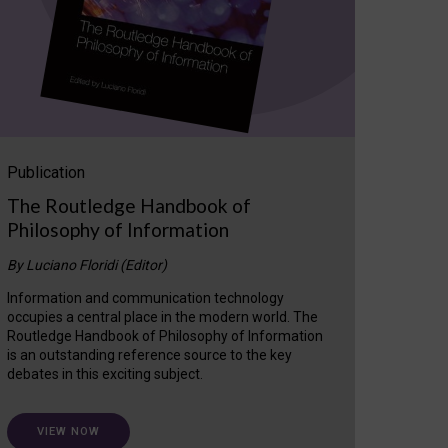
Publication
The Routledge Handbook of
Philosophy of Information
By Luciano Floridi (Editor)
Information and communication technology
occupies a central place in the modern world. The
Routledge Handbook of Philosophy of Information
is an outstanding reference source to the key
debates in this exciting subject.
VIEW NOW