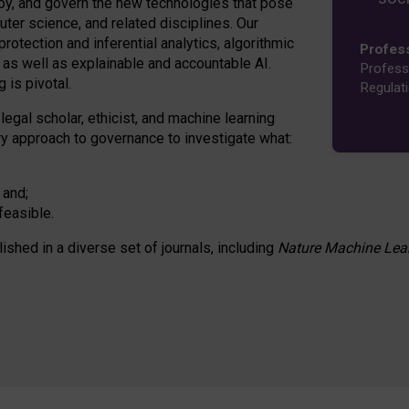
oy, and govern the new technologies that pose
ter science, and related disciplines. Our
rotection and inferential analytics, algorithmic
Profes
n as well as explainable and accountable AI.
Profess
 is pivotal.
Regulat
 legal scholar, ethicist, and machine learning
nary approach to governance to investigate what:
 and;
feasible.
lished in a diverse set of journals, including
Nature Machine Lea