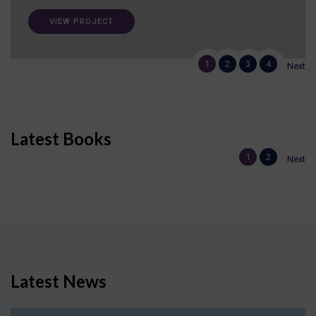
VIEW PROJECT
1
2
3
4
Next
Latest Books
1
2
Next
Latest News