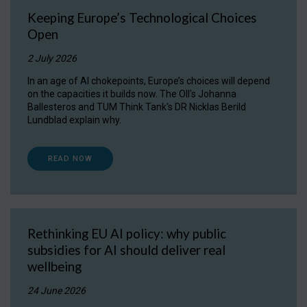
Keeping Europe’s Technological Choices
Open
2 July 2026
In an age of AI chokepoints, Europe’s choices will depend
on the capacities it builds now. The OII's Johanna
Ballesteros and TUM Think Tank's DR Nicklas Berild
Lundblad explain why.
READ NOW
Rethinking EU AI policy: why public
subsidies for AI should deliver real
wellbeing
24 June 2026