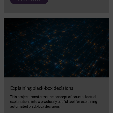
Explaining black-box decisions
This project transforms the concept of counterfactual
explanations into a practically useful tool for explaining
automated black-box decisions.