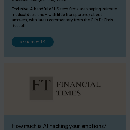
Exclusive: A handful of US tech firms are shaping intimate
medical decisions – with little transparency about
answers, with latest commentary from the OII's Dr Chris
Russell.
READ NOW
How much is AI hacking your emotions?