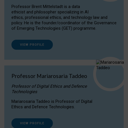
Professor Brent Mittelstadt is a data
ethicist and philosopher specializing in AI
ethics, professional ethics, and technology law and
policy. He is the founder/coordinator of the Governance
of Emerging Technologies (GET) programme.
VIEW PROFILE
Professor Mariarosaria Taddeo
Professor of Digital Ethics and Defence
Technologies
Mariarosaria Taddeo is Professor of Digital
Ethics and Defence Technologies.
VIEW PROFILE