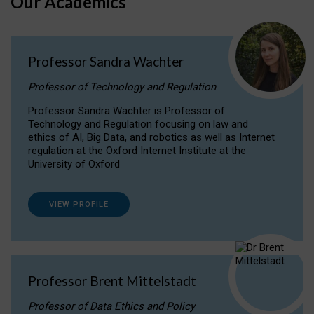
Our Academics
Professor Sandra Wachter
Professor of Technology and Regulation
Professor Sandra Wachter is Professor of
Technology and Regulation focusing on law and
ethics of AI, Big Data, and robotics as well as Internet
regulation at the Oxford Internet Institute at the
University of Oxford
VIEW PROFILE
Professor Brent Mittelstadt
Professor of Data Ethics and Policy