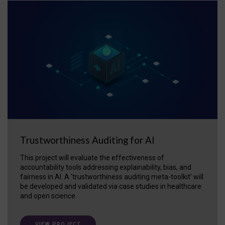
Trustworthiness Auditing for AI
This project will evaluate the effectiveness of
accountability tools addressing explainability, bias, and
fairness in AI. A ‘trustworthiness auditing meta-toolkit’ will
be developed and validated via case studies in healthcare
and open science.
VIEW PROJECT