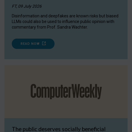
FT, 09 July 2026
Disinformation and deepfakes are known risks but biased
LLMs could also be used to influence public opinion with
commentary from Prof. Sandra Wachter.
READ NOW
The public deserves socially beneficial