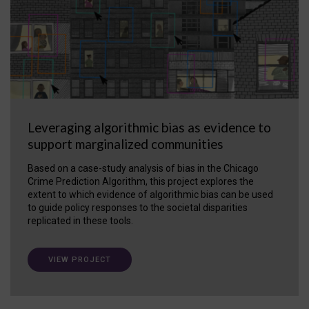
Leveraging algorithmic bias as evidence to
support marginalized communities
Based on a case-study analysis of bias in the Chicago
Crime Prediction Algorithm, this project explores the
extent to which evidence of algorithmic bias can be used
to guide policy responses to the societal disparities
replicated in these tools.
VIEW PROJECT