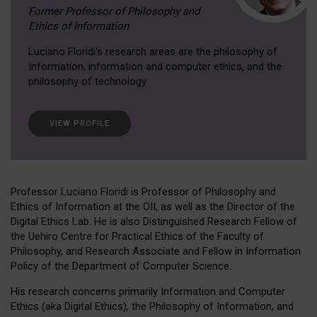
Former Professor of Philosophy and
Ethics of Information
Luciano Floridi‘s research areas are the philosophy of
Information, information and computer ethics, and the
philosophy of technology.
VIEW PROFILE
Professor Luciano Floridi is Professor of Philosophy and
Ethics of Information at the OII, as well as the Director of the
Digital Ethics Lab. He is also Distinguished Research Fellow of
the Uehiro Centre for Practical Ethics of the Faculty of
Philosophy, and Research Associate and Fellow in Information
Policy of the Department of Computer Science.
His research concerns primarily Information and Computer
Ethics (aka Digital Ethics), the Philosophy of Information, and