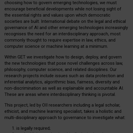
choosing how to govern emerging technologies, we must
encourage beneficial developments while not losing sight of
the essential rights and values upon which democratic
societies are built. International debate on the legal and ethical
governance of AI and other emerging technologies increasingly
recognises the need for an interdisciplinary approach, most
commonly thought to require expertise in law, ethics, and
computer science or machine learning at a minimum.
Within GET we investigate how to design, deploy, and govern
the new technologies that pose novel challenges across law,
philosophy, computer science, and related disciplines. Our
research projects include issues such as data protection and
inferential analytics, algorithmic bias, fairness, diversity and
non-discrimination as well as explainable and accountable AI.
These are areas where interdisciplinary thinking is pivotal.
This project, led by OII researchers including a legal scholar,
ethicist, and machine learning specialist, takes a holistic and
multi-disciplinary approach to governance to investigate what:
is legally required;