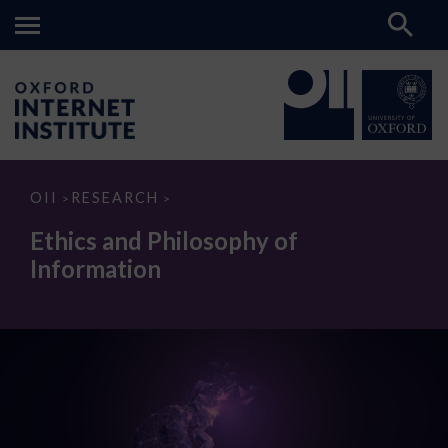
Ethics
OII
RESEARCH
>
>
and
Philosophy
Ethics and Philosophy of
of
Information
Information