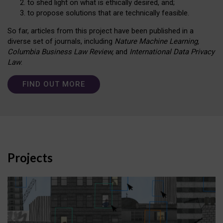
to shed light on what is ethically desired, and;
to propose solutions that are technically feasible.
So far, articles from this project have been published in a
diverse set of journals, including
Nature Machine Learning,
Columbia Business Law Review,
and
International Data Privacy
Law
.
FIND OUT MORE
Projects