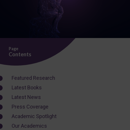
Page
Contents
Featured Research
Latest Books
Latest News
Press Coverage
Academic Spotlight
Our Academics