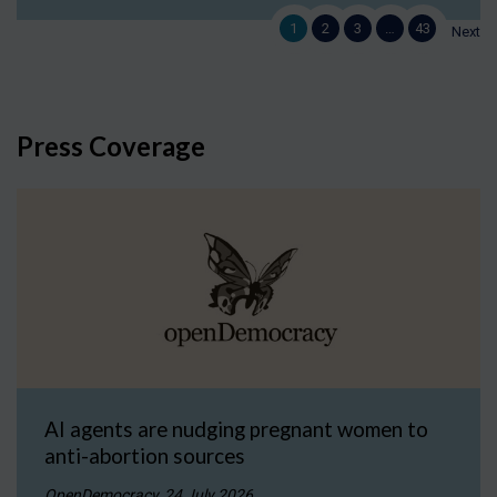
1
2
3
…
43
Next
Press Coverage
AI agents are nudging pregnant women to
anti-abortion sources
OpenDemocracy, 24 July 2026