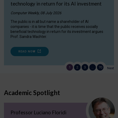
technology in return for its AI investment
Computer Weekly, 08 July 2026
The public is in all but name a shareholder of AI
companies - it is time that the public receives socially
beneficial technology in return for its investment argues
Prof. Sandra Wachter.
READ NOW
1
2
3
…
70
Next
Academic Spotlight
Professor Luciano Floridi