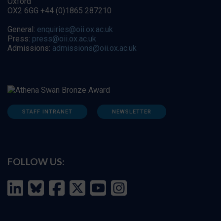
Oxford
OX2 6GG +44 (0)1865 287210
General:
enquiries@oii.ox.ac.uk
Press:
press@oii.ox.ac.uk
Admissions:
admissions@oii.ox.ac.uk
STAFF INTRANET
NEWSLETTER
FOLLOW US: