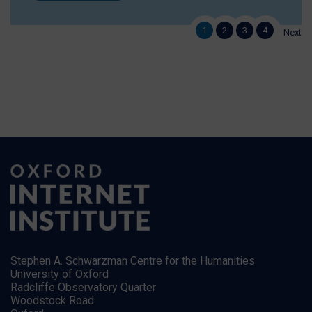
1
2
3
4
Next
Stephen A. Schwarzman Centre for the Humanities
University of Oxford
Radcliffe Observatory Quarter
Woodstock Road