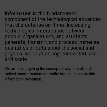
Information is the fundamental
component of the technological advances
that characterise our time. Increasing
technological interactions between
people, organisations, and artefacts
generate, transmit, and process immense
quantities of data about the social and
physical world at an unprecedented rate
and scale.
We are investigating the conceptual aspects of such
radical transformations of reality brought about by this
information revolution.