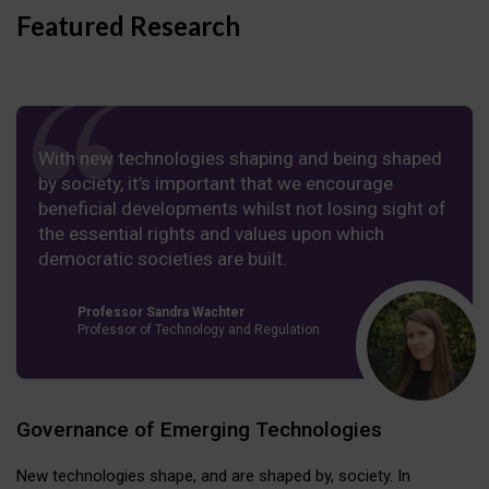
Featured Research
With new technologies shaping and being shaped
by society, it’s important that we encourage
beneficial developments whilst not losing sight of
the essential rights and values upon which
democratic societies are built.
Professor Sandra Wachter
Professor of Technology and Regulation
Governance of Emerging Technologies
New technologies shape, and are shaped by, society. In