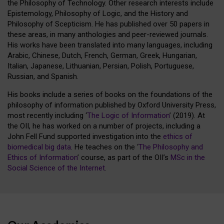
the Philosophy of Technology. Other research interests include
Epistemology, Philosophy of Logic, and the History and
Philosophy of Scepticism. He has published over 50 papers in
these areas, in many anthologies and peer-reviewed journals.
His works have been translated into many languages, including
Arabic, Chinese, Dutch, French, German, Greek, Hungarian,
Italian, Japanese, Lithuanian, Persian, Polish, Portuguese,
Russian, and Spanish.
His books include a series of books on the foundations of the
philosophy of information published by Oxford University Press,
most recently including ‘
The Logic of Information
’ (2019). At
the OII, he has worked on a number of projects, including a
John Fell Fund supported investigation into the
ethics of
biomedical big data
. He teaches on the ‘
The Philosophy and
Ethics of Information
’ course, as part of the OII’s
MSc in the
Social Science of the Internet
.