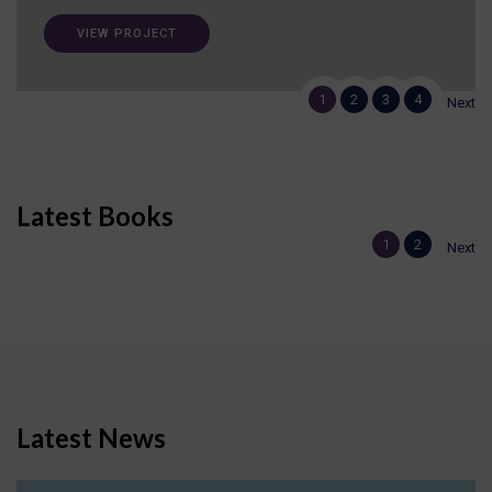
VIEW PROJECT
1
2
3
4
Next
Latest Books
1
2
Next
Latest News