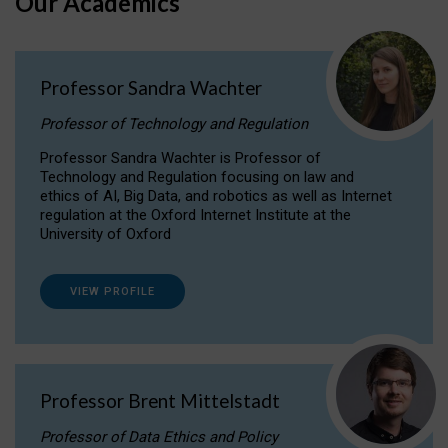
Our Academics
Professor Sandra Wachter
Professor of Technology and Regulation
Professor Sandra Wachter is Professor of
Technology and Regulation focusing on law and
ethics of AI, Big Data, and robotics as well as Internet
regulation at the Oxford Internet Institute at the
University of Oxford
VIEW PROFILE
Professor Brent Mittelstadt
Professor of Data Ethics and Policy