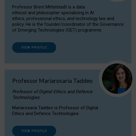
Professor Brent Mittelstadt is a data
ethicist and philosopher specializing in AI
ethics, professional ethics, and technology law and
policy. He is the founder/coordinator of the Governance
of Emerging Technologies (GET) programme.
VIEW PROFILE
Professor Mariarosaria Taddeo
Professor of Digital Ethics and Defence
Technologies
Mariarosaria Taddeo is Professor of Digital
Ethics and Defence Technologies.
VIEW PROFILE