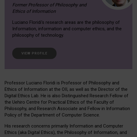
Former Professor of Philosophy and
Ethics of Information
Luciano Floridi‘s research areas are the philosophy of
Information, information and computer ethics, and the
philosophy of technology.
VIEW PROFILE
Professor Luciano Floridi is Professor of Philosophy and
Ethics of Information at the OII, as well as the Director of the
Digital Ethics Lab. He is also Distinguished Research Fellow of
the Uehiro Centre for Practical Ethics of the Faculty of
Philosophy, and Research Associate and Fellow in Information
Policy of the Department of Computer Science.
His research concerns primarily Information and Computer
Ethics (aka Digital Ethics), the Philosophy of Information, and