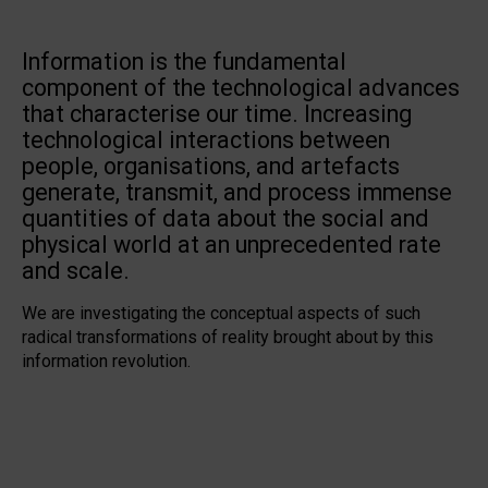
Information is the fundamental
component of the technological advances
that characterise our time. Increasing
technological interactions between
people, organisations, and artefacts
generate, transmit, and process immense
quantities of data about the social and
physical world at an unprecedented rate
and scale.
We are investigating the conceptual aspects of such
radical transformations of reality brought about by this
information revolution.