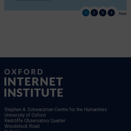
1
2
3
4
Next
Stephen A. Schwarzman Centre for the Humanities
University of Oxford
Radcliffe Observatory Quarter
Woodstock Road