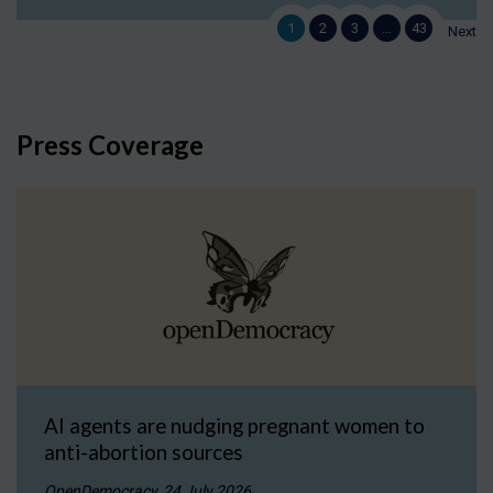
1
2
3
…
43
Next
Press Coverage
AI agents are nudging pregnant women to
anti-abortion sources
OpenDemocracy, 24 July 2026