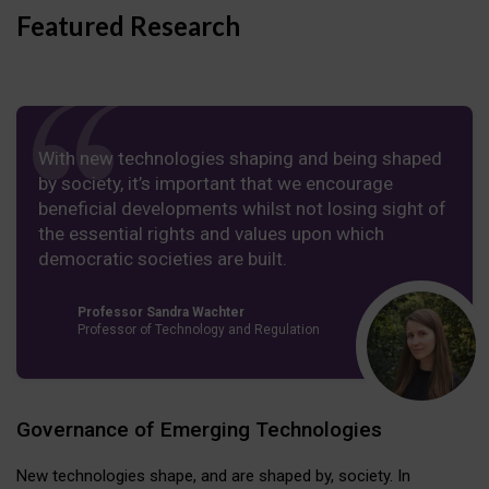
Featured Research
With new technologies shaping and being shaped
by society, it’s important that we encourage
beneficial developments whilst not losing sight of
the essential rights and values upon which
democratic societies are built.
Professor Sandra Wachter
Professor of Technology and Regulation
Governance of Emerging Technologies
New technologies shape, and are shaped by, society. In