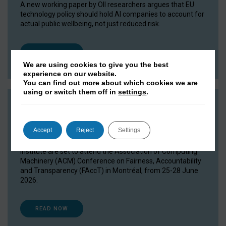
A new working paper by OII researchers argues that EU
technology policy should hold AI companies to account for
actual public wellbeing, not just reduced risk.
READ NOW
We are using cookies to give you the best
experience on our website.
You can find out more about which cookies we are
using or switch them off in
settings
.
OII researchers head to FAccT 2026
15 June 2026
Accept
Reject
Settings
Researchers and DPhil students from the Oxford Internet
Institute are set to attend the Association of Computing
Machinery (ACM) Conference on Fairness, Accountability
and Transparency (FAccT) in Montréal, from 25-28 June
2026.
READ NOW