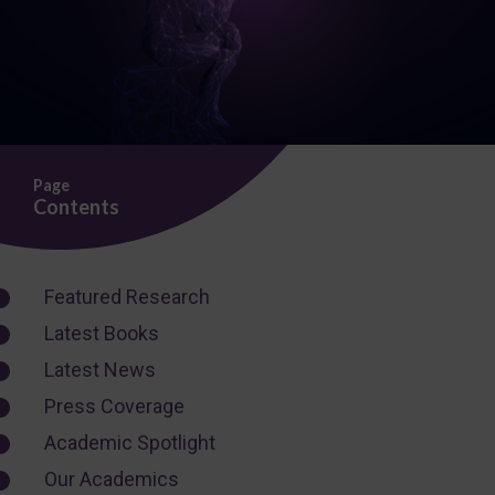
Page
Contents
Featured Research
Latest Books
Latest News
Press Coverage
Academic Spotlight
Our Academics