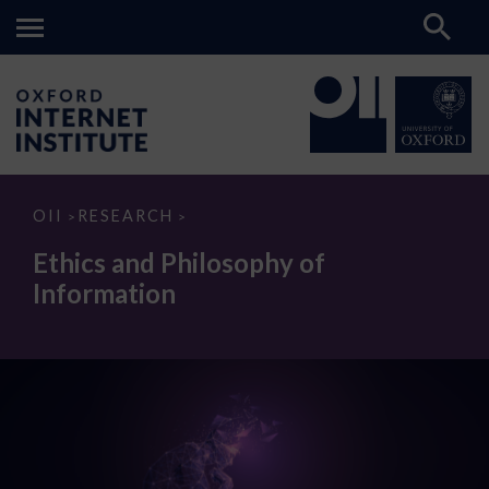
Ethics
OII
RESEARCH
>
>
and
Philosophy
Ethics and Philosophy of
of
Information
Information