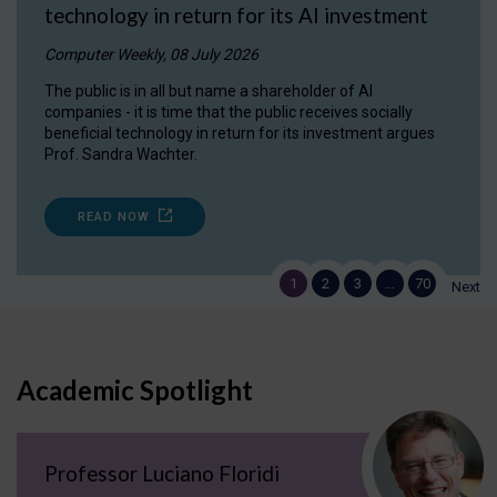
technology in return for its AI investment
Computer Weekly, 08 July 2026
The public is in all but name a shareholder of AI
companies - it is time that the public receives socially
beneficial technology in return for its investment argues
Prof. Sandra Wachter.
READ NOW
1
2
3
…
70
Next
Academic Spotlight
Professor Luciano Floridi