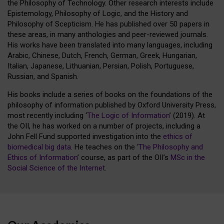
the Philosophy of Technology. Other research interests include
Epistemology, Philosophy of Logic, and the History and
Philosophy of Scepticism. He has published over 50 papers in
these areas, in many anthologies and peer-reviewed journals.
His works have been translated into many languages, including
Arabic, Chinese, Dutch, French, German, Greek, Hungarian,
Italian, Japanese, Lithuanian, Persian, Polish, Portuguese,
Russian, and Spanish.
His books include a series of books on the foundations of the
philosophy of information published by Oxford University Press,
most recently including ‘
The Logic of Information
’ (2019). At
the OII, he has worked on a number of projects, including a
John Fell Fund supported investigation into the
ethics of
biomedical big data
. He teaches on the ‘
The Philosophy and
Ethics of Information
’ course, as part of the OII’s
MSc in the
Social Science of the Internet
.