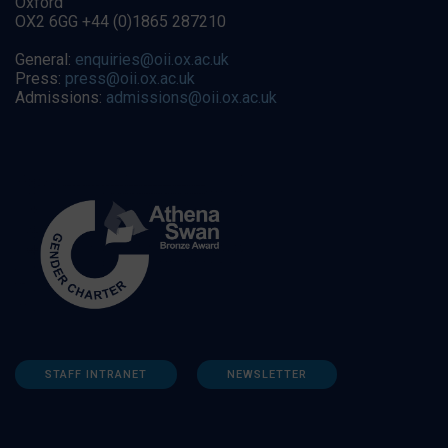
Oxford
OX2 6GG +44 (0)1865 287210
General:
enquiries@oii.ox.ac.uk
Press:
press@oii.ox.ac.uk
Admissions:
admissions@oii.ox.ac.uk
STAFF INTRANET
NEWSLETTER