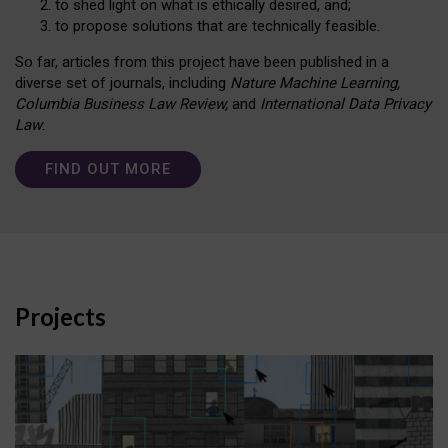
to shed light on what is ethically desired, and;
to propose solutions that are technically feasible.
So far, articles from this project have been published in a
diverse set of journals, including
Nature Machine Learning,
Columbia Business Law Review,
and
International Data Privacy
Law
.
FIND OUT MORE
Projects