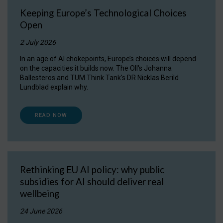
Keeping Europe’s Technological Choices
Open
2 July 2026
In an age of AI chokepoints, Europe’s choices will depend
on the capacities it builds now. The OII's Johanna
Ballesteros and TUM Think Tank's DR Nicklas Berild
Lundblad explain why.
READ NOW
Rethinking EU AI policy: why public
subsidies for AI should deliver real
wellbeing
24 June 2026