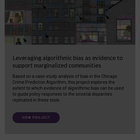
Leveraging algorithmic bias as evidence to
support marginalized communities
Based on a case-study analysis of bias in the Chicago
Crime Prediction Algorithm, this project explores the
extent to which evidence of algorithmic bias can be used
to guide policy responses to the societal disparities
replicated in these tools.
VIEW PROJECT