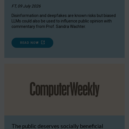
FT, 09 July 2026
Disinformation and deepfakes are known risks but biased
LLMs could also be used to influence public opinion with
commentary from Prof. Sandra Wachter.
READ NOW
The public deserves socially beneficial