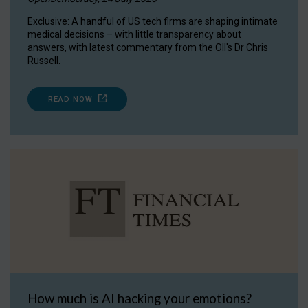
Exclusive: A handful of US tech firms are shaping intimate
medical decisions – with little transparency about
answers, with latest commentary from the OII's Dr Chris
Russell.
READ NOW
How much is AI hacking your emotions?