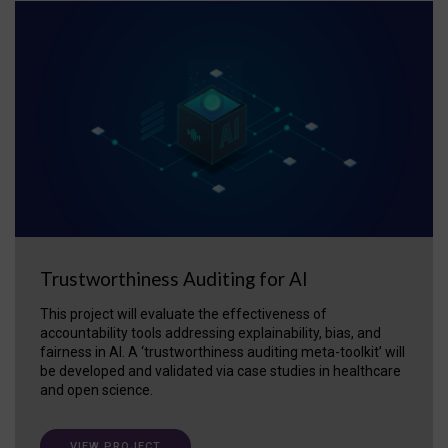
Trustworthiness Auditing for AI
This project will evaluate the effectiveness of
accountability tools addressing explainability, bias, and
fairness in AI. A ‘trustworthiness auditing meta-toolkit’ will
be developed and validated via case studies in healthcare
and open science.
VIEW PROJECT