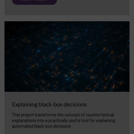
Explaining black-box decisions
This project transforms the concept of counterfactual
explanations into a practically useful tool for explaining
automated black-box decisions.