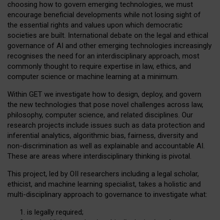
choosing how to govern emerging technologies, we must
encourage beneficial developments while not losing sight of
the essential rights and values upon which democratic
societies are built. International debate on the legal and ethical
governance of AI and other emerging technologies increasingly
recognises the need for an interdisciplinary approach, most
commonly thought to require expertise in law, ethics, and
computer science or machine learning at a minimum.
Within GET we investigate how to design, deploy, and govern
the new technologies that pose novel challenges across law,
philosophy, computer science, and related disciplines. Our
research projects include issues such as data protection and
inferential analytics, algorithmic bias, fairness, diversity and
non-discrimination as well as explainable and accountable AI.
These are areas where interdisciplinary thinking is pivotal.
This project, led by OII researchers including a legal scholar,
ethicist, and machine learning specialist, takes a holistic and
multi-disciplinary approach to governance to investigate what:
is legally required;