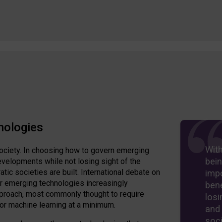
nologies
Wit
ociety. In choosing how to govern emerging
bein
velopments while not losing sight of the
ic societies are built. International debate on
imp
er emerging technologies increasingly
bene
approach, most commonly thought to require
losi
 or machine learning at a minimum.
and
soci