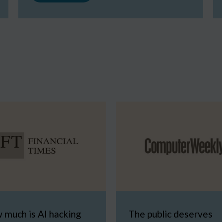
 much is AI hacking
The public deserves