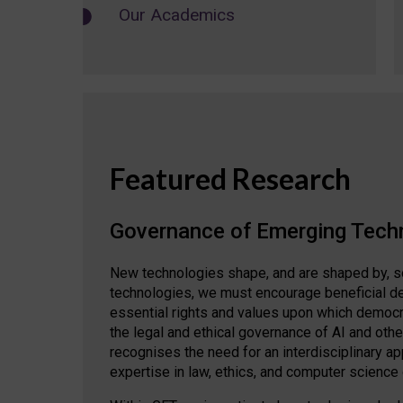
Our Academics
Featured Research
Governance of Emerging Tech
New technologies shape, and are shaped by, s
technologies, we must encourage beneficial de
essential rights and values upon which democrat
the legal and ethical governance of AI and oth
recognises the need for an interdisciplinary 
expertise in law, ethics, and computer science