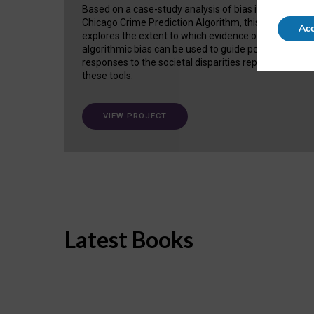
Based on a case-study analysis of bias in the
Chicago Crime Prediction Algorithm, this project
Acc
explores the extent to which evidence of
algorithmic bias can be used to guide policy
responses to the societal disparities replicated in
these tools.
VIEW PROJECT
Latest Books