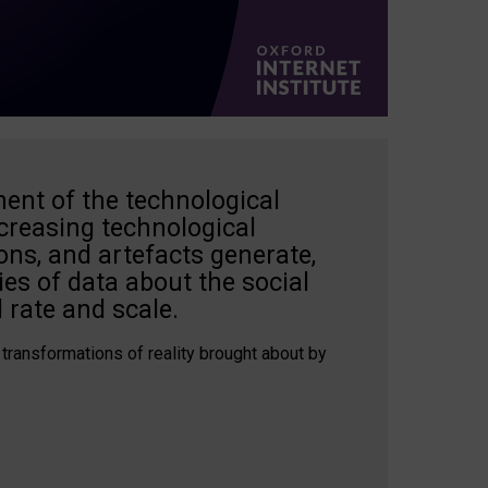
ent of the technological
creasing technological
ons, and artefacts generate,
es of data about the social
 rate and scale.
 transformations of reality brought about by