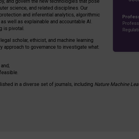
oy, and govern the new technologies that pose
ter science, and related disciplines. Our
rotection and inferential analytics, algorithmic
Profes
n as well as explainable and accountable AI.
Profess
 is pivotal.
Regulat
 legal scholar, ethicist, and machine learning
nary approach to governance to investigate what:
 and;
feasible.
lished in a diverse set of journals, including
Nature Machine Lea