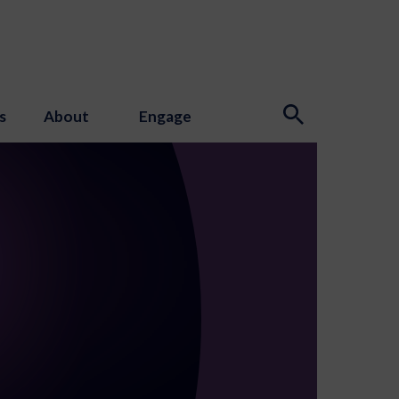
s
About
Engage