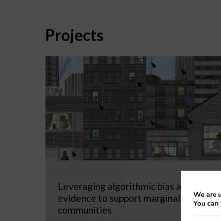
Projects
Leveraging algorithmic bias as
We are u
evidence to support marginalized
You can 
communities