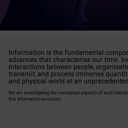
Information is the fundamental compon
advances that characterise our time. In
interactions between people, organisati
transmit, and process immense quantiti
and physical world at an unprecedented
We are investigating the conceptual aspects of such radical
this information revolution.