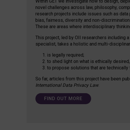
Within GET we investigate how to design, depl
novel challenges across law, philosophy, compu
research projects include issues such as data p
bias, fairness, diversity and non-discriminatio
These are areas where interdisciplinary thinking
This project, led by OII researchers including a
specialist, takes a holistic and multi-discipli
is legally required;
to shed light on what is ethically desired,
to propose solutions that are technically 
So far, articles from this project have been pub
International Data Privacy Law
.
FIND OUT MORE