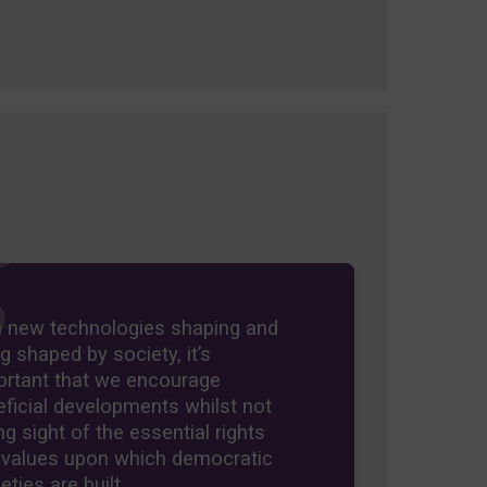
h new technologies shaping and
g shaped by society, it’s
ortant that we encourage
ficial developments whilst not
ng sight of the essential rights
 values upon which democratic
eties are built.