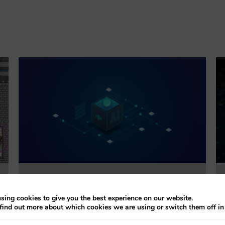
Trustworthiness Auditing for AI
sing cookies to give you the best experience on our website.
find out more about which cookies we are using or switch them off i
This project will evaluate the effectiveness of
accountability tools addressing explainability, bias,