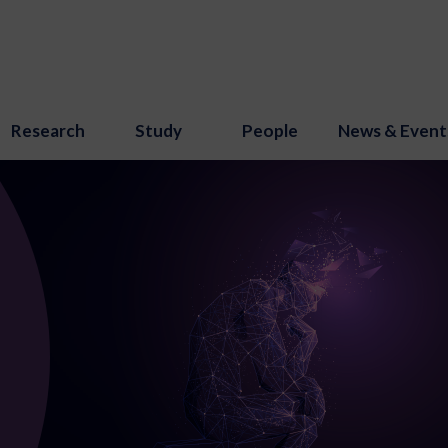
Research
Study
People
News & Event