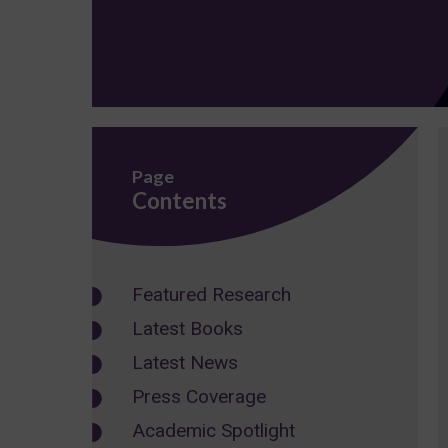
Page
Contents
Featured Research
Latest Books
Latest News
Press Coverage
Academic Spotlight