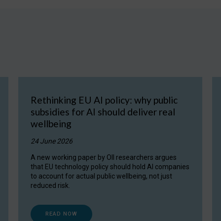
Rethinking EU AI policy: why public
subsidies for AI should deliver real
wellbeing
24 June 2026
A new working paper by OII researchers argues
that EU technology policy should hold AI companies
to account for actual public wellbeing, not just
reduced risk.
READ NOW