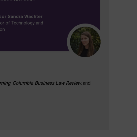
sor Sandra Wachter
or of Technology and
ion
rning, Columbia Business Law Review,
and