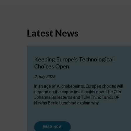
Latest News
Keeping Europe’s Technological
Choices Open
2 July 2026
In an age of AI chokepoints, Europe’s choices will
depend on the capacities it builds now. The OII's
Johanna Ballesteros and TUM Think Tank's DR
Nicklas Berild Lundblad explain why.
READ NOW