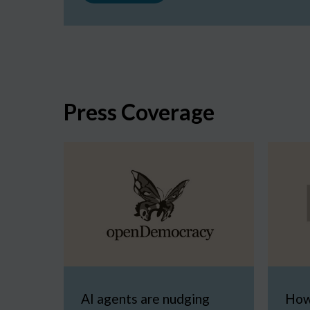
Press Coverage
AI agents are nudging
How