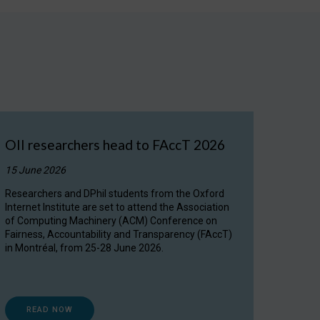
OII researchers head to FAccT 2026
15 June 2026
Researchers and DPhil students from the Oxford
Internet Institute are set to attend the Association
of Computing Machinery (ACM) Conference on
Fairness, Accountability and Transparency (FAccT)
in Montréal, from 25-28 June 2026.
READ NOW