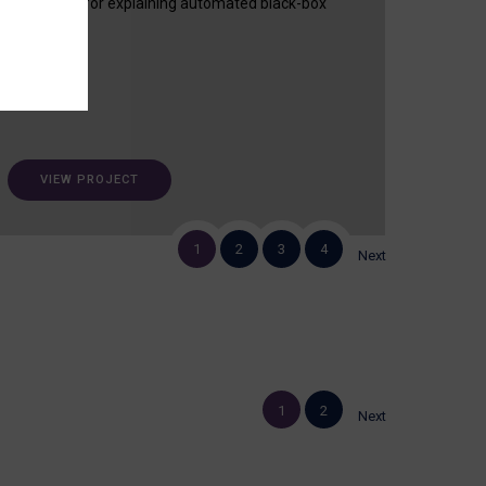
useful tool for explaining automated black-box
decisions.
VIEW PROJECT
1
2
3
4
Next
1
2
Next