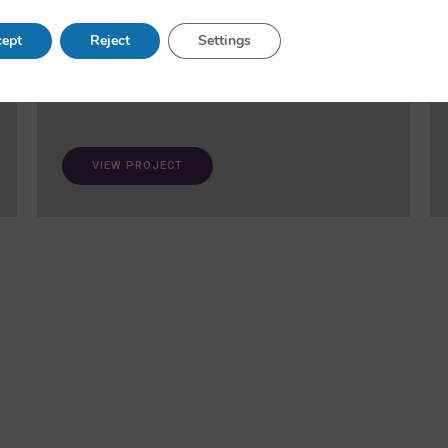
and fairness in AI. A ‘trustworthiness auditing
meta-toolkit’ will be developed and validated via
ept
Reject
Settings
case studies in healthcare and open science.
VIEW PROJECT