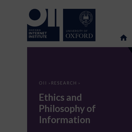
Ethics
OII
RESEARCH
>
>
and
Philosophy
Ethics and
of
Information
Philosophy of
Information