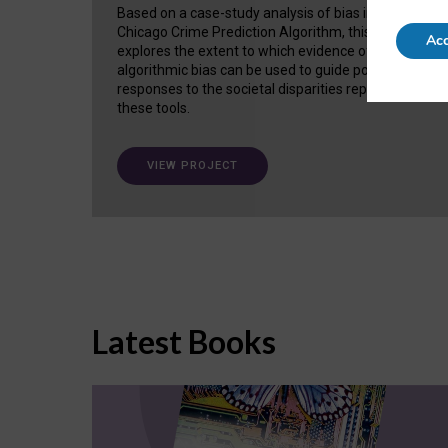
Based on a case-study analysis of bias in the
Chicago Crime Prediction Algorithm, this project
Acc
explores the extent to which evidence of
algorithmic bias can be used to guide policy
responses to the societal disparities replicated in
these tools.
VIEW PROJECT
Latest Books