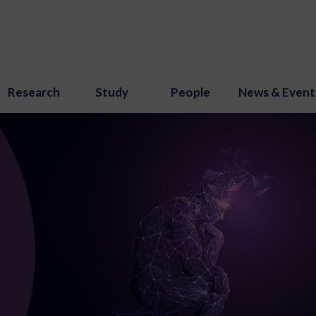
Research
Study
People
News & Event