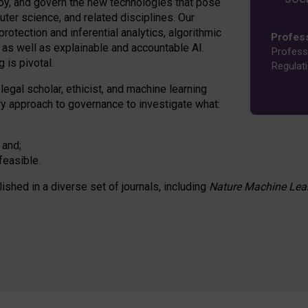
oy, and govern the new technologies that pose
ter science, and related disciplines. Our
rotection and inferential analytics, algorithmic
Profes
n as well as explainable and accountable AI.
Profess
 is pivotal.
Regulat
 legal scholar, ethicist, and machine learning
nary approach to governance to investigate what:
 and;
feasible.
lished in a diverse set of journals, including
Nature Machine Lea