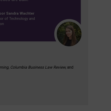
sor Sandra Wachter
or of Technology and
ion
rning, Columbia Business Law Review,
and