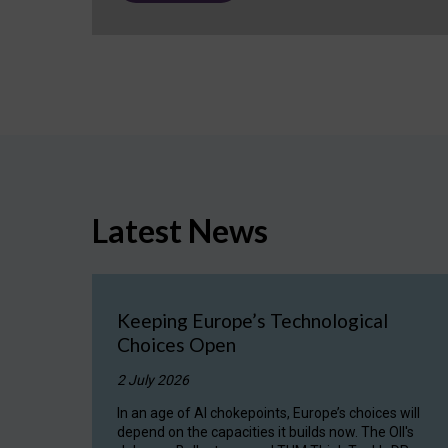
Latest News
Keeping Europe’s Technological
Choices Open
2 July 2026
In an age of AI chokepoints, Europe’s choices will
depend on the capacities it builds now. The OII's