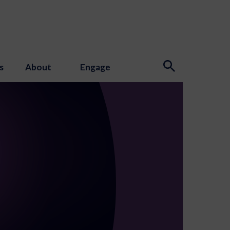
s
About
Engage