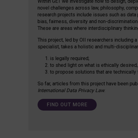
Within GET we investigate how to design, depl
novel challenges across law, philosophy, compu
research projects include issues such as data p
bias, fairness, diversity and non-discriminatio
These are areas where interdisciplinary thinking
This project, led by OII researchers including a
specialist, takes a holistic and multi-discipli
is legally required;
to shed light on what is ethically desired,
to propose solutions that are technically 
So far, articles from this project have been pub
International Data Privacy Law
.
FIND OUT MORE