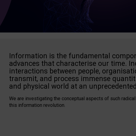
Information is the fundamental compon
advances that characterise our time. In
interactions between people, organisati
transmit, and process immense quantiti
and physical world at an unprecedented
We are investigating the conceptual aspects of such radical
this information revolution.