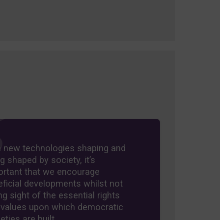
h new technologies shaping and
g shaped by society, it’s
ortant that we encourage
ficial developments whilst not
ng sight of the essential rights
 values upon which democratic
eties are built.