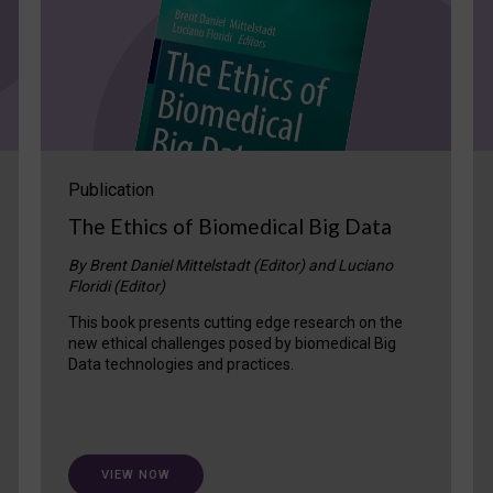
Publication
The Ethics of Biomedical Big Data
By Brent Daniel Mittelstadt (Editor) and Luciano
Floridi (Editor)
This book presents cutting edge research on the
new ethical challenges posed by biomedical Big
Data technologies and practices.
VIEW NOW