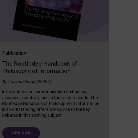
Publication
The Routledge Handbook of
Philosophy of Information
By Luciano Floridi (Editor)
Information and communication technology
occupies a central place in the modern world. The
Routledge Handbook of Philosophy of Information
is an outstanding reference source to the key
debates in this exciting subject.
VIEW NOW