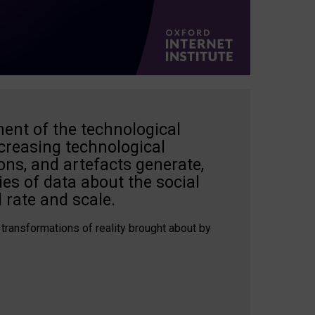
ent of the technological
creasing technological
ons, and artefacts generate,
es of data about the social
 rate and scale.
 transformations of reality brought about by