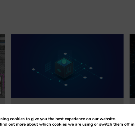
Trustworthiness Auditing for AI
sing cookies to give you the best experience on our website.
find out more about which cookies we are using or switch them off i
This project will evaluate the effectiveness of
accountability tools addressing explainability, bias,