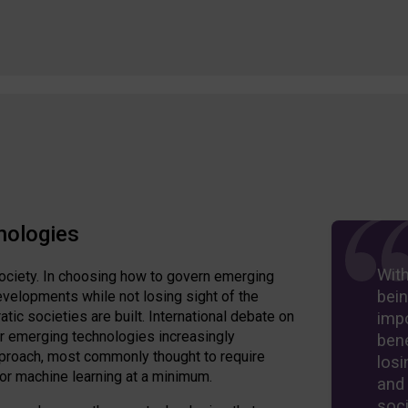
nologies
Wit
ociety. In choosing how to govern emerging
bein
velopments while not losing sight of the
ic societies are built. International debate on
imp
er emerging technologies increasingly
bene
approach, most commonly thought to require
losi
 or machine learning at a minimum.
and
soci