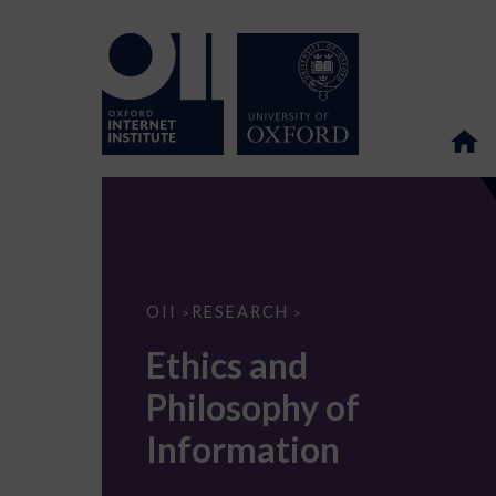
Ethics
OII
RESEARCH
>
>
and
Philosophy
Ethics and
of
Information
Philosophy of
Information