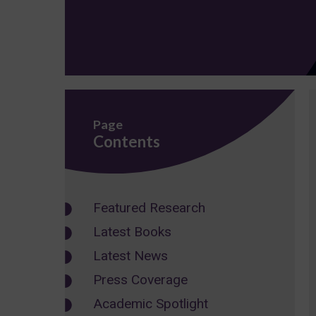
Page
Contents
Featured Research
Latest Books
Latest News
Press Coverage
Academic Spotlight