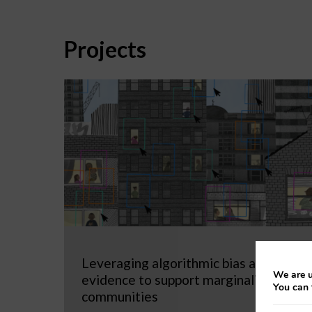
Projects
Leveraging algorithmic bias as
We are u
evidence to support marginalized
You can 
communities