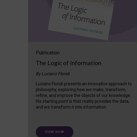
Publication
The Logic of Information
By Luciano Floridi
Luciano Floridi presents an innovative approach to
philosophy, exploring how we make, transform,
refine, and improve the objects of our knowledge.
His starting point is that reality provides the data,
and we transform it into information.
VIEW NOW