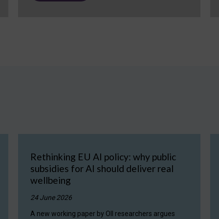
Rethinking EU AI policy: why public
subsidies for AI should deliver real
wellbeing
24 June 2026
A new working paper by OII researchers argues