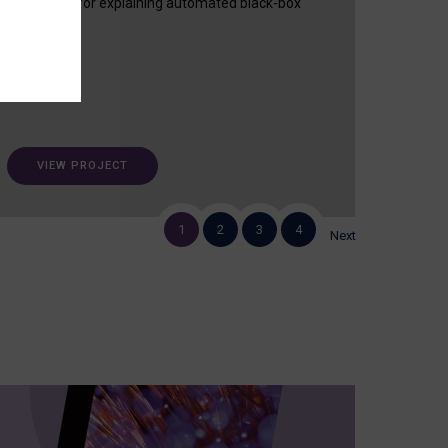
useful tool for explaining automated black-box
decisions.
VIEW PROJECT
1
2
3
4
Next