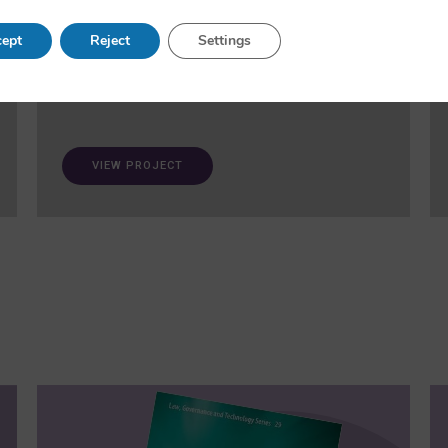
and fairness in AI. A ‘trustworthiness auditing
meta-toolkit’ will be developed and validated via
ept
Reject
Settings
case studies in healthcare and open science.
VIEW PROJECT