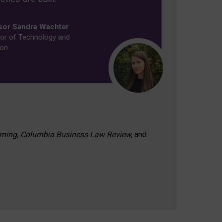
sor Sandra Wachter
or of Technology and
ion
rning, Columbia Business Law Review,
and