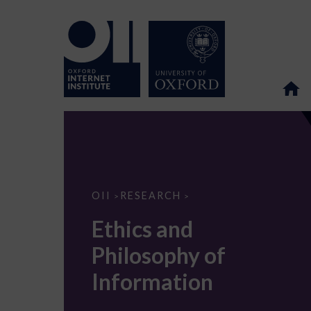
Ethics
OII
RESEARCH
>
>
and
Philosophy
Ethics and
of
Information
Philosophy of
Information