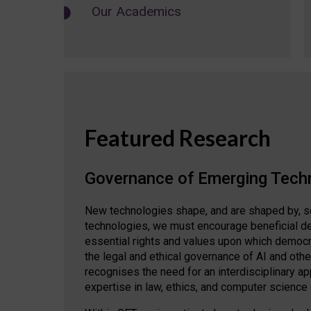
Our Academics
Featured Research
Governance of Emerging Tech
New technologies shape, and are shaped by, s
technologies, we must encourage beneficial de
essential rights and values upon which democrat
the legal and ethical governance of AI and oth
recognises the need for an interdisciplinary 
expertise in law, ethics, and computer science