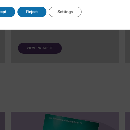
and fairness in AI. A ‘trustworthiness auditing
meta-toolkit’ will be developed and validated via
ept
Reject
Settings
case studies in healthcare and open science.
VIEW PROJECT