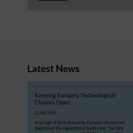
Latest News
Keeping Europe’s Technological
Choices Open
2 July 2026
In an age of AI chokepoints, Europe’s choices will
depend on the capacities it builds now. The OII's