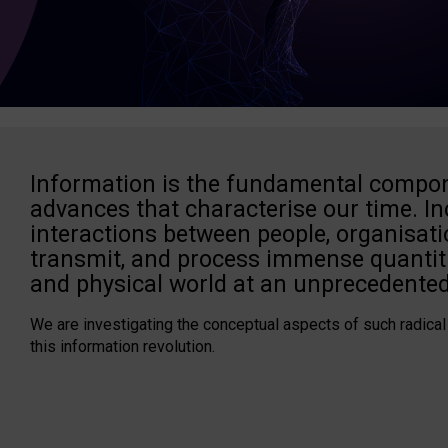
Information is the fundamental compon
advances that characterise our time. In
interactions between people, organisati
transmit, and process immense quantiti
and physical world at an unprecedented
We are investigating the conceptual aspects of such radical
this information revolution.