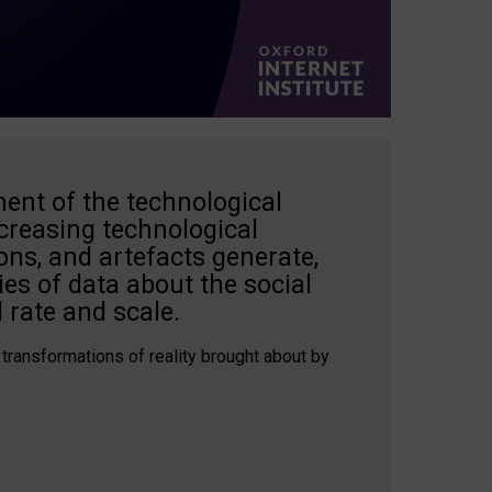
ent of the technological
creasing technological
ons, and artefacts generate,
es of data about the social
 rate and scale.
 transformations of reality brought about by