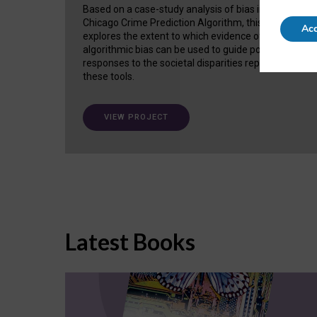
Based on a case-study analysis of bias in the
Chicago Crime Prediction Algorithm, this project
Acc
explores the extent to which evidence of
algorithmic bias can be used to guide policy
responses to the societal disparities replicated in
these tools.
VIEW PROJECT
Latest Books