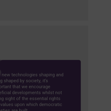
h new technologies shaping and
g shaped by society, it’s
ortant that we encourage
ficial developments whilst not
ng sight of the essential rights
 values upon which democratic
eties are built.