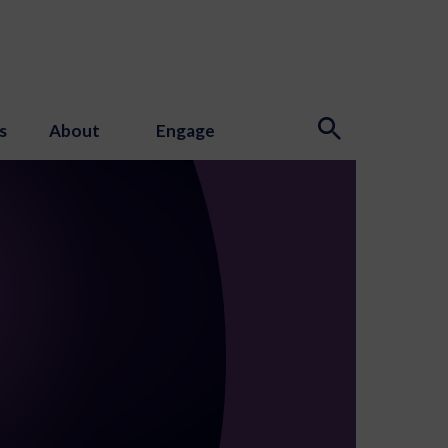
s
About
Engage