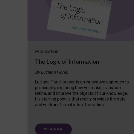
Publication
The Logic of Information
By Luciano Floridi
Luciano Floridi presents an innovative approach to
philosophy, exploring how we make, transform,
refine, and improve the objects of our knowledge.
His starting point is that reality provides the data,
and we transform it into information.
VIEW NOW