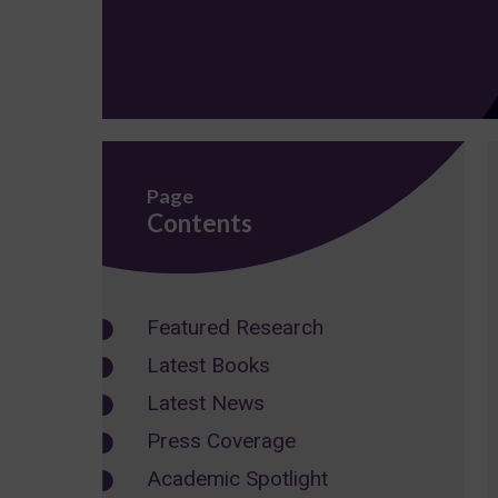
Page
Contents
Featured Research
Latest Books
Latest News
Press Coverage
Academic Spotlight