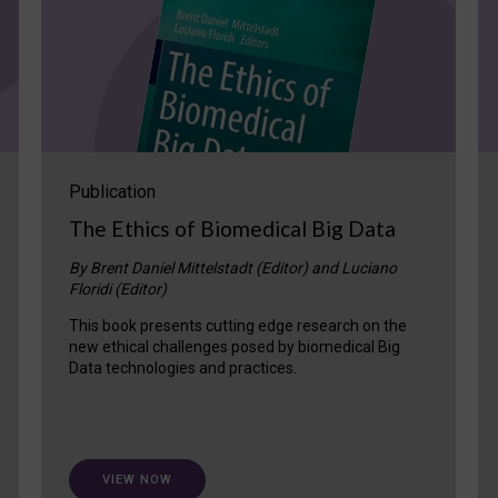
Publication
The Ethics of Biomedical Big Data
By Brent Daniel Mittelstadt (Editor) and Luciano
Floridi (Editor)
This book presents cutting edge research on the
new ethical challenges posed by biomedical Big
Data technologies and practices.
VIEW NOW