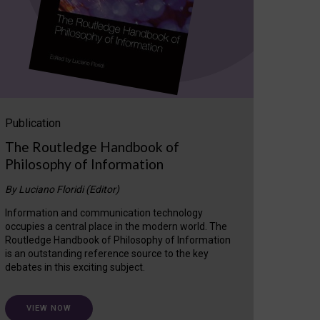
Publication
The Routledge Handbook of
Philosophy of Information
By Luciano Floridi (Editor)
Information and communication technology
occupies a central place in the modern world. The
Routledge Handbook of Philosophy of Information
is an outstanding reference source to the key
debates in this exciting subject.
VIEW NOW