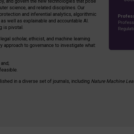
oy, and govern the new technologies that pose
ter science, and related disciplines. Our
rotection and inferential analytics, algorithmic
Profes
n as well as explainable and accountable AI.
Profess
 is pivotal.
Regulat
 legal scholar, ethicist, and machine learning
nary approach to governance to investigate what:
 and;
feasible.
lished in a diverse set of journals, including
Nature Machine Lea