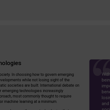
nologies
Wit
ociety. In choosing how to govern emerging
bein
velopments while not losing sight of the
ic societies are built. International debate on
imp
er emerging technologies increasingly
bene
approach, most commonly thought to require
losi
 or machine learning at a minimum.
and
soci