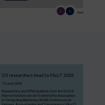
1
2
Next
OII researchers head to FAccT 2026
15 June 2026
Researchers and DPhil students from the Oxford
Internet Institute are set to attend the Association
of Computing Machinery (ACM) Conference on
Fairness, Accountability and Transparency (FAccT)