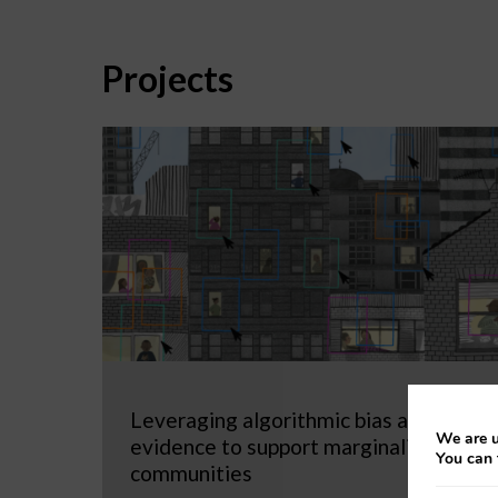
Projects
Leveraging algorithmic bias as
We are u
evidence to support marginalized
You can 
communities