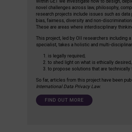
Within GET we investigate how to design, depl
novel challenges across law, philosophy, compu
research projects include issues such as data p
bias, fairness, diversity and non-discriminatio
These are areas where interdisciplinary thinking
This project, led by OII researchers including a
specialist, takes a holistic and multi-discipli
is legally required;
to shed light on what is ethically desired,
to propose solutions that are technically 
So far, articles from this project have been pub
International Data Privacy Law
.
FIND OUT MORE