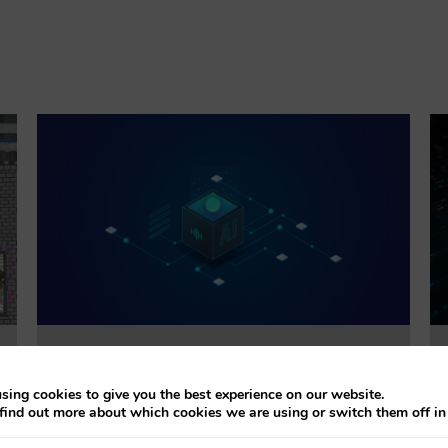
Trustworthiness Auditing for AI
sing cookies to give you the best experience on our website.
find out more about which cookies we are using or switch them off i
This project will evaluate the effectiveness of
accountability tools addressing explainability, bias,