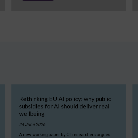
Rethinking EU AI policy: why public
subsidies for AI should deliver real
wellbeing
24 June 2026
A new working paper by OII researchers argues