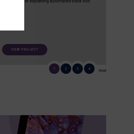
useful tool for explaining automated black-box
decisions.
VIEW PROJECT
1
2
3
4
Next