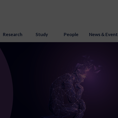
Research
Study
People
News & Event