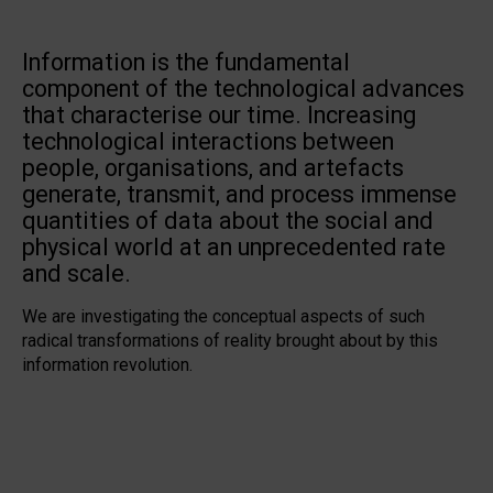
Information is the fundamental
component of the technological advances
that characterise our time. Increasing
technological interactions between
people, organisations, and artefacts
generate, transmit, and process immense
quantities of data about the social and
physical world at an unprecedented rate
and scale.
We are investigating the conceptual aspects of such
radical transformations of reality brought about by this
information revolution.