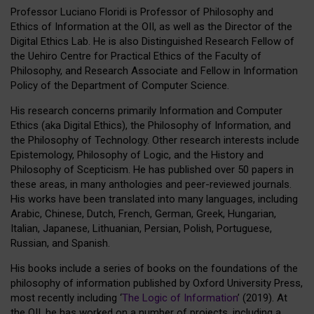
Professor Luciano Floridi is Professor of Philosophy and
Ethics of Information at the OII, as well as the Director of the
Digital Ethics Lab. He is also Distinguished Research Fellow of
the Uehiro Centre for Practical Ethics of the Faculty of
Philosophy, and Research Associate and Fellow in Information
Policy of the Department of Computer Science.
His research concerns primarily Information and Computer
Ethics (aka Digital Ethics), the Philosophy of Information, and
the Philosophy of Technology. Other research interests include
Epistemology, Philosophy of Logic, and the History and
Philosophy of Scepticism. He has published over 50 papers in
these areas, in many anthologies and peer-reviewed journals.
His works have been translated into many languages, including
Arabic, Chinese, Dutch, French, German, Greek, Hungarian,
Italian, Japanese, Lithuanian, Persian, Polish, Portuguese,
Russian, and Spanish.
His books include a series of books on the foundations of the
philosophy of information published by Oxford University Press,
most recently including ‘
The Logic of Information
’ (2019). At
the OII, he has worked on a number of projects, including a