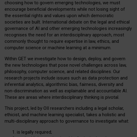
choosing how to govern emerging technologies, we must
encourage beneficial developments while not losing sight of
the essential rights and values upon which democratic
societies are built. International debate on the legal and ethical
governance of AI and other emerging technologies increasingly
recognises the need for an interdisciplinary approach, most
commonly thought to require expertise in law, ethics, and
computer science or machine learning at a minimum.
Within GET we investigate how to design, deploy, and govern
the new technologies that pose novel challenges across law,
philosophy, computer science, and related disciplines. Our
research projects include issues such as data protection and
inferential analytics, algorithmic bias, fairness, diversity and
non-discrimination as well as explainable and accountable AI.
These are areas where interdisciplinary thinking is pivotal.
This project, led by OII researchers including a legal scholar,
ethicist, and machine learning specialist, takes a holistic and
multi-disciplinary approach to governance to investigate what:
is legally required;