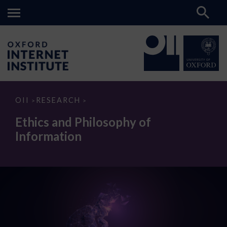
Ethics
OII
RESEARCH
>
>
and
Philosophy
Ethics and Philosophy of
of
Information
Information