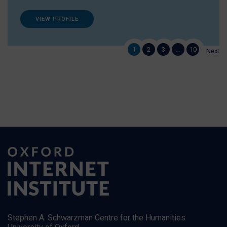
VIEW PROFILE
1
2
3
…
10
Next
Stephen A. Schwarzman Centre for the Humanities