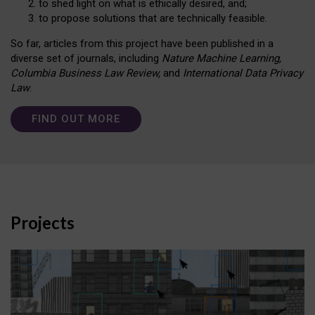
to shed light on what is ethically desired, and;
to propose solutions that are technically feasible.
So far, articles from this project have been published in a
diverse set of journals, including
Nature Machine Learning,
Columbia Business Law Review,
and
International Data Privacy
Law
.
FIND OUT MORE
Projects