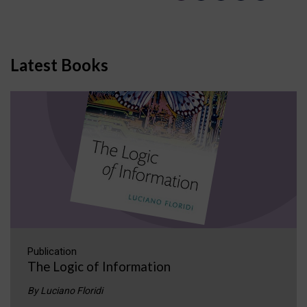
Latest Books
Publication
The Logic of Information
By Luciano Floridi