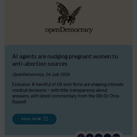
AI agents are nudging pregnant women to
anti-abortion sources
OpenDemocracy, 24 July 2026
Exclusive: A handful of US tech firms are shaping intimate
medical decisions – with little transparency about
answers, with latest commentary from the OII's Dr Chris
Russell.
READ NOW