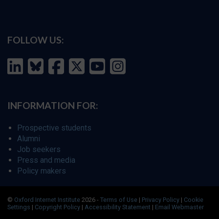
FOLLOW US:
INFORMATION FOR:
Prospective students
Alumni
Job seekers
Press and media
Policy makers
©
Oxford Internet Institute
2026 -
Terms of Use
|
Privacy Policy
|
Cookie
Settings
|
Copyright Policy
|
Accessibility Statement
|
Email Webmaster