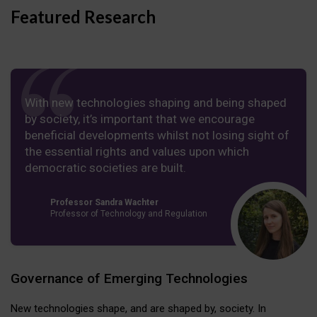
Featured Research
With new technologies shaping and being shaped
by society, it’s important that we encourage
beneficial developments whilst not losing sight of
the essential rights and values upon which
democratic societies are built.
Professor Sandra Wachter
Professor of Technology and Regulation
Governance of Emerging Technologies
New technologies shape, and are shaped by, society. In