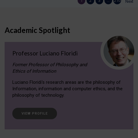
1
2
3
…
210
Next
Academic Spotlight
Professor Luciano Floridi
Former Professor of Philosophy and
Ethics of Information
Luciano Floridi‘s research areas are the philosophy of
Information, information and computer ethics, and the
philosophy of technology.
VIEW PROFILE