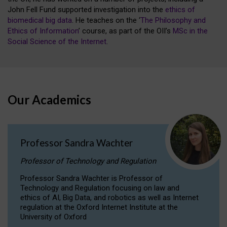
John Fell Fund supported investigation into the
ethics of
biomedical big data
. He teaches on the ‘
The Philosophy and
Ethics of Information
’ course, as part of the OII’s
MSc in the
Social Science of the Internet
.
Our Academics
Professor Sandra Wachter
Professor of Technology and Regulation
Professor Sandra Wachter is Professor of
Technology and Regulation focusing on law and
ethics of AI, Big Data, and robotics as well as Internet
regulation at the Oxford Internet Institute at the
University of Oxford