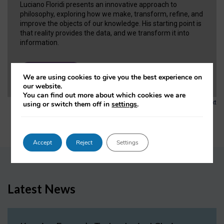
Luciano Floridi presents an innovative approach to
philosophy, exploring how we make, transform, refine, and
improve the objects of our knowledge. His starting point is
that reality provides the data, and we transform it into
information.
VIEW NOW
We are using cookies to give you the best experience on
our website.
You can find out more about which cookies we are
1
2
3
…
6
Next
using or switch them off in
settings
.
Accept
Reject
Settings
Latest News