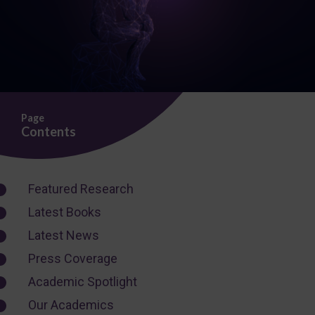
Page
Contents
Featured Research
Latest Books
Latest News
Press Coverage
Academic Spotlight
Our Academics