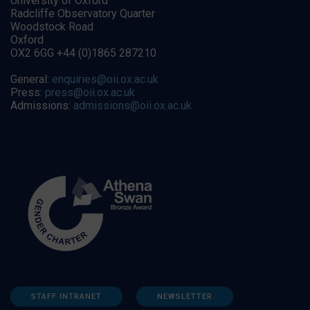
University of Oxford
Radcliffe Observatory Quarter
Woodstock Road
Oxford
OX2 6GG +44 (0)1865 287210
General:
enquiries@oii.ox.ac.uk
Press:
press@oii.ox.ac.uk
Admissions:
admissions@oii.ox.ac.uk
STAFF INTRANET
NEWSLETTER