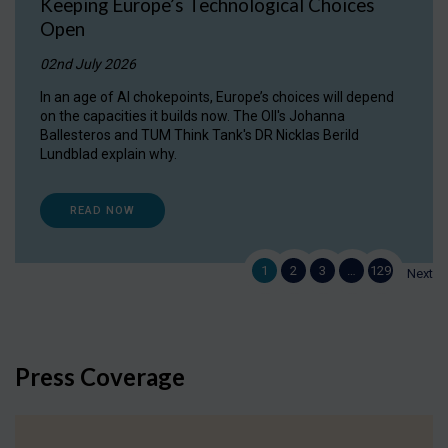
Keeping Europe’s Technological Choices
Open
02nd July 2026
In an age of AI chokepoints, Europe’s choices will depend
on the capacities it builds now. The OII's Johanna
Ballesteros and TUM Think Tank's DR Nicklas Berild
Lundblad explain why.
READ NOW
1
2
3
…
129
Next
Press Coverage