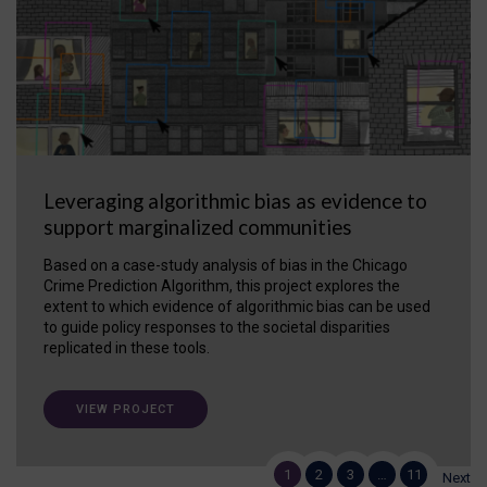
Leveraging algorithmic bias as evidence to
support marginalized communities
Based on a case-study analysis of bias in the Chicago
Crime Prediction Algorithm, this project explores the
extent to which evidence of algorithmic bias can be used
to guide policy responses to the societal disparities
replicated in these tools.
VIEW PROJECT
1
2
3
…
11
Next