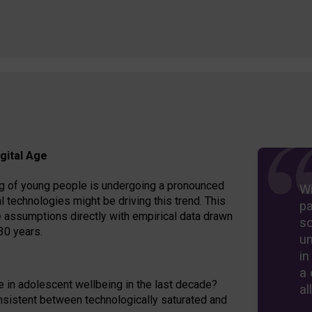
gital Age
eing of young people is undergoing a pronounced
Wi
l technologies might be driving this trend. This
pa
 assumptions directly with empirical data drawn
so
30 years.
un
in
a 
e in adolescent wellbeing in the last decade?
al
nsistent between technologically saturated and