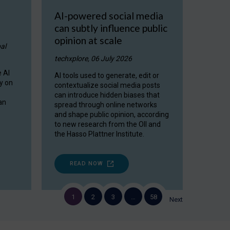
AI-powered social media
can subtly influence public
opinion at scale
al
techxplore, 06 July 2026
 AI
AI tools used to generate, edit or
y on
contextualize social media posts
can introduce hidden biases that
an
spread through online networks
and shape public opinion, according
to new research from the OII and
the Hasso Plattner Institute.
READ NOW
1
2
3
…
58
Next