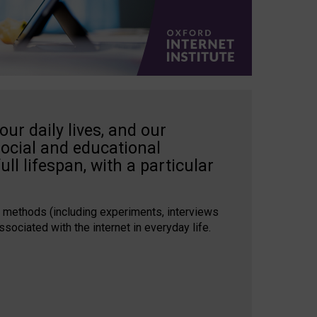
our daily lives, and our
social and educational
ull lifespan, with a particular
 methods (including experiments, interviews
ssociated with the internet in everyday life.