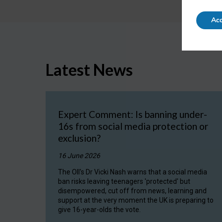
Acc
Latest News
Expert Comment: Is banning under-
16s from social media protection or
exclusion?
16 June 2026
The OII's Dr Vicki Nash warns that a social media
ban risks leaving teenagers 'protected' but
disempowered, cut off from news, learning and
support at the very moment the UK is preparing to
give 16-year-olds the vote.