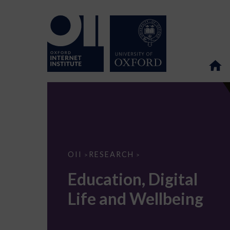
Education,
OII
RESEARCH
>
>
Digital
Life
Education, Digital
and
Wellbeing
Life and Wellbeing