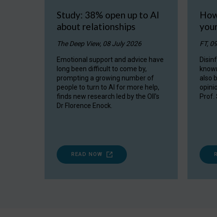
Study: 38% open up to AI
How
about relationships
you
The Deep View, 08 July 2026
FT, 0
Emotional support and advice have
Disin
long been difficult to come by,
known
prompting a growing number of
also 
people to turn to AI for more help,
opini
finds new research led by the OII's
Prof.
Dr Florence Enock.
READ NOW