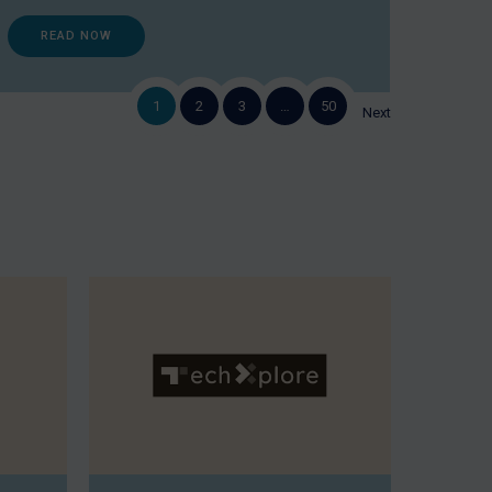
READ NOW
1
2
3
…
50
Next