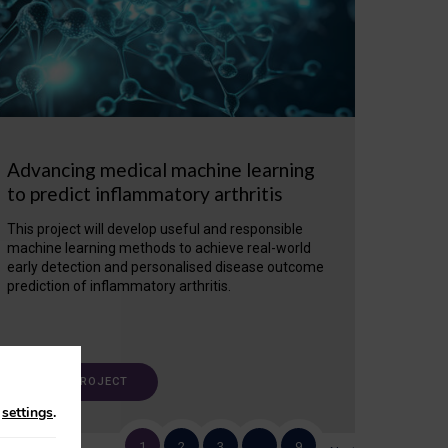
Advancing medical machine learning
to predict inflammatory arthritis
This project will develop useful and responsible
machine learning methods to achieve real-world
early detection and personalised disease outcome
prediction of inflammatory arthritis.
VIEW PROJECT
n
settings
.
1
2
3
…
9