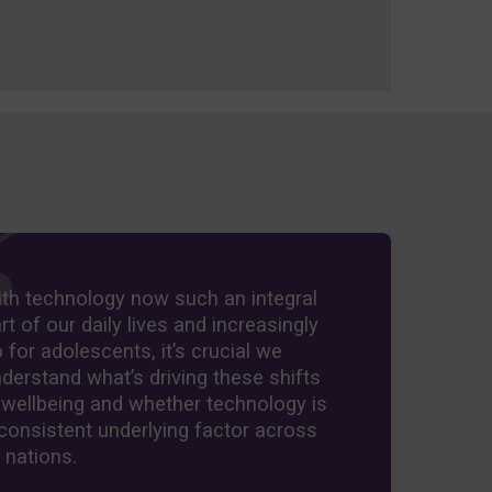
th technology now such an integral
rt of our daily lives and increasingly
 for adolescents, it’s crucial we
derstand what’s driving these shifts
 wellbeing and whether technology is
consistent underlying factor across
l nations.