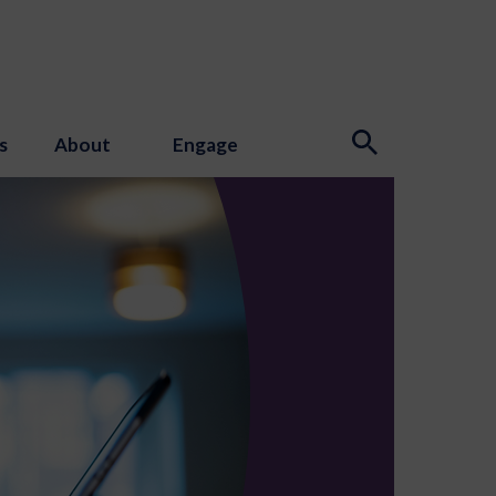
s
About
Engage