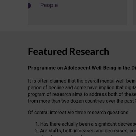
People
Featured Research
Programme on Adolescent Well-Being in the Di
It is often claimed that the overall mental well-b
period of decline and some have implied that digita
program of research aims to address both of these
from more than two dozen countries over the past 
Of central interest are three research questions:
Has there actually been a significant decreas
Are shifts, both increases and decreases, co