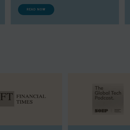
READ NOW