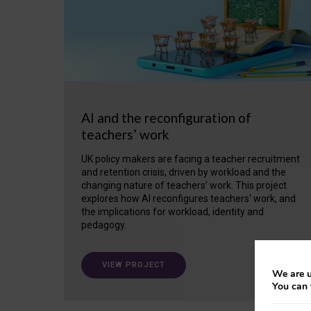
AI and the reconfiguration of
teachers’ work
UK policy makers are facing a teacher recruitment
and retention crisis, driven by workload and the
changing nature of teachers’ work. This project
explores how AI reconfigures teachers' work, and
the implications for workload, identity and
pedagogy.
VIEW PROJECT
We are u
You can 