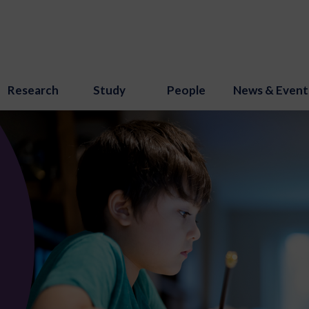
Research
Study
People
News & Event