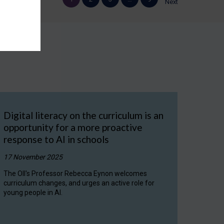
Next
Digital literacy on the curriculum is an
opportunity for a more proactive
response to AI in schools
17 November 2025
The OII's Professor Rebecca Eynon welcomes
curriculum changes, and urges an active role for
young people in AI.