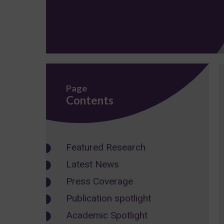
Page
Contents
Featured Research
Latest News
Press Coverage
Publication spotlight
Academic Spotlight