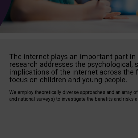
The internet plays an important part in 
research addresses the psychological, 
implications of the internet across the f
focus on children and young people.
We employ theoretically diverse approaches and an array of
and national surveys) to investigate the benefits and risks a