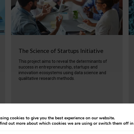
The Science of Startups Initiative
This project aims to reveal the determinants of
success in entrepreneurship, startups and
innovation ecosystems using data science and
qualitative research methods.
VIEW PROJECT
sing cookies to give you the best experience on our website.
find out more about which cookies we are using or switch them off i