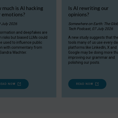
 much is AI hacking
Is AI rewriting our
r emotions?
opinions?
9 July 2026
Somewhere on Earth: The Glob
Tech Podcast, 07 July 2026
formation and deepfakes are
 risks but biased LLMs could
A new study suggests that the
be used to influence public
tools many of us use every da
on with commentary from
platforms like LinkedIn, X and
 Sandra Wachter.
Google may be doing more th
improving our grammar and
polishing our posts.
READ NOW
READ NOW