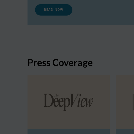
READ NOW
Press Coverage