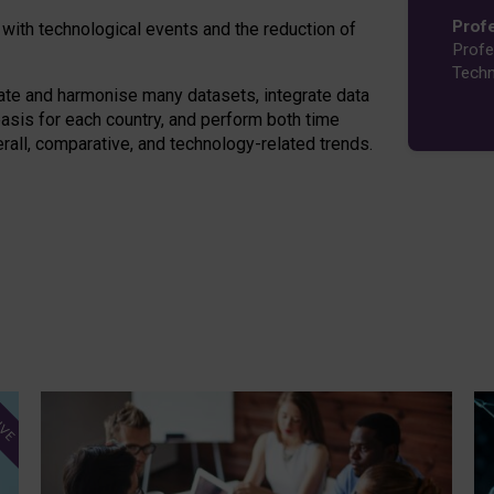
Prof
 with technological events and the reduction of
Profe
Techn
ate and harmonise many datasets, integrate data
asis for each country, and perform both time
erall, comparative, and technology-related trends.
IVE