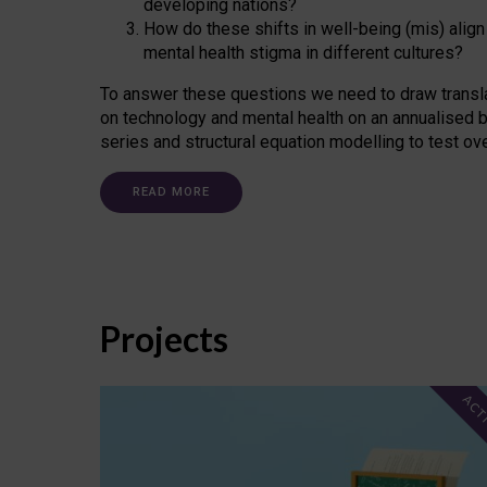
developing nations?
How do these shifts in well-being (mis) align
mental health stigma in different cultures?
To answer these questions we need to draw transl
on technology and mental health on an annualised b
series and structural equation modelling to test ov
READ MORE
Projects
ACT