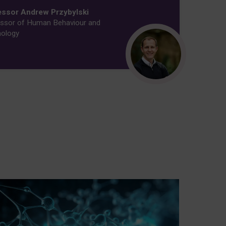
essor Andrew Przybylski
ssor of Human Behaviour and
ology