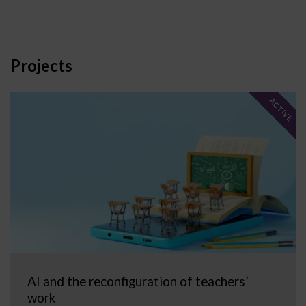
Projects
ACTIVE
AI and the reconfiguration of teachers’
work