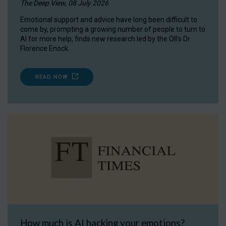
The Deep View, 08 July 2026
Emotional support and advice have long been difficult to
come by, prompting a growing number of people to turn to
AI for more help, finds new research led by the OII's Dr
Florence Enock.
READ NOW
How much is AI hacking your emotions?