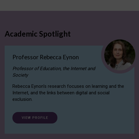
Academic Spotlight
Professor Rebecca Eynon
Professor of Education, the Internet and
Society
Rebecca Eynon's research focuses on learning and the
Internet, and the links between digital and social
exclusion.
VIEW PROFILE