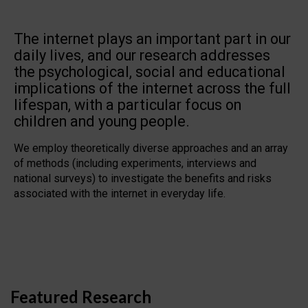
The internet plays an important part in our
daily lives, and our research addresses
the psychological, social and educational
implications of the internet across the full
lifespan, with a particular focus on
children and young people.
We employ theoretically diverse approaches and an array
of methods (including experiments, interviews and
national surveys) to investigate the benefits and risks
associated with the internet in everyday life.
Featured Research