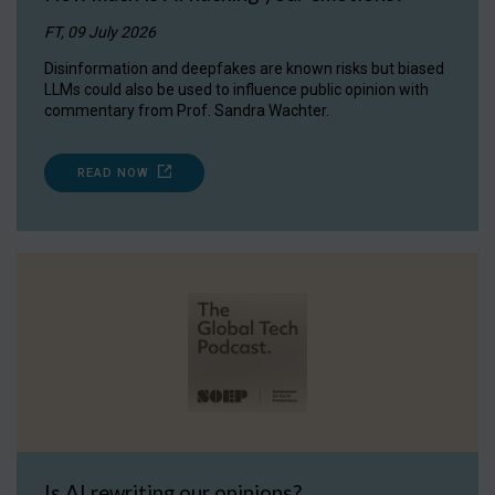
FT, 09 July 2026
Disinformation and deepfakes are known risks but biased
LLMs could also be used to influence public opinion with
commentary from Prof. Sandra Wachter.
READ NOW
Is AI rewriting our opinions?