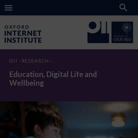
Education,
OII
RESEARCH
>
>
Digital
Life
Education, Digital Life and
and
Wellbeing
Wellbeing