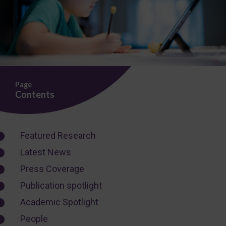
Page
Contents
Featured Research
Latest News
Press Coverage
Publication spotlight
Academic Spotlight
People