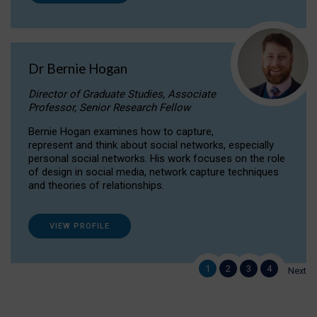
Dr Bernie Hogan
Director of Graduate Studies, Associate
Professor, Senior Research Fellow
Bernie Hogan examines how to capture,
represent and think about social networks, especially
personal social networks. His work focuses on the role
of design in social media, network capture techniques
and theories of relationships.
VIEW PROFILE
1
2
3
4
Next