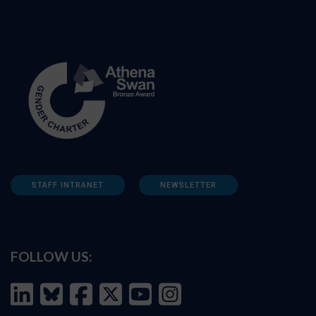
STAFF INTRANET
NEWSLETTER
FOLLOW US: