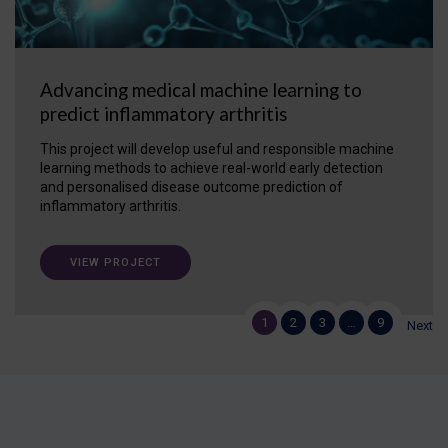
Advancing medical machine learning to
predict inflammatory arthritis
This project will develop useful and responsible machine
learning methods to achieve real-world early detection
and personalised disease outcome prediction of
inflammatory arthritis.
VIEW PROJECT
1
2
3
…
9
Next