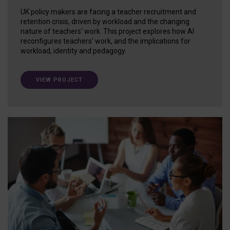
UK policy makers are facing a teacher recruitment and
retention crisis, driven by workload and the changing
nature of teachers’ work. This project explores how AI
reconfigures teachers' work, and the implications for
workload, identity and pedagogy.
VIEW PROJECT