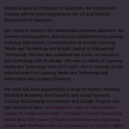
Rebecca Eynon is Professor of Education, the Internet and
Society, with her post held jointly by the OII and Oxford’s
Department of Education.
Her research explores the relationships between education, the
Internet and inequalities, and has been published in top journals
including
Information, Communication & Society, Learning,
Media and Technology,
and
British Journal of Educational
Technology
. She has also published two books on education
and technology with Routledge. She was co-editor of Learning,
Media and Technology from 2011-2021. She is currently on the
editorial board for Learning, Media and Technology and
Information and Learning Sciences.
Her work has been supported by a range of funders including
the British Academy, the Economic and Social Research
Council, the European Commission and Google. Projects she
has worked on have
investigated the ways in which creative
human/AI collaboration might contribute to human flourishing
,
asked about the causes of lapsed internet use among young
people
, and
developed new survey measures of peoples’ digital