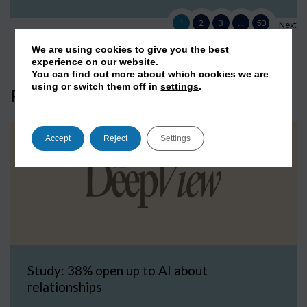
1
2
3
…
50
Next
We are using cookies to give you the best
experience on our website.
You can find out more about which cookies we are
using or switch them off in
settings
.
Press Coverage
Accept
Reject
Settings
Study: 38% open up to AI about
relationships