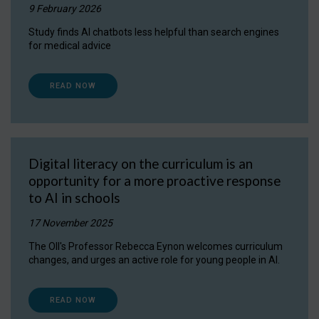
9 February 2026
Study finds AI chatbots less helpful than search engines
for medical advice
READ NOW
Digital literacy on the curriculum is an
opportunity for a more proactive response
to AI in schools
17 November 2025
The OII's Professor Rebecca Eynon welcomes curriculum
changes, and urges an active role for young people in AI.
READ NOW