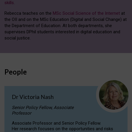
skills
.
Rebecca teaches on the
MSc Social Science of the Internet
at
the OII and on the MSc Education (Digital and Social Change) at
the Department of Education. At both departments, she
supervises DPhil students interested in digital education and
social justice.
People
Dr Victoria Nash
Senior Policy Fellow, Associate
Professor
Associate Professor and Senior Policy Fellow.
Her research focuses on the opportunities and risks