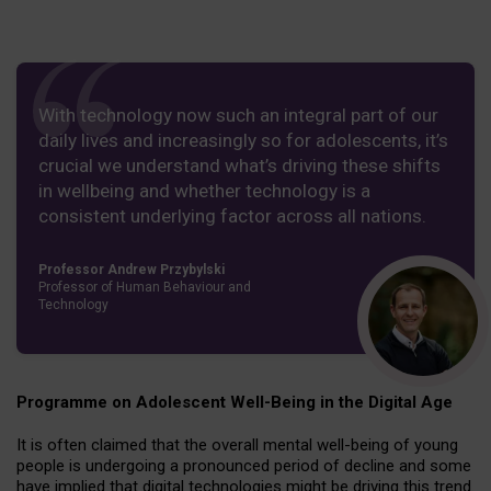
With technology now such an integral part of our
daily lives and increasingly so for adolescents, it’s
crucial we understand what’s driving these shifts
in wellbeing and whether technology is a
consistent underlying factor across all nations.
Professor Andrew Przybylski
Professor of Human Behaviour and
Technology
Programme on Adolescent Well-Being in the Digital Age
It is often claimed that the overall mental well-being of young
people is undergoing a pronounced period of decline and some
have implied that digital technologies might be driving this trend.