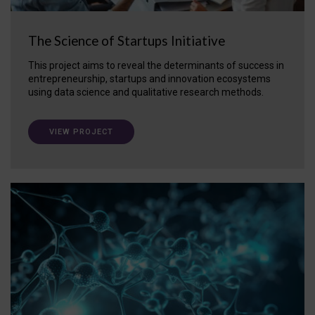
The Science of Startups Initiative
This project aims to reveal the determinants of success in
entrepreneurship, startups and innovation ecosystems
using data science and qualitative research methods.
VIEW PROJECT