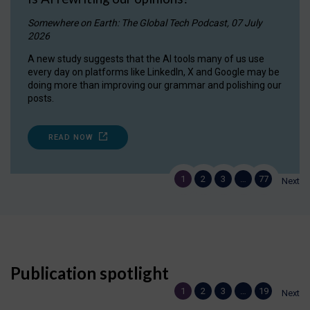
Somewhere on Earth: The Global Tech Podcast, 07 July
2026
A new study suggests that the AI tools many of us use
every day on platforms like LinkedIn, X and Google may be
doing more than improving our grammar and polishing our
posts.
READ NOW
1
2
3
…
77
Next
Publication spotlight
1
2
3
…
19
Next