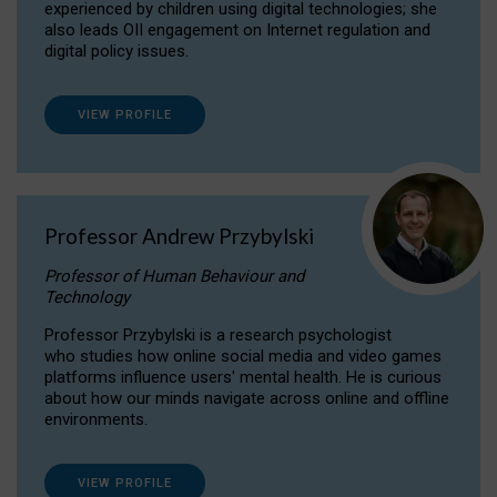
experienced by children using digital technologies; she
also leads OII engagement on Internet regulation and
digital policy issues.
VIEW PROFILE
Professor Andrew Przybylski
Professor of Human Behaviour and
Technology
Professor Przybylski is a research psychologist
who studies how online social media and video games
platforms influence users' mental health. He is curious
about how our minds navigate across online and offline
environments.
VIEW PROFILE