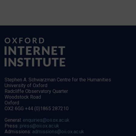
Stephen A. Schwarzman Centre for the Humanities
University of Oxford
Radcliffe Observatory Quarter
Woodstock Road
Oxford
OX2 6GG +44 (0)1865 287210
General:
enquiries@oii.ox.ac.uk
Press:
press@oii.ox.ac.uk
Admissions:
admissions@oii.ox.ac.uk