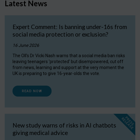
Latest News
Expert Comment: Is banning under-16s from
social media protection or exclusion?
16 June 2026
The OII's Dr Vicki Nash warns that a social media ban risks
leaving teenagers 'protected' but disempowered, cut off
from news, learning and support at the very moment the
UK is preparing to give 16-year-olds the vote.
READ NOW
P
R
E
S
S
E
L
E
A
S
E
R
New study warns of risks in AI chatbots
giving medical advice