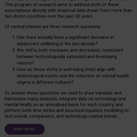
This program of research aims to address both of these
assumptions directly with empirical data drawn from more than
two dozen countries over the past 30 years.
Of central interest are three research questions:
Has there actually been a significant decrease in
adolescent wellbeing in the last decade?
Are shifts, both increases and decreases, consistent
between technologically saturated and developing
nations?
How do these shifts in well-being (mis) align with
technological events and the reduction of mental health
stigma in different cultures?
To answer these questions we need to draw translate and
harmonise many datasets, integrate data on technology and
mental health on an annualised basis for each country, and
perform both time series and structural equation modelling to
test overall, comparative, and technology-related trends.
READ MORE