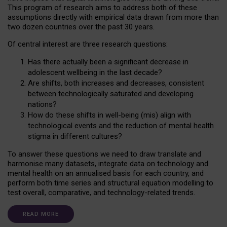
This program of research aims to address both of these
assumptions directly with empirical data drawn from more than
two dozen countries over the past 30 years.
Of central interest are three research questions:
Has there actually been a significant decrease in
adolescent wellbeing in the last decade?
Are shifts, both increases and decreases, consistent
between technologically saturated and developing
nations?
How do these shifts in well-being (mis) align with
technological events and the reduction of mental health
stigma in different cultures?
To answer these questions we need to draw translate and
harmonise many datasets, integrate data on technology and
mental health on an annualised basis for each country, and
perform both time series and structural equation modelling to
test overall, comparative, and technology-related trends.
READ MORE