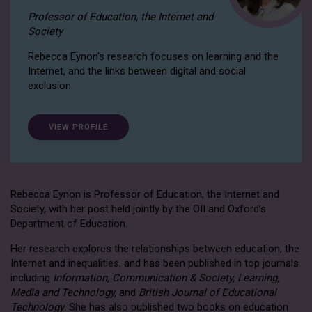
Professor of Education, the Internet and
Society
Rebecca Eynon's research focuses on learning and the
Internet, and the links between digital and social
exclusion.
VIEW PROFILE
Rebecca Eynon is Professor of Education, the Internet and
Society, with her post held jointly by the OII and Oxford’s
Department of Education.
Her research explores the relationships between education, the
Internet and inequalities, and has been published in top journals
including
Information, Communication & Society, Learning,
Media and Technology,
and
British Journal of Educational
Technology
. She has also published two books on education