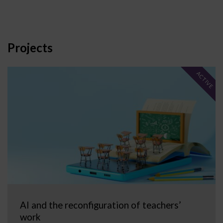
Projects
ACTIVE
AI and the reconfiguration of teachers’
work