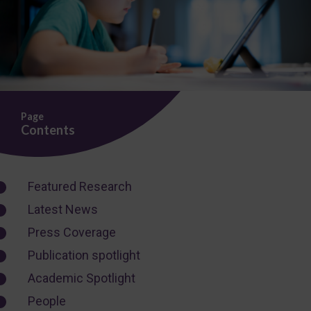
Page
Contents
Featured Research
Latest News
Press Coverage
Publication spotlight
Academic Spotlight
People