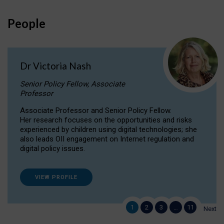
People
Dr Victoria Nash
Senior Policy Fellow, Associate
Professor
Associate Professor and Senior Policy Fellow.
Her research focuses on the opportunities and risks
experienced by children using digital technologies; she
also leads OII engagement on Internet regulation and
digital policy issues.
VIEW PROFILE
1
2
3
…
11
Next