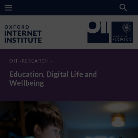
Education,
OII
RESEARCH
>
>
Digital
Life
Education, Digital Life and
and
Wellbeing
Wellbeing