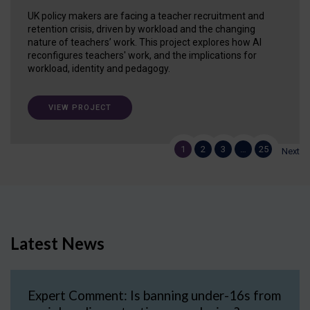
UK policy makers are facing a teacher recruitment and
retention crisis, driven by workload and the changing
nature of teachers’ work. This project explores how AI
reconfigures teachers' work, and the implications for
workload, identity and pedagogy.
VIEW PROJECT
1
2
3
…
25
Next
Latest News
Expert Comment: Is banning under-16s from