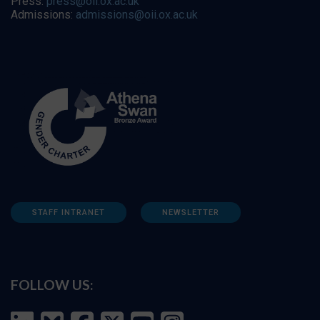
Press:
press@oii.ox.ac.uk
Admissions:
admissions@oii.ox.ac.uk
STAFF INTRANET
NEWSLETTER
FOLLOW US: