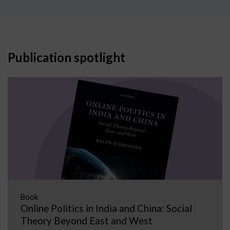
Publication spotlight
Book
Online Politics in India and China: Social
Theory Beyond East and West