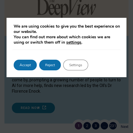
We are using cookies to give you the best experience on
our website.
You can find out more about which cookies we are
using or switch them off in
settings
.
Study: 38% open up to AI about
relationships
The Deep View, 08 July 2026
Accept
Reject
Settings
Emotional support and advice have long been difficult to
come by, prompting a growing number of people to turn to
AI for more help, finds new research led by the OII's Dr
Florence Enock.
READ NOW
1
2
3
…
231
Next