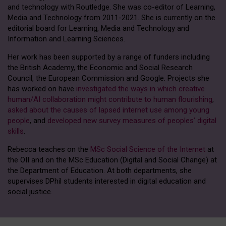
and technology with Routledge. She was co-editor of Learning,
Media and Technology from 2011-2021. She is currently on the
editorial board for Learning, Media and Technology and
Information and Learning Sciences.
Her work has been supported by a range of funders including
the British Academy, the Economic and Social Research
Council, the European Commission and Google. Projects she
has worked on have
investigated the ways in which creative
human/AI collaboration might contribute to human flourishing
,
asked about the causes of lapsed internet use among young
people
, and
developed new survey measures of peoples’ digital
skills
.
Rebecca teaches on the
MSc Social Science of the Internet
at
the OII and on the MSc Education (Digital and Social Change) at
the Department of Education. At both departments, she
supervises DPhil students interested in digital education and
social justice.