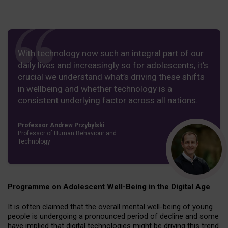
With technology now such an integral part of our
daily lives and increasingly so for adolescents, it’s
crucial we understand what’s driving these shifts
in wellbeing and whether technology is a
consistent underlying factor across all nations.
Professor Andrew Przybylski
Professor of Human Behaviour and
Technology
Programme on Adolescent Well-Being in the Digital Age
It is often claimed that the overall mental well-being of young
people is undergoing a pronounced period of decline and some
have implied that digital technologies might be driving this trend.