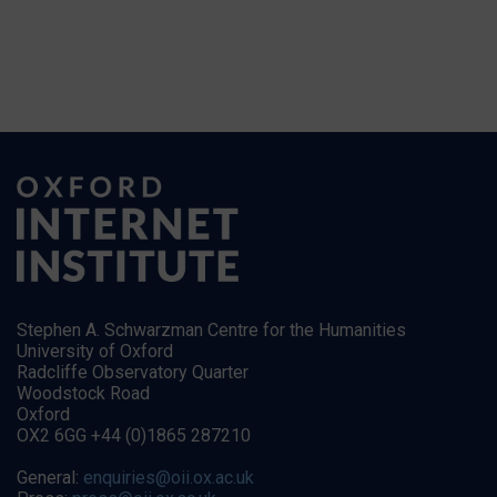
Stephen A. Schwarzman Centre for the Humanities
University of Oxford
Radcliffe Observatory Quarter
Woodstock Road
Oxford
OX2 6GG +44 (0)1865 287210
General:
enquiries@oii.ox.ac.uk