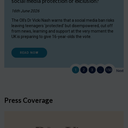
social media protection or exclusion?
16th June 2026
The OII's Dr Vicki Nash warns that a social media ban risks
leaving teenagers 'protected' but disempowered, cut off
from news, learning and support at the very moment the
UK is preparing to give 16-year-olds the vote.
READ NOW
1
2
3
…
150
Next
Press Coverage