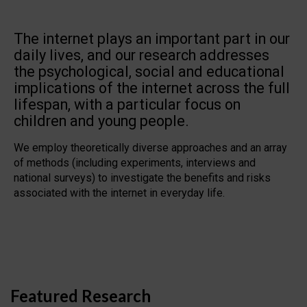
The internet plays an important part in our
daily lives, and our research addresses
the psychological, social and educational
implications of the internet across the full
lifespan, with a particular focus on
children and young people.
We employ theoretically diverse approaches and an array
of methods (including experiments, interviews and
national surveys) to investigate the benefits and risks
associated with the internet in everyday life.
Featured Research