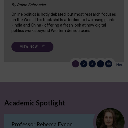
By Ralph Schroeder
Online politics is hotly debated, but most research focuses
on the West. This book shifts attention to two rising giants
- India and China - offering a fresh look at how digital
politics works beyond Western democracies.
VIEW NOW
1
2
3
…
55
Next
Academic Spotlight
Professor Rebecca Eynon