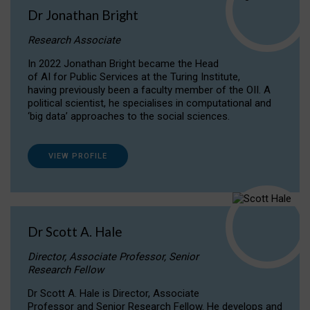
Dr Jonathan Bright
Research Associate
In 2022 Jonathan Bright became the Head
of AI for Public Services at the Turing Institute,
having previously been a faculty member of the OII. A
political scientist, he specialises in computational and
‘big data’ approaches to the social sciences.
VIEW PROFILE
Dr Scott A. Hale
Director, Associate Professor, Senior
Research Fellow
Dr Scott A. Hale is Director, Associate
Professor and Senior Research Fellow. He develops and