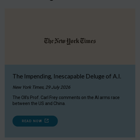
The Impending, Inescapable Deluge of A.I.
New York Times, 29 July 2026
The OII's Prof. Carl Frey comments on the AI arms race
between the US and China.
READ NOW