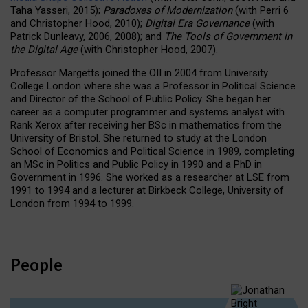
Taha Yasseri, 2015);
Paradoxes of Modernization
(with Perri 6
and Christopher Hood, 2010);
Digital Era Governance
(with
Patrick Dunleavy, 2006, 2008); and
The Tools of Government in
the Digital Age
(with Christopher Hood, 2007).
Professor Margetts joined the OII in 2004 from University
College London where she was a Professor in Political Science
and Director of the School of Public Policy. She began her
career as a computer programmer and systems analyst with
Rank Xerox after receiving her BSc in mathematics from the
University of Bristol. She returned to study at the London
School of Economics and Political Science in 1989, completing
an MSc in Politics and Public Policy in 1990 and a PhD in
Government in 1996. She worked as a researcher at LSE from
1991 to 1994 and a lecturer at Birkbeck College, University of
London from 1994 to 1999.
People