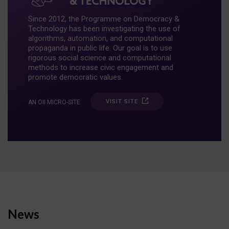
Since 2012, the Programme on Democracy &
Technology has been investigating the use of
algorithms, automation, and computational
propaganda in public life. Our goal is to use
rigorous social science and computational
methods to increase civic engagement and
promote democratic values.
VISIT SITE
AN OII MICRO-SITE
News