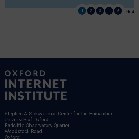
1
2
3
…
5
Next
Stephen A. Schwarzman Centre for the Humanities
University of Oxford
Radcliffe Observatory Quarter
Woodstock Road
Oxford