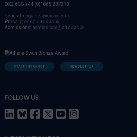
OX2 6GG +44 (0)1865 287210
General:
enquiries@oii.ox.ac.uk
Press:
press@oii.ox.ac.uk
Admissions:
admissions@oii.ox.ac.uk
STAFF INTRANET
NEWSLETTER
FOLLOW US: