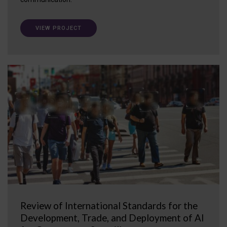
VIEW PROJECT
Review of International Standards for the
Development, Trade, and Deployment of AI