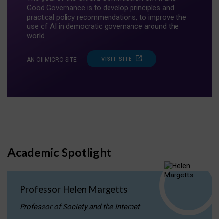
Good Governance is to develop principles and
practical policy recommendations, to improve the
use of AI in democratic governance around the
world.
VISIT SITE
AN OII MICRO-SITE
Academic Spotlight
Professor Helen Margetts
Professor of Society and the Internet