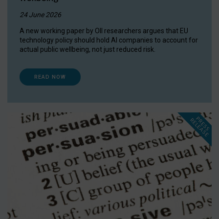
24 June 2026
A new working paper by OII researchers argues that EU
technology policy should hold AI companies to account for
actual public wellbeing, not just reduced risk.
READ NOW
P
R
E
S
S
E
L
E
A
S
E
R