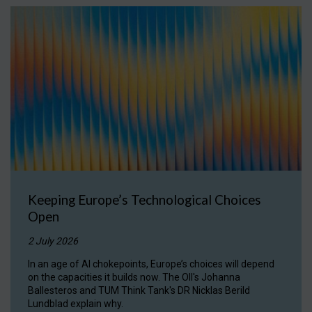
Keeping Europe’s Technological Choices
Open
2 July 2026
In an age of AI chokepoints, Europe’s choices will depend
on the capacities it builds now. The OII's Johanna
Ballesteros and TUM Think Tank's DR Nicklas Berild
Lundblad explain why.