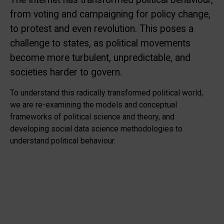
from voting and campaigning for policy change,
to protest and even revolution. This poses a
challenge to states, as political movements
become more turbulent, unpredictable, and
societies harder to govern.
To understand this radically transformed political world,
we are re-examining the models and conceptual
frameworks of political science and theory, and
developing social data science methodologies to
understand political behaviour.