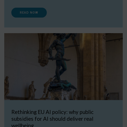
READ NOW
Rethinking EU AI policy: why public
subsidies for AI should deliver real
wellbeing