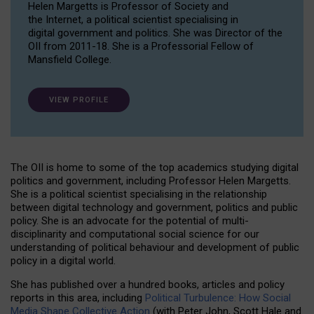
Helen Margetts is Professor of Society and
the Internet, a political scientist specialising in
digital government and politics. She was Director of the
OII from 2011-18. She is a Professorial Fellow of
Mansfield College.
VIEW PROFILE
The OII is home to some of the top academics studying digital
politics and government, including Professor Helen Margetts.
She is a political scientist specialising in the relationship
between digital technology and government, politics and public
policy. She is an advocate for the potential of multi-
disciplinarity and computational social science for our
understanding of political behaviour and development of public
policy in a digital world.
She has published over a hundred books, articles and policy
reports in this area, including
Political Turbulence: How Social
Media Shape Collective Action
(with Peter John, Scott Hale and