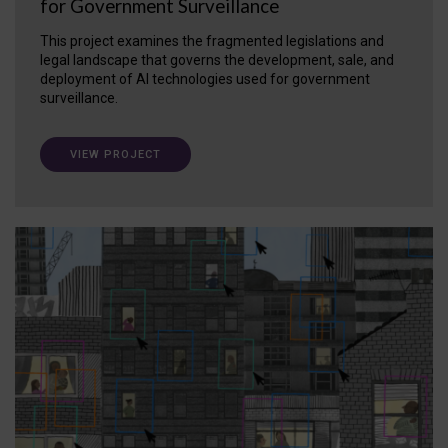
for Government Surveillance
This project examines the fragmented legislations and
legal landscape that governs the development, sale, and
deployment of AI technologies used for government
surveillance.
VIEW PROJECT