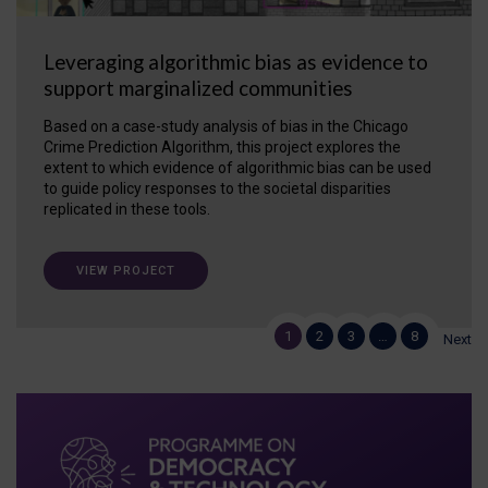
Leveraging algorithmic bias as evidence to
support marginalized communities
Based on a case-study analysis of bias in the Chicago
Crime Prediction Algorithm, this project explores the
extent to which evidence of algorithmic bias can be used
to guide policy responses to the societal disparities
replicated in these tools.
VIEW PROJECT
1
2
3
…
8
Next