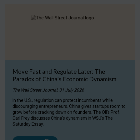
Move Fast and Regulate Later: The
Paradox of China’s Economic Dynamism
The Wall Street Journal, 31 July 2026
In the U.S., regulation can protect incumbents while
discouraging entrepreneurs. China gives startups room to
grow before cracking down on founders. The OII's Prof.
Carl Frey discusses China's dynamism in WSJ's The
Saturday Essay.