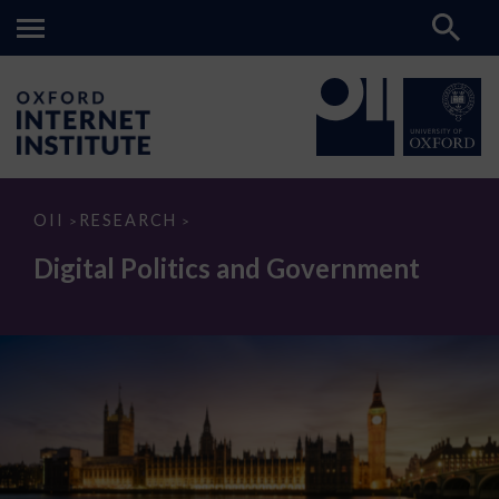
Digital
OII
RESEARCH
>
>
Politics
and
Digital Politics and Government
Government