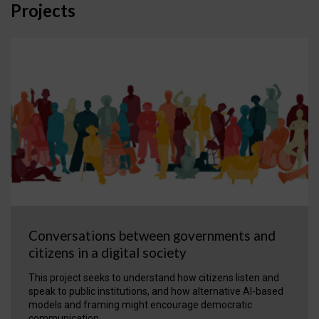
Projects
Conversations between governments and
citizens in a digital society
This project seeks to understand how citizens listen and
speak to public institutions, and how alternative AI-based
models and framing might encourage democratic
communication.