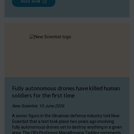
READ NOW
Fully autonomous drones have killed human
soldiers for the first time
New Scientist, 10 June 2026
A senior figure in the Ukrainian defence industry told New
Scientist that a test took place two years ago involving
fully autonomous drones set to destroy anything in a given
area. The OII's Professor MariaRosaria Taddeo comments.