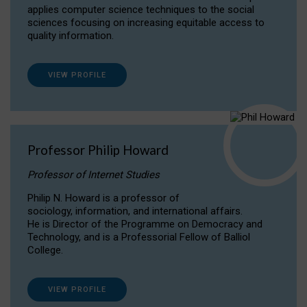
applies computer science techniques to the social
sciences focusing on increasing equitable access to
quality information.
VIEW PROFILE
Professor Philip Howard
Professor of Internet Studies
Philip N. Howard is a professor of
sociology, information, and international affairs.
He is Director of the Programme on Democracy and
Technology, and is a Professorial Fellow of Balliol
College.
VIEW PROFILE