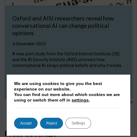
Oxford and AISI researchers reveal how
conversational AI can change political
opinions
4 December 2025
A new joint study from the Oxford Internet Institute (OII)
and the AI Security Institute (AISI) uncovers how
conversational AI sways political beliefs and why it works.
READ NOW
We are using cookies to give you the best
experience on our website.
You can find out more about which cookies we are
using or switch them off in
settings
.
1
2
3
…
152
Next
Accept
Reject
Settings
Press Coverage