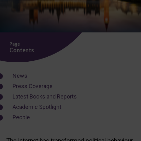
Page
Contents
News
Press Coverage
Latest Books and Reports
Academic Spotlight
People
The Internet has transformed political behaviour,