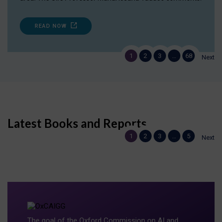
READ NOW
1
2
3
…
68
Next
Latest Books and Reports
1
2
3
…
5
Next
The goal of the Oxford Commission on AI and