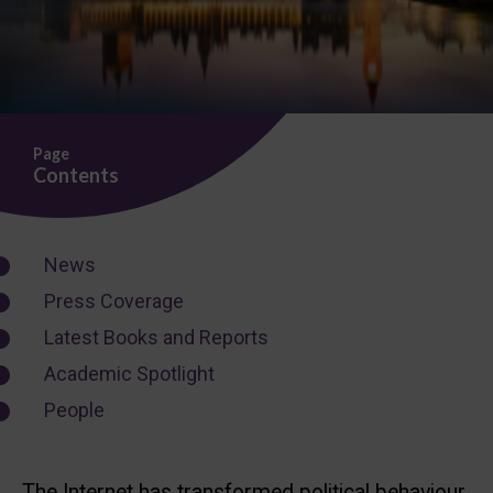
Page
Contents
News
Press Coverage
Latest Books and Reports
Academic Spotlight
People
The Internet has transformed political behaviour,