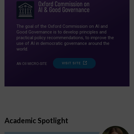
The goal of the Oxford Commission on AI and
Good Governance is to develop principles and
practical policy recommendations, to improve the
use of AI in democratic governance around the
world.
VISIT SITE
AN OII MICRO-SITE
Academic Spotlight