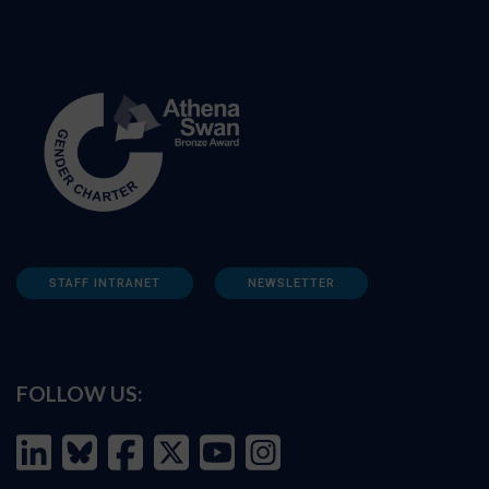
STAFF INTRANET
NEWSLETTER
FOLLOW US: