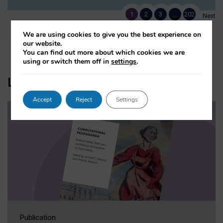
1
2
3
…
202
Next
We are using cookies to give you the best experience on
our website.
You can find out more about which cookies we are
using or switch them off in
settings
.
Latest Books and Reports
Accept
Reject
Settings
Publication