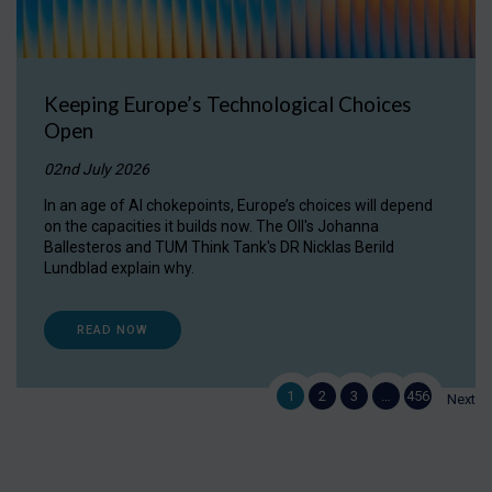
Keeping Europe’s Technological Choices
Open
02nd July 2026
In an age of AI chokepoints, Europe’s choices will depend
on the capacities it builds now. The OII's Johanna
Ballesteros and TUM Think Tank's DR Nicklas Berild
Lundblad explain why.
READ NOW
1
2
3
…
456
Next