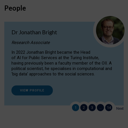
People
Dr Jonathan Bright
Research Associate
In 2022 Jonathan Bright became the Head
of AI for Public Services at the Turing Institute,
having previously been a faculty member of the OII. A
political scientist, he specialises in computational and
‘big data’ approaches to the social sciences.
VIEW PROFILE
1
2
3
…
14
Next