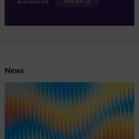
VISIT SITE
AN OII MICRO-SITE
News