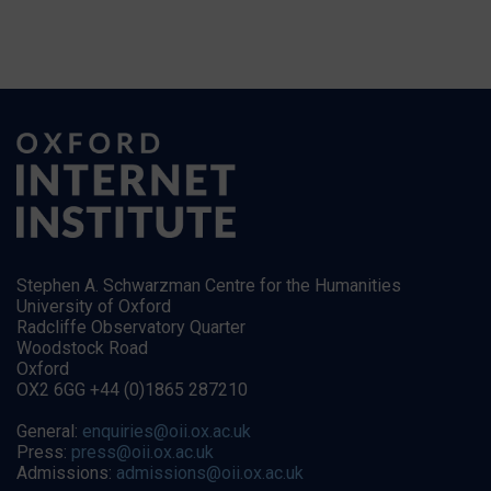
Stephen A. Schwarzman Centre for the Humanities
University of Oxford
Radcliffe Observatory Quarter
Woodstock Road
Oxford
OX2 6GG +44 (0)1865 287210
General:
enquiries@oii.ox.ac.uk
Press:
press@oii.ox.ac.uk
Admissions:
admissions@oii.ox.ac.uk