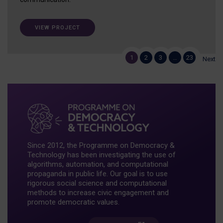
VIEW PROJECT
1
2
3
…
23
Next
Since 2012, the Programme on Democracy &
Technology has been investigating the use of
algorithms, automation, and computational
propaganda in public life. Our goal is to use
rigorous social science and computational
methods to increase civic engagement and
promote democratic values.