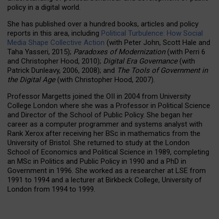
policy in a digital world.
She has published over a hundred books, articles and policy
reports in this area, including
Political Turbulence: How Social
Media Shape Collective Action
(with Peter John, Scott Hale and
Taha Yasseri, 2015);
Paradoxes of Modernization
(with Perri 6
and Christopher Hood, 2010);
Digital Era Governance
(with
Patrick Dunleavy, 2006, 2008); and
The Tools of Government in
the Digital Age
(with Christopher Hood, 2007).
Professor Margetts joined the OII in 2004 from University
College London where she was a Professor in Political Science
and Director of the School of Public Policy. She began her
career as a computer programmer and systems analyst with
Rank Xerox after receiving her BSc in mathematics from the
University of Bristol. She returned to study at the London
School of Economics and Political Science in 1989, completing
an MSc in Politics and Public Policy in 1990 and a PhD in
Government in 1996. She worked as a researcher at LSE from
1991 to 1994 and a lecturer at Birkbeck College, University of
London from 1994 to 1999.