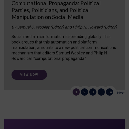
Computational Propaganda: Political
Parties, Politicians, and Political
Manipulation on Social Media
By Samuel C. Woolley (Editor) and Philip N. Howard (Editor)
Social media misinformation is spreading globally. This
book argues that this automation and platform
manipulation, amounts to a new political communications
mechanism that editors Samuel Woolley and Philip N.
Howard call "computational propaganda."
VIEW NOW
1
2
3
…
14
Next