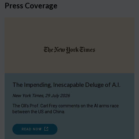
Press Coverage
The Impending, Inescapable Deluge of A.I.
New York Times, 29 July 2026
The OII's Prof. Carl Frey comments on the AI arms race
between the US and China.
READ NOW