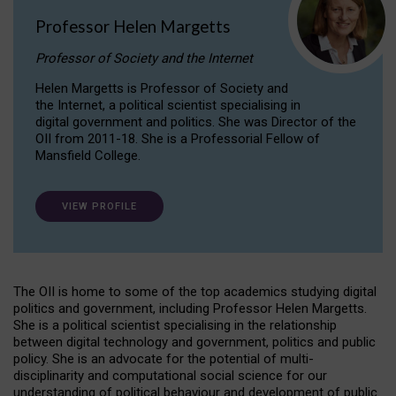
Professor Helen Margetts
Professor of Society and the Internet
Helen Margetts is Professor of Society and
the Internet, a political scientist specialising in
digital government and politics. She was Director of the
OII from 2011-18. She is a Professorial Fellow of
Mansfield College.
VIEW PROFILE
The OII is home to some of the top academics studying digital
politics and government, including Professor Helen Margetts.
She is a political scientist specialising in the relationship
between digital technology and government, politics and public
policy. She is an advocate for the potential of multi-
disciplinarity and computational social science for our
understanding of political behaviour and development of public