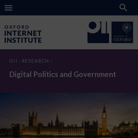
Digital
OII
RESEARCH
>
>
Politics
and
Digital Politics and Government
Government