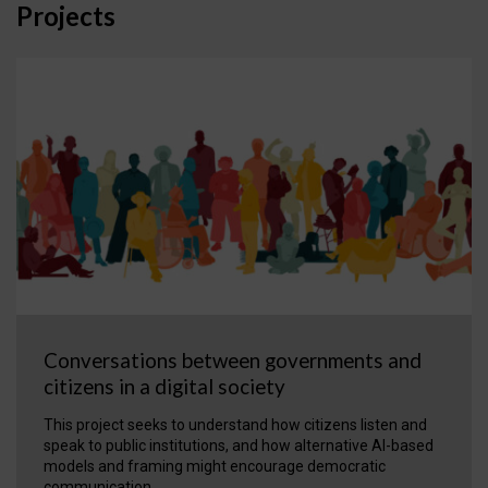
Projects
Conversations between governments and
citizens in a digital society
This project seeks to understand how citizens listen and
speak to public institutions, and how alternative AI-based
models and framing might encourage democratic
communication.