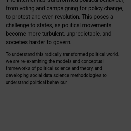
from voting and campaigning for policy change,
to protest and even revolution. This poses a
challenge to states, as political movements
become more turbulent, unpredictable, and
societies harder to govern.
To understand this radically transformed political world,
we are re-examining the models and conceptual
frameworks of political science and theory, and
developing social data science methodologies to
understand political behaviour.