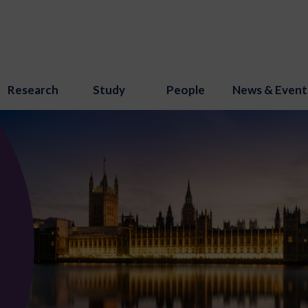
Research
Study
People
News & Event