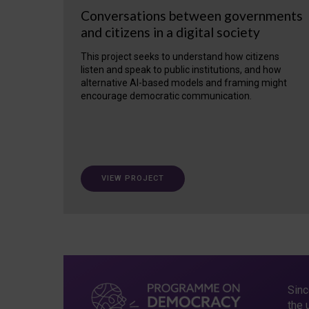
Conversations between governments
and citizens in a digital society
This project seeks to understand how citizens
listen and speak to public institutions, and how
alternative AI-based models and framing might
encourage democratic communication.
VIEW PROJECT
Sinc
the 