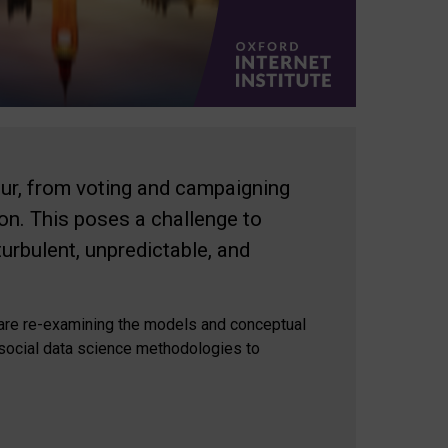
our, from voting and campaigning
ion. This poses a challenge to
rbulent, unpredictable, and
e are re-examining the models and conceptual
 social data science methodologies to