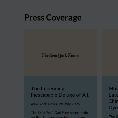
Press Coverage
The Impending,
Mov
Inescapable Deluge of A.I.
Late
Chi
New York Times, 29 July 2026
Dyn
The OII's Prof. Carl Frey comments
The W
on the AI arms race between the