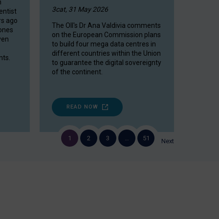
n
3cat, 31 May 2026
entist
rs ago
The OII's Dr Ana Valdivia comments
rones
on the European Commission plans
ven
to build four mega data centres in
different countries within the Union
ts.
to guarantee the digital sovereignty
of the continent.
READ NOW
1
2
3
…
51
Next