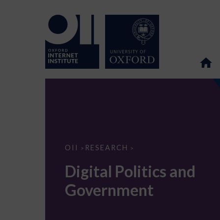
Digital
OII
RESEARCH
>
>
Politics
and
Digital Politics and
Government
Government