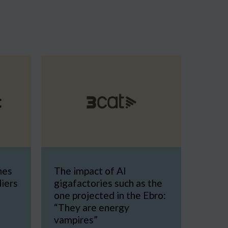
nes
The impact of AI
diers
gigafactories such as the
one projected in the Ebro:
“They are energy
vampires”