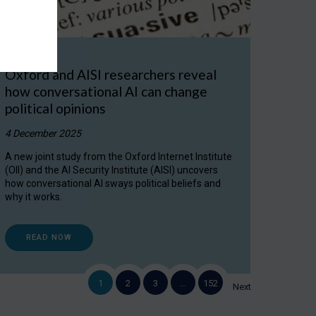
Oxford and AISI researchers reveal
how conversational AI can change
political opinions
4 December 2025
A new joint study from the Oxford Internet Institute
(OII) and the AI Security Institute (AISI) uncovers
how conversational AI sways political beliefs and
why it works.
READ NOW
1
2
3
…
152
Next