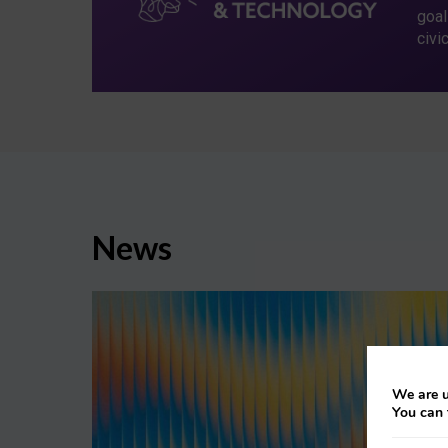
goal
civi
News
We are u
You can 