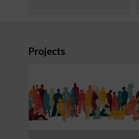
Projects