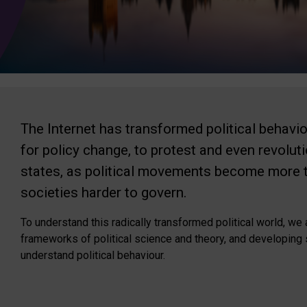
The Internet has transformed political behavi
for policy change, to protest and even revolut
states, as political movements become more tu
societies harder to govern.
To understand this radically transformed political world, w
frameworks of political science and theory, and developing
understand political behaviour.