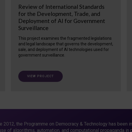
Review of International Standards
for the Development, Trade, and
Deployment of AI for Government
Surveillance
This project examines the fragmented legislations
and legal landscape that governs the development,
sale, and deployment of AI technologies used for
government surveillance.
VIEW PROJECT
e 2012, the Programme on Democracy & Technology has been in
use of algorithms, automation, and computational propaganda in pu