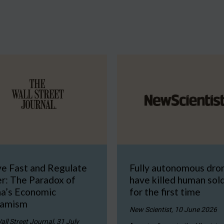
e Fast and Regulate
Fully autonomous dro
r: The Paradox of
have killed human sol
na’s Economic
for the first time
amism
New Scientist, 10 June 2026
all Street Journal, 31 July