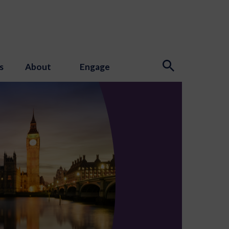
s
About
Engage