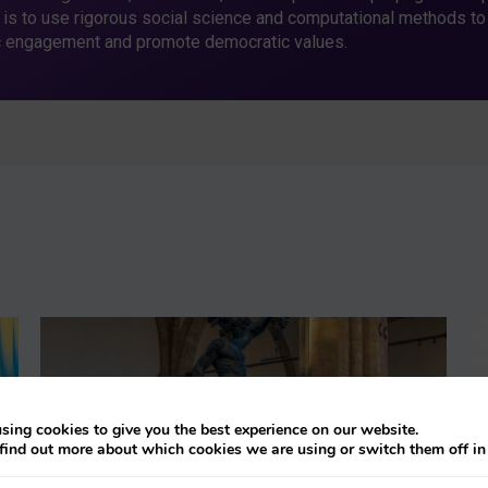
 is to use rigorous social science and computational methods to
c engagement and promote democratic values.
sing cookies to give you the best experience on our website.
find out more about which cookies we are using or switch them off i