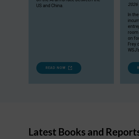
2026
US and China.
In the
incum
entre
room 
on fou
Frey 
WSJ's
READ NOW
Latest Books and Report