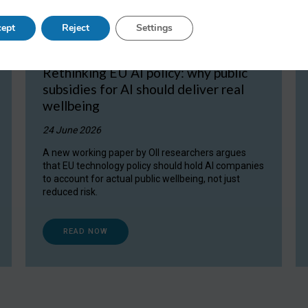
ept
Reject
Settings
Rethinking EU AI policy: why public
subsidies for AI should deliver real
wellbeing
24 June 2026
A new working paper by OII researchers argues
that EU technology policy should hold AI companies
to account for actual public wellbeing, not just
reduced risk.
READ NOW