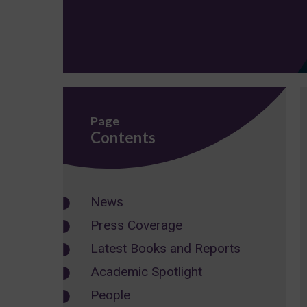
Page
Contents
News
Press Coverage
Latest Books and Reports
Academic Spotlight
People