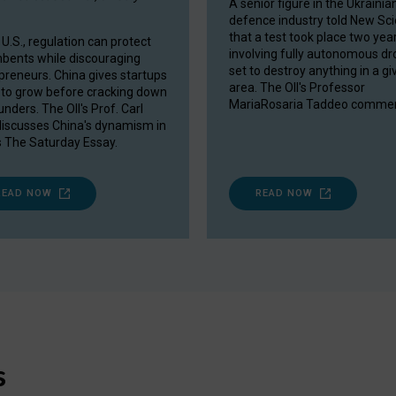
A senior figure in the Ukrainia
defence industry told New Sci
that a test took place two yea
 U.S., regulation can protect
involving fully autonomous d
bents while discouraging
set to destroy anything in a gi
preneurs. China gives startups
area. The OII's Professor
to grow before cracking down
MariaRosaria Taddeo commen
nders. The OII's Prof. Carl
discusses China's dynamism in
 The Saturday Essay.
READ NOW
READ NOW
s