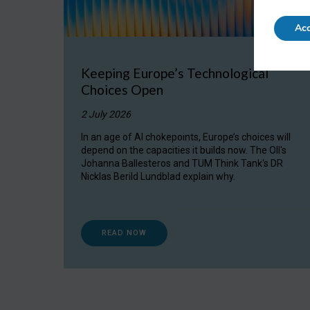
Acc
Keeping Europe’s Technological
Choices Open
2 July 2026
In an age of AI chokepoints, Europe’s choices will
depend on the capacities it builds now. The OII's
Johanna Ballesteros and TUM Think Tank's DR
Nicklas Berild Lundblad explain why.
READ NOW