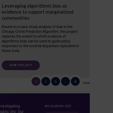
Leveraging algorithmic bias as
evidence to support marginalized
communities
Based on a case-study analysis of bias in the
Chicago Crime Prediction Algorithm, this project
explores the extent to which evidence of
algorithmic bias can be used to guide policy
responses to the societal disparities replicated in
these tools.
VIEW PROJECT
1
2
3
…
8
Next
vestigating
AN OII MICRO-SITE
blic life. Our