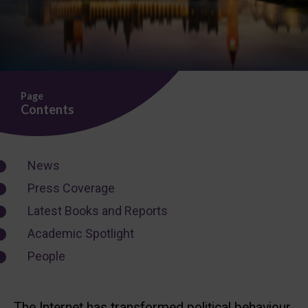
Page
Contents
News
Press Coverage
Latest Books and Reports
Academic Spotlight
People
The Internet has transformed political behaviour,