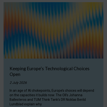
Keeping Europe’s Technological Choices
Open
2 July 2026
In an age of AI chokepoints, Europe’s choices will depend
on the capacities it builds now. The OII's Johanna
Ballesteros and TUM Think Tank's DR Nicklas Berild
Lundblad explain why.