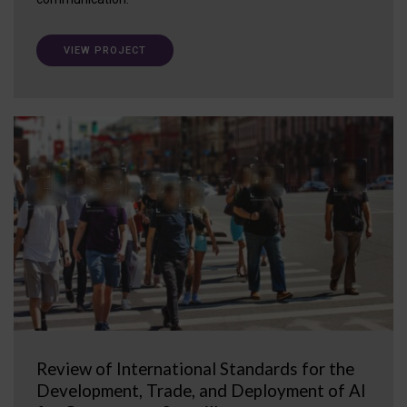
VIEW PROJECT
Review of International Standards for the
Development, Trade, and Deployment of AI