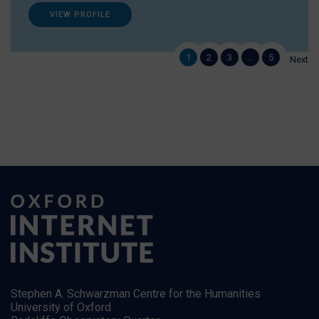
VIEW PROFILE
1
2
3
…
5
Next
Stephen A. Schwarzman Centre for the Humanities
University of Oxford