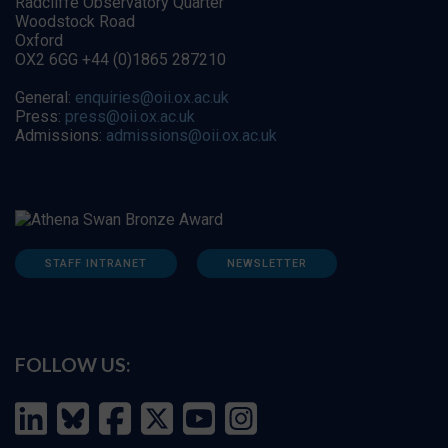
Radcliffe Observatory Quarter
Woodstock Road
Oxford
OX2 6GG +44 (0)1865 287210
General:
enquiries@oii.ox.ac.uk
Press:
press@oii.ox.ac.uk
Admissions:
admissions@oii.ox.ac.uk
STAFF INTRANET
NEWSLETTER
FOLLOW US: