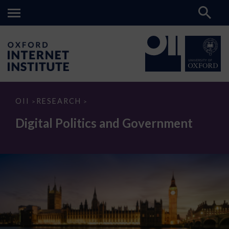
Digital
OII
RESEARCH
>
>
Politics
and
Digital Politics and Government
Government