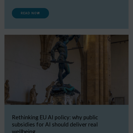
READ NOW
Rethinking EU AI policy: why public
subsidies for AI should deliver real
wellbeing