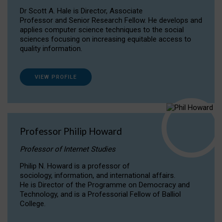
Dr Scott A. Hale is Director, Associate
Professor and Senior Research Fellow. He develops and
applies computer science techniques to the social
sciences focusing on increasing equitable access to
quality information.
VIEW PROFILE
Professor Philip Howard
Professor of Internet Studies
Philip N. Howard is a professor of
sociology, information, and international affairs.
He is Director of the Programme on Democracy and
Technology, and is a Professorial Fellow of Balliol
College.