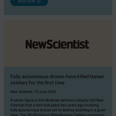
READ NOW
Fully autonomous drones have killed human
soldiers for the first time
New Scientist, 10 June 2026
A senior figure in the Ukrainian defence industry told New
Scientist that a test took place two years ago involving
fully autonomous drones set to destroy anything in a given
area. The OII's Professor MariaRosaria Taddeo comments.