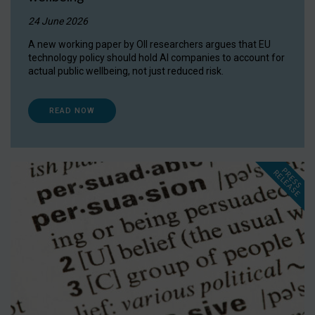
24 June 2026
A new working paper by OII researchers argues that EU
technology policy should hold AI companies to account for
actual public wellbeing, not just reduced risk.
READ NOW
P
R
E
S
S
E
L
E
A
S
E
R