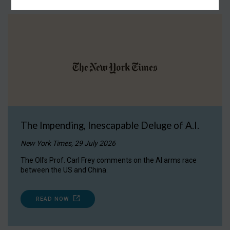
The Impending, Inescapable Deluge of A.I.
New York Times, 29 July 2026
The OII's Prof. Carl Frey comments on the AI arms race
between the US and China.
READ NOW