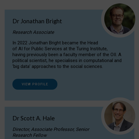
Dr Jonathan Bright
Research Associate
In 2022 Jonathan Bright became the Head
of AI for Public Services at the Turing Institute,
having previously been a faculty member of the OII. A
political scientist, he specialises in computational and
‘big data’ approaches to the social sciences.
VIEW PROFILE
Dr Scott A. Hale
Director, Associate Professor, Senior
Research Fellow