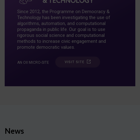
Since 2012, the Programme on Democracy &
Technology has been investigating the use of
algorithms, automation, and computational
propaganda in public life. Our goal is to use
rigorous social science and computational
methods to increase civic engagement and
promote democratic values.
VISIT SITE
AN OII MICRO-SITE
News