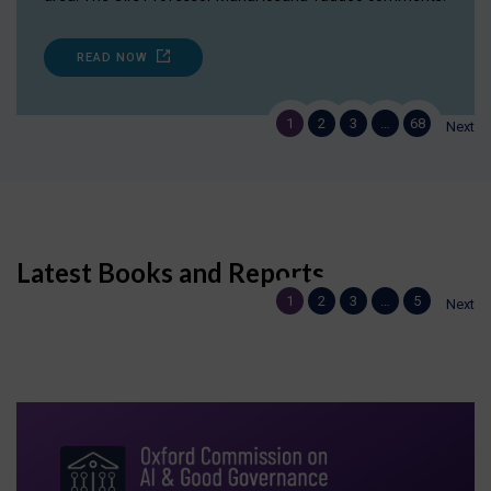
READ NOW
1
2
3
…
68
Next
Latest Books and Reports
1
2
3
…
5
Next