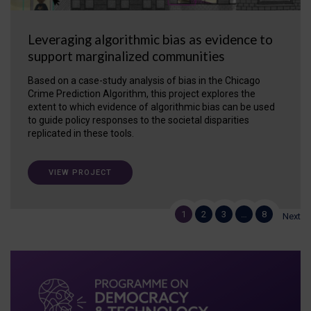
Leveraging algorithmic bias as evidence to
support marginalized communities
Based on a case-study analysis of bias in the Chicago
Crime Prediction Algorithm, this project explores the
extent to which evidence of algorithmic bias can be used
to guide policy responses to the societal disparities
replicated in these tools.
VIEW PROJECT
1
2
3
…
8
Next