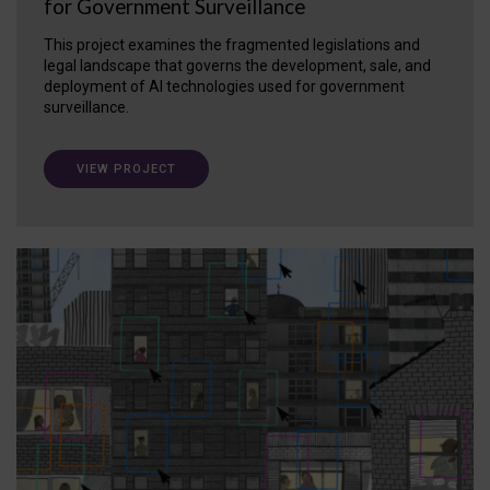
for Government Surveillance
This project examines the fragmented legislations and
legal landscape that governs the development, sale, and
deployment of AI technologies used for government
surveillance.
VIEW PROJECT