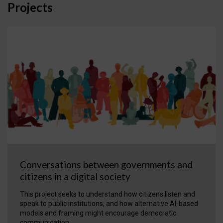
Projects
Conversations between governments and
citizens in a digital society
This project seeks to understand how citizens listen and
speak to public institutions, and how alternative AI-based
models and framing might encourage democratic
communication.