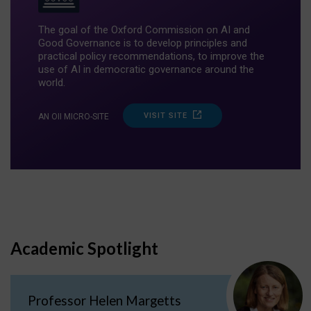
The goal of the Oxford Commission on AI and
Good Governance is to develop principles and
practical policy recommendations, to improve the
use of AI in democratic governance around the
world.
VISIT SITE
AN OII MICRO-SITE
Academic Spotlight
Professor Helen Margetts