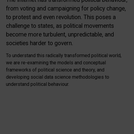
from voting and campaigning for policy change,
to protest and even revolution. This poses a
challenge to states, as political movements
become more turbulent, unpredictable, and
societies harder to govern.
To understand this radically transformed political world,
we are re-examining the models and conceptual
frameworks of political science and theory, and
developing social data science methodologies to
understand political behaviour.