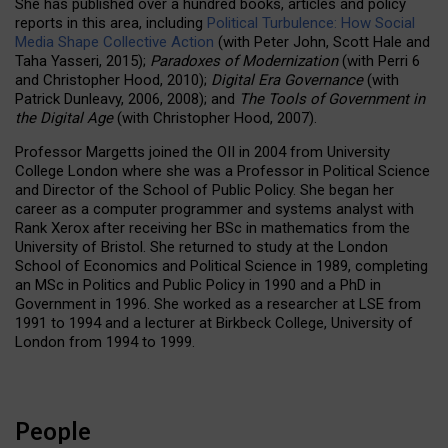
She has published over a hundred books, articles and policy
reports in this area, including
Political Turbulence: How Social
Media Shape Collective Action
(with Peter John, Scott Hale and
Taha Yasseri, 2015);
Paradoxes of Modernization
(with Perri 6
and Christopher Hood, 2010);
Digital Era Governance
(with
Patrick Dunleavy, 2006, 2008); and
The Tools of Government in
the Digital Age
(with Christopher Hood, 2007).
Professor Margetts joined the OII in 2004 from University
College London where she was a Professor in Political Science
and Director of the School of Public Policy. She began her
career as a computer programmer and systems analyst with
Rank Xerox after receiving her BSc in mathematics from the
University of Bristol. She returned to study at the London
School of Economics and Political Science in 1989, completing
an MSc in Politics and Public Policy in 1990 and a PhD in
Government in 1996. She worked as a researcher at LSE from
1991 to 1994 and a lecturer at Birkbeck College, University of
London from 1994 to 1999.
People