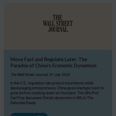
Move Fast and Regulate Later: The
Paradox of China’s Economic Dynamism
The Wall Street Journal, 31 July 2026
In the U.S., regulation can protect incumbents while
discouraging entrepreneurs. China gives startups room to
grow before cracking down on founders. The OII's Prof.
Carl Frey discusses China's dynamism in WSJ's The
Saturday Essay.