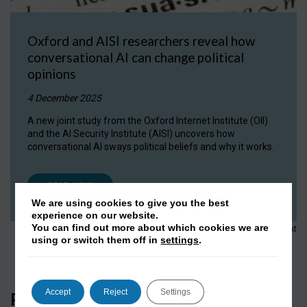
Oxford and AISI researchers reveal how
conversational AI can change political
opinions
4 December 2025
A new joint study from the Oxford Internet Institute (OII)
and the AI Security Institute (AISI) uncovers how
conversational AI sways political beliefs and why it works.
READ NOW
We are using cookies to give you the best
experience on our website.
1
2
3
…
152
You can find out more about which cookies we are
Next
using or switch them off in
settings
.
Accept
Reject
Settings
Press Coverage