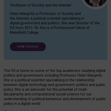
Professor of Society and the Internet
Helen Margetts is Professor of Society and
the Internet, a political scientist specialising in
digital government and politics. She was Director of the
OII from 2011-18. She is a Professorial Fellow of
Mansfield College.
VIEW PROFILE
The OII is home to some of the top academics studying digital
politics and government, including Professor Helen Margetts.
She is a political scientist specialising in the relationship
between digital technology and government, politics and public
policy. She is an advocate for the potential of multi-
disciplinarity and computational social science for our
understanding of political behaviour and development of public
policy in a digital world.