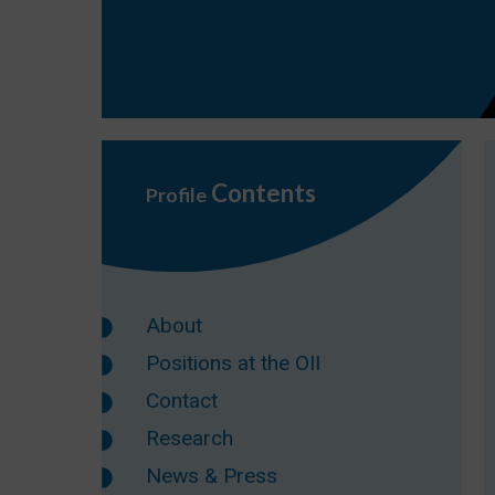
Contents
Profile
About
Positions at the OII
Contact
Research
News & Press