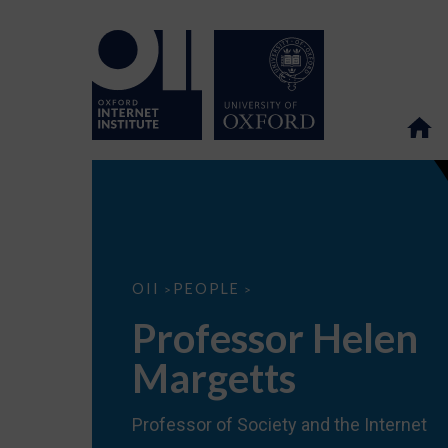
Professor
OII
PEOPLE
>
>
Helen
Margetts
Professor Helen
Margetts
Professor of Society and the Internet