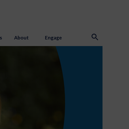
s
About
Engage