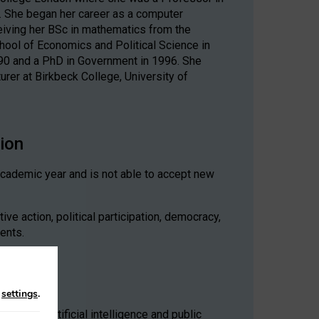
y. She began her career as a computer
iving her BSc in mathematics from the
chool of Economics and Political Science in
990 and a PhD in Government in 1996. She
rer at Birkbeck College, University of
sion
academic year and is not able to accept new
ve action, political participation, democracy,
ments.
n
settings
.
policy, artificial intelligence and public