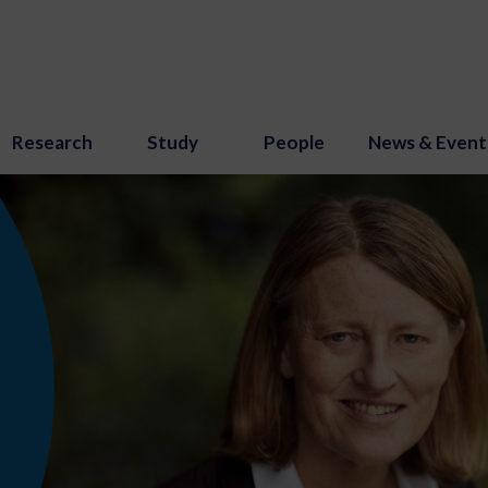
Research
Study
People
News & Event