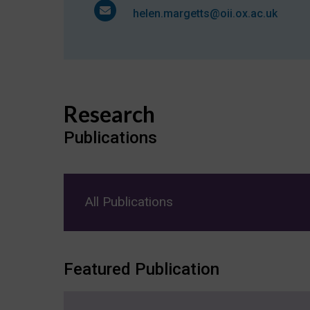
helen.margetts@oii.ox.ac.uk
Research
Publications
All Publications
Featured Publication