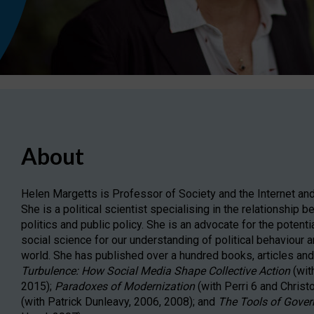
About
Helen Margetts is Professor of Society and the Internet and
She is a political scientist specialising in the relationship
politics and public policy. She is an advocate for the potenti
social science for our understanding of political behaviour a
world. She has published over a hundred books, articles and 
Turbulence: How Social Media Shape Collective Action
(wit
2015);
Paradoxes of Modernization
(with Perri 6 and Chris
(with Patrick Dunleavy, 2006, 2008); and
The Tools of Gover