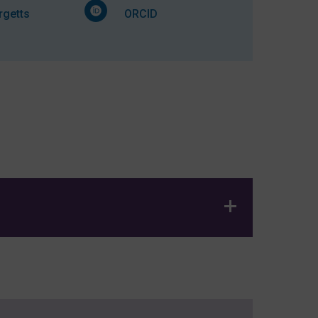
getts
ORCID