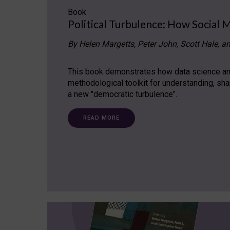
Book
Political Turbulence: How Social 
By Helen Margetts, Peter John, Scott Hale, a
This book demonstrates how data science and
methodological toolkit for understanding, sh
a new "democratic turbulence".
READ MORE