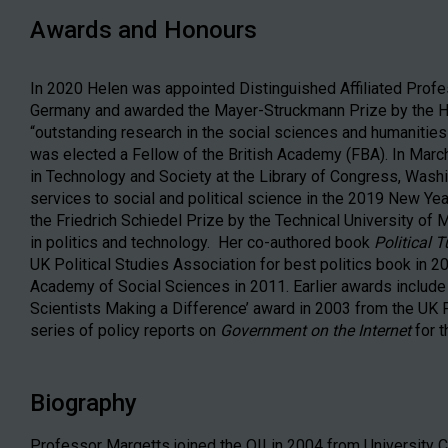
Awards and Honours
In 2020 Helen was appointed Distinguished Affiliated Profes
Germany and awarded the Mayer-Struckmann Prize by the He
“outstanding research in the social sciences and humanities
was elected a Fellow of the British Academy (FBA). In March
in Technology and Society at the Library of Congress, Was
services to social and political science in the 2019 New Y
the Friedrich Schiedel Prize by the Technical University of 
in politics and technology. Her co-authored book
Political 
UK Political Studies Association for best politics book in 
Academy of Social Sciences in 2011. Earlier awards include w
Scientists Making a Difference’ award in 2003 from the UK Po
series of policy reports on
Government on the Internet
for t
Biography
Professor Margetts joined the OII in 2004 from University