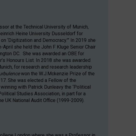
sor at the Technical University of Munich,
inrich Heine University Dusseldorf for
 on ‘Digitization and Democracy.'” In 2019 she
-April she held the John F Kluge Senior Chair
hington DC. She was awarded an OBE for
ear’s Honours List. In 2018 she was awarded
Munich, for research and research leadership
Turbulence
won the W.J.Mckenzie Prize of the
2017. She was elected a Fellow of the
inning with Patrick Dunleavy the ‘Political
litical Studies Association, in part for a
he UK National Audit Office (1999-2009).
 College London where she was a Professor in