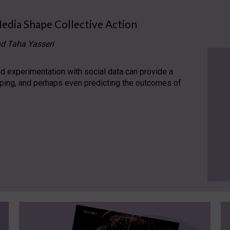
Media Shape Collective Action
nd Taha Yasseri
 experimentation with social data can provide a
aping, and perhaps even predicting the outcomes of