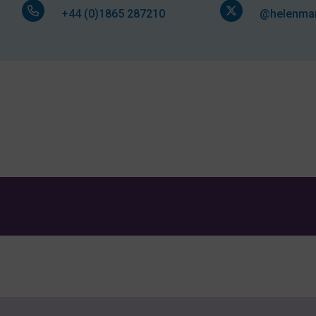
+44 (0)1865 287210
@helenmar