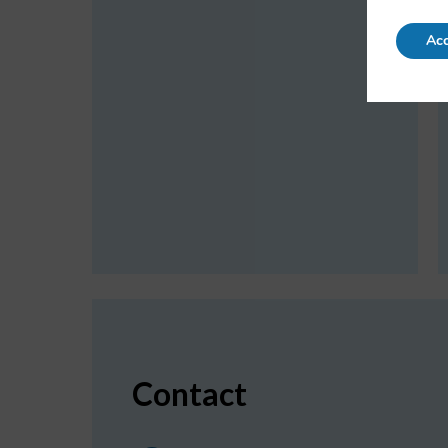
Acc
Contact