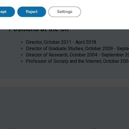
policy, collective action, political participation, social scie
science/computational social science, alternative electoral 
ept
Reject
Settings
Positions at the OII
Director, October 2011 - April 2018
Director of Graduate Studies, October 2009 - Sep
Director of Research, October 2004 - September 2
Professor of Society and the Internet, October 200