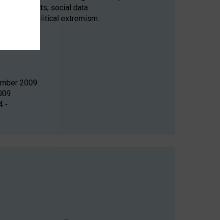
nce experiments, social data
systems, political extremism.
tember 2009
009
4 -