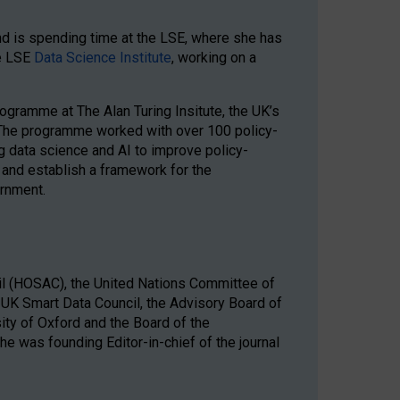
nd is spending time at the LSE, where she has
he LSE
Data Science Institute
, working on a
gramme at The Alan Turing Insitute, the UK’s
ce. The programme worked with over 100 policy-
 data science and AI to improve policy-
 and establish a framework for the
rnment.
il (HOSAC), the United Nations Committee of
 UK Smart Data Council, the Advisory Board of
sity of Oxford and the Board of the
e was founding Editor-in-chief of the journal