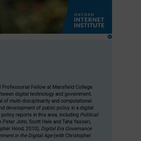
 Professorial Fellow at Mansfield College.
 between digital technology and government,
al of multi-disciplinarity and computational
nd development of public policy in a digital
policy reports in this area, including
Political
h Peter John, Scott Hale and Taha Yasseri,
topher Hood, 2010);
Digital Era Governance
nment in the Digital Age
(with Christopher