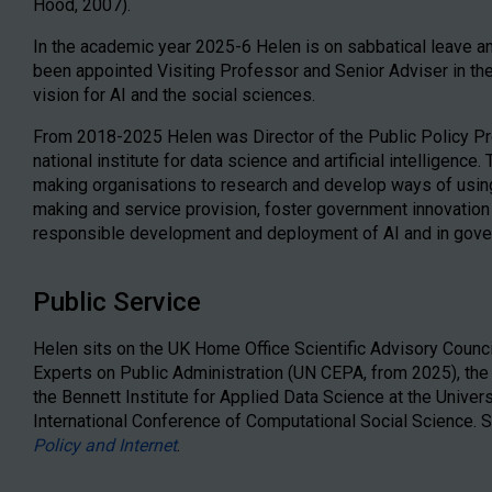
Hood, 2007).
In the academic year 2025-6 Helen is on sabbatical leave a
been appointed Visiting Professor and Senior Adviser in t
vision for AI and the social sciences.
From 2018-2025 Helen was Director of the Public Policy Pro
national institute for data science and artificial intelligen
making organisations to research and develop ways of using
making and service provision, foster government innovation
responsible development and deployment of AI and in gove
Public Service
Helen sits on the UK Home Office Scientific Advisory Counc
Experts on Public Administration (UN CEPA, from 2025), the
the Bennett Institute for Applied Data Science at the Univer
International Conference of Computational Social Science. Sh
Policy and Internet
.