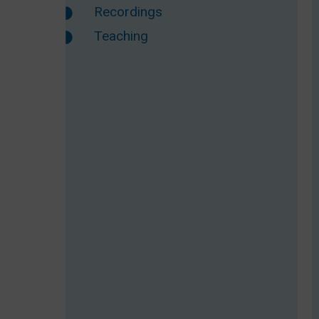
Recordings
Teaching