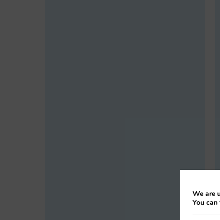
We are u
You can 