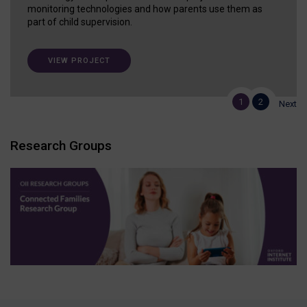
monitoring technologies and how parents use them as
part of child supervision.
VIEW PROJECT
1
2
Next
Research Groups