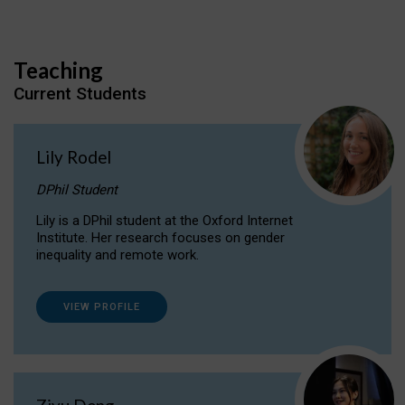
Teaching
Current Students
Lily Rodel
DPhil Student
Lily is a DPhil student at the Oxford Internet
Institute. Her research focuses on gender
inequality and remote work.
VIEW PROFILE