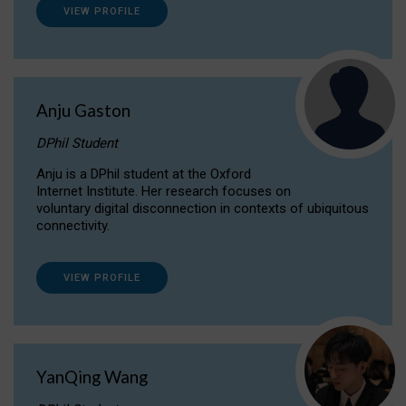
VIEW PROFILE
Anju Gaston
DPhil Student
Anju is a DPhil student at the Oxford
Internet Institute. Her research focuses on
voluntary digital disconnection in contexts of ubiquitous
connectivity.
VIEW PROFILE
YanQing Wang