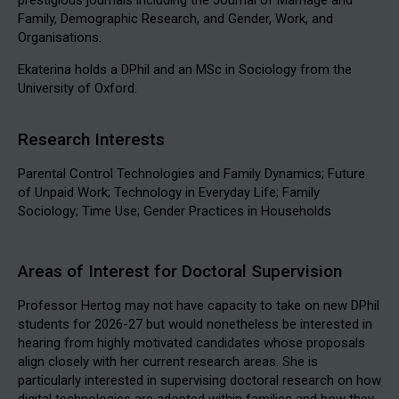
Family, Demographic Research, and Gender, Work, and
Organisations.
Ekaterina holds a DPhil and an MSc in Sociology from the
University of Oxford.
Research Interests
Parental Control Technologies and Family Dynamics; Future
of Unpaid Work; Technology in Everyday Life; Family
Sociology; Time Use; Gender Practices in Households
Areas of Interest for Doctoral Supervision
Professor Hertog may not have capacity to take on new DPhil
students for 2026-27 but would nonetheless be interested in
hearing from highly motivated candidates whose proposals
align closely with her current research areas. She is
particularly interested in supervising doctoral research on how
digital technologies are adopted within families and how they