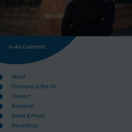
Contents
Profile
About
Positions at the OII
Contact
Research
News & Press
Recordings