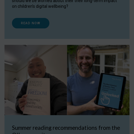
should we be worried about their their long-term impact
on children’s digital wellbeing?
READ NOW
Summer reading recommendations from the