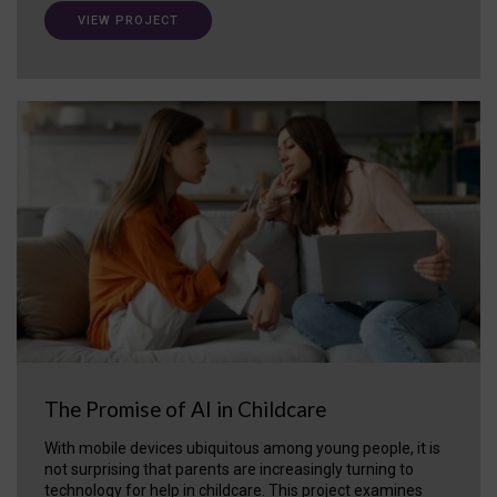
VIEW PROJECT
The Promise of AI in Childcare
With mobile devices ubiquitous among young people, it is
not surprising that parents are increasingly turning to
technology for help in childcare. This project examines