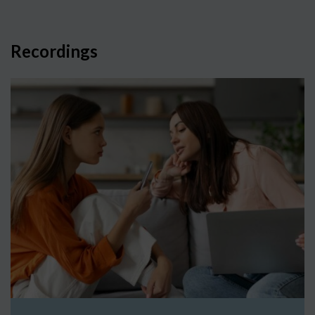
Recordings