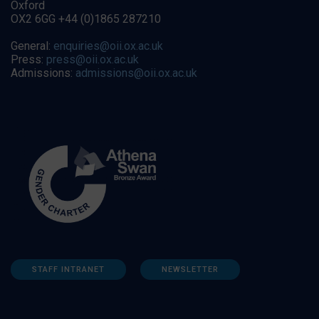
Oxford
OX2 6GG +44 (0)1865 287210
General:
enquiries@oii.ox.ac.uk
Press:
press@oii.ox.ac.uk
Admissions:
admissions@oii.ox.ac.uk
STAFF INTRANET
NEWSLETTER