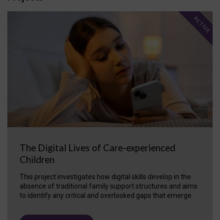
ACTIVE
The Digital Lives of Care-experienced
Children
This project investigates how digital skills develop in the
absence of traditional family support structures and aims
to identify any critical and overlooked gaps that emerge.