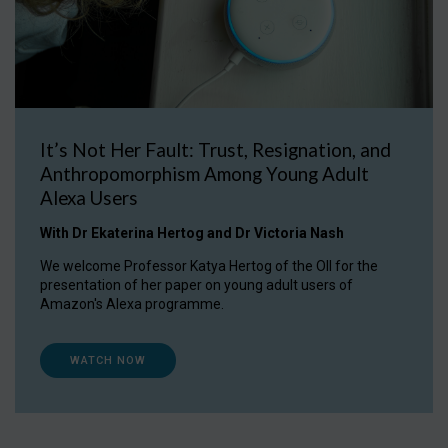
It’s Not Her Fault: Trust, Resignation, and
Anthropomorphism Among Young Adult
Alexa Users
With Dr Ekaterina Hertog and Dr Victoria Nash
We welcome Professor Katya Hertog of the OII for the
presentation of her paper on young adult users of
Amazon's Alexa programme.
WATCH NOW