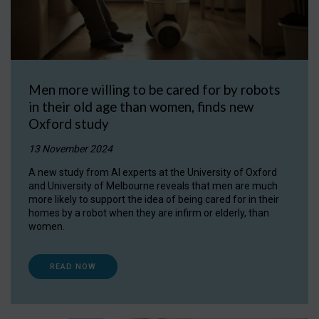
Men more willing to be cared for by robots
in their old age than women, finds new
Oxford study
13 November 2024
A new study from AI experts at the University of Oxford
and University of Melbourne reveals that men are much
more likely to support the idea of being cared for in their
homes by a robot when they are infirm or elderly, than
women.
READ NOW