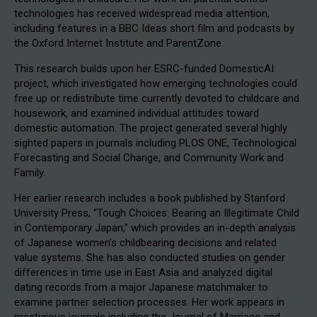
technologies has received widespread media attention,
including features in a BBC Ideas short film and podcasts by
the Oxford Internet Institute and ParentZone.
This research builds upon her ESRC-funded DomesticAI
project, which investigated how emerging technologies could
free up or redistribute time currently devoted to childcare and
housework, and examined individual attitudes toward
domestic automation. The project generated several highly
sighted papers in journals including PLOS ONE, Technological
Forecasting and Social Change, and Community Work and
Family.
Her earlier research includes a book published by Stanford
University Press, “Tough Choices: Bearing an Illegitimate Child
in Contemporary Japan,” which provides an in-depth analysis
of Japanese women’s childbearing decisions and related
value systems. She has also conducted studies on gender
differences in time use in East Asia and analyzed digital
dating records from a major Japanese matchmaker to
examine partner selection processes. Her work appears in
prestigious journals including the Journal of Marriage and