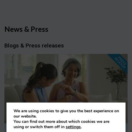
News & Press
Blogs & Press releases
P
R
E
S
S
E
L
E
A
S
E
R
We are using cookies to give you the best experience on
our website.
You can find out more about which cookies we are
using or switch them off in
settings
.