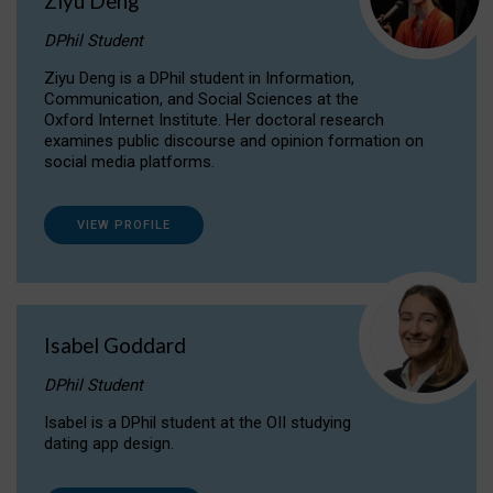
Ziyu Deng
DPhil Student
Ziyu Deng is a DPhil student in Information,
Communication, and Social Sciences at the
Oxford Internet Institute. Her doctoral research
examines public discourse and opinion formation on
social media platforms.
VIEW PROFILE
Isabel Goddard
DPhil Student
Isabel is a DPhil student at the OII studying
dating app design.