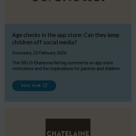
Age checks in the app store: Can they keep
children off social media?
Euronews, 23 February 2026
The OII’s Dr Ekaterina Hertog comments on app store
restrictions and the implications for parents and children.
READ NOW