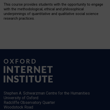
This course provides students with the opportunity to engage
with the methodological, ethical and philosophical
underpinnings of quantitative and qualitative social science
research practices.
Stephen A. Schwarzman Centre for the Humanities
University of Oxford
Radcliffe Observatory Quarter
Woodstock Road