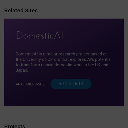
Related Sites
DomesticAI is a major research project based at
the University of Oxford that explores AI's potential
to transform unpaid domestic work in the UK and
Japan.
VISIT SITE
AN OII MICRO-SITE
Projects