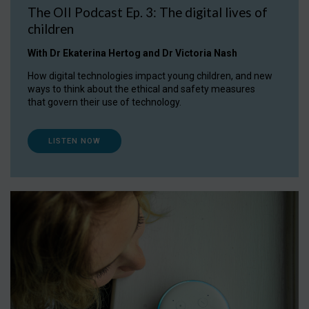
The OII Podcast Ep. 3: The digital lives of
children
With Dr Ekaterina Hertog and Dr Victoria Nash
How digital technologies impact young children, and new
ways to think about the ethical and safety measures
that govern their use of technology.
LISTEN NOW