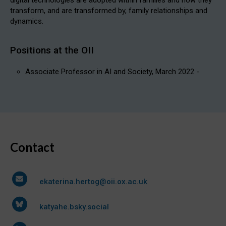
transform, and are transformed by, family relationships and
dynamics.
Positions at the OII
Associate Professor in AI and Society, March 2022 -
Contact
ekaterina.hertog@oii.ox.ac.uk
katyahe.bsky.social