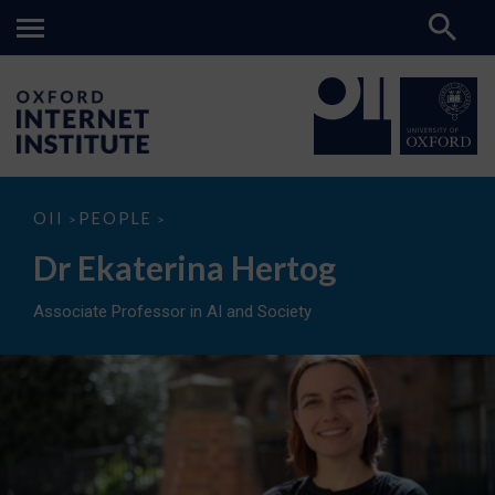
Dr
OII
PEOPLE
>
>
Ekaterina
Hertog
Dr Ekaterina Hertog
Associate Professor in AI and Society