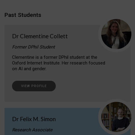
Past Students
Dr Clementine Collett
Former DPhil Student
Clementine is a former DPhil student at the
Oxford Internet Institute. Her research focused
on AI and gender.
VIEW PROFILE
Dr Felix M. Simon
Research Associate