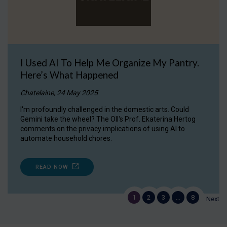
I Used AI To Help Me Organize My Pantry.
Here’s What Happened
Chatelaine, 24 May 2025
I'm profoundly challenged in the domestic arts. Could
Gemini take the wheel? The OII's Prof. Ekaterina Hertog
comments on the privacy implications of using AI to
automate household chores.
READ NOW
1
2
3
…
8
Next