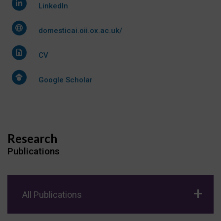
LinkedIn
domesticai.oii.ox.ac.uk/
CV
Google Scholar
Research
Publications
All Publications