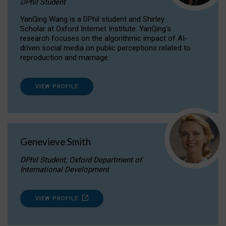
DPhil Student
YanQing Wang is a DPhil student and Shirley
Scholar at Oxford Internet Institute. YanQing's
research focuses on the algorithmic impact of AI-
driven social media on public perceptions related to
reproduction and marriage.
VIEW PROFILE
Genevieve Smith
DPhil Student, Oxford Department of
International Development
VIEW PROFILE