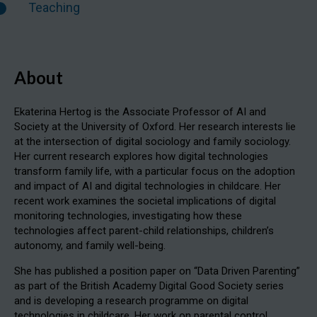
Teaching
About
Ekaterina Hertog is the Associate Professor of AI and
Society at the University of Oxford. Her research interests lie
at the intersection of digital sociology and family sociology.
Her current research explores how digital technologies
transform family life, with a particular focus on the adoption
and impact of AI and digital technologies in childcare. Her
recent work examines the societal implications of digital
monitoring technologies, investigating how these
technologies affect parent-child relationships, children’s
autonomy, and family well-being.
She has published a position paper on “Data Driven Parenting”
as part of the British Academy Digital Good Society series
and is developing a research programme on digital
technologies in childcare. Her work on parental control