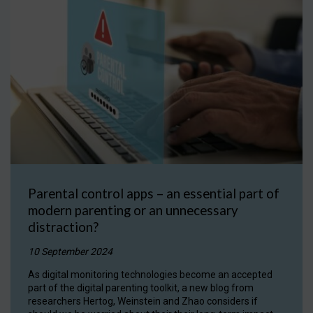
Parental control apps – an essential part of
modern parenting or an unnecessary
distraction?
10 September 2024
As digital monitoring technologies become an accepted
part of the digital parenting toolkit, a new blog from
researchers Hertog, Weinstein and Zhao considers if