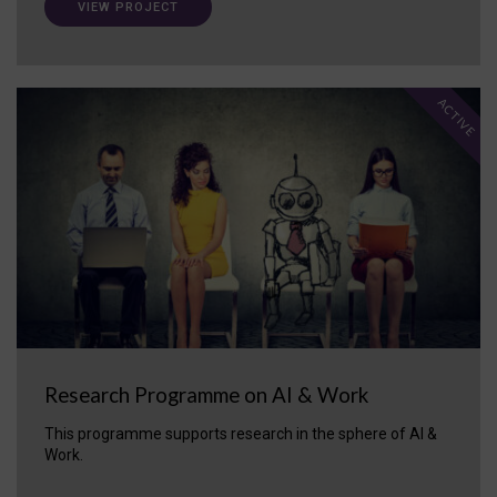
VIEW PROJECT
ACTIVE
Research Programme on AI & Work
This programme supports research in the sphere of AI &
Work.