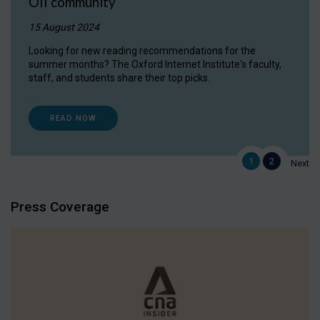
OII community
15 August 2024
Looking for new reading recommendations for the
summer months? The Oxford Internet Institute's faculty,
staff, and students share their top picks.
READ NOW
1
2
Next
Press Coverage