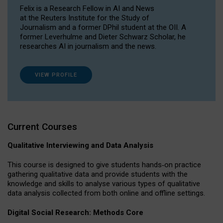
Felix is a Research Fellow in AI and News
at the Reuters Institute for the Study of
Journalism and a former DPhil student at the OII. A
former Leverhulme and Dieter Schwarz Scholar, he
researches AI in journalism and the news.
VIEW PROFILE
Current Courses
Qualitative Interviewing and Data Analysis
This course is designed to give students hands‐on practice
gathering qualitative data and provide students with the
knowledge and skills to analyse various types of qualitative
data analysis collected from both online and offline settings.
Digital Social Research: Methods Core