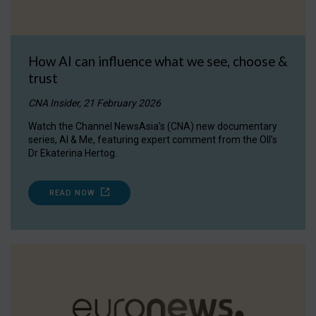
How AI can influence what we see, choose &
trust
CNA Insider, 21 February 2026
Watch the Channel NewsAsia’s (CNA) new documentary
series, AI & Me, featuring expert comment from the OII’s
Dr Ekaterina Hertog.
READ NOW