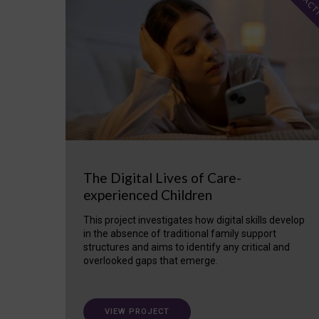
ACT
The Digital Lives of Care-
experienced Children
This project investigates how digital skills develop
in the absence of traditional family support
structures and aims to identify any critical and
overlooked gaps that emerge.
VIEW PROJECT