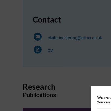
Contact
ekaterina.hertog@oii.ox.ac.uk
CV
Research
Publications
We are u
You can 