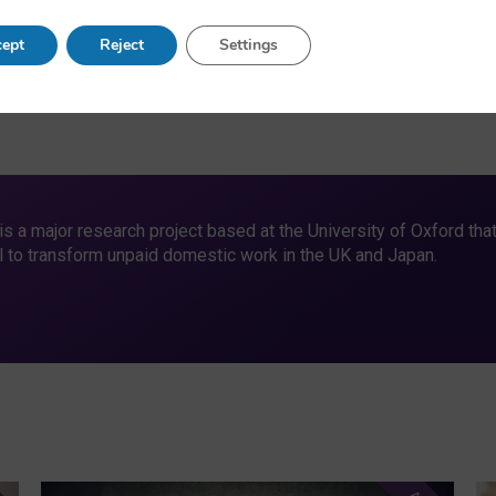
ept
Reject
Settings
s a major research project based at the University of Oxford tha
al to transform unpaid domestic work in the UK and Japan.