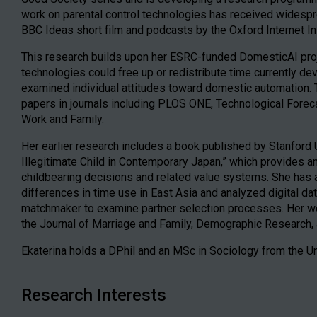
work on parental control technologies has received widespre
BBC Ideas short film and podcasts by the Oxford Internet In
This research builds upon her ESRC-funded DomesticAI pro
technologies could free up or redistribute time currently d
examined individual attitudes toward domestic automation. 
papers in journals including PLOS ONE, Technological Fore
Work and Family.
Her earlier research includes a book published by Stanford 
Illegitimate Child in Contemporary Japan,” which provides 
childbearing decisions and related value systems. She has
differences in time use in East Asia and analyzed digital d
matchmaker to examine partner selection processes. Her wor
the Journal of Marriage and Family, Demographic Research, 
Ekaterina holds a DPhil and an MSc in Sociology from the Un
Research Interests