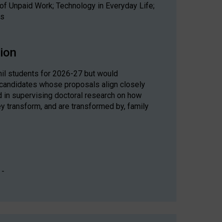
of Unpaid Work; Technology in Everyday Life;
ds
sion
il students for 2026-27 but would
 candidates whose proposals align closely
ed in supervising doctoral research on how
ey transform, and are transformed by, family
 -