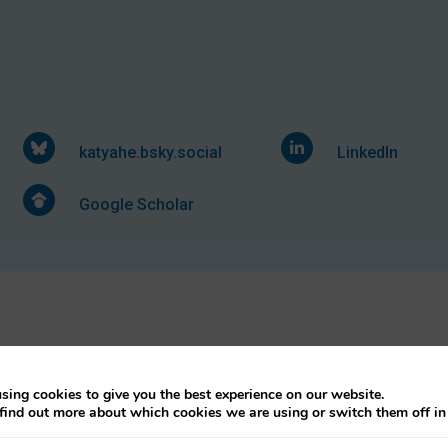
katyahe.bsky.social
LinkedIn
Google Scholar
sing cookies to give you the best experience on our website.
find out more about which cookies we are using or switch them off i