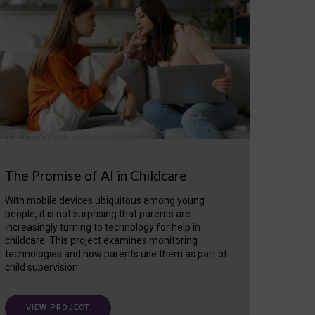
The Promise of AI in Childcare
With mobile devices ubiquitous among young
people, it is not surprising that parents are
increasingly turning to technology for help in
childcare. This project examines monitoring
technologies and how parents use them as part of
child supervision.
VIEW PROJECT