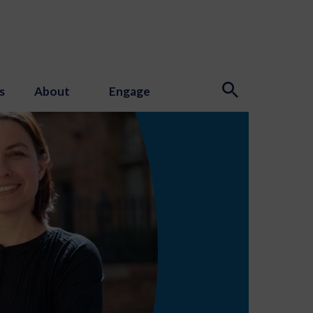
s
About
Engage