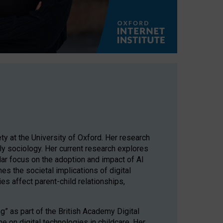
ty at the University of Oxford. Her research
mily sociology. Her current research explores
ular focus on the adoption and impact of AI
es the societal implications of digital
es affect parent-child relationships,
g” as part of the British Academy Digital
 on digital technologies in childcare. Her