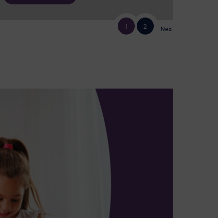
1
2
Next