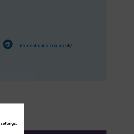
domesticai.oii.ox.ac.uk/
n
settings
.