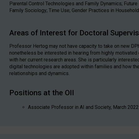
Parental Control Technologies and Family Dynamics; Future 
Family Sociology; Time Use; Gender Practices in Househol
Areas of Interest for Doctoral Supervi
Professor Hertog may not have capacity to take on new DPh
nonetheless be interested in hearing from highly motivated
with her current research areas. She is particularly interest
digital technologies are adopted within families and how th
relationships and dynamics.
Positions at the OII
Associate Professor in AI and Society, March 2022