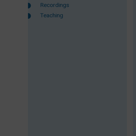
Recordings
Teaching