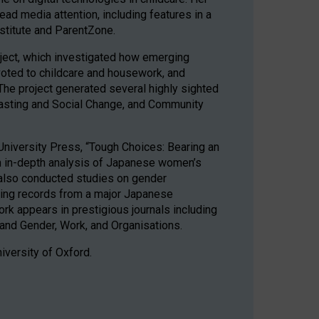
ad media attention, including features in a
stitute and ParentZone.
ject, which investigated how emerging
evoted to childcare and housework, and
The project generated several highly sighted
casting and Social Change, and Community
University Press, “Tough Choices: Bearing an
an in-depth analysis of Japanese women’s
 also conducted studies on gender
ating records from a major Japanese
k appears in prestigious journals including
and Gender, Work, and Organisations.
iversity of Oxford.