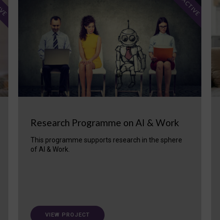
IVE
ACTIVE
Research Programme on AI & Work
This programme supports research in the sphere
of AI & Work.
VIEW PROJECT