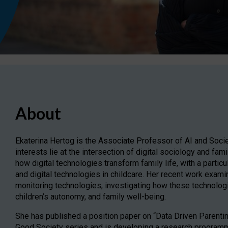
About
Ekaterina Hertog is the Associate Professor of AI and Socie
interests lie at the intersection of digital sociology and fa
how digital technologies transform family life, with a partic
and digital technologies in childcare. Her recent work examin
monitoring technologies, investigating how these technologi
children’s autonomy, and family well-being.
She has published a position paper on “Data Driven Parentin
Good Society series and is developing a research programme