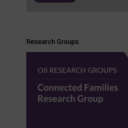
Research Groups