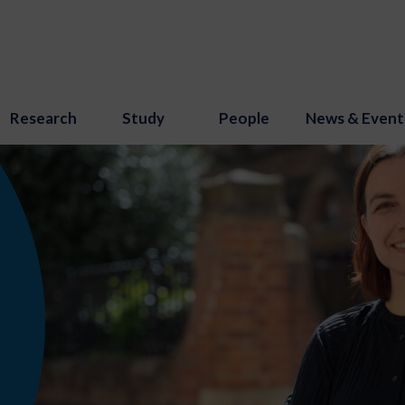
Research
Study
People
News & Event