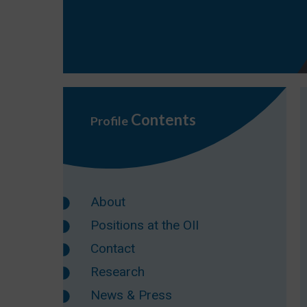
Contents
Profile
About
Positions at the OII
Contact
Research
News & Press