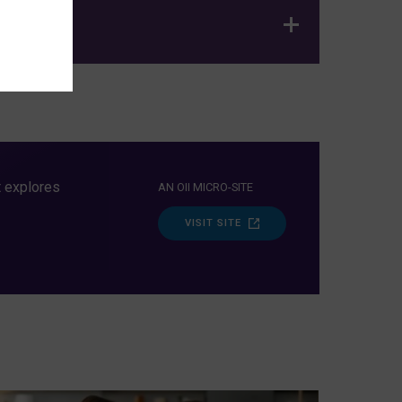
t explores
AN OII MICRO-SITE
VISIT SITE