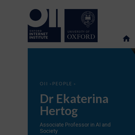
Dr
OII
PEOPLE
>
>
Ekaterina
Hertog
Dr Ekaterina
Hertog
Associate Professor in AI and
Society