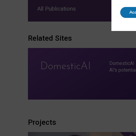
All Publications
Acc
Related Sites
DomesticAI i
AI's potenti
Projects