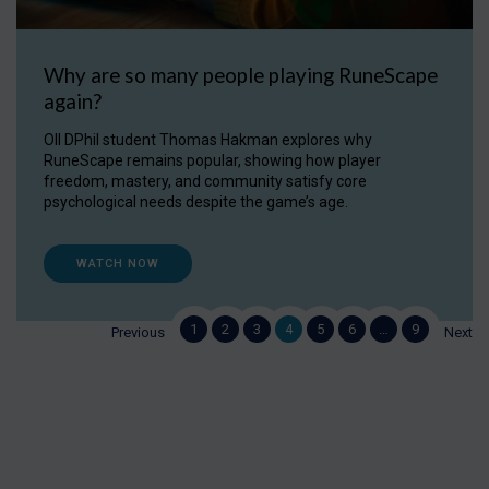
Why are so many people playing RuneScape
again?
OII DPhil student Thomas Hakman explores why
RuneScape remains popular, showing how player
freedom, mastery, and community satisfy core
psychological needs despite the game’s age.
WATCH NOW
1
2
3
4
5
6
…
9
Previous
Next