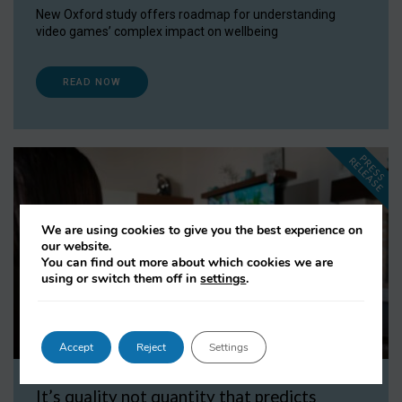
New Oxford study offers roadmap for understanding
video games’ complex impact on wellbeing
READ NOW
P
R
E
S
S
E
L
E
A
S
E
R
We are using cookies to give you the best experience on
our website.
You can find out more about which cookies we are
using or switch them off in
settings
.
Accept
Reject
Settings
It’s quality not quantity that predicts