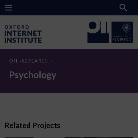
Psychology
OII
RESEARCH
>
>
Psychology
Related Projects