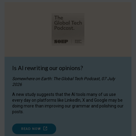
Is AI rewriting our opinions?
Somewhere on Earth: The Global Tech Podcast, 07 July
2026
A new study suggests that the AI tools many of us use
every day on platforms like LinkedIn, X and Google may be
doing more than improving our grammar and polishing our
posts.
READ NOW