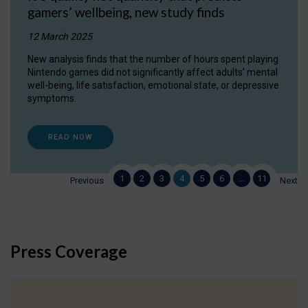
gamers’ wellbeing, new study finds
12 March 2025
New analysis finds that the number of hours spent playing
Nintendo games did not significantly affect adults’ mental
well-being, life satisfaction, emotional state, or depressive
symptoms.
READ NOW
1
2
3
4
5
6
…
11
Previous
Next
Press Coverage