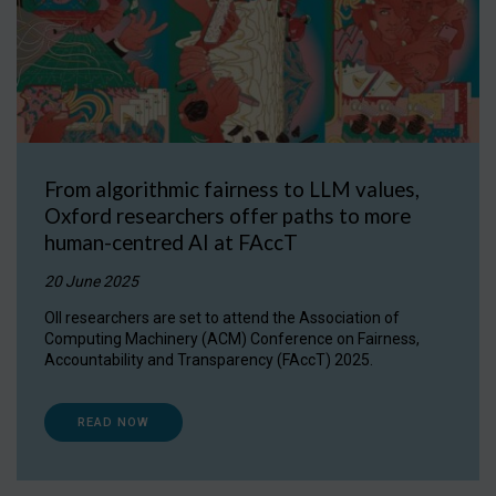
From algorithmic fairness to LLM values,
Oxford researchers offer paths to more
human-centred AI at FAccT
20 June 2025
OII researchers are set to attend the Association of
Computing Machinery (ACM) Conference on Fairness,
Accountability and Transparency (FAccT) 2025.
READ NOW