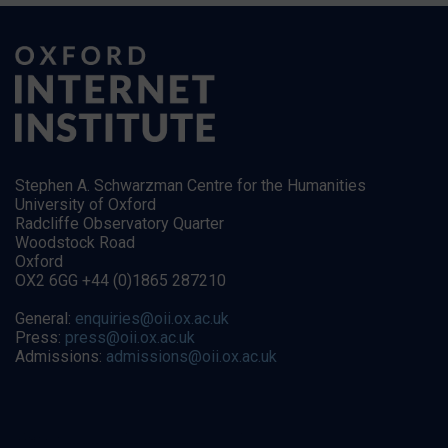
Stephen A. Schwarzman Centre for the Humanities
University of Oxford
Radcliffe Observatory Quarter
Woodstock Road
Oxford
OX2 6GG +44 (0)1865 287210
General:
enquiries@oii.ox.ac.uk
Press:
press@oii.ox.ac.uk
Admissions:
admissions@oii.ox.ac.uk