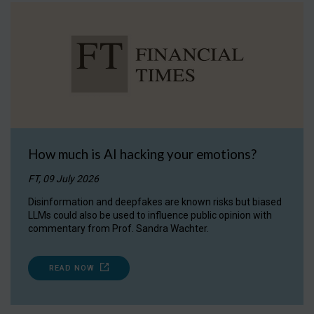
How much is AI hacking your emotions?
FT, 09 July 2026
Disinformation and deepfakes are known risks but biased
LLMs could also be used to influence public opinion with
commentary from Prof. Sandra Wachter.
READ NOW