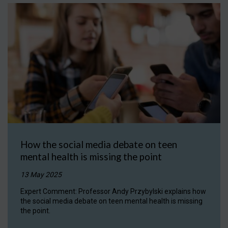
How the social media debate on teen
mental health is missing the point
13 May 2025
Expert Comment: Professor Andy Przybylski explains how
the social media debate on teen mental health is missing
the point.