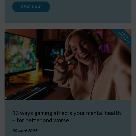
READ NOW
P
R
E
S
S
E
L
E
A
S
E
R
13 ways gaming affects your mental health
– for better and worse
30 April 2025