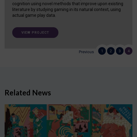
cognition using novel methods that improve upon existing
literature by studying gaming in its natural context, using
actual game play data.
VIEW PROJECT
1
2
3
4
Previous
Related News
P
R
E
S
S
E
L
E
A
S
E
R