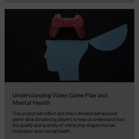
Understanding Video Game Play and
Mental Health
This project will collect and share detailed behavioural
game data donated by players to help us understand how
the quality and quantity of online play shapes human
motivation and mental health.