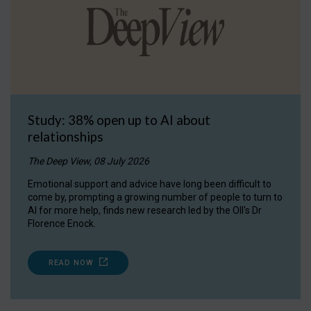
Study: 38% open up to AI about
relationships
The Deep View, 08 July 2026
Emotional support and advice have long been difficult to
come by, prompting a growing number of people to turn to
AI for more help, finds new research led by the OII's Dr
Florence Enock.
READ NOW