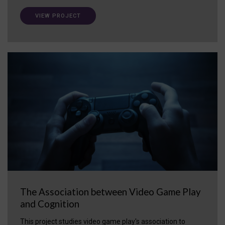
VIEW PROJECT
The Association between Video Game Play
and Cognition
This project studies video game play's association to