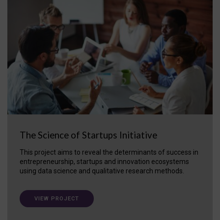
The Science of Startups Initiative
This project aims to reveal the determinants of success in
entrepreneurship, startups and innovation ecosystems
using data science and qualitative research methods.
VIEW PROJECT