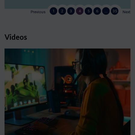
1
2
3
4
5
6
…
35
Previous
Next
Videos