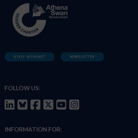
STAFF INTRANET
NEWSLETTER
FOLLOW US:
INFORMATION FOR: