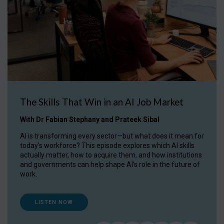
The Skills That Win in an AI Job Market
With Dr Fabian Stephany and Prateek Sibal
AI is transforming every sector—but what does it mean for
today's workforce? This episode explores which AI skills
actually matter, how to acquire them, and how institutions
and governments can help shape AI's role in the future of
work.
LISTEN NOW