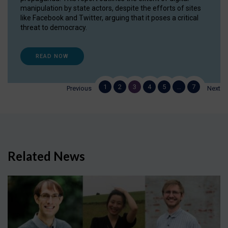
manipulation by state actors, despite the efforts of sites
like Facebook and Twitter, arguing that it poses a critical
threat to democracy.
READ NOW
1
2
3
4
5
…
7
Previous
Next
Related News