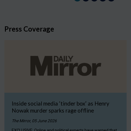
Press Coverage
Inside social media ‘tinder box’ as Henry
Nowak murder sparks rage offline
The Mirror, 05 June 2026
EXCLUSIVE: Online and political experts have warned that