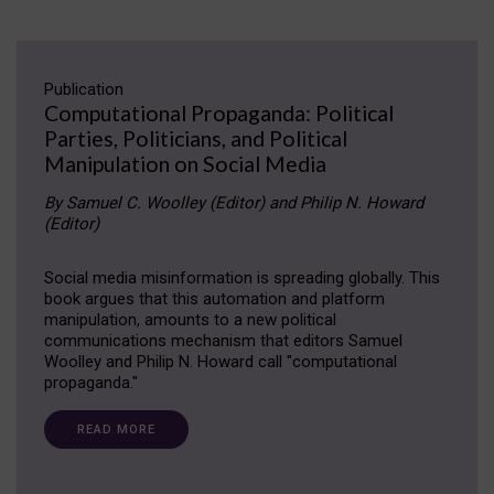
Publication
Computational Propaganda: Political
Parties, Politicians, and Political
Manipulation on Social Media
By Samuel C. Woolley (Editor) and Philip N. Howard
(Editor)
Social media misinformation is spreading globally. This
book argues that this automation and platform
manipulation, amounts to a new political
communications mechanism that editors Samuel
Woolley and Philip N. Howard call "computational
propaganda."
READ MORE