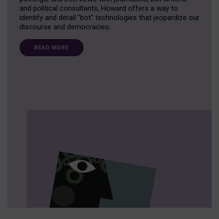
and political consultants, Howard offers a way to
identify and derail "bot" technologies that jeopardize our
discourse and democracies.
READ MORE