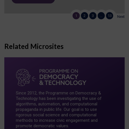
1
2
3
…
13
Next
Related Microsites
Since 2012, the Programme on Democracy &
Technology has been investigating the use of
algorithms, automation, and computational
propaganda in public life. Our goal is to use
rigorous social science and computational
methods to increase civic engagement and
promote democratic values.