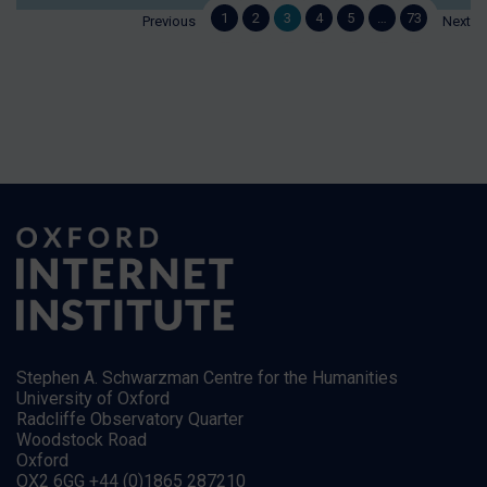
1
2
3
4
5
…
73
Previous
Next
Stephen A. Schwarzman Centre for the Humanities
University of Oxford
Radcliffe Observatory Quarter
Woodstock Road
Oxford
OX2 6GG +44 (0)1865 287210