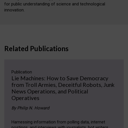
for public understanding of science and technological
innovation.
Related Publications
Publication
Lie Machines: How to Save Democracy
from Troll Armies, Deceitful Robots, Junk
News Operations, and Political
Operatives
By Philip N. Howard
Harnessing information from polling data, internet
postings, and interviews with journalists, bot writers,