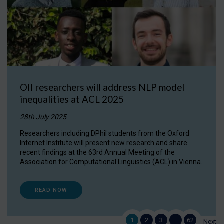
OII researchers will address NLP model
inequalities at ACL 2025
28th July 2025
Researchers including DPhil students from the Oxford
Internet Institute will present new research and share
recent findings at the 63rd Annual Meeting of the
Association for Computational Linguistics (ACL) in Vienna.
READ NOW
1
2
3
…
62
Next