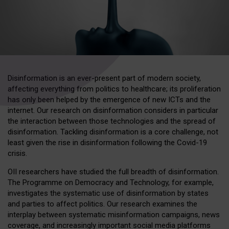
Disinformation is an ever-present part of modern society,
affecting everything from politics to healthcare; its proliferation
has only been helped by the emergence of new ICTs and the
internet. Our research on disinformation considers in particular
the interaction between those technologies and the spread of
disinformation. Tackling disinformation is a core challenge, not
least given the rise in disinformation following the Covid-19
crisis.
OII researchers have studied the full breadth of disinformation.
The Programme on Democracy and Technology, for example,
investigates the systematic use of disinformation by states
and parties to affect politics. Our research examines the
interplay between systematic misinformation campaigns, news
coverage, and increasingly important social media platforms