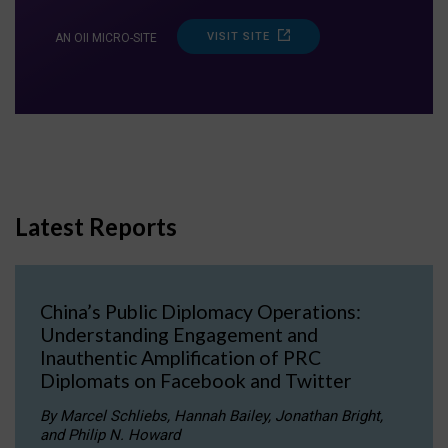
VISIT SITE
AN OII MICRO-SITE
Latest Reports
China’s Public Diplomacy Operations:
Understanding Engagement and
Inauthentic Amplification of PRC
Diplomats on Facebook and Twitter
By Marcel Schliebs, Hannah Bailey, Jonathan Bright,
and Philip N. Howard