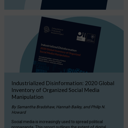
Industrialized Disinformation: 2020 Global
Inventory of Organized Social Media
Manipulation
By Samantha Bradshaw, Hannah Bailey, and Philip N.
Howard
Social media is increasingly used to spread political
propaganda. This report outlines the extent of digital