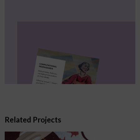
Related Projects