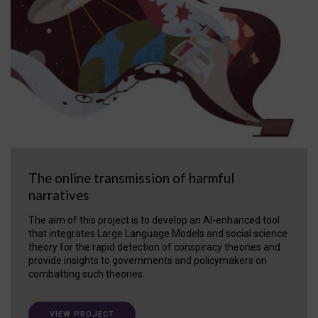
The online transmission of harmful
narratives
The aim of this project is to develop an AI-enhanced tool
that integrates Large Language Models and social science
theory for the rapid detection of conspiracy theories and
provide insights to governments and policymakers on
combatting such theories.
VIEW PROJECT