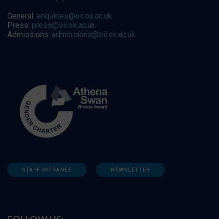
General:
enquiries@oii.ox.ac.uk
Press:
press@oii.ox.ac.uk
Admissions:
admissions@oii.ox.ac.uk
STAFF INTRANET
NEWSLETTER