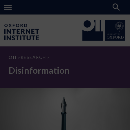
Disinformation
OII
RESEARCH
>
>
Disinformation