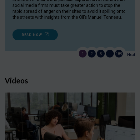
social media firms must take greater action to stop the
rapid spread of anger on their sites to avoid it spilling onto
the streets with insights from the OII's Manuel Tonneau.
READ NOW
1
2
3
…
189
Next
Videos