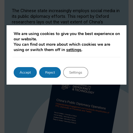
The Chinese state increasingly employs social media in
its public diplomacy efforts. This report by Oxford
researchers lays out the vast extent of China’s
operations on Twitter, where it controls a huge number
of highly active accounts.
We are using cookies to give you the best experience on
our website.
You can find out more about which cookies we are
READ MORE
using or switch them off in
settings
.
Accept
Reject
Settings