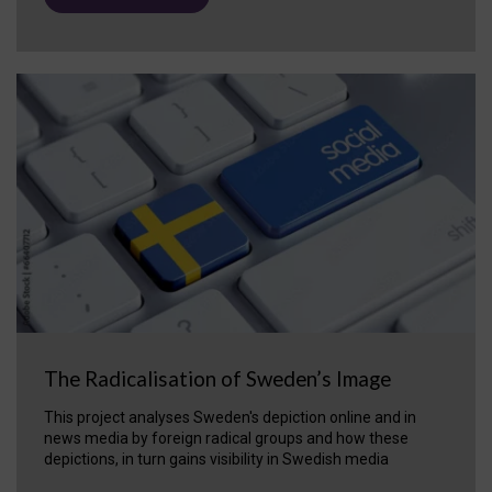
The Radicalisation of Sweden’s Image
This project analyses Sweden's depiction online and in
news media by foreign radical groups and how these
depictions, in turn gains visibility in Swedish media