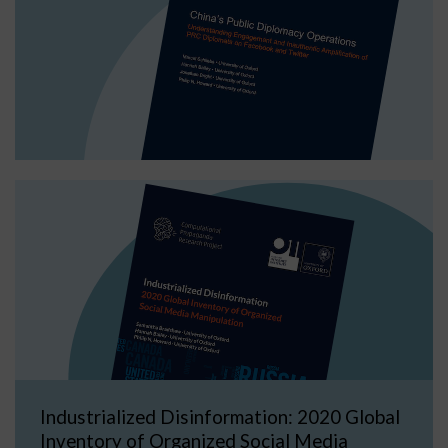
Industrialized Disinformation: 2020 Global
Inventory of Organized Social Media