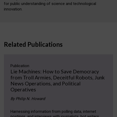
for public understanding of science and technological
innovation.
Related Publications
Publication
Lie Machines: How to Save Democracy
from Troll Armies, Deceitful Robots, Junk
News Operations, and Political
Operatives
By Philip N. Howard
Harnessing information from polling data, internet
postings, and interviews with journalists, bot writers,