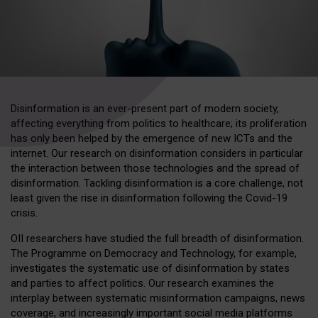
Disinformation is an ever-present part of modern society,
affecting everything from politics to healthcare; its proliferation
has only been helped by the emergence of new ICTs and the
internet. Our research on disinformation considers in particular
the interaction between those technologies and the spread of
disinformation. Tackling disinformation is a core challenge, not
least given the rise in disinformation following the Covid-19
crisis.
OII researchers have studied the full breadth of disinformation.
The Programme on Democracy and Technology, for example,
investigates the systematic use of disinformation by states
and parties to affect politics. Our research examines the
interplay between systematic misinformation campaigns, news
coverage, and increasingly important social media platforms