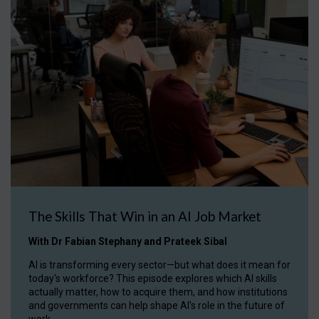
The Skills That Win in an AI Job Market
With Dr Fabian Stephany and Prateek Sibal
AI is transforming every sector—but what does it mean for
today's workforce? This episode explores which AI skills
actually matter, how to acquire them, and how institutions
and governments can help shape AI's role in the future of