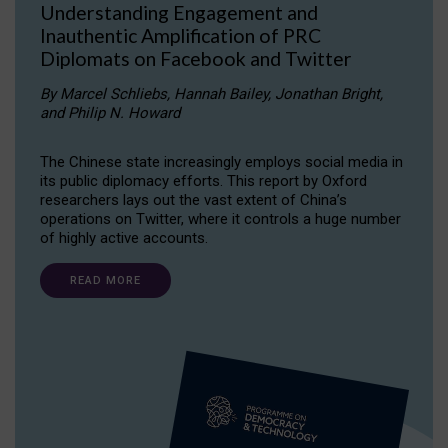
Understanding Engagement and
Inauthentic Amplification of PRC
Diplomats on Facebook and Twitter
By Marcel Schliebs, Hannah Bailey, Jonathan Bright,
and Philip N. Howard
The Chinese state increasingly employs social media in
its public diplomacy efforts. This report by Oxford
researchers lays out the vast extent of China’s
operations on Twitter, where it controls a huge number
of highly active accounts.
READ MORE