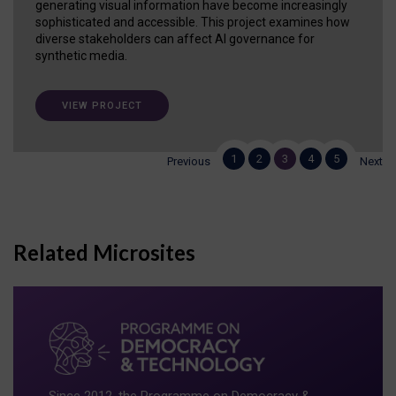
generating visual information have become increasingly
sophisticated and accessible. This project examines how
diverse stakeholders can affect AI governance for
synthetic media.
VIEW PROJECT
1
2
3
4
5
Previous
Next
Related Microsites