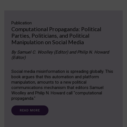
Publication
Computational Propaganda: Political
Parties, Politicians, and Political
Manipulation on Social Media
By Samuel C. Woolley (Editor) and Philip N. Howard
(Editor)
Social media misinformation is spreading globally. This
book argues that this automation and platform
manipulation, amounts to a new political
communications mechanism that editors Samuel
Woolley and Philip N. Howard call "computational
propaganda."
READ MORE