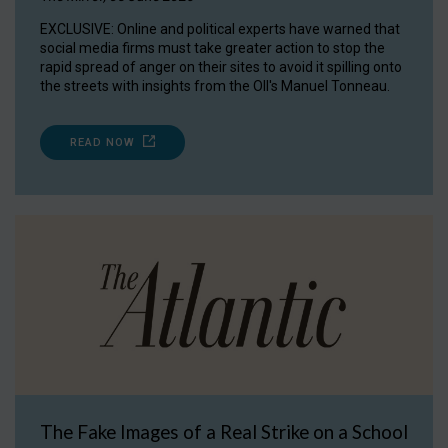
EXCLUSIVE: Online and political experts have warned that
social media firms must take greater action to stop the
rapid spread of anger on their sites to avoid it spilling onto
the streets with insights from the OII's Manuel Tonneau.
READ NOW
The Fake Images of a Real Strike on a School