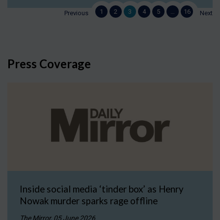
1
2
3
4
5
…
16
Previous
Next
Press Coverage
Inside social media ‘tinder box’ as Henry
Nowak murder sparks rage offline
The Mirror, 05 June 2026