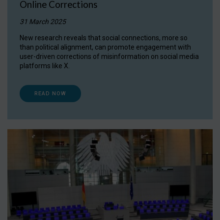
Online Corrections
31 March 2025
New research reveals that social connections, more so
than political alignment, can promote engagement with
user-driven corrections of misinformation on social media
platforms like X.
READ NOW