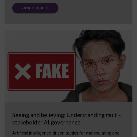
VIEW PROJECT
Seeing and believing: Understanding multi-
stakeholder AI governance
Artificial intelligence-driven tactics for manipulating and