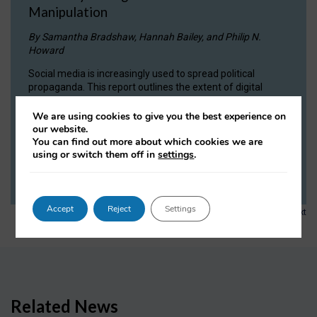
Manipulation
By Samantha Bradshaw, Hannah Bailey, and Philip N.
Howard
Social media is increasingly used to spread political
propaganda. This report outlines the extent of digital
manipulation by state actors, despite the efforts of sites
like Facebook and Twitter, arguing that it poses a critical
We are using cookies to give you the best experience on
threat to democracy.
our website.
You can find out more about which cookies we are
using or switch them off in
settings
.
READ NOW
Accept
Reject
Settings
1
2
3
4
5
…
7
Previous
Next
Related News