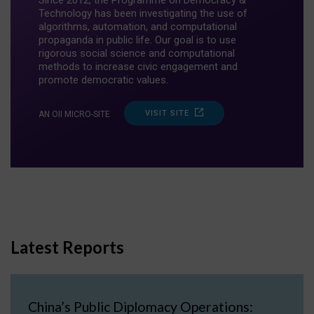
Since 2012, the Programme on Democracy &
Technology has been investigating the use of
algorithms, automation, and computational
propaganda in public life. Our goal is to use
rigorous social science and computational
methods to increase civic engagement and
promote democratic values.
VISIT SITE
AN OII MICRO-SITE
Latest Reports
China’s Public Diplomacy Operations: