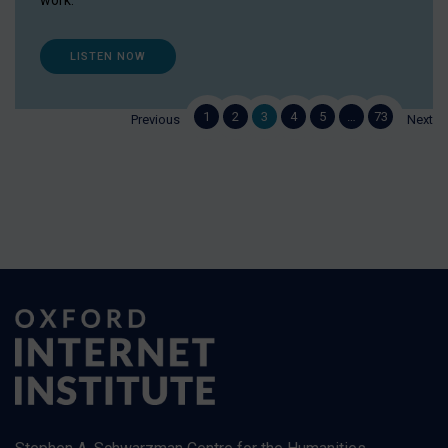
work.
LISTEN NOW
1
2
3
4
5
…
73
Previous
Next