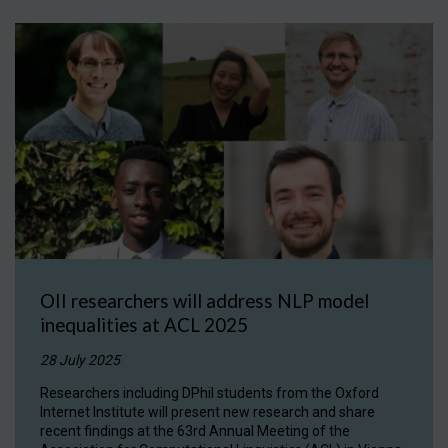
OII researchers will address NLP model
inequalities at ACL 2025
28 July 2025
Researchers including DPhil students from the Oxford
Internet Institute will present new research and share
recent findings at the 63rd Annual Meeting of the