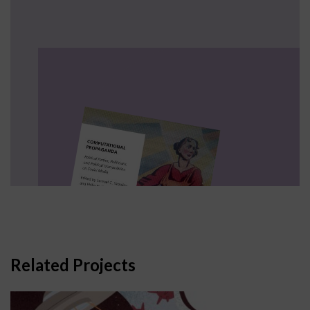
Related Projects