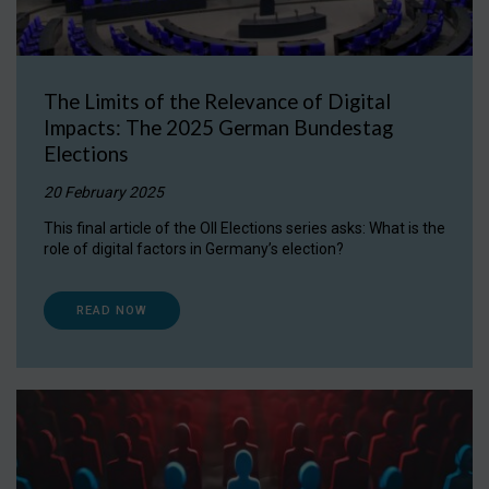
The Limits of the Relevance of Digital
Impacts: The 2025 German Bundestag
Elections
20 February 2025
This final article of the OII Elections series asks: What is the
role of digital factors in Germany’s election?
READ NOW