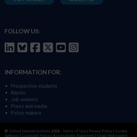
STAFF INTRANET
NEWSLETTER
FOLLOW US:
INFORMATION FOR:
Prospective students
Alumni
Job seekers
Press and media
Policy makers
©
Oxford Internet Institute
2026 -
Terms of Use
|
Privacy Policy
|
Cookie
Settings
|
Copyright Policy
|
Accessibility Statement
|
Email Webmaster