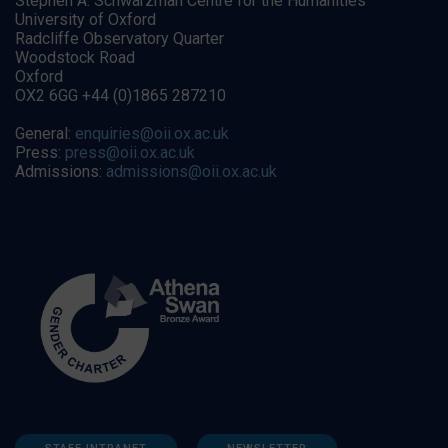
Stephen A. Schwarzman Centre for the Humanities
University of Oxford
Radcliffe Observatory Quarter
Woodstock Road
Oxford
OX2 6GG +44 (0)1865 287210
General:
enquiries@oii.ox.ac.uk
Press:
press@oii.ox.ac.uk
Admissions:
admissions@oii.ox.ac.uk