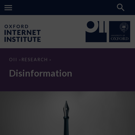
Disinformation
OII
RESEARCH
>
>
Disinformation