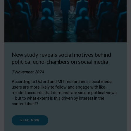
New study reveals social motives behind
political echo-chambers on social media
7 November 2024
According to Oxford and MIT researchers, social media
users are more likely to follow and engage with like-
minded accounts that demonstrate similar political views
– but to what extent is this driven by interest in the
content itself?
READ NOW