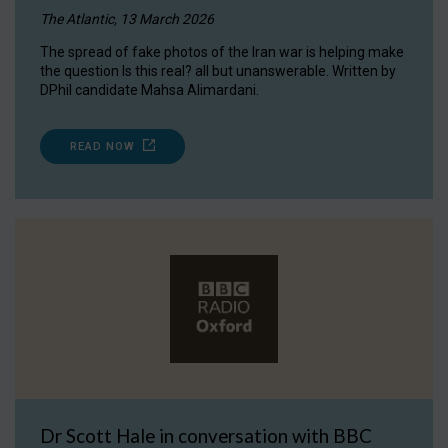
The Atlantic, 13 March 2026
The spread of fake photos of the Iran war is helping make
the question Is this real? all but unanswerable. Written by
DPhil candidate Mahsa Alimardani.
READ NOW
Dr Scott Hale in conversation with BBC