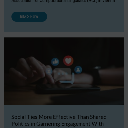
Association for Computational Linguistics (ACL) in Vienna.
READ NOW
Social Ties More Effective Than Shared
Politics in Garnering Engagement With