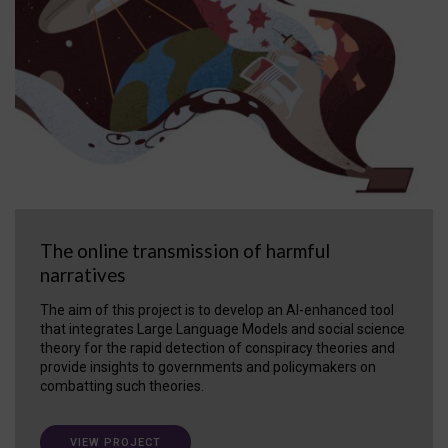
The online transmission of harmful
narratives
The aim of this project is to develop an AI-enhanced tool
that integrates Large Language Models and social science
theory for the rapid detection of conspiracy theories and
provide insights to governments and policymakers on
combatting such theories.
VIEW PROJECT