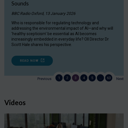
Sounds
BBC Radio Oxford, 13 January 2026
Who is responsible for regulating technology and
addressing the environmental impact of AI—and why will
'healthy scepticism' be essential as AI becomes
increasingly embedded in everyday life? OII Director Dr
Scott Hale shares his perspective.
READ NOW
1
2
3
4
5
…
63
Previous
Next
Videos