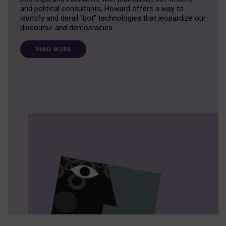
and political consultants, Howard offers a way to
identify and derail "bot" technologies that jeopardize our
discourse and democracies.
READ MORE