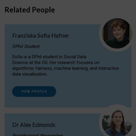
Related People
Franziska Sofia Hafner
DPhil Student
Sofia is a DPhil student in Social Data
Science at the OII. Her research focuses on
algorithmic fairness, machine learning, and interactive
data visualisation.
VIEW PROFILE
Dr Alex Edmonds
Postdoctoral Researcher