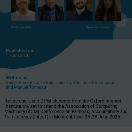
Published on
15 Jun
2026
Written by
Başak Bozkurt
,
Julia Sepúlveda Coelho
,
Juliette Zaccour
and
Manuel Tonneau
Researchers and DPhil students from the Oxford Internet
Institute are set to attend the Association of Computing
Machinery (ACM) Conference on Fairness, Accountability and
Transparency (FAccT) in Montréal, from 25-28 June 2026.