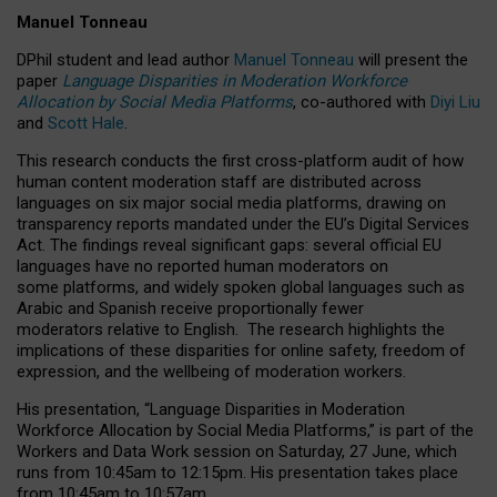
Manuel Tonneau
DPhil student and lead author
Manuel Tonneau
will present the
paper
Language Disparities in Moderation Workforce
Allocation by Social Media Platforms
, co-authored with
Diyi Liu
and
Scott Hale
.
This research conducts the first cross-platform audit of how
human content moderation staff are distributed across
languages on six major social media platforms, drawing on
transparency reports mandated under the EU’s Digital Services
Act.
The findings reveal significant gaps: several official EU
languages have no reported human moderators on
some platforms, and widely spoken global languages such as
Arabic and Spanish receive proportionally fewer
moderators relative to English.
The research highlights the
implications of these disparities for online safety, freedom of
expression, and the wellbeing of moderation workers.
His presentation
, “Language Disparities in Moderation
Workforce Allocation by Social Media Platforms,” is part of the
Workers and Data Work session on Saturday, 27 June, which
runs from 10:45am to 12:15pm. His presentation takes place
from 10:45am to 10:57am.