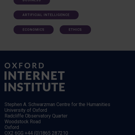
BUSINESS
ARTIFICIAL INTELLIGENCE
ECONOMICS
ETHICS
Stephen A. Schwarzman Centre for the Humanities
University of Oxford
Radcliffe Observatory Quarter
Woodstock Road
Oxford
OX2 6GG +44 (0)1865 287210