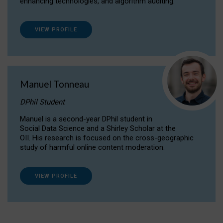
enhancing technologies, and algorithm auditing.
VIEW PROFILE
Manuel Tonneau
DPhil Student
Manuel is a second-year DPhil student in
Social Data Science and a Shirley Scholar at the
OII. His research is focused on the cross-geographic
study of harmful online content moderation.
VIEW PROFILE