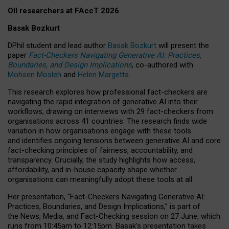
OII researchers at FAccT 2026
Basak Bozkurt
DPhil student and lead author
Basak Bozkurt
will present the
paper
Fact-Checkers Navigating Generative AI: Practices,
Boundaries, and Design Implications
, co-authored with
Mohsen Mosleh
and
Helen Margetts
.
This research explores how professional fact-checkers are
navigating the rapid integration of generative AI into their
workflows, drawing on interviews with 29 fact-checkers from
organisations across 41 countries.
The research finds wide
variation in how organisations engage with these tools
and identifies ongoing tensions between generative AI and core
fact-checking principles of fairness, accountability, and
transparency. Crucially, the study highlights how access,
affordability, and in-house capacity shape whether
organisations can meaningfully adopt these tools at all.
Her presentation,
“Fact-Checkers Navigating Generative AI:
Practices, Boundaries, and Design Implications,”
is part of
the
News, Media, and Fact-Checking
session on
27 June
, which
runs from
10:45am to 12:15pm.
Basak’s presentation takes