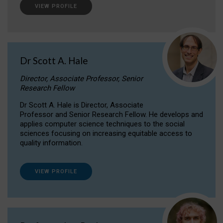
VIEW PROFILE
Dr Scott A. Hale
Director, Associate Professor, Senior
Research Fellow
Dr Scott A. Hale is Director, Associate
Professor and Senior Research Fellow. He develops and
applies computer science techniques to the social
sciences focusing on increasing equitable access to
quality information.
VIEW PROFILE