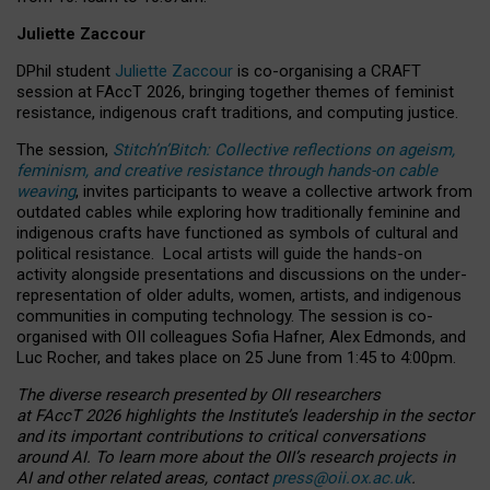
Juliette Zaccour
DPhil student
Juliette Zaccour
is co-organising a CRAFT
session at FAccT 2026, bringing together themes of feminist
resistance, indigenous craft traditions, and computing justice.
The session,
Stitch’n’Bitch: Collective reflections on ageism,
feminism, and creative resistance through hands-on cable
weaving
, invites participants to weave a collective artwork from
outdated cables while exploring how traditionally feminine and
indigenous crafts have functioned as symbols of cultural and
political resistance.
Local artists will guide the hands-on
activity alongside presentations and discussions on the under-
representation of older adults, women, artists, and indigenous
communities in computing technology. The session is co-
organised with OII colleagues Sofia Hafner, Alex Edmonds, and
Luc Rocher, and takes place on 25 June from 1:45 to 4:00pm.
The diverse research presented by OII researchers
at FAccT 2026 highlights the Institute’s leadership in the sector
and its important contributions to critical conversations
around AI.
To learn more about the OII’s research projects in
AI and other related areas, contact
press@oii.ox.ac.uk
.