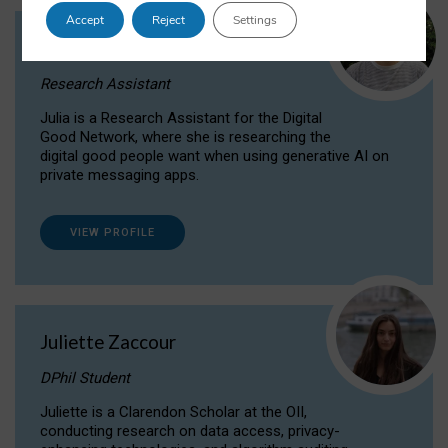
Accept
Reject
Settings
Julia Sepúlveda Coelho
Research Assistant
Julia is a Research Assistant for the Digital
Good Network, where she is researching the
digital good people want when using generative AI on
private messaging apps.
VIEW PROFILE
Juliette Zaccour
DPhil Student
Juliette is a Clarendon Scholar at the OII,
conducting research on data access, privacy-