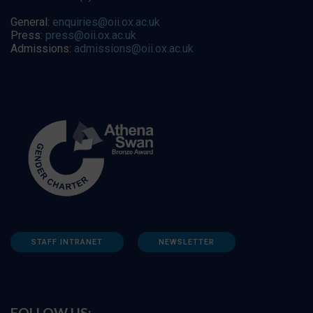
General:
enquiries@oii.ox.ac.uk
Press:
press@oii.ox.ac.uk
Admissions:
admissions@oii.ox.ac.uk
STAFF INTRANET
NEWSLETTER
FOLLOW US: