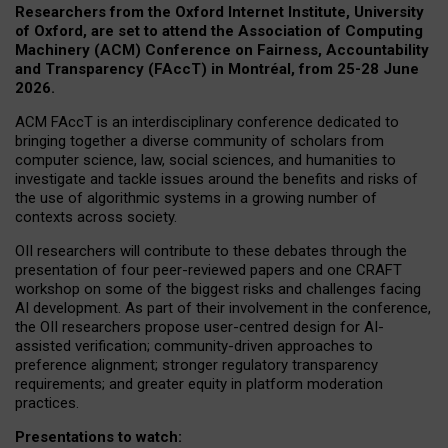
Researchers from the Oxford Internet Institute, University
of Oxford, are set to attend the Association of Computing
Machinery (ACM) Conference on Fairness, Accountability
and Transparency (FAccT) in Montréal, from 25-28 June
2026.
ACM FAccT is an interdisciplinary conference dedicated to
bringing together a diverse community of scholars from
computer science, law, social sciences, and humanities to
investigate and tackle issues around the benefits and risks of
the use of algorithmic systems in a growing number of
contexts across society.
OII researchers will contribute to these debates through the
presentation of four peer-reviewed papers and one CRAFT
workshop on some of the biggest risks and challenges facing
AI development.
As part of their involvement in the conference,
the OII researchers propose user-centred design for AI-
assisted verification; community-driven approaches to
preference alignment; stronger regulatory transparency
requirements; and greater equity in platform moderation
practices.
Presentations to watch: