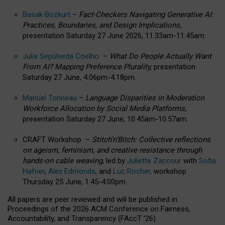
Basak Bozkurt
–
Fact-Checkers Navigating Generative AI:
Practices, Boundaries, and Design Implications,
presentation Saturday 27 June 2026, 11.33am-11.45am.
Julia Sepúlveda Coelho
–
What Do People Actually Want
From AI? Mapping Preference Plurality,
presentation
Saturday 27 June, 4.06pm-4.18pm.
Manuel Tonneau
–
Language Disparities in Moderation
Workforce Allocation by Social Media Platforms,
presentation Saturday 27 June, 10.45am-10.57am.
CRAFT Workshop –
Stitch’n’Bitch: Collective reflections
on ageism, feminism, and creative resistance through
hands-on cable weaving
, led by
Juliette Zaccour
with
Sofia
Hafner
,
Alex Edmonds
, and
Luc Rocher,
workshop
Thursday 25 June, 1:45-4:00pm.
All papers are peer reviewed and will be published in
Proceedings of the 2026 ACM Conference on Fairness,
Accountability, and Transparency (FAccT ’26).