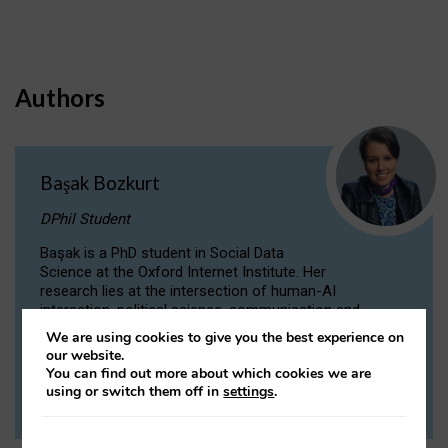
Authors
Başak Bozkurt
DPhil Student
Başak is a PhD student in Social Data
Science at the Oxford Internet Institute. Her
research lies at the intersection of human-AI
interaction, political science, communication and
computational linguistics.
We are using cookies to give you the best experience on
our website.
You can find out more about which cookies we are
VIEW PROFILE
using or switch them off in
settings
.