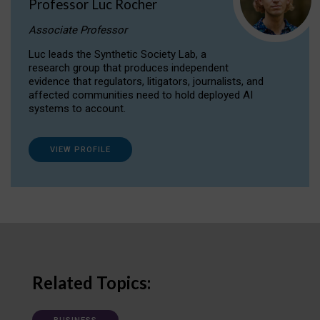
Professor Luc Rocher
Associate Professor
Luc leads the Synthetic Society Lab, a
research group that produces independent
evidence that regulators, litigators, journalists, and
affected communities need to hold deployed AI
systems to account.
VIEW PROFILE
Related Topics: