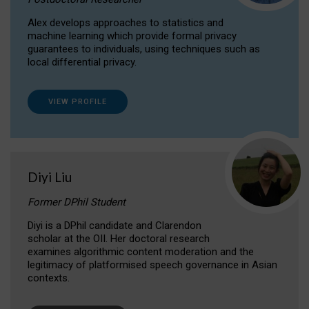
Alex develops approaches to statistics and
machine learning which provide formal privacy
guarantees to individuals, using techniques such as
local differential privacy.
VIEW PROFILE
Diyi Liu
Former DPhil Student
Diyi is a DPhil candidate and Clarendon
scholar at the OII. Her doctoral research
examines algorithmic content moderation and the
legitimacy of platformised speech governance in Asian
contexts.