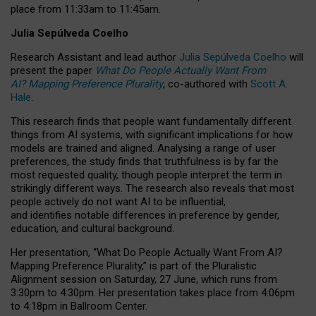
place from
11:33am to 11:45am
.
Julia Sepúlveda Coelho
Research Assistant and lead author
Julia Sepúlveda Coelho
will
present the paper
What Do People Actually Want From
AI? Mapping Preference Plurality
, co-authored with
Scott A.
Hale
.
This research finds that people want fundamentally different
things from AI systems, with significant implications for how
models are trained and aligned. Analysing a range of user
preferences, the study finds that truthfulness is by far the
most requested quality, though people interpret the term in
strikingly different ways.
The research also reveals that most
people actively do not want AI to be influential,
and identifies notable differences in preference by gender,
education, and cultural background.
Her presentation, “What Do People Actually Want From AI?
Mapping Preference Plurality,” is part of the Pluralistic
Alignment session on Saturday, 27 June, which runs from
3:30pm to 4:30pm.
Her presentation
takes place from 4:06pm
to 4:18pm in Ballroom Center.