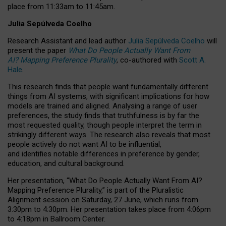
place from
11:33am to 11:45am
.
Julia Sepúlveda Coelho
Research Assistant and lead author
Julia Sepúlveda Coelho
will
present the paper
What Do People Actually Want From
AI? Mapping Preference Plurality
, co-authored with
Scott A.
Hale
.
This research finds that people want fundamentally different
things from AI systems, with significant implications for how
models are trained and aligned. Analysing a range of user
preferences, the study finds that truthfulness is by far the
most requested quality, though people interpret the term in
strikingly different ways.
The research also reveals that most
people actively do not want AI to be influential,
and identifies notable differences in preference by gender,
education, and cultural background.
Her presentation, “What Do People Actually Want From AI?
Mapping Preference Plurality,” is part of the Pluralistic
Alignment session on Saturday, 27 June, which runs from
3:30pm to 4:30pm.
Her presentation
takes place from 4:06pm
to 4:18pm in Ballroom Center.