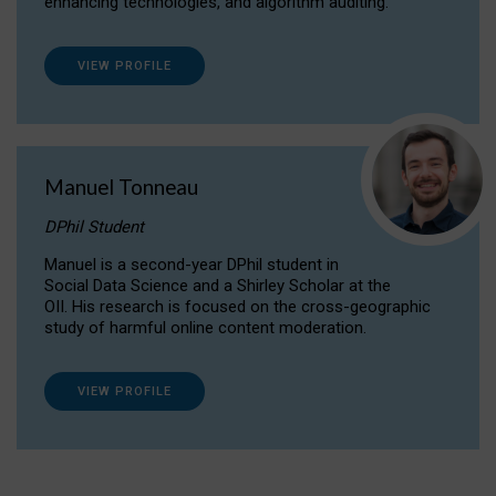
enhancing technologies, and algorithm auditing.
VIEW PROFILE
Manuel Tonneau
DPhil Student
Manuel is a second-year DPhil student in
Social Data Science and a Shirley Scholar at the
OII. His research is focused on the cross-geographic
study of harmful online content moderation.
VIEW PROFILE