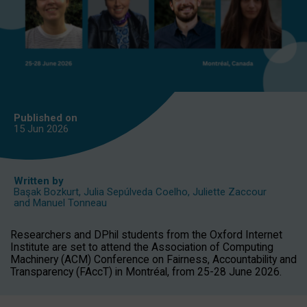
Published on
15 Jun
2026
Written by
Başak Bozkurt
,
Julia Sepúlveda Coelho
,
Juliette Zaccour
and
Manuel Tonneau
Researchers and DPhil students from the Oxford Internet
Institute are set to attend the Association of Computing
Machinery (ACM) Conference on Fairness, Accountability and
Transparency (FAccT) in Montréal, from 25-28 June 2026.