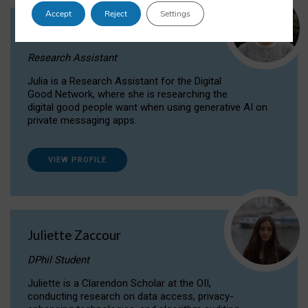
Accept
Reject
Settings
Julia Sepúlveda Coelho
Research Assistant
Julia is a Research Assistant for the Digital
Good Network, where she is researching the
digital good people want when using generative AI on
private messaging apps.
VIEW PROFILE
Juliette Zaccour
DPhil Student
Juliette is a Clarendon Scholar at the OII,
conducting research on data access, privacy-