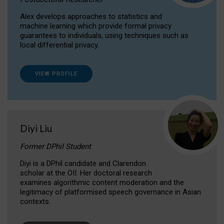
Alex develops approaches to statistics and
machine learning which provide formal privacy
guarantees to individuals, using techniques such as
local differential privacy.
VIEW PROFILE
Diyi Liu
Former DPhil Student
Diyi is a DPhil candidate and Clarendon
scholar at the OII. Her doctoral research
examines algorithmic content moderation and the
legitimacy of platformised speech governance in Asian
contexts.