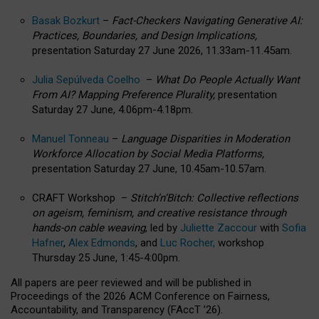
Basak Bozkurt
–
Fact-Checkers Navigating Generative AI:
Practices, Boundaries, and Design Implications,
presentation Saturday 27 June 2026, 11.33am-11.45am.
Julia Sepúlveda Coelho
–
What Do People Actually Want
From AI? Mapping Preference Plurality,
presentation
Saturday 27 June, 4.06pm-4.18pm.
Manuel Tonneau
–
Language Disparities in Moderation
Workforce Allocation by Social Media Platforms,
presentation Saturday 27 June, 10.45am-10.57am.
CRAFT Workshop –
Stitch’n’Bitch: Collective reflections
on ageism, feminism, and creative resistance through
hands-on cable weaving
, led by
Juliette Zaccour
with
Sofia
Hafner
,
Alex Edmonds
, and
Luc Rocher,
workshop
Thursday 25 June, 1:45-4:00pm.
All papers are peer reviewed and will be published in
Proceedings of the 2026 ACM Conference on Fairness,
Accountability, and Transparency (FAccT ’26).