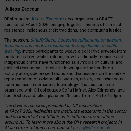
Juliette Zaccour
DPhil student
Juliette Zaccour
is co-organising a CRAFT
session at FAccT 2026, bringing together themes of feminist
resistance, indigenous craft traditions, and computing justice.
The session,
Stitch’n’Bitch: Collective reflections on ageism,
feminism, and creative resistance through hands-on cable
weaving
, invites participants to weave a collective artwork from
outdated cables while exploring how traditionally feminine and
indigenous crafts have functioned as symbols of cultural and
political resistance.
Local artists will guide the hands-on
activity alongside presentations and discussions on the under-
representation of older adults, women, artists, and indigenous
communities in computing technology. The session is co-
organised with OII colleagues Sofia Hafner, Alex Edmonds, and
Luc Rocher, and takes place on 25 June from 1:45 to 4:00pm.
The diverse research presented by OII researchers
at FAccT 2026 highlights the Institute’s leadership in the sector
and its important contributions to critical conversations
around AI.
To learn more about the OII’s research projects in
AI and other related areas, contact
press@oii.ox.ac.uk
.