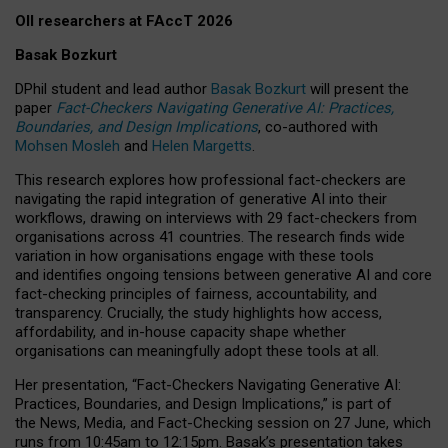
OII researchers at FAccT 2026
Basak Bozkurt
DPhil student and lead author
Basak Bozkurt
will present the
paper
Fact-Checkers Navigating Generative AI: Practices,
Boundaries, and Design Implications
, co-authored with
Mohsen Mosleh
and
Helen Margetts
.
This research explores how professional fact-checkers are
navigating the rapid integration of generative AI into their
workflows, drawing on interviews with 29 fact-checkers from
organisations across 41 countries.
The research finds wide
variation in how organisations engage with these tools
and identifies ongoing tensions between generative AI and core
fact-checking principles of fairness, accountability, and
transparency. Crucially, the study highlights how access,
affordability, and in-house capacity shape whether
organisations can meaningfully adopt these tools at all.
Her presentation,
“Fact-Checkers Navigating Generative AI:
Practices, Boundaries, and Design Implications,”
is part of
the
News, Media, and Fact-Checking
session on
27 June
, which
runs from
10:45am to 12:15pm.
Basak’s presentation takes