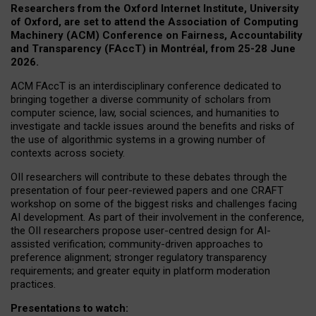
Researchers from the Oxford Internet Institute, University
of Oxford, are set to attend the Association of Computing
Machinery (ACM) Conference on Fairness, Accountability
and Transparency (FAccT) in Montréal, from 25-28 June
2026.
ACM FAccT is an interdisciplinary conference dedicated to
bringing together a diverse community of scholars from
computer science, law, social sciences, and humanities to
investigate and tackle issues around the benefits and risks of
the use of algorithmic systems in a growing number of
contexts across society.
OII researchers will contribute to these debates through the
presentation of four peer-reviewed papers and one CRAFT
workshop on some of the biggest risks and challenges facing
AI development.
As part of their involvement in the conference,
the OII researchers propose user-centred design for AI-
assisted verification; community-driven approaches to
preference alignment; stronger regulatory transparency
requirements; and greater equity in platform moderation
practices.
Presentations to watch: