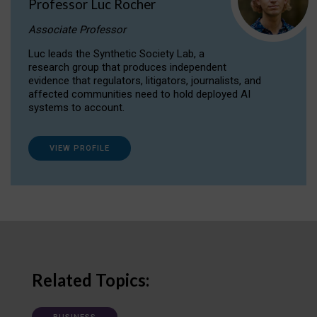
Professor Luc Rocher
Associate Professor
Luc leads the Synthetic Society Lab, a
research group that produces independent
evidence that regulators, litigators, journalists, and
affected communities need to hold deployed AI
systems to account.
VIEW PROFILE
Related Topics: