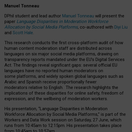
Manuel Tonneau
DPhil student and lead author
Manuel Tonneau
will present the
paper
Language Disparities in Moderation Workforce
Allocation by Social Media Platforms
, co-authored with
Diyi Liu
and
Scott Hale
.
This research conducts the first cross-platform audit of how
human content moderation staff are distributed across
languages on six major social media platforms, drawing on
transparency reports mandated under the EU’s Digital Services
Act.
The findings reveal significant gaps: several official EU
languages have no reported human moderators on
some platforms, and widely spoken global languages such as
Arabic and Spanish receive proportionally fewer
moderators relative to English.
The research highlights the
implications of these disparities for online safety, freedom of
expression, and the wellbeing of moderation workers.
His presentation
, “Language Disparities in Moderation
Workforce Allocation by Social Media Platforms,” is part of the
Workers and Data Work session on Saturday, 27 June, which
runs from 10:45am to 12:15pm. His presentation takes place
from 10:45am to 10:57am.