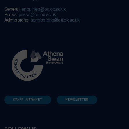
General:
enquiries@oii.ox.ac.uk
Press:
press@oii.ox.ac.uk
Admissions:
admissions@oii.ox.ac.uk
STAFF INTRANET
NEWSLETTER
FOLLOW US: