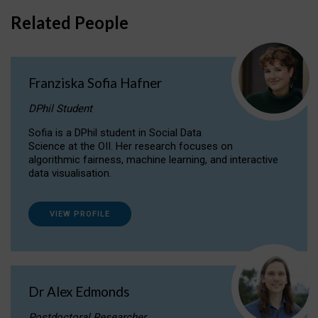
Related People
Franziska Sofia Hafner
DPhil Student
Sofia is a DPhil student in Social Data
Science at the OII. Her research focuses on
algorithmic fairness, machine learning, and interactive
data visualisation.
VIEW PROFILE
Dr Alex Edmonds
Postdoctoral Researcher