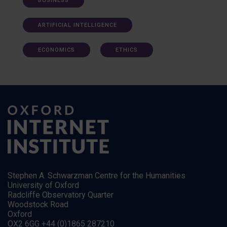
BUSINESS
ARTIFICIAL INTELLIGENCE
ECONOMICS
ETHICS
Stephen A. Schwarzman Centre for the Humanities
University of Oxford
Radcliffe Observatory Quarter
Woodstock Road
Oxford
OX2 6GG +44 (0)1865 287210