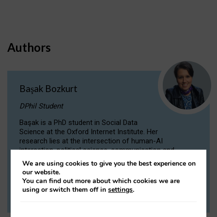
Authors
Başak Bozkurt
DPhil Student
Başak is a PhD student in Social Data
Science at the Oxford Internet Institute. Her
research lies at the intersection of human-AI
interaction, political science, communication and
computational linguistics.
We are using cookies to give you the best experience on
our website.
You can find out more about which cookies we are
VIEW PROFILE
using or switch them off in
settings
.