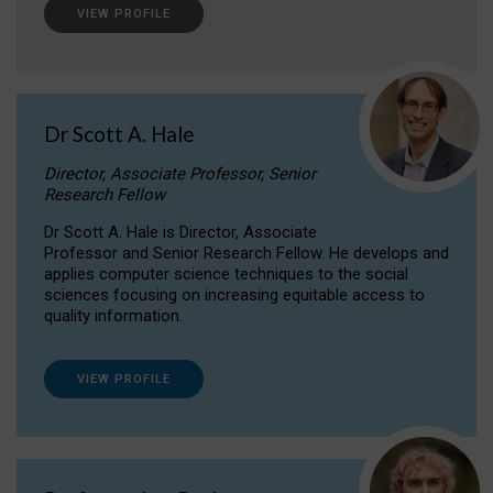
VIEW PROFILE
Dr Scott A. Hale
Director, Associate Professor, Senior
Research Fellow
Dr Scott A. Hale is Director, Associate
Professor and Senior Research Fellow. He develops and
applies computer science techniques to the social
sciences focusing on increasing equitable access to
quality information.
VIEW PROFILE