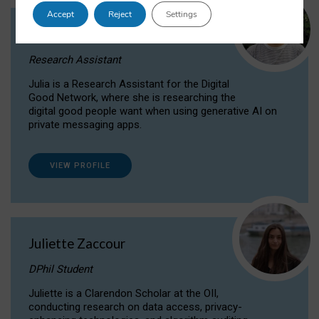
Accept
Reject
Settings
Julia Sepúlveda Coelho
Research Assistant
Julia is a Research Assistant for the Digital
Good Network, where she is researching the
digital good people want when using generative AI on
private messaging apps.
VIEW PROFILE
Juliette Zaccour
DPhil Student
Juliette is a Clarendon Scholar at the OII,
conducting research on data access, privacy-