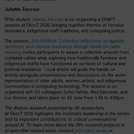
Juliette Zaccour
DPhil student
Juliette Zaccour
is co-organising a CRAFT
session at FAccT 2026, bringing together themes of feminist
resistance, indigenous craft traditions, and computing justice.
The session,
Stitch’n’Bitch: Collective reflections on ageism,
feminism, and creative resistance through hands-on cable
weaving
, invites participants to weave a collective artwork from
outdated cables while exploring how traditionally feminine and
indigenous crafts have functioned as symbols of cultural and
political resistance.
Local artists will guide the hands-on
activity alongside presentations and discussions on the under-
representation of older adults, women, artists, and indigenous
communities in computing technology. The session is co-
organised with OII colleagues Sofia Hafner, Alex Edmonds, and
Luc Rocher, and takes place on 25 June from 1:45 to 4:00pm.
The diverse research presented by OII researchers
at FAccT 2026 highlights the Institute’s leadership in the sector
and its important contributions to critical conversations
around AI.
To learn more about the OII’s research projects in
AI and other related areas, contact
press@oii.ox.ac.uk
.