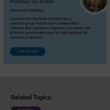
Professor Luc Rocher
Associate Professor
Luc leads the Synthetic Society Lab, a
research group that produces independent
evidence that regulators, litigators, journalists, and
affected communities need to hold deployed AI
systems to account.
VIEW PROFILE
Related Topics: