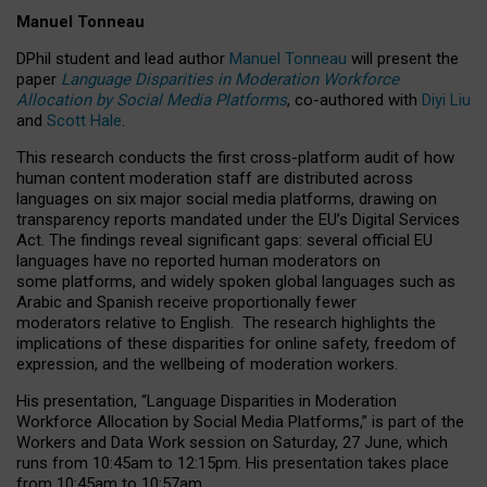
Manuel Tonneau
DPhil student and lead author
Manuel Tonneau
will present the
paper
Language Disparities in Moderation Workforce
Allocation by Social Media Platforms
, co-authored with
Diyi Liu
and
Scott Hale
.
This research conducts the first cross-platform audit of how
human content moderation staff are distributed across
languages on six major social media platforms, drawing on
transparency reports mandated under the EU’s Digital Services
Act.
The findings reveal significant gaps: several official EU
languages have no reported human moderators on
some platforms, and widely spoken global languages such as
Arabic and Spanish receive proportionally fewer
moderators relative to English.
The research highlights the
implications of these disparities for online safety, freedom of
expression, and the wellbeing of moderation workers.
His presentation
, “Language Disparities in Moderation
Workforce Allocation by Social Media Platforms,” is part of the
Workers and Data Work session on Saturday, 27 June, which
runs from 10:45am to 12:15pm. His presentation takes place
from 10:45am to 10:57am.