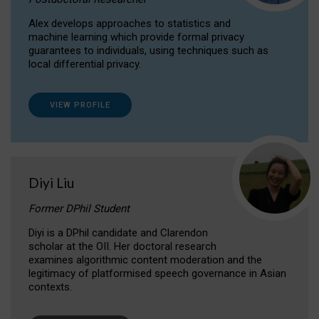
Alex develops approaches to statistics and
machine learning which provide formal privacy
guarantees to individuals, using techniques such as
local differential privacy.
VIEW PROFILE
Diyi Liu
Former DPhil Student
Diyi is a DPhil candidate and Clarendon
scholar at the OII. Her doctoral research
examines algorithmic content moderation and the
legitimacy of platformised speech governance in Asian
contexts.