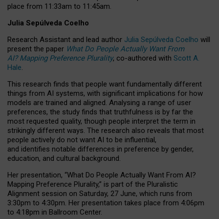
place from
11:33am to 11:45am
.
Julia Sepúlveda Coelho
Research Assistant and lead author
Julia Sepúlveda Coelho
will
present the paper
What Do People Actually Want From
AI? Mapping Preference Plurality
, co-authored with
Scott A.
Hale
.
This research finds that people want fundamentally different
things from AI systems, with significant implications for how
models are trained and aligned. Analysing a range of user
preferences, the study finds that truthfulness is by far the
most requested quality, though people interpret the term in
strikingly different ways.
The research also reveals that most
people actively do not want AI to be influential,
and identifies notable differences in preference by gender,
education, and cultural background.
Her presentation, “What Do People Actually Want From AI?
Mapping Preference Plurality,” is part of the Pluralistic
Alignment session on Saturday, 27 June, which runs from
3:30pm to 4:30pm.
Her presentation
takes place from 4:06pm
to 4:18pm in Ballroom Center.