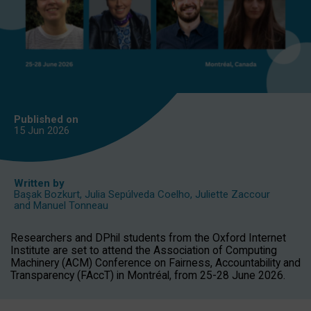
Published on
15 Jun
2026
Written by
Başak Bozkurt
,
Julia Sepúlveda Coelho
,
Juliette Zaccour
and
Manuel Tonneau
Researchers and DPhil students from the Oxford Internet
Institute are set to attend the Association of Computing
Machinery (ACM) Conference on Fairness, Accountability and
Transparency (FAccT) in Montréal, from 25-28 June 2026.