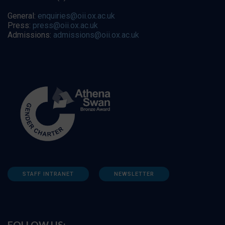
General:
enquiries@oii.ox.ac.uk
Press:
press@oii.ox.ac.uk
Admissions:
admissions@oii.ox.ac.uk
STAFF INTRANET
NEWSLETTER
FOLLOW US: