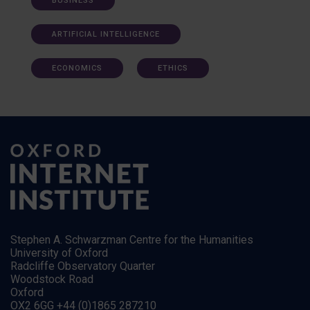
BUSINESS
ARTIFICIAL INTELLIGENCE
ECONOMICS
ETHICS
Stephen A. Schwarzman Centre for the Humanities
University of Oxford
Radcliffe Observatory Quarter
Woodstock Road
Oxford
OX2 6GG +44 (0)1865 287210