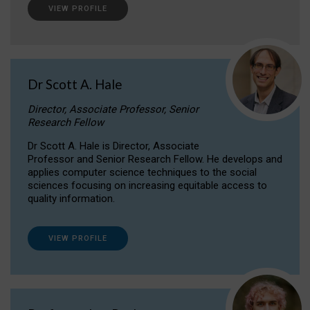
VIEW PROFILE
Dr Scott A. Hale
Director, Associate Professor, Senior
Research Fellow
Dr Scott A. Hale is Director, Associate
Professor and Senior Research Fellow. He develops and
applies computer science techniques to the social
sciences focusing on increasing equitable access to
quality information.
VIEW PROFILE