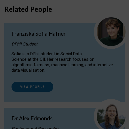
Related People
Franziska Sofia Hafner
DPhil Student
Sofia is a DPhil student in Social Data
Science at the OII. Her research focuses on
algorithmic fairness, machine learning, and interactive
data visualisation.
VIEW PROFILE
Dr Alex Edmonds
Postdoctoral Researcher