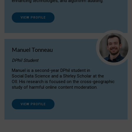
enhancing technologies, and algorithm auditing.
VIEW PROFILE
Manuel Tonneau
DPhil Student
Manuel is a second-year DPhil student in
Social Data Science and a Shirley Scholar at the
OII. His research is focused on the cross-geographic
study of harmful online content moderation.
VIEW PROFILE