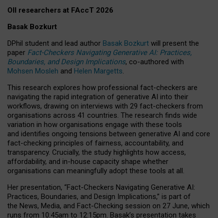
OII researchers at FAccT 2026
Basak Bozkurt
DPhil student and lead author
Basak Bozkurt
will present the
paper
Fact-Checkers Navigating Generative AI: Practices,
Boundaries, and Design Implications
, co-authored with
Mohsen Mosleh
and
Helen Margetts
.
This research explores how professional fact-checkers are
navigating the rapid integration of generative AI into their
workflows, drawing on interviews with 29 fact-checkers from
organisations across 41 countries.
The research finds wide
variation in how organisations engage with these tools
and identifies ongoing tensions between generative AI and core
fact-checking principles of fairness, accountability, and
transparency. Crucially, the study highlights how access,
affordability, and in-house capacity shape whether
organisations can meaningfully adopt these tools at all.
Her presentation,
“Fact-Checkers Navigating Generative AI:
Practices, Boundaries, and Design Implications,”
is part of
the
News, Media, and Fact-Checking
session on
27 June
, which
runs from
10:45am to 12:15pm.
Basak’s presentation takes