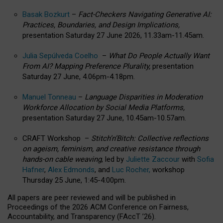
Basak Bozkurt
–
Fact-Checkers Navigating Generative AI:
Practices, Boundaries, and Design Implications,
presentation Saturday 27 June 2026, 11.33am-11.45am.
Julia Sepúlveda Coelho
–
What Do People Actually Want
From AI? Mapping Preference Plurality,
presentation
Saturday 27 June, 4.06pm-4.18pm.
Manuel Tonneau
–
Language Disparities in Moderation
Workforce Allocation by Social Media Platforms,
presentation Saturday 27 June, 10.45am-10.57am.
CRAFT Workshop –
Stitch’n’Bitch: Collective reflections
on ageism, feminism, and creative resistance through
hands-on cable weaving
, led by
Juliette Zaccour
with
Sofia
Hafner
,
Alex Edmonds
, and
Luc Rocher,
workshop
Thursday 25 June, 1:45-4:00pm.
All papers are peer reviewed and will be published in
Proceedings of the 2026 ACM Conference on Fairness,
Accountability, and Transparency (FAccT ’26).