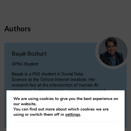
Authors
Başak Bozkurt
DPhil Student
Başak is a PhD student in Social Data
Science at the Oxford Internet Institute. Her
research lies at the intersection of human-AI
interaction, political science, communication and
computational linguistics.
We are using cookies to give you the best experience on
our website.
You can find out more about which cookies we are
VIEW PROFILE
using or switch them off in
settings
.