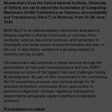
Researchers from the Oxford Internet Institute, University
of Oxford, are set to attend the Association of Computing
Machinery (ACM) Conference on Fairness, Accountability
and Transparency (FAccT) in Montréal, from 25-28 June
2026.
ACM FAccT is an interdisciplinary conference dedicated to
bringing together a diverse community of scholars from
computer science, law, social sciences, and humanities to
investigate and tackle issues around the benefits and risks of
the use of algorithmic systems in a growing number of
contexts across society.
OII researchers will contribute to these debates through the
presentation of four peer-reviewed papers and one CRAFT
workshop on some of the biggest risks and challenges facing
AI development.
As part of their involvement in the conference,
the OII researchers propose user-centred design for AI-
assisted verification; community-driven approaches to
preference alignment; stronger regulatory transparency
requirements; and greater equity in platform moderation
practices.
Presentations to watch: