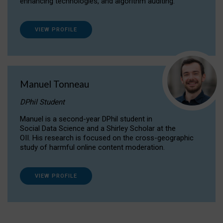
enhancing technologies, and algorithm auditing.
VIEW PROFILE
Manuel Tonneau
DPhil Student
Manuel is a second-year DPhil student in
Social Data Science and a Shirley Scholar at the
OII. His research is focused on the cross-geographic
study of harmful online content moderation.
VIEW PROFILE