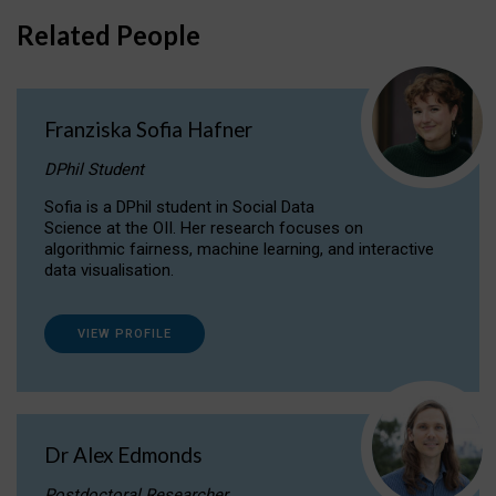
Related People
Franziska Sofia Hafner
DPhil Student
Sofia is a DPhil student in Social Data
Science at the OII. Her research focuses on
algorithmic fairness, machine learning, and interactive
data visualisation.
VIEW PROFILE
Dr Alex Edmonds
Postdoctoral Researcher