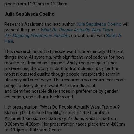
place from
11:33am to 11:45am
.
Julia Sepúlveda Coelho
Research Assistant and lead author
Julia Sepúlveda Coelho
will
present the paper
What Do People Actually Want From
AI? Mapping Preference Plurality
, co-authored with
Scott A.
Hale
.
This research finds that people want fundamentally different
things from AI systems, with significant implications for how
models are trained and aligned. Analysing a range of user
preferences, the study finds that truthfulness is by far the
most requested quality, though people interpret the term in
strikingly different ways.
The research also reveals that most
people actively do not want AI to be influential,
and identifies notable differences in preference by gender,
education, and cultural background.
Her presentation, “What Do People Actually Want From AI?
Mapping Preference Plurality,” is part of the Pluralistic
Alignment session on Saturday, 27 June, which runs from
3:30pm to 4:30pm.
Her presentation
takes place from 4:06pm
to 4:18pm in Ballroom Center.