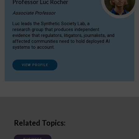
Professor Luc Rocher
Associate Professor
Luc leads the Synthetic Society Lab, a
research group that produces independent
evidence that regulators, litigators, journalists, and
affected communities need to hold deployed AI
systems to account.
VIEW PROFILE
Related Topics: