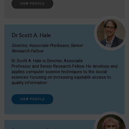
VIEW PROFILE
Dr Scott A. Hale
Director, Associate Professor, Senior
Research Fellow
Dr Scott A. Hale is Director, Associate
Professor and Senior Research Fellow. He develops and
applies computer science techniques to the social
sciences focusing on increasing equitable access to
quality information.
VIEW PROFILE