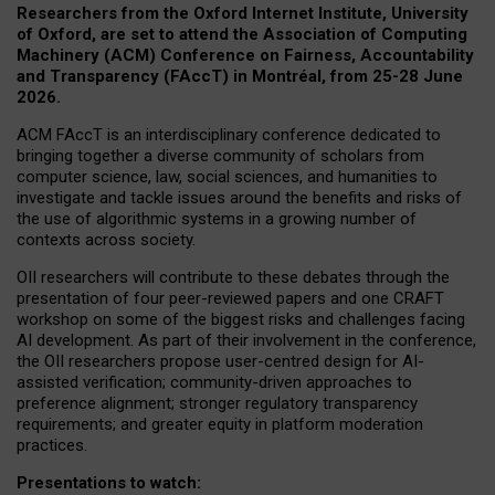
Researchers from the Oxford Internet Institute, University
of Oxford, are set to attend the Association of Computing
Machinery (ACM) Conference on Fairness, Accountability
and Transparency (FAccT) in Montréal, from 25-28 June
2026.
ACM FAccT is an interdisciplinary conference dedicated to
bringing together a diverse community of scholars from
computer science, law, social sciences, and humanities to
investigate and tackle issues around the benefits and risks of
the use of algorithmic systems in a growing number of
contexts across society.
OII researchers will contribute to these debates through the
presentation of four peer-reviewed papers and one CRAFT
workshop on some of the biggest risks and challenges facing
AI development.
As part of their involvement in the conference,
the OII researchers propose user-centred design for AI-
assisted verification; community-driven approaches to
preference alignment; stronger regulatory transparency
requirements; and greater equity in platform moderation
practices.
Presentations to watch: