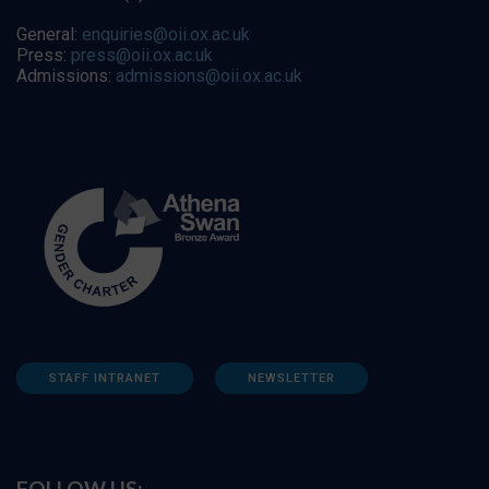
General:
enquiries@oii.ox.ac.uk
Press:
press@oii.ox.ac.uk
Admissions:
admissions@oii.ox.ac.uk
STAFF INTRANET
NEWSLETTER
FOLLOW US: