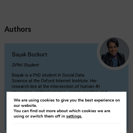
Authors
Başak Bozkurt
DPhil Student
Başak is a PhD student in Social Data
Science at the Oxford Internet Institute. Her
research lies at the intersection of human-AI
interaction, political science, communication and
computational linguistics.
We are using cookies to give you the best experience on
our website.
You can find out more about which cookies we are
VIEW PROFILE
using or switch them off in
settings
.