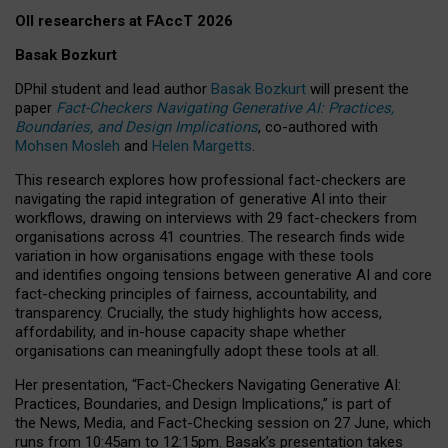
OII researchers at FAccT 2026
Basak Bozkurt
DPhil student and lead author
Basak Bozkurt
will present the
paper
Fact-Checkers Navigating Generative AI: Practices,
Boundaries, and Design Implications
, co-authored with
Mohsen Mosleh
and
Helen Margetts
.
This research explores how professional fact-checkers are
navigating the rapid integration of generative AI into their
workflows, drawing on interviews with 29 fact-checkers from
organisations across 41 countries.
The research finds wide
variation in how organisations engage with these tools
and identifies ongoing tensions between generative AI and core
fact-checking principles of fairness, accountability, and
transparency. Crucially, the study highlights how access,
affordability, and in-house capacity shape whether
organisations can meaningfully adopt these tools at all.
Her presentation,
“Fact-Checkers Navigating Generative AI:
Practices, Boundaries, and Design Implications,”
is part of
the
News, Media, and Fact-Checking
session on
27 June
, which
runs from
10:45am to 12:15pm.
Basak’s presentation takes