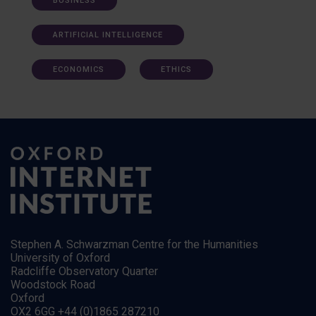
BUSINESS
ARTIFICIAL INTELLIGENCE
ECONOMICS
ETHICS
Stephen A. Schwarzman Centre for the Humanities
University of Oxford
Radcliffe Observatory Quarter
Woodstock Road
Oxford
OX2 6GG +44 (0)1865 287210