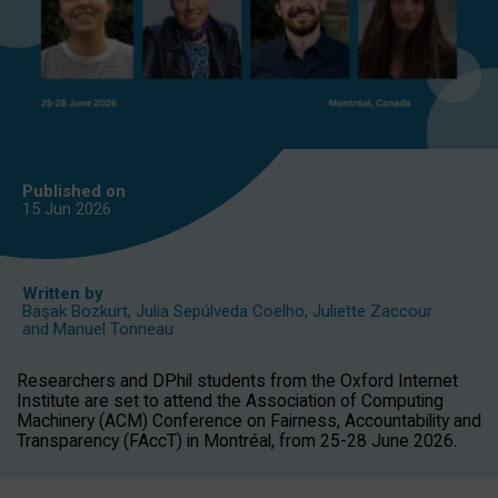
Published on
15 Jun
2026
Written by
Başak Bozkurt
,
Julia Sepúlveda Coelho
,
Juliette Zaccour
and
Manuel Tonneau
Researchers and DPhil students from the Oxford Internet
Institute are set to attend the Association of Computing
Machinery (ACM) Conference on Fairness, Accountability and
Transparency (FAccT) in Montréal, from 25-28 June 2026.