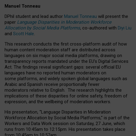
Manuel Tonneau
DPhil student and lead author
Manuel Tonneau
will present the
paper
Language Disparities in Moderation Workforce
Allocation by Social Media Platforms
, co-authored with
Diyi Liu
and
Scott Hale
.
This research conducts the first cross-platform audit of how
human content moderation staff are distributed across
languages on six major social media platforms, drawing on
transparency reports mandated under the EU’s Digital Services
Act.
The findings reveal significant gaps: several official EU
languages have no reported human moderators on
some platforms, and widely spoken global languages such as
Arabic and Spanish receive proportionally fewer
moderators relative to English.
The research highlights the
implications of these disparities for online safety, freedom of
expression, and the wellbeing of moderation workers.
His presentation
, “Language Disparities in Moderation
Workforce Allocation by Social Media Platforms,” is part of the
Workers and Data Work session on Saturday, 27 June, which
runs from 10:45am to 12:15pm. His presentation takes place
from 10:45am to 10:57am.