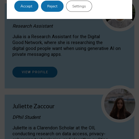
Accept
Reject
Settings
Julia Sepúlveda Coelho
Research Assistant
Julia is a Research Assistant for the Digital
Good Network, where she is researching the
digital good people want when using generative AI on
private messaging apps.
VIEW PROFILE
Juliette Zaccour
DPhil Student
Juliette is a Clarendon Scholar at the OII,
conducting research on data access, privacy-