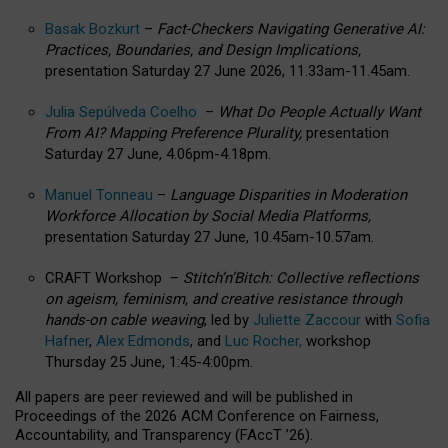
Basak Bozkurt
–
Fact-Checkers Navigating Generative AI:
Practices, Boundaries, and Design Implications,
presentation Saturday 27 June 2026, 11.33am-11.45am.
Julia Sepúlveda Coelho
–
What Do People Actually Want
From AI? Mapping Preference Plurality,
presentation
Saturday 27 June, 4.06pm-4.18pm.
Manuel Tonneau
–
Language Disparities in Moderation
Workforce Allocation by Social Media Platforms,
presentation Saturday 27 June, 10.45am-10.57am.
CRAFT Workshop –
Stitch’n’Bitch: Collective reflections
on ageism, feminism, and creative resistance through
hands-on cable weaving
, led by
Juliette Zaccour
with
Sofia
Hafner
,
Alex Edmonds
, and
Luc Rocher,
workshop
Thursday 25 June, 1:45-4:00pm.
All papers are peer reviewed and will be published in
Proceedings of the 2026 ACM Conference on Fairness,
Accountability, and Transparency (FAccT ’26).