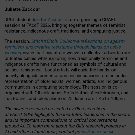
Juliette Zaccour
DPhil student
Juliette Zaccour
is co-organising a CRAFT
session at FAccT 2026, bringing together themes of feminist
resistance, indigenous craft traditions, and computing justice.
The session,
Stitch’n’Bitch: Collective reflections on ageism,
feminism, and creative resistance through hands-on cable
weaving
, invites participants to weave a collective artwork from
outdated cables while exploring how traditionally feminine and
indigenous crafts have functioned as symbols of cultural and
political resistance.
Local artists will guide the hands-on
activity alongside presentations and discussions on the under-
representation of older adults, women, artists, and indigenous
communities in computing technology. The session is co-
organised with OII colleagues Sofia Hafner, Alex Edmonds, and
Luc Rocher, and takes place on 25 June from 1:45 to 4:00pm.
The diverse research presented by OII researchers
at FAccT 2026 highlights the Institute’s leadership in the sector
and its important contributions to critical conversations
around AI.
To learn more about the OII’s research projects in
AI and other related areas, contact
press@oii.ox.ac.uk
.