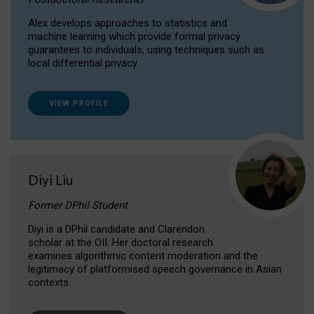
Alex develops approaches to statistics and
machine learning which provide formal privacy
guarantees to individuals, using techniques such as
local differential privacy.
VIEW PROFILE
Diyi Liu
Former DPhil Student
Diyi is a DPhil candidate and Clarendon
scholar at the OII. Her doctoral research
examines algorithmic content moderation and the
legitimacy of platformised speech governance in Asian
contexts.