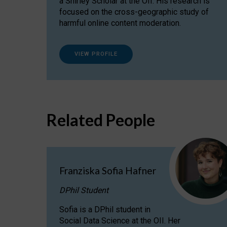
a Shirley Scholar at the OII. His research is
focused on the cross-geographic study of
harmful online content moderation.
VIEW PROFILE
Related People
Franziska Sofia Hafner
DPhil Student
Sofia is a DPhil student in
Social Data Science at the OII. Her