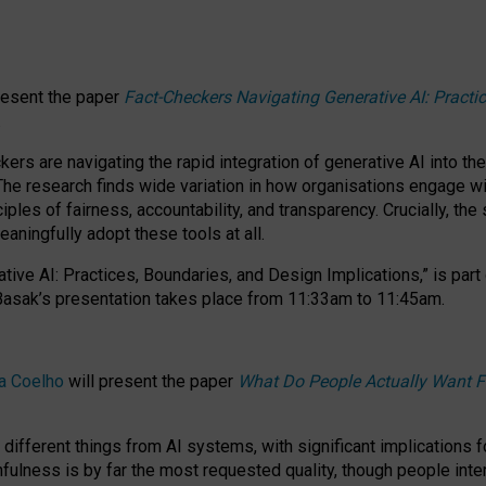
resent the paper
Fact-Checkers Navigating Generative AI: Practi
.
rs are navigating the rapid integration of generative AI into the
The research finds wide variation in how organisations engage wi
les of fairness, accountability, and transparency. Crucially, the 
ningfully adopt these tools at all.
tive AI: Practices, Boundaries, and Design Implications,”
is part
Basak’s presentation takes place from
11:33am to 11:45am
.
a Coelho
will present the paper
What Do People Actually Want F
different things from AI systems, with significant implications 
hfulness is by far the most requested quality, though people inter