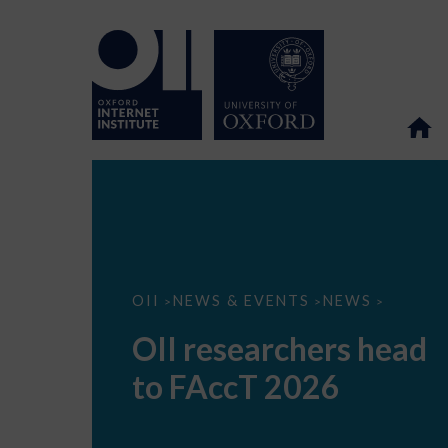
OII
OII
NEWS & EVENTS
NEWS
>
>
>
researchers
head
OII researchers head
to
FAccT
to FAccT 2026
2026