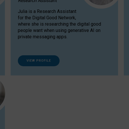
Research Assistant
Julia is a Research Assistant
for the Digital Good Network,
where she is researching the digital good
people want when using generative AI on
private messaging apps.
VIEW PROFILE