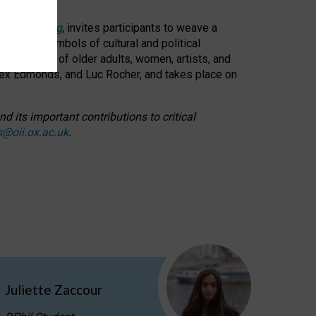
cable weaving
, invites participants to weave a
oned as symbols of cultural and political
resentation of older adults, women, artists, and
lex Edmonds, and Luc Rocher, and takes place on
d its important contributions to critical
s@oii.ox.ac.uk
.
Juliette Zaccour