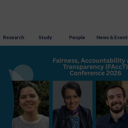
Research
Study
People
News & Event