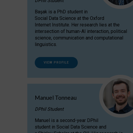
DPhil Student
Başak is a PhD student in
Social Data Science at the Oxford
Internet Institute. Her research lies at the
intersection of human-AI interaction, political
science, communication and computational
linguistics.
VIEW PROFILE
Manuel Tonneau
DPhil Student
Manuel is a second-year DPhil
student in Social Data Science and