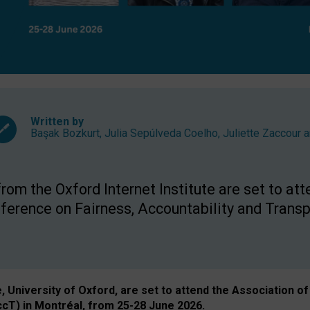
Written by
Başak Bozkurt
,
Julia Sepúlveda Coelho
,
Juliette Zaccour
a
om the Oxford Internet Institute are set to att
rence on Fairness, Accountability and Transp
e, University of Oxford, are set to attend the Associatio
ccT) in Montréal, from 25-28 June 2026.