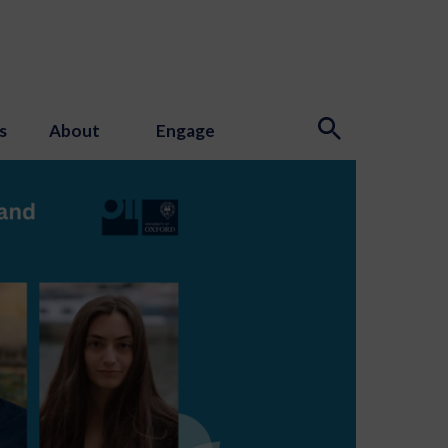
s
About
Engage