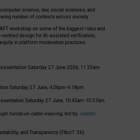
computer science, law, social sciences, and
rowing number of contexts across society.
CRAFT workshop on some of the biggest risks and
-centred design for AI-assisted verification;
quity in platform moderation practices.
presentation Saturday 27 June 2026, 11.33am-
tion Saturday 27 June, 4.06pm-4.18pm.
resentation Saturday 27 June, 10.45am-10.57am.
hrough hands-on cable weaving
, led by
Juliette
tability, and Transparency (FAccT ’26).