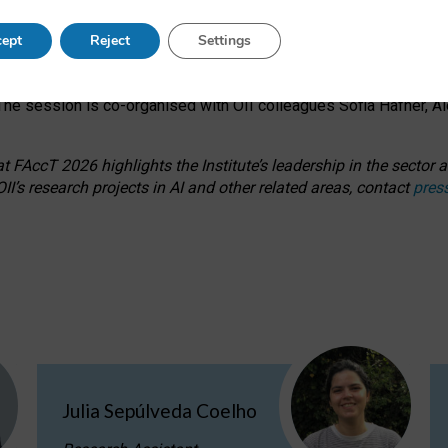
s on ageism, feminism, and creative resistance through hands-on 
ept
Reject
Settings
ring how traditionally feminine and indigenous crafts have functi
ctivity alongside presentations and discussions on the under-rep
he session is co-organised with OII colleagues Sofia Hafner, A
 FAccT 2026 highlights the Institute’s leadership in the sector an
II’s research projects in AI and other related areas, contact
pres
Julia Sepúlveda Coelho