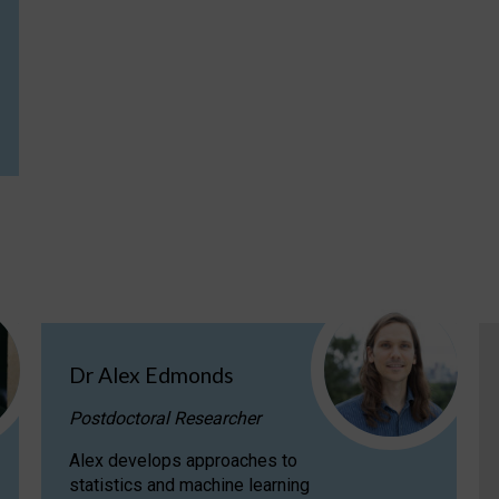
Dr Alex Edmonds
Postdoctoral Researcher
Alex develops approaches to
statistics and machine learning