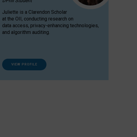
DPhil Student
Juliette is a Clarendon Scholar
at the OII, conducting research on
data access, privacy-enhancing technologies,
and algorithm auditing.
VIEW PROFILE