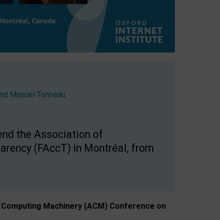
nd
Manuel Tonneau
end the Association of
arency (FAccT) in Montréal, from
n of Computing Machinery (ACM) Conference on