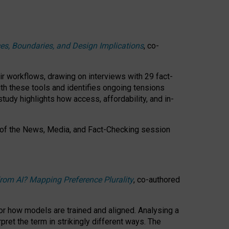
ces, Boundaries, and Design Implications
, co-
ir workflows, drawing on interviews with 29 fact-
th these tools and identifies ongoing tensions
study highlights how access, affordability, and in-
 of the
News, Media, and Fact-Checking
session
rom AI? Mapping Preference Plurality
, co-authored
for how models are trained and aligned. Analysing a
pret the term in strikingly different ways.
The