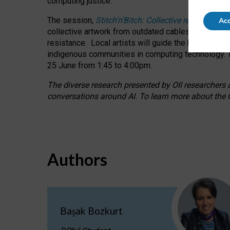
computing justice.
The session,
Stitch’n’Bitch: Collective reflection
Acc
collective artwork from outdated cables while explo
resistance.
Local artists will guide the hands-on a
indigenous communities in computing technology. T
25 June from 1:45 to 4:00pm.
The diverse research presented by OII researchers at
conversations around AI.
To learn more about the O
Authors
Başak Bozkurt