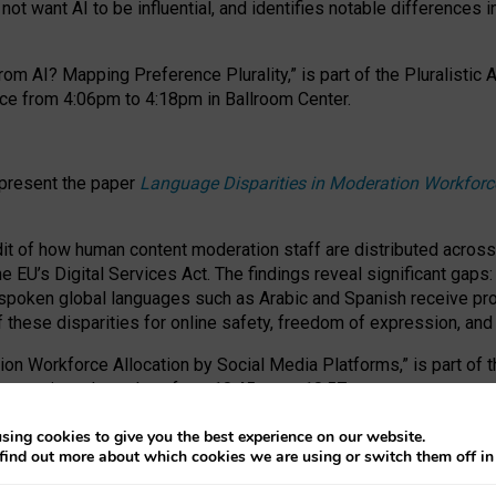
ot want AI to be influential, and identifies notable differences i
om AI? Mapping Preference Plurality,” is part of the Pluralistic
ce from 4:06pm to 4:18pm in Ballroom Center.
 present the paper
Language Disparities in Moderation Workforc
dit of how human content moderation staff are distributed acros
e EU’s Digital Services Act.
The findings reveal significant gaps
poken global languages such as Arabic and Spanish receive prop
f these disparities for online safety, freedom of expression, an
tion Workforce Allocation by Social Media Platforms,” is part of
esentation takes place from 10:45am to 10:57am.
sing cookies to give you the best experience on our website.
find out more about which cookies we are using or switch them off i
RAFT session at FAccT 2026, bringing together themes of feminis