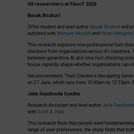
OII researchers at FAccT 2026
Basak Bozkurt
DPhil student and lead author
Basak Bozkurt
will p
authored with
Mohsen Mosleh
and
Helen Margetts
This research explores how professional fact-checke
checkers from organisations across 41 countries.
between generative AI and core fact-checking princip
house capacity shape whether organisations can mea
Her presentation,
“Fact-Checkers Navigating Genera
on
27 June
, which runs from
10:45am to 12:15pm.
Julia Sepúlveda Coelho
Research Assistant and lead author
Julia Sepúlved
with
Scott A. Hale
.
This research finds that people want fundamentally 
range of user preferences, the study finds that trut