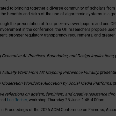
ated to bringing together a diverse community of scholars from 
 the benefits and risks of the use of algorithmic systems in a g
through the presentation of four peer-reviewed papers and one 
 involvement in the conference, the OII researchers propose user
t; stronger regulatory transparency requirements; and greater e
 Generative AI: Practices, Boundaries, and Design Implications,
 Actually Want From AI? Mapping Preference Plurality,
presenta
n Moderation Workforce Allocation by Social Media Platforms,
p
ctive reflections on ageism, feminism, and creative resistance t
 and
Luc Rocher,
workshop Thursday 25 June, 1:45-4:00pm.
d in Proceedings of the 2026 ACM Conference on Fairness, Accoun