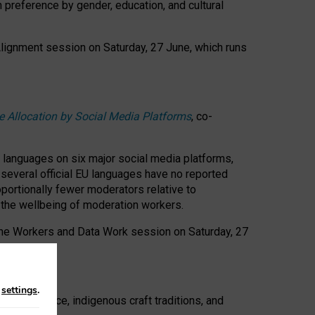
n preference by gender, education, and cultural
 Alignment session on Saturday, 27 June, which runs
e Allocation by Social Media Platforms
, co-
s languages on six major social media platforms,
: several official EU languages have no reported
ortionally fewer moderators relative to
d the wellbeing of moderation workers.
 the Workers and Data Work session on Saturday, 27
n
settings
.
t resistance, indigenous craft traditions, and