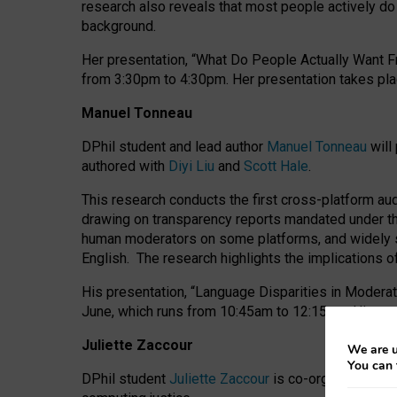
research also reveals that most people actively do n
background.
Her presentation, “What Do People Actually Want Fr
from 3:30pm to 4:30pm.
Her presentation
takes pla
Manuel Tonneau
DPhil student and lead author
Manuel Tonneau
will
authored with
Diyi Liu
and
Scott Hale
.
This research conducts the first cross-platform au
drawing on transparency reports mandated under th
human moderators on some platforms, and widely s
English.
The research highlights the implications o
His presentation
, “Language Disparities in Modera
June, which runs from 10:45am to 12:15pm. His pr
Juliette Zaccour
We are u
You can 
DPhil student
Juliette Zaccour
is co-organising a C