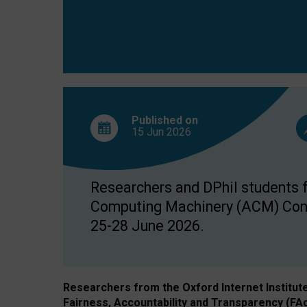
Published on
15 Jun
2026
Researchers and DPhil students fr
Computing Machinery (ACM) Confe
25-28 June 2026.
Researchers from the Oxford Internet Institut
Fairness, Accountability and Transparency (FA