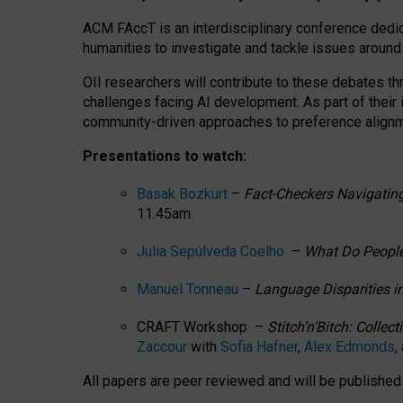
ACM FAccT is an interdisciplinary conference dedic
humanities to investigate and tackle issues around
OII researchers will contribute to these debates 
challenges facing AI development.
As part of their
community-driven approaches to preference alignmen
Presentations to watch:
Basak Bozkurt
–
Fact-Checkers Navigating
11.45am.
Julia Sepúlveda Coelho
–
What Do People
Manuel Tonneau
–
Language Disparities i
CRAFT Workshop –
Stitch’n’Bitch: Colle
Zaccour
with
Sofia Hafner
,
Alex Edmonds
,
All papers are peer reviewed and will be publishe