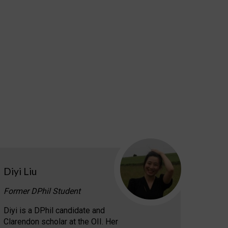
Diyi Liu
Former DPhil Student
Diyi is a DPhil candidate and
Clarendon scholar at the OII. Her