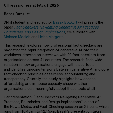
OII researchers at FAccT 2026
Basak Bozkurt
DPhil student and lead author
Basak Bozkurt
will present the
paper
Fact-Checkers Navigating Generative AI: Practices,
Boundaries, and Design Implications
, co-authored with
Mohsen Mosleh
and
Helen Margetts
.
This research explores how professional fact-checkers are
navigating the rapid integration of generative AI into their
workflows, drawing on interviews with 29 fact-checkers from
organisations across 41 countries.
The research finds wide
variation in how organisations engage with these tools
and identifies ongoing tensions between generative AI and core
fact-checking principles of fairness, accountability, and
transparency. Crucially, the study highlights how access,
affordability, and in-house capacity shape whether
organisations can meaningfully adopt these tools at all.
Her presentation,
“Fact-Checkers Navigating Generative AI:
Practices, Boundaries, and Design Implications,”
is part of
the
News, Media, and Fact-Checking
session on
27 June
, which
runs from
10:45am to 12:15pm.
Basak’s presentation takes