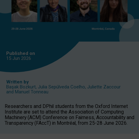
Published on
15 Jun
2026
Written by
Başak Bozkurt
,
Julia Sepúlveda Coelho
,
Juliette Zaccour
and
Manuel Tonneau
Researchers and DPhil students from the Oxford Internet
Institute are set to attend the Association of Computing
Machinery (ACM) Conference on Fairness, Accountability and
Transparency (FAccT) in Montréal, from 25-28 June 2026.