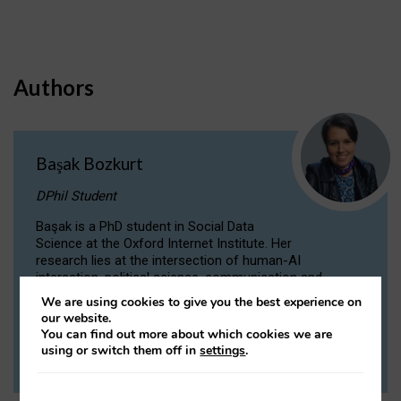
Authors
Başak Bozkurt
DPhil Student
Başak is a PhD student in Social Data
Science at the Oxford Internet Institute. Her
research lies at the intersection of human-AI
interaction, political science, communication and
computational linguistics.
We are using cookies to give you the best experience on
our website.
You can find out more about which cookies we are
VIEW PROFILE
using or switch them off in
settings
.