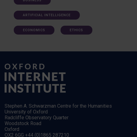
BUSINESS
ARTIFICIAL INTELLIGENCE
ECONOMICS
ETHICS
Stephen A. Schwarzman Centre for the Humanities
University of Oxford
Radcliffe Observatory Quarter
Woodstock Road
Oxford
OX2 6GG +44 (0)1865 287210