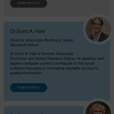
VIEW PROFILE
Dr Scott A. Hale
Director, Associate Professor, Senior
Research Fellow
Dr Scott A. Hale is Director, Associate
Professor and Senior Research Fellow. He develops and
applies computer science techniques to the social
sciences focusing on increasing equitable access to
quality information.
VIEW PROFILE