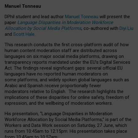
Manuel Tonneau
DPhil student and lead author
Manuel Tonneau
will present the
paper
Language Disparities in Moderation Workforce
Allocation by Social Media Platforms
, co-authored with
Diyi Liu
and
Scott Hale
.
This research conducts the first cross-platform audit of how
human content moderation staff are distributed across
languages on six major social media platforms, drawing on
transparency reports mandated under the EU’s Digital Services
Act.
The findings reveal significant gaps: several official EU
languages have no reported human moderators on
some platforms, and widely spoken global languages such as
Arabic and Spanish receive proportionally fewer
moderators relative to English.
The research highlights the
implications of these disparities for online safety, freedom of
expression, and the wellbeing of moderation workers.
His presentation
, “Language Disparities in Moderation
Workforce Allocation by Social Media Platforms,” is part of the
Workers and Data Work session on Saturday, 27 June, which
runs from 10:45am to 12:15pm. His presentation takes place
from 10:45am to 10:57am.