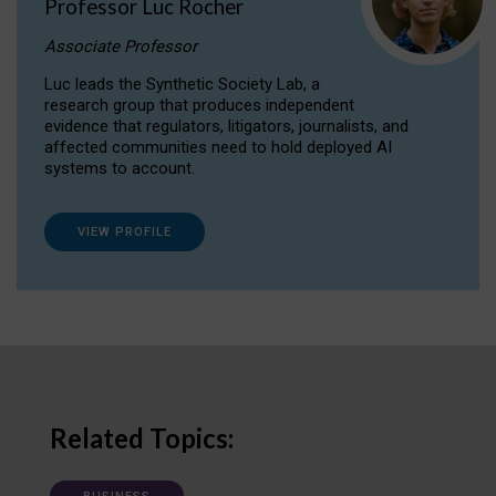
Professor Luc Rocher
Associate Professor
Luc leads the Synthetic Society Lab, a
research group that produces independent
evidence that regulators, litigators, journalists, and
affected communities need to hold deployed AI
systems to account.
VIEW PROFILE
Related Topics: