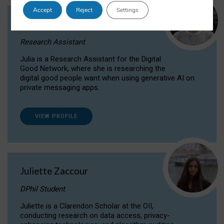
Accept
Reject
Settings
Julia Sepúlveda Coelho
Research Assistant
Julia is a Research Assistant for the Digital
Good Network, where she is researching the
digital good people want when using generative AI on
private messaging apps.
VIEW PROFILE
Juliette Zaccour
DPhil Student
Juliette is a Clarendon Scholar at the OII,
conducting research on data access, privacy-