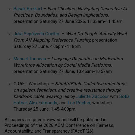
Basak Bozkurt
–
Fact-Checkers Navigating Generative AI:
Practices, Boundaries, and Design Implications,
presentation Saturday 27 June 2026, 11.33am-11.45am.
Julia Sepúlveda Coelho
–
What Do People Actually Want
From AI? Mapping Preference Plurality,
presentation
Saturday 27 June, 4.06pm-4.18pm.
Manuel Tonneau
–
Language Disparities in Moderation
Workforce Allocation by Social Media Platforms,
presentation Saturday 27 June, 10.45am-10.57am.
CRAFT Workshop –
Stitch’n’Bitch: Collective reflections
on ageism, feminism, and creative resistance through
hands-on cable weaving
, led by
Juliette Zaccour
with
Sofia
Hafner
,
Alex Edmonds
, and
Luc Rocher,
workshop
Thursday 25 June, 1:45-4:00pm.
All papers are peer reviewed and will be published in
Proceedings of the 2026 ACM Conference on Fairness,
Accountability, and Transparency (FAccT ’26).