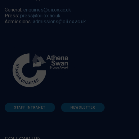
General:
enquiries@oii.ox.ac.uk
Press:
press@oii.ox.ac.uk
Admissions:
admissions@oii.ox.ac.uk
STAFF INTRANET
NEWSLETTER
FOLLOW US: