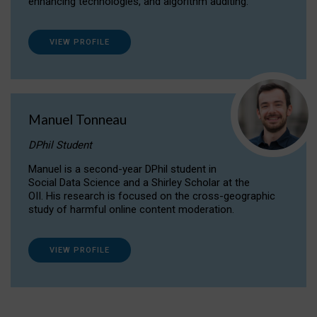
enhancing technologies, and algorithm auditing.
VIEW PROFILE
Manuel Tonneau
DPhil Student
Manuel is a second-year DPhil student in
Social Data Science and a Shirley Scholar at the
OII. His research is focused on the cross-geographic
study of harmful online content moderation.
VIEW PROFILE