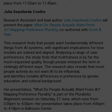
place from
11:33am to 11:45am
.
Julia Sepúlveda Coelho
Research Assistant and lead author
Julia Sepúlveda Coelho
will
present the paper
What Do People Actually Want From
AI? Mapping Preference Plurality
, co-authored with
Scott A.
Hale
.
This research finds that people want fundamentally different
things from AI systems, with significant implications for how
models are trained and aligned. Analysing a range of user
preferences, the study finds that truthfulness is by far the
most requested quality, though people interpret the term in
strikingly different ways.
The research also reveals that most
people actively do not want AI to be influential,
and identifies notable differences in preference by gender,
education, and cultural background.
Her presentation, “What Do People Actually Want From AI?
Mapping Preference Plurality,” is part of the Pluralistic
Alignment session on Saturday, 27 June, which runs from
3:30pm to 4:30pm.
Her presentation
takes place from 4:06pm
to 4:18pm in Ballroom Center.