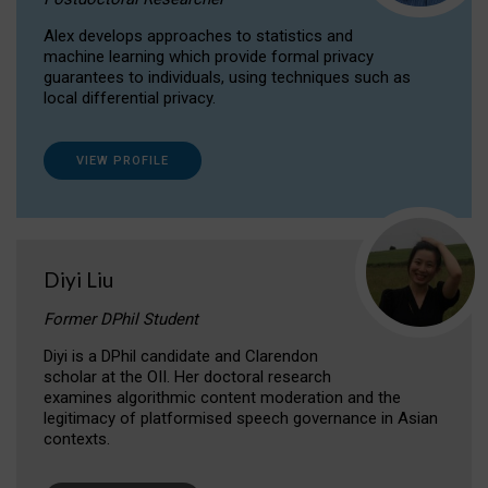
Alex develops approaches to statistics and
machine learning which provide formal privacy
guarantees to individuals, using techniques such as
local differential privacy.
VIEW PROFILE
Diyi Liu
Former DPhil Student
Diyi is a DPhil candidate and Clarendon
scholar at the OII. Her doctoral research
examines algorithmic content moderation and the
legitimacy of platformised speech governance in Asian
contexts.