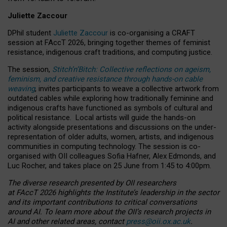
Juliette Zaccour
DPhil student
Juliette Zaccour
is co-organising a CRAFT
session at FAccT 2026, bringing together themes of feminist
resistance, indigenous craft traditions, and computing justice.
The session,
Stitch’n’Bitch: Collective reflections on ageism,
feminism, and creative resistance through hands-on cable
weaving
, invites participants to weave a collective artwork from
outdated cables while exploring how traditionally feminine and
indigenous crafts have functioned as symbols of cultural and
political resistance.
Local artists will guide the hands-on
activity alongside presentations and discussions on the under-
representation of older adults, women, artists, and indigenous
communities in computing technology. The session is co-
organised with OII colleagues Sofia Hafner, Alex Edmonds, and
Luc Rocher, and takes place on 25 June from 1:45 to 4:00pm.
The diverse research presented by OII researchers
at FAccT 2026 highlights the Institute’s leadership in the sector
and its important contributions to critical conversations
around AI.
To learn more about the OII’s research projects in
AI and other related areas, contact
press@oii.ox.ac.uk
.