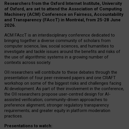
Researchers from the Oxford Internet Institute, University
of Oxford, are set to attend the Association of Computing
Machinery (ACM) Conference on Fairness, Accountability
and Transparency (FAccT) in Montréal, from 25-28 June
2026.
ACM FAccT is an interdisciplinary conference dedicated to
bringing together a diverse community of scholars from
computer science, law, social sciences, and humanities to
investigate and tackle issues around the benefits and risks of
the use of algorithmic systems in a growing number of
contexts across society.
OII researchers will contribute to these debates through the
presentation of four peer-reviewed papers and one CRAFT
workshop on some of the biggest risks and challenges facing
AI development.
As part of their involvement in the conference,
the OII researchers propose user-centred design for AI-
assisted verification; community-driven approaches to
preference alignment; stronger regulatory transparency
requirements; and greater equity in platform moderation
practices.
Presentations to watch: