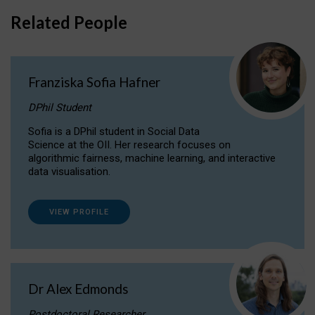
Related People
Franziska Sofia Hafner
DPhil Student
Sofia is a DPhil student in Social Data
Science at the OII. Her research focuses on
algorithmic fairness, machine learning, and interactive
data visualisation.
VIEW PROFILE
Dr Alex Edmonds
Postdoctoral Researcher