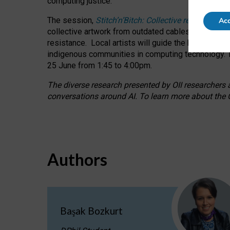
computing justice.
The session,
Stitch’n’Bitch: Collective reflection
Acc
collective artwork from outdated cables while explo
resistance.
Local artists will guide the hands-on a
indigenous communities in computing technology. T
25 June from 1:45 to 4:00pm.
The diverse research presented by OII researchers at
conversations around AI.
To learn more about the O
Authors
Başak Bozkurt