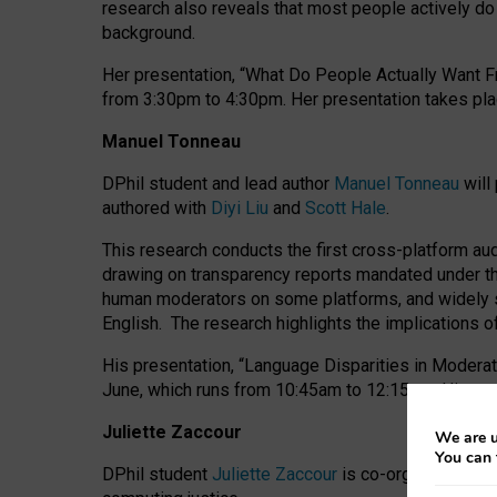
research also reveals that most people actively do n
background.
Her presentation, “What Do People Actually Want Fr
from 3:30pm to 4:30pm.
Her presentation
takes pla
Manuel Tonneau
DPhil student and lead author
Manuel Tonneau
will
authored with
Diyi Liu
and
Scott Hale
.
This research conducts the first cross-platform au
drawing on transparency reports mandated under th
human moderators on some platforms, and widely s
English.
The research highlights the implications o
His presentation
, “Language Disparities in Modera
June, which runs from 10:45am to 12:15pm. His pr
Juliette Zaccour
We are u
You can 
DPhil student
Juliette Zaccour
is co-organising a C