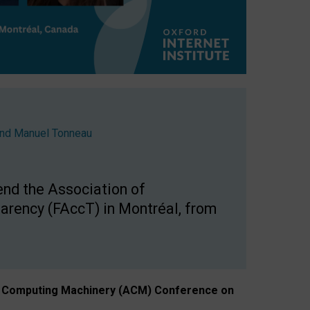
nd
Manuel Tonneau
end the Association of
arency (FAccT) in Montréal, from
n of Computing Machinery (ACM) Conference on