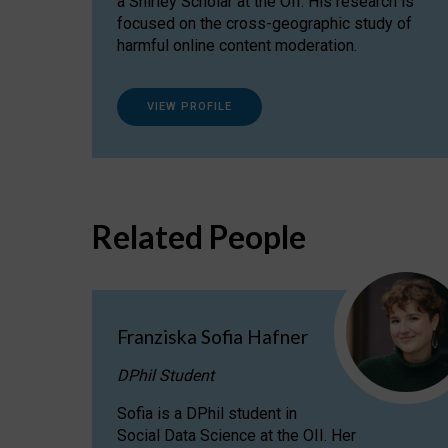
a Shirley Scholar at the OII. His research is
focused on the cross-geographic study of
harmful online content moderation.
VIEW PROFILE
Related People
Franziska Sofia Hafner
DPhil Student
Sofia is a DPhil student in
Social Data Science at the OII. Her