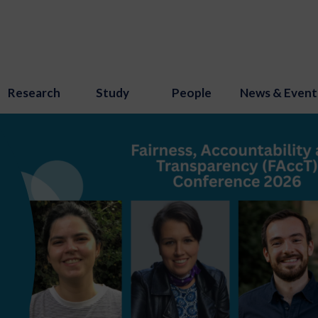
Research
Study
People
News & Event