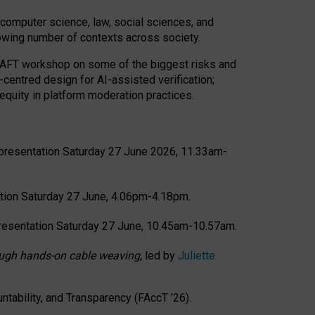
computer science, law, social sciences, and
rowing number of contexts across society.
CRAFT workshop on some of the biggest risks and
-centred design for AI-assisted verification;
quity in platform moderation practices.
presentation Saturday 27 June 2026, 11.33am-
tion Saturday 27 June, 4.06pm-4.18pm.
resentation Saturday 27 June, 10.45am-10.57am.
hrough hands-on cable weaving
, led by
Juliette
tability, and Transparency (FAccT ’26).