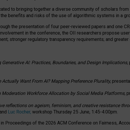
ated to bringing together a diverse community of scholars from 
 the benefits and risks of the use of algorithmic systems in a g
through the presentation of four peer-reviewed papers and one 
 involvement in the conference, the OII researchers propose user
t; stronger regulatory transparency requirements; and greater e
 Generative AI: Practices, Boundaries, and Design Implications,
 Actually Want From AI? Mapping Preference Plurality,
presenta
n Moderation Workforce Allocation by Social Media Platforms,
p
ctive reflections on ageism, feminism, and creative resistance t
 and
Luc Rocher,
workshop Thursday 25 June, 1:45-4:00pm.
d in Proceedings of the 2026 ACM Conference on Fairness, Accoun