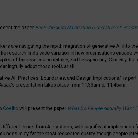
resent the paper
Fact-Checkers Navigating Generative AI: Practi
.
rs are navigating the rapid integration of generative AI into the
The research finds wide variation in how organisations engage wi
les of fairness, accountability, and transparency. Crucially, the 
ningfully adopt these tools at all.
tive AI: Practices, Boundaries, and Design Implications,”
is part
Basak’s presentation takes place from
11:33am to 11:45am
.
a Coelho
will present the paper
What Do People Actually Want F
different things from AI systems, with significant implications 
hfulness is by far the most requested quality, though people inter