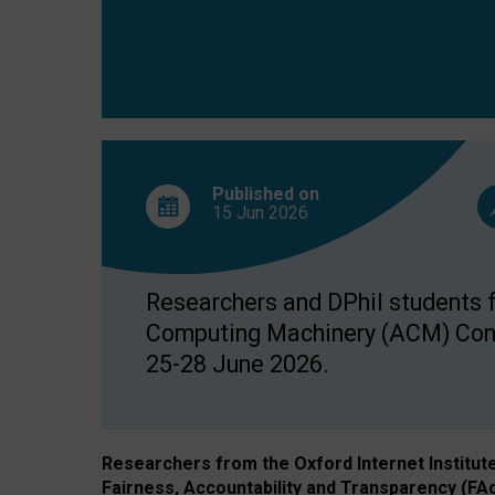
Published on
15 Jun
2026
Researchers and DPhil students fr
Computing Machinery (ACM) Confe
25-28 June 2026.
Researchers from the Oxford Internet Institut
Fairness, Accountability and Transparency (FA