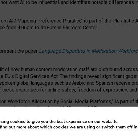
ot want AI to be influential, and identifies notable differences i
om AI? Mapping Preference Plurality,” is part of the Pluralistic
ce from 4:06pm to 4:18pm in Ballroom Center.
 present the paper
Language Disparities in Moderation Workforc
dit of how human content moderation staff are distributed acros
e EU’s Digital Services Act.
The findings reveal significant gaps
poken global languages such as Arabic and Spanish receive prop
f these disparities for online safety, freedom of expression, an
tion Workforce Allocation by Social Media Platforms,” is part of
esentation takes place from 10:45am to 10:57am.
sing cookies to give you the best experience on our website.
find out more about which cookies we are using or switch them off i
RAFT session at FAccT 2026, bringing together themes of feminis