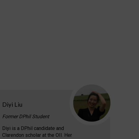
Diyi Liu
Former DPhil Student
Diyi is a DPhil candidate and
Clarendon scholar at the OII. Her