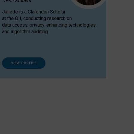
DPhil Student
Juliette is a Clarendon Scholar
at the OII, conducting research on
data access, privacy-enhancing technologies,
and algorithm auditing.
VIEW PROFILE