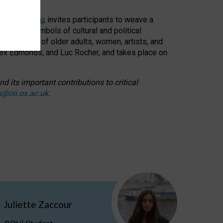
cable weaving
, invites participants to weave a
oned as symbols of cultural and political
resentation of older adults, women, artists, and
lex Edmonds, and Luc Rocher, and takes place on
d its important contributions to critical
s@oii.ox.ac.uk
.
Juliette Zaccour