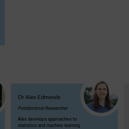
Dr Alex Edmonds
Postdoctoral Researcher
Alex develops approaches to
statistics and machine learning