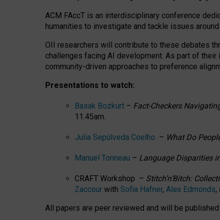
ACM FAccT is an interdisciplinary conference dedic
humanities to investigate and tackle issues around
OII researchers will contribute to these debates 
challenges facing AI development.
As part of their
community-driven approaches to preference alignmen
Presentations to watch:
Basak Bozkurt
–
Fact-Checkers Navigating
11.45am.
Julia Sepúlveda Coelho
–
What Do People
Manuel Tonneau
–
Language Disparities i
CRAFT Workshop –
Stitch’n’Bitch: Colle
Zaccour
with
Sofia Hafner
,
Alex Edmonds
,
All papers are peer reviewed and will be publishe