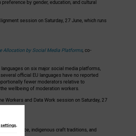
n preference by gender, education, and cultural
 Alignment session on Saturday, 27 June, which runs
e Allocation by Social Media Platforms
, co-
s languages on six major social media platforms,
: several official EU languages have no reported
ortionally fewer moderators relative to
d the wellbeing of moderation workers.
 the Workers and Data Work session on Saturday, 27
n
settings
.
t resistance, indigenous craft traditions, and