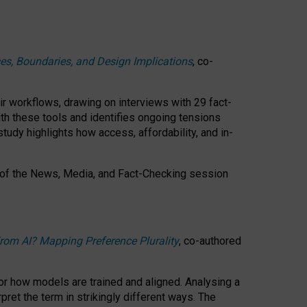
ces, Boundaries, and Design Implications
, co-
ir workflows, drawing on interviews with 29 fact-
th these tools and identifies ongoing tensions
study highlights how access, affordability, and in-
 of the
News, Media, and Fact-Checking
session
rom AI? Mapping Preference Plurality
, co-authored
for how models are trained and aligned. Analysing a
pret the term in strikingly different ways.
The