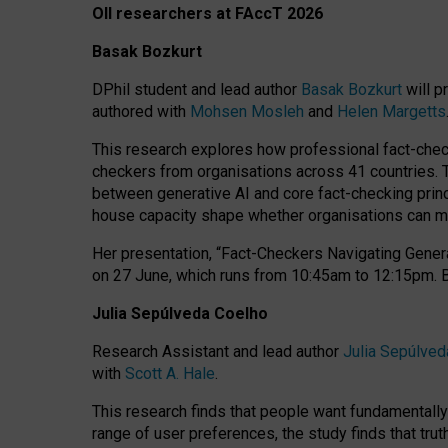
OII researchers at FAccT 2026
Basak Bozkurt
DPhil student and lead author
Basak Bozkurt
will p
authored with
Mohsen Mosleh
and
Helen Margetts
This research explores how professional fact-checke
checkers from organisations across 41 countries.
between generative AI and core fact-checking princip
house capacity shape whether organisations can mea
Her presentation,
“Fact-Checkers Navigating Genera
on
27 June
, which runs from
10:45am to 12:15pm.
Julia Sepúlveda Coelho
Research Assistant and lead author
Julia Sepúlved
with
Scott A. Hale
.
This research finds that people want fundamentally 
range of user preferences, the study finds that trut