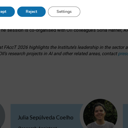
s on ageism, feminism, and creative resistance through hands-on 
ept
Reject
Settings
ring how traditionally feminine and indigenous crafts have functi
ctivity alongside presentations and discussions on the under-rep
he session is co-organised with OII colleagues Sofia Hafner, A
 FAccT 2026 highlights the Institute’s leadership in the sector an
II’s research projects in AI and other related areas, contact
pres
Julia Sepúlveda Coelho