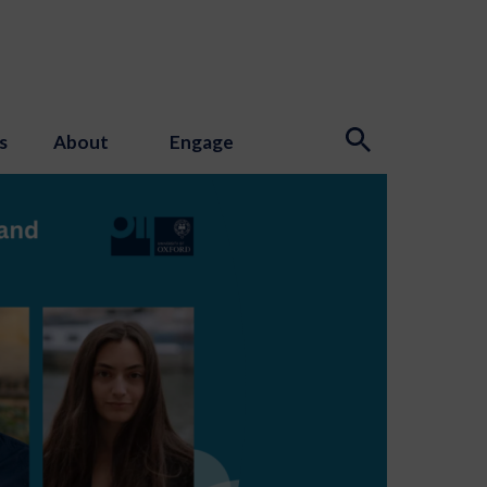
s
About
Engage