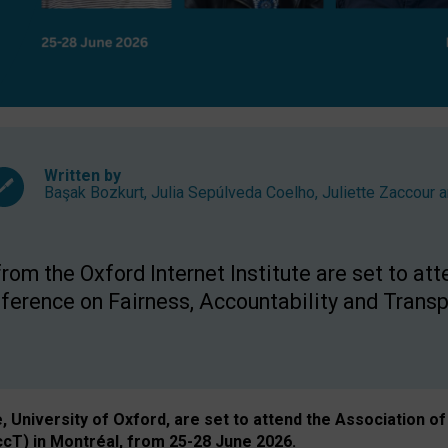
Written by
Başak Bozkurt
,
Julia Sepúlveda Coelho
,
Juliette Zaccour
a
om the Oxford Internet Institute are set to att
rence on Fairness, Accountability and Transp
e, University of Oxford, are set to attend the Associatio
ccT) in Montréal, from 25-28 June 2026.