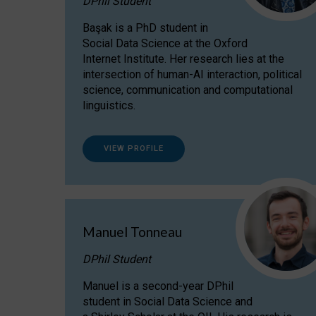
DPhil Student
Başak is a PhD student in
Social Data Science at the Oxford
Internet Institute. Her research lies at the
intersection of human-AI interaction, political
science, communication and computational
linguistics.
VIEW PROFILE
Manuel Tonneau
DPhil Student
Manuel is a second-year DPhil
student in Social Data Science and