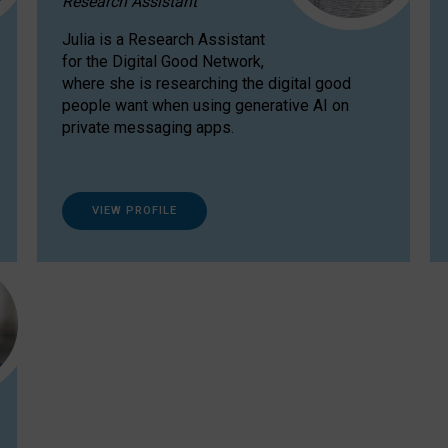
Research Assistant
Julia is a Research Assistant
for the Digital Good Network,
where she is researching the digital good
people want when using generative AI on
private messaging apps.
VIEW PROFILE