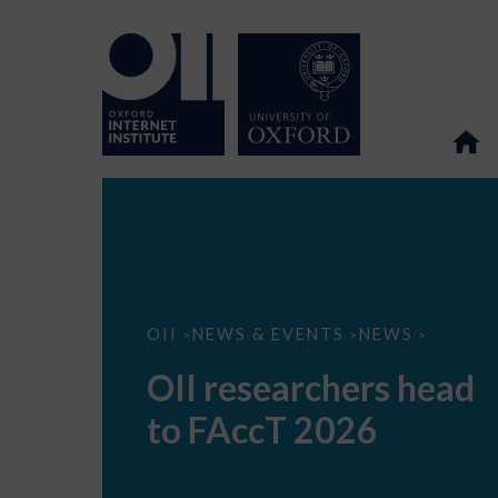
OII
OII
NEWS & EVENTS
NEWS
>
>
>
researchers
head
OII researchers head
to
FAccT
to FAccT 2026
2026