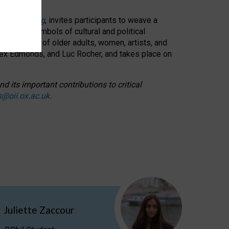
cable weaving
, invites participants to weave a
oned as symbols of cultural and political
resentation of older adults, women, artists, and
lex Edmonds, and Luc Rocher, and takes place on
d its important contributions to critical
s@oii.ox.ac.uk
.
Juliette Zaccour