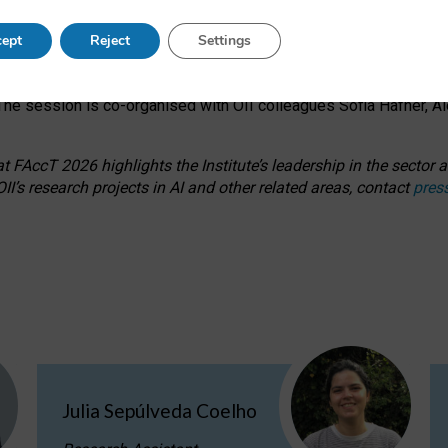
s on ageism, feminism, and creative resistance through hands-on 
ept
Reject
Settings
ring how traditionally feminine and indigenous crafts have functi
ctivity alongside presentations and discussions on the under-rep
he session is co-organised with OII colleagues Sofia Hafner, A
 FAccT 2026 highlights the Institute’s leadership in the sector an
II’s research projects in AI and other related areas, contact
pres
Julia Sepúlveda Coelho