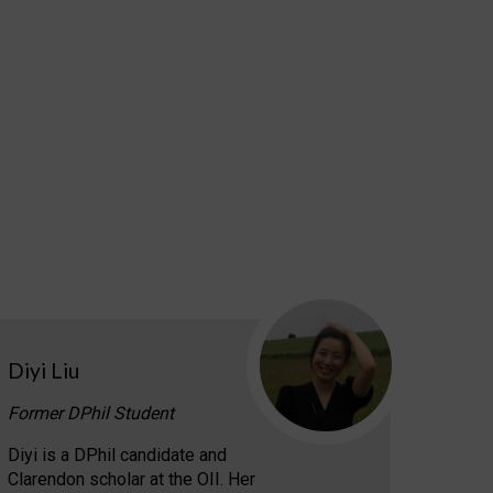
Diyi Liu
Former DPhil Student
Diyi is a DPhil candidate and
Clarendon scholar at the OII. Her