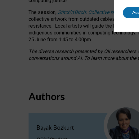
computing justice.
The session,
Stitch’n’Bitch: Collective reflection
Acc
collective artwork from outdated cables while explo
resistance.
Local artists will guide the hands-on a
indigenous communities in computing technology. T
25 June from 1:45 to 4:00pm.
The diverse research presented by OII researchers at
conversations around AI.
To learn more about the O
Authors
Başak Bozkurt