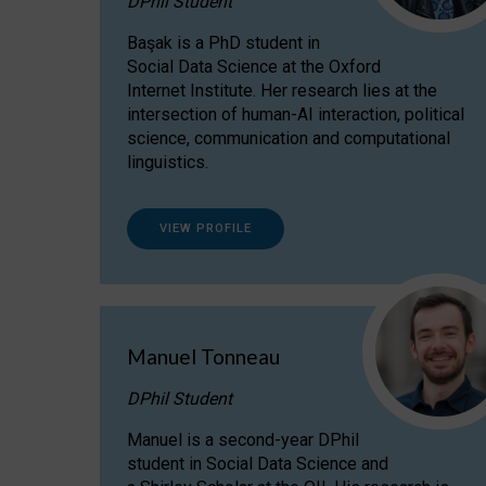
DPhil Student
Başak is a PhD student in
Social Data Science at the Oxford
Internet Institute. Her research lies at the
intersection of human-AI interaction, political
science, communication and computational
linguistics.
VIEW PROFILE
Manuel Tonneau
DPhil Student
Manuel is a second-year DPhil
student in Social Data Science and