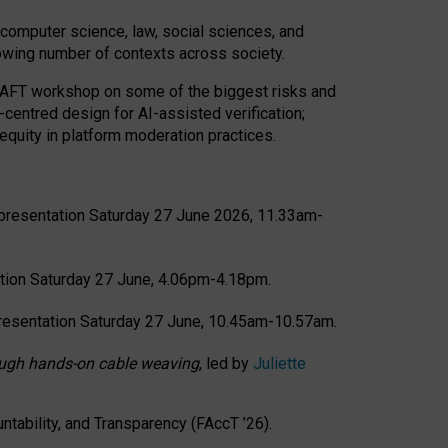
computer science, law, social sciences, and
rowing number of contexts across society.
CRAFT workshop on some of the biggest risks and
-centred design for AI-assisted verification;
quity in platform moderation practices.
presentation Saturday 27 June 2026, 11.33am-
tion Saturday 27 June, 4.06pm-4.18pm.
resentation Saturday 27 June, 10.45am-10.57am.
hrough hands-on cable weaving
, led by
Juliette
tability, and Transparency (FAccT ’26).