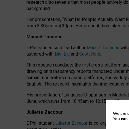
research also reveals that most people actively do n
background.
Her presentation, “What Do People Actually Want Fr
from 3:30pm to 4:30pm.
Her presentation
takes pla
Manuel Tonneau
DPhil student and lead author
Manuel Tonneau
will
authored with
Diyi Liu
and
Scott Hale
.
This research conducts the first cross-platform au
drawing on transparency reports mandated under th
human moderators on some platforms, and widely s
English.
The research highlights the implications o
His presentation
, “Language Disparities in Modera
June, which runs from 10:45am to 12:15pm. His pr
Juliette Zaccour
We are u
You can 
DPhil student
Juliette Zaccour
is co-organising a C