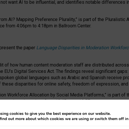
ot want AI to be influential, and identifies notable differences i
om AI? Mapping Preference Plurality,” is part of the Pluralistic
ce from 4:06pm to 4:18pm in Ballroom Center.
 present the paper
Language Disparities in Moderation Workforc
dit of how human content moderation staff are distributed acros
e EU’s Digital Services Act.
The findings reveal significant gaps
poken global languages such as Arabic and Spanish receive prop
f these disparities for online safety, freedom of expression, an
tion Workforce Allocation by Social Media Platforms,” is part of
esentation takes place from 10:45am to 10:57am.
sing cookies to give you the best experience on our website.
find out more about which cookies we are using or switch them off i
RAFT session at FAccT 2026, bringing together themes of feminis