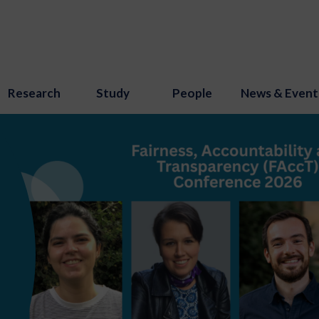
Research
Study
People
News & Event