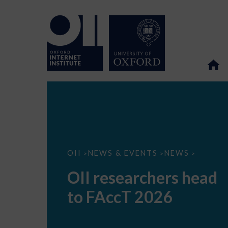
OII
OII
NEWS & EVENTS
NEWS
>
>
>
researchers
head
OII researchers head
to
FAccT
to FAccT 2026
2026