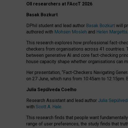
OII researchers at FAccT 2026
Basak Bozkurt
DPhil student and lead author
Basak Bozkurt
will p
authored with
Mohsen Mosleh
and
Helen Margetts
This research explores how professional fact-checke
checkers from organisations across 41 countries.
between generative AI and core fact-checking princip
house capacity shape whether organisations can mea
Her presentation,
“Fact-Checkers Navigating Genera
on
27 June
, which runs from
10:45am to 12:15pm.
Julia Sepúlveda Coelho
Research Assistant and lead author
Julia Sepúlved
with
Scott A. Hale
.
This research finds that people want fundamentally 
range of user preferences, the study finds that trut