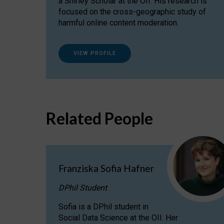
a Shirley Scholar at the OII. His research is
focused on the cross-geographic study of
harmful online content moderation.
VIEW PROFILE
Related People
Franziska Sofia Hafner
DPhil Student
Sofia is a DPhil student in
Social Data Science at the OII. Her