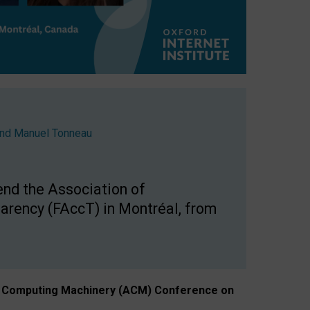
nd
Manuel Tonneau
end the Association of
arency (FAccT) in Montréal, from
n of Computing Machinery (ACM) Conference on