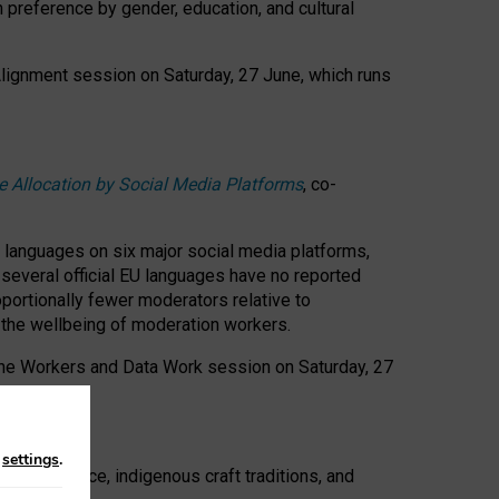
n preference by gender, education, and cultural
 Alignment session on Saturday, 27 June, which runs
e Allocation by Social Media Platforms
, co-
s languages on six major social media platforms,
: several official EU languages have no reported
ortionally fewer moderators relative to
d the wellbeing of moderation workers.
 the Workers and Data Work session on Saturday, 27
n
settings
.
t resistance, indigenous craft traditions, and