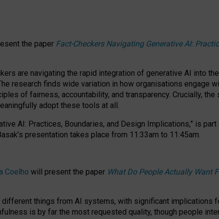
resent the paper
Fact-Checkers Navigating Generative AI: Practi
.
rs are navigating the rapid integration of generative AI into the
The research finds wide variation in how organisations engage wi
les of fairness, accountability, and transparency. Crucially, the 
ningfully adopt these tools at all.
tive AI: Practices, Boundaries, and Design Implications,”
is part
Basak’s presentation takes place from
11:33am to 11:45am
.
a Coelho
will present the paper
What Do People Actually Want F
different things from AI systems, with significant implications 
hfulness is by far the most requested quality, though people inter