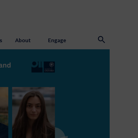
s
About
Engage