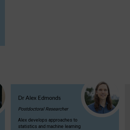
Dr Alex Edmonds
Postdoctoral Researcher
Alex develops approaches to
statistics and machine learning