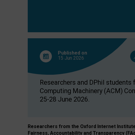
Published on
15 Jun
2026
Researchers and DPhil students fr
Computing Machinery (ACM) Confe
25-28 June 2026.
Researchers from the Oxford Internet Institut
Fairness, Accountability and Transparency (FA