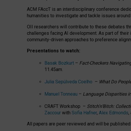
ACM FAccT is an interdisciplinary conference dedic
humanities to investigate and tackle issues around
OII researchers will contribute to these debates 
challenges facing AI development.
As part of their
community-driven approaches to preference alignmen
Presentations to watch:
Basak Bozkurt
–
Fact-Checkers Navigating
11.45am.
Julia Sepúlveda Coelho
–
What Do People
Manuel Tonneau
–
Language Disparities i
CRAFT Workshop –
Stitch’n’Bitch: Colle
Zaccour
with
Sofia Hafner
,
Alex Edmonds
,
All papers are peer reviewed and will be publishe