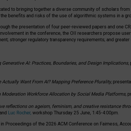
ated to bringing together a diverse community of scholars from 
 the benefits and risks of the use of algorithmic systems in a g
through the presentation of four peer-reviewed papers and one 
 involvement in the conference, the OII researchers propose user
t; stronger regulatory transparency requirements; and greater e
 Generative AI: Practices, Boundaries, and Design Implications,
 Actually Want From AI? Mapping Preference Plurality,
presenta
n Moderation Workforce Allocation by Social Media Platforms,
p
ctive reflections on ageism, feminism, and creative resistance t
 and
Luc Rocher,
workshop Thursday 25 June, 1:45-4:00pm.
d in Proceedings of the 2026 ACM Conference on Fairness, Accoun