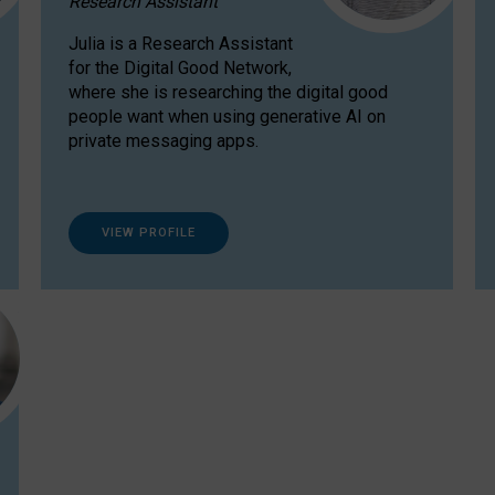
Research Assistant
Julia is a Research Assistant
for the Digital Good Network,
where she is researching the digital good
people want when using generative AI on
private messaging apps.
VIEW PROFILE