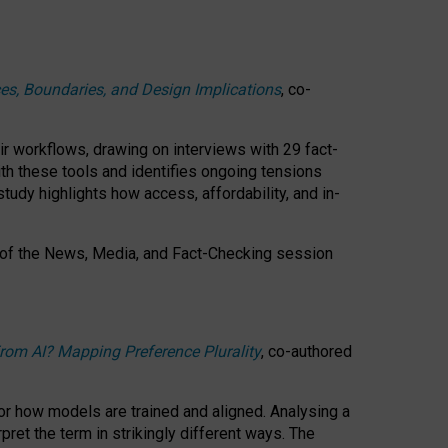
ces, Boundaries, and Design Implications
, co-
ir workflows, drawing on interviews with 29 fact-
th these tools and identifies ongoing tensions
study highlights how access, affordability, and in-
 of the
News, Media, and Fact-Checking
session
rom AI? Mapping Preference Plurality
, co-authored
for how models are trained and aligned. Analysing a
pret the term in strikingly different ways.
The