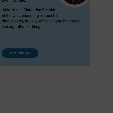
DPhil Student
Juliette is a Clarendon Scholar
at the OII, conducting research on
data access, privacy-enhancing technologies,
and algorithm auditing.
VIEW PROFILE