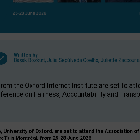
Written by
Başak Bozkurt
,
Julia Sepúlveda Coelho
,
Juliette Zaccour
a
om the Oxford Internet Institute are set to att
rence on Fairness, Accountability and Transp
e, University of Oxford, are set to attend the Associatio
ccT) in Montréal, from 25-28 June 2026.