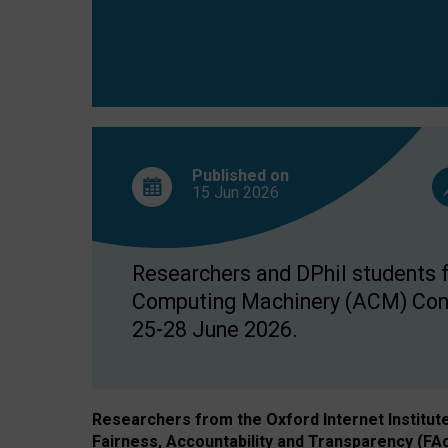
Published on
15 Jun
2026
Researchers and DPhil students fr
Computing Machinery (ACM) Confe
25-28 June 2026.
Researchers from the Oxford Internet Institut
Fairness, Accountability and Transparency (FA