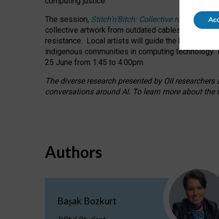
computing justice.
The session,
Stitch’n’Bitch: Collective reflection
Acc
collective artwork from outdated cables while explo
resistance.
Local artists will guide the hands-on a
indigenous communities in computing technology. T
25 June from 1:45 to 4:00pm.
The diverse research presented by OII researchers at
conversations around AI.
To learn more about the O
Authors
Başak Bozkurt