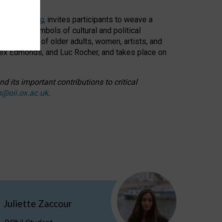
cable weaving
, invites participants to weave a
oned as symbols of cultural and political
resentation of older adults, women, artists, and
lex Edmonds, and Luc Rocher, and takes place on
d its important contributions to critical
s@oii.ox.ac.uk
.
Juliette Zaccour