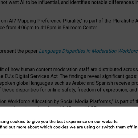
ot want AI to be influential, and identifies notable differences i
om AI? Mapping Preference Plurality,” is part of the Pluralistic
ce from 4:06pm to 4:18pm in Ballroom Center.
 present the paper
Language Disparities in Moderation Workforc
dit of how human content moderation staff are distributed acros
e EU’s Digital Services Act.
The findings reveal significant gaps
poken global languages such as Arabic and Spanish receive prop
f these disparities for online safety, freedom of expression, an
tion Workforce Allocation by Social Media Platforms,” is part of
esentation takes place from 10:45am to 10:57am.
sing cookies to give you the best experience on our website.
find out more about which cookies we are using or switch them off i
RAFT session at FAccT 2026, bringing together themes of feminis