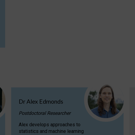
Dr Alex Edmonds
Postdoctoral Researcher
Alex develops approaches to
statistics and machine learning