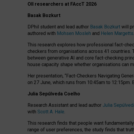
OII researchers at FAccT 2026
Basak Bozkurt
DPhil student and lead author
Basak Bozkurt
will p
authored with
Mohsen Mosleh
and
Helen Margetts
This research explores how professional fact-checke
checkers from organisations across 41 countries.
between generative AI and core fact-checking princip
house capacity shape whether organisations can mea
Her presentation,
“Fact-Checkers Navigating Genera
on
27 June
, which runs from
10:45am to 12:15pm.
Julia Sepúlveda Coelho
Research Assistant and lead author
Julia Sepúlved
with
Scott A. Hale
.
This research finds that people want fundamentally 
range of user preferences, the study finds that trut