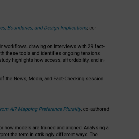
ces, Boundaries, and Design Implications
, co-
ir workflows, drawing on interviews with 29 fact-
th these tools and identifies ongoing tensions
study highlights how access, affordability, and in-
 of the
News, Media, and Fact-Checking
session
rom AI? Mapping Preference Plurality
, co-authored
for how models are trained and aligned. Analysing a
pret the term in strikingly different ways.
The