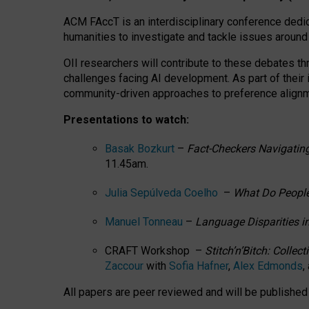
ACM FAccT is an interdisciplinary conference dedic
humanities to investigate and tackle issues around
OII researchers will contribute to these debates 
challenges facing AI development.
As part of their
community-driven approaches to preference alignmen
Presentations to watch:
Basak Bozkurt
–
Fact-Checkers Navigating
11.45am.
Julia Sepúlveda Coelho
–
What Do People
Manuel Tonneau
–
Language Disparities i
CRAFT Workshop –
Stitch’n’Bitch: Colle
Zaccour
with
Sofia Hafner
,
Alex Edmonds
,
All papers are peer reviewed and will be publishe