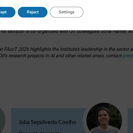
s on ageism, feminism, and creative resistance through hands-on 
ept
Reject
Settings
ring how traditionally feminine and indigenous crafts have functi
ctivity alongside presentations and discussions on the under-rep
he session is co-organised with OII colleagues Sofia Hafner, A
 FAccT 2026 highlights the Institute’s leadership in the sector an
II’s research projects in AI and other related areas, contact
pres
Julia Sepúlveda Coelho