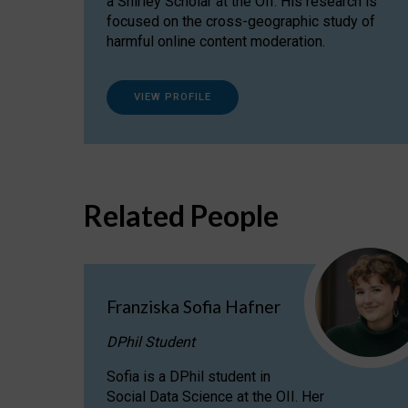
a Shirley Scholar at the OII. His research is
focused on the cross-geographic study of
harmful online content moderation.
VIEW PROFILE
Related People
Franziska Sofia Hafner
DPhil Student
Sofia is a DPhil student in
Social Data Science at the OII. Her