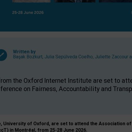
Written by
Başak Bozkurt
,
Julia Sepúlveda Coelho
,
Juliette Zaccour
a
om the Oxford Internet Institute are set to att
rence on Fairness, Accountability and Transp
e, University of Oxford, are set to attend the Associatio
ccT) in Montréal, from 25-28 June 2026.