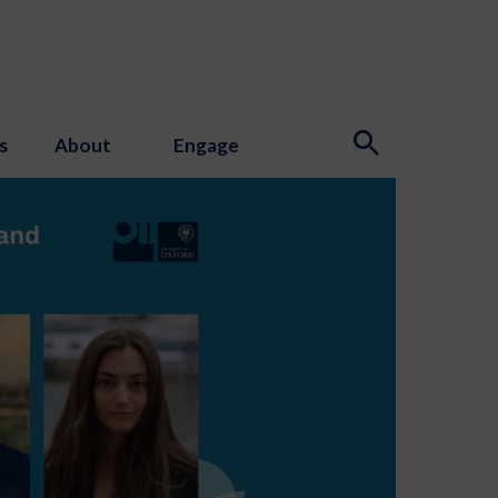
s
About
Engage