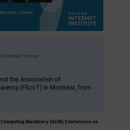
nd
Manuel Tonneau
end the Association of
arency (FAccT) in Montréal, from
n of Computing Machinery (ACM) Conference on