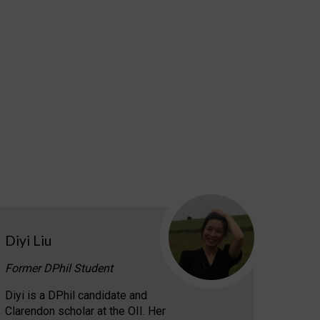
Diyi Liu
Former DPhil Student
Diyi is a DPhil candidate and
Clarendon scholar at the OII. Her