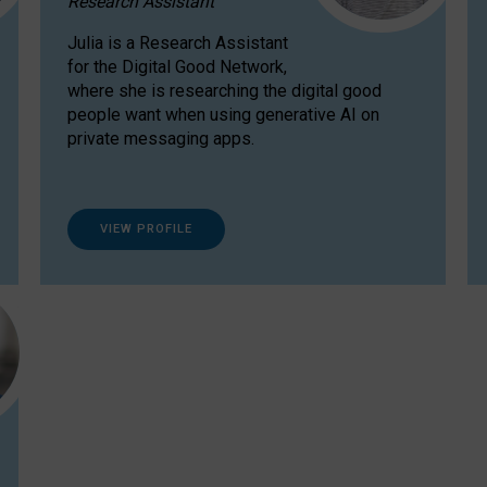
Research Assistant
Julia is a Research Assistant
for the Digital Good Network,
where she is researching the digital good
people want when using generative AI on
private messaging apps.
VIEW PROFILE