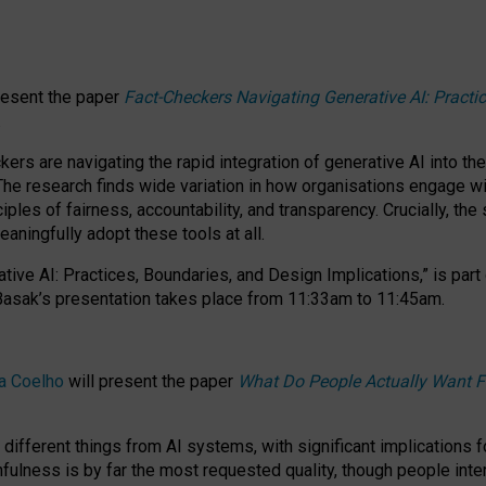
resent the paper
Fact-Checkers Navigating Generative AI: Practi
.
rs are navigating the rapid integration of generative AI into the
The research finds wide variation in how organisations engage wi
les of fairness, accountability, and transparency. Crucially, the 
ningfully adopt these tools at all.
tive AI: Practices, Boundaries, and Design Implications,”
is part
Basak’s presentation takes place from
11:33am to 11:45am
.
a Coelho
will present the paper
What Do People Actually Want F
different things from AI systems, with significant implications 
hfulness is by far the most requested quality, though people inter