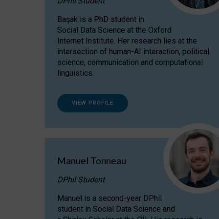
DPhil Student
Başak is a PhD student in
Social Data Science at the Oxford
Internet Institute. Her research lies at the
intersection of human-AI interaction, political
science, communication and computational
linguistics.
VIEW PROFILE
Manuel Tonneau
DPhil Student
Manuel is a second-year DPhil
student in Social Data Science and