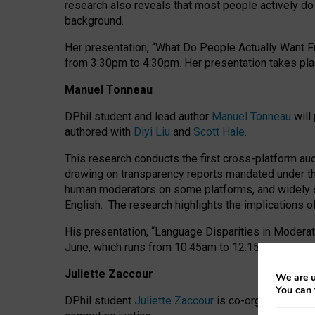
research also reveals that most people actively do n
background.
Her presentation, “What Do People Actually Want Fr
from 3:30pm to 4:30pm.
Her presentation
takes pla
Manuel Tonneau
DPhil student and lead author
Manuel Tonneau
will
authored with
Diyi Liu
and
Scott Hale
.
This research conducts the first cross-platform au
drawing on transparency reports mandated under th
human moderators on some platforms, and widely s
English.
The research highlights the implications o
His presentation
, “Language Disparities in Modera
June, which runs from 10:45am to 12:15pm. His pr
Juliette Zaccour
We are u
You can 
DPhil student
Juliette Zaccour
is co-organising a C