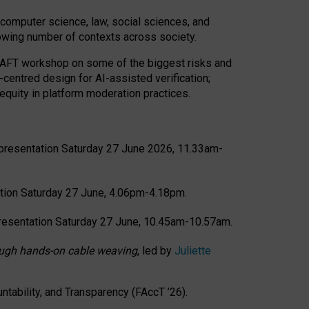
computer science, law, social sciences, and
rowing number of contexts across society.
CRAFT workshop on some of the biggest risks and
-centred design for AI-assisted verification;
quity in platform moderation practices.
presentation Saturday 27 June 2026, 11.33am-
tion Saturday 27 June, 4.06pm-4.18pm.
resentation Saturday 27 June, 10.45am-10.57am.
hrough hands-on cable weaving
, led by
Juliette
tability, and Transparency (FAccT ’26).