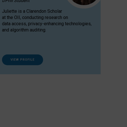
DPhil Student
Juliette is a Clarendon Scholar
at the OII, conducting research on
data access, privacy-enhancing technologies,
and algorithm auditing.
VIEW PROFILE