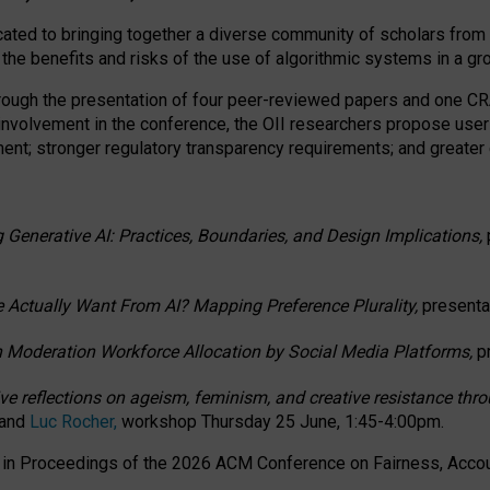
ated to bringing together a diverse community of scholars from 
 the benefits and risks of the use of algorithmic systems in a g
through the presentation of four peer-reviewed papers and one 
 involvement in the conference, the OII researchers propose user
t; stronger regulatory transparency requirements; and greater e
 Generative AI: Practices, Boundaries, and Design Implications,
 Actually Want From AI? Mapping Preference Plurality,
presenta
n Moderation Workforce Allocation by Social Media Platforms,
p
ctive reflections on ageism, feminism, and creative resistance t
 and
Luc Rocher,
workshop Thursday 25 June, 1:45-4:00pm.
d in Proceedings of the 2026 ACM Conference on Fairness, Accoun