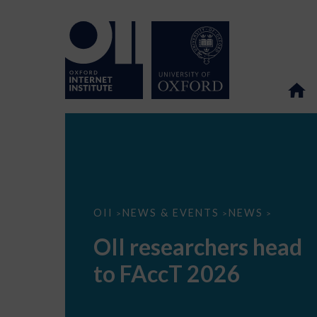
OII
OII
NEWS & EVENTS
NEWS
>
>
>
researchers
head
OII researchers head
to
FAccT
to FAccT 2026
2026