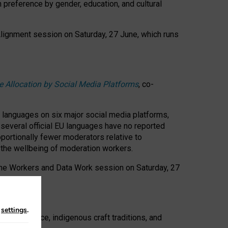
n preference by gender, education, and cultural
 Alignment session on Saturday, 27 June, which runs
e Allocation by Social Media Platforms
, co-
s languages on six major social media platforms,
: several official EU languages have no reported
ortionally fewer moderators relative to
d the wellbeing of moderation workers.
 the Workers and Data Work session on Saturday, 27
n
settings
.
t resistance, indigenous craft traditions, and