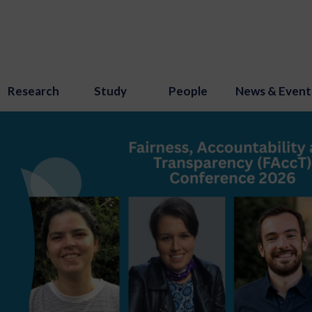
Research
Study
People
News & Event